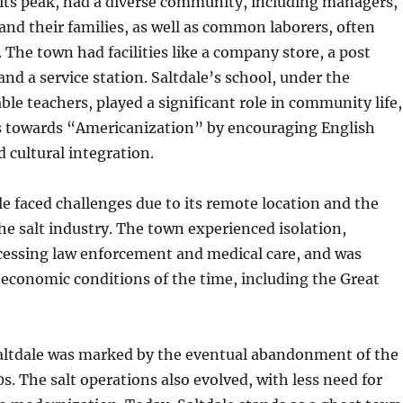
 its peak, had a diverse community, including managers,
 and their families, as well as common laborers, often
. The town had facilities like a company store, a post
 and a service station. Saltdale’s school, under the
ble teachers, played a significant role in community life,
ts towards “Americanization” by encouraging English
 cultural integration.
e faced challenges due to its remote location and the
the salt industry. The town experienced isolation,
accessing law enforcement and medical care, and was
economic conditions of the time, including the Great
Saltdale was marked by the eventual abandonment of the
s. The salt operations also evolved, with less need for