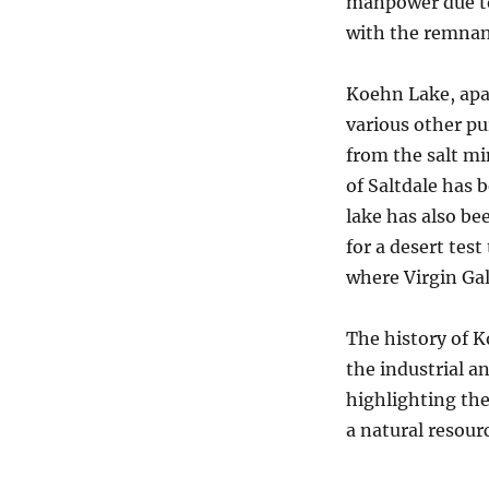
manpower due to
with the remnant
Koehn Lake, apar
various other pu
from the salt mi
of Saltdale has 
lake has also be
for a desert tes
where Virgin Gal
The history of K
the industrial a
highlighting th
a natural resour