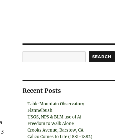
Search
SEARCH
Recent Posts
Table Mountain Observatory
Flannelbush
USGS, NPS & BLM use of Ai
a
Freedom to Walk Alone
Crooks Avenue, Barstow, CA
 3
Calico Comes to Life (1881-1882)