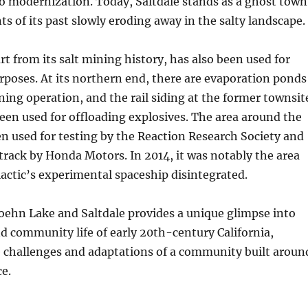
 modernization. Today, Saltdale stands as a ghost town
s of its past slowly eroding away in the salty landscape.
t from its salt mining history, has also been used for
rposes. At its northern end, there are evaporation ponds
ning operation, and the rail siding at the former townsit
been used for offloading explosives. The area around the
en used for testing by the Reaction Research Society and
t track by Honda Motors. In 2014, it was notably the area
actic’s experimental spaceship disintegrated.
oehn Lake and Saltdale provides a unique glimpse into
nd community life of early 20th-century California,
e challenges and adaptations of a community built aroun
ce.