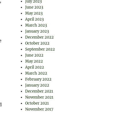
,
July 2023
June 2023
May 2023
April 2023
March 2023
January 2023
December 2022
e
October 2022
September 2022
June 2022
May 2022
April 2022
March 2022
February 2022
January 2022
December 2021
November 2021
October 2021
d
November 2017