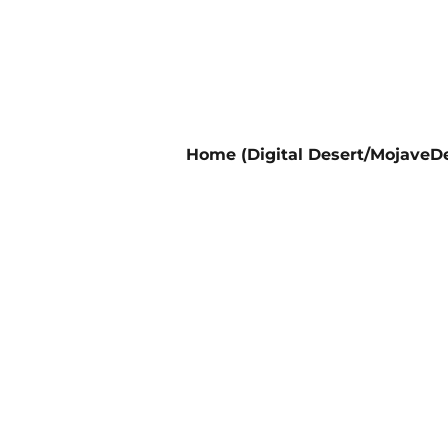
Home (Digital Desert/MojaveDe