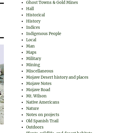
Ghost Towns & Gold Mines
Hall
Historical
History
Indices
Indigenous People
Local
Man
Maps
Military
Mining
Miscellaneous
Mojave Desert history and places
Mojave Notes
Mojave Road
Mt. Wilson
Native Americans
Nature
Notes on projects
Old Spanish Trail
Outdoors