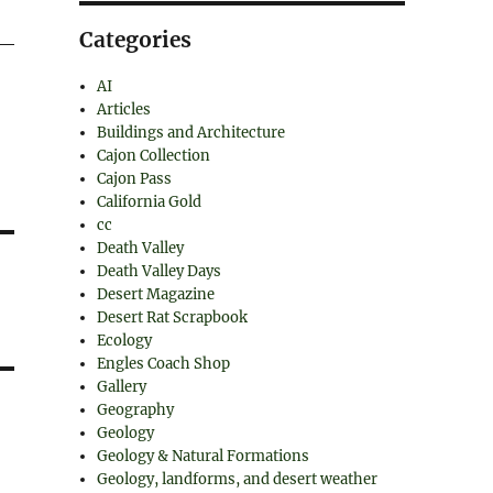
Categories
AI
Articles
Buildings and Architecture
Cajon Collection
Cajon Pass
California Gold
cc
Death Valley
Death Valley Days
Desert Magazine
Desert Rat Scrapbook
Ecology
Engles Coach Shop
Gallery
Geography
Geology
Geology & Natural Formations
Geology, landforms, and desert weather