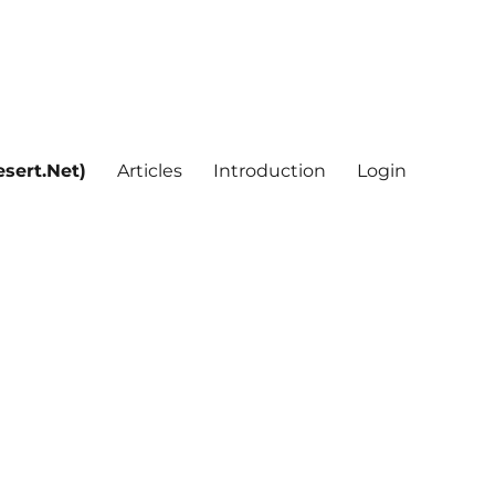
sert.Net)
Articles
Introduction
Login