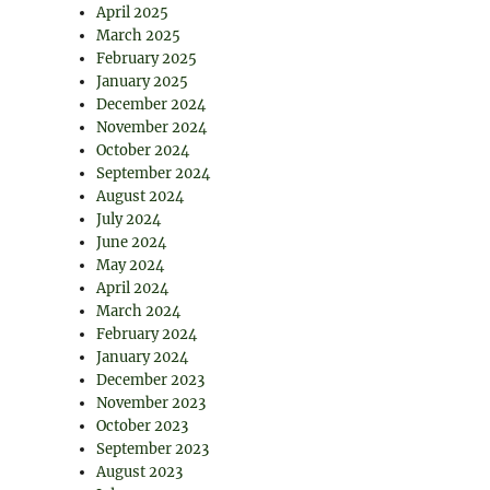
April 2025
March 2025
February 2025
January 2025
December 2024
November 2024
October 2024
September 2024
August 2024
July 2024
June 2024
May 2024
April 2024
March 2024
February 2024
January 2024
December 2023
November 2023
October 2023
September 2023
August 2023