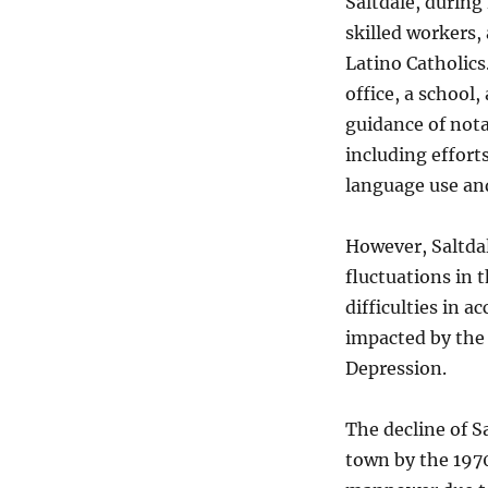
Saltdale, during
skilled workers,
Latino Catholics
office, a school,
guidance of nota
including effor
language use and
However, Saltdal
fluctuations in 
difficulties in 
impacted by the 
Depression.
The decline of 
town by the 1970