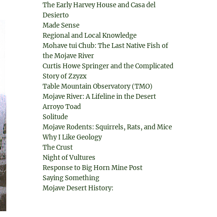
The Early Harvey House and Casa del
Desierto
Made Sense
Regional and Local Knowledge
Mohave tui Chub: The Last Native Fish of
the Mojave River
Curtis Howe Springer and the Complicated
Story of Zzyzx
Table Mountain Observatory (TMO)
Mojave River: A Lifeline in the Desert
Arroyo Toad
Solitude
Mojave Rodents: Squirrels, Rats, and Mice
Why I Like Geology
The Crust
Night of Vultures
Response to Big Horn Mine Post
Saying Something
Mojave Desert History: