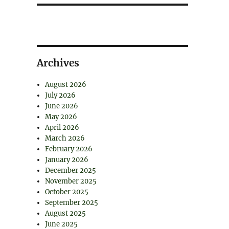
Archives
August 2026
July 2026
June 2026
May 2026
April 2026
March 2026
February 2026
January 2026
December 2025
November 2025
October 2025
September 2025
August 2025
June 2025