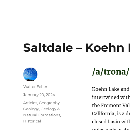
Saltdale – Koehn
/a/trona
Author
Walter Feller
Koehn Lake and t
Posted
January 20, 2024
intertwined with
on
Categories
Articles
,
Geography
,
the Fremont Vall
Geology
,
Geology &
California, is a
Natural Formations
,
Historical
closed basin wit
miles wide at its