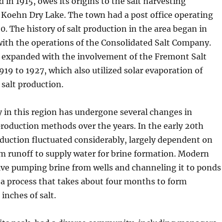
 in 1915, owes its origins to the salt harvesting
 Koehn Dry Lake. The town had a post office operating
0. The history of salt production in the area began in
with the operations of the Consolidated Salt Company.
r expanded with the involvement of the Fremont Salt
9 to 1927, which also utilized solar evaporation of
 salt production.
y in this region has undergone several changes in
roduction methods over the years. In the early 20th
oduction fluctuated considerably, largely dependent on
rm runoff to supply water for brine formation. Modern
lve pumping brine from wells and channeling it to ponds
 a process that takes about four months to form
inches of salt.