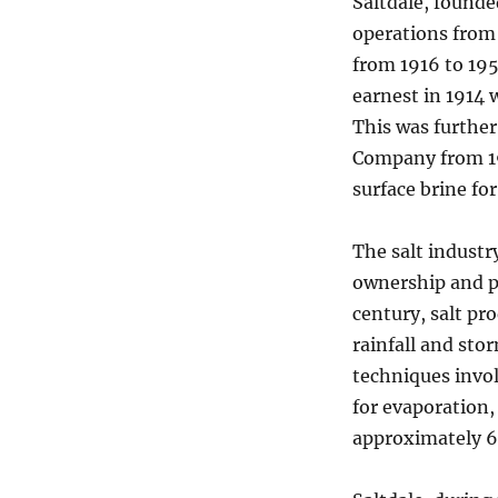
Saltdale, founded
operations from
from 1916 to 195
earnest in 1914 
This was furthe
Company from 191
surface brine for
The salt industr
ownership and p
century, salt pr
rainfall and sto
techniques invo
for evaporation,
approximately 6 