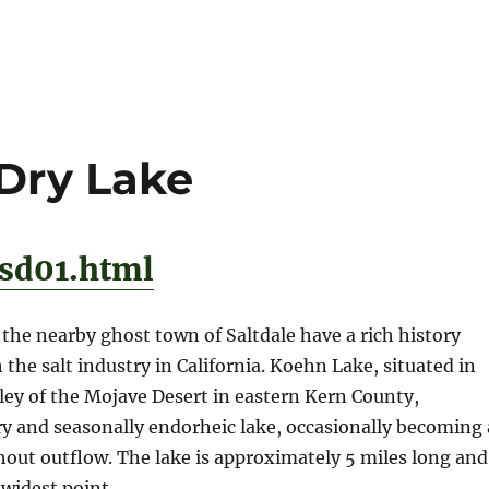
 Dry Lake
/sd01.html
he nearby ghost town of Saltdale have a rich history
 the salt industry in California. Koehn Lake, situated in
ey of the Mojave Desert in eastern Kern County,
 dry and seasonally endorheic lake, occasionally becoming 
hout outflow. The lake is approximately 5 miles long and
 widest point.