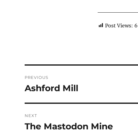
Post Views:
6
Post
PREVIOUS
navigation
Ashford Mill
Previous
post:
NEXT
The Mastodon Mine
Next
post: