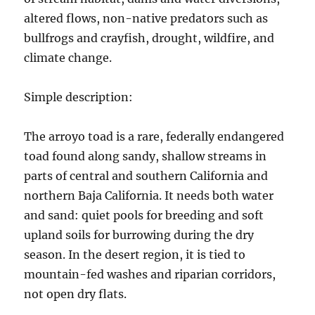
altered flows, non-native predators such as
bullfrogs and crayfish, drought, wildfire, and
climate change.
Simple description:
The arroyo toad is a rare, federally endangered
toad found along sandy, shallow streams in
parts of central and southern California and
northern Baja California. It needs both water
and sand: quiet pools for breeding and soft
upland soils for burrowing during the dry
season. In the desert region, it is tied to
mountain-fed washes and riparian corridors,
not open dry flats.