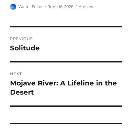
Author
Posted
Categories
Walter Feller
June 16, 2026
Articles
on
Post
PREVIOUS
navigation
Solitude
Previous
post:
NEXT
Mojave River: A Lifeline in the
Next
post:
Desert