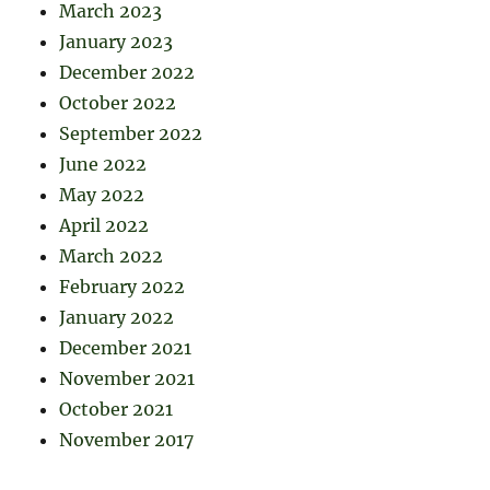
March 2023
January 2023
December 2022
October 2022
September 2022
June 2022
May 2022
April 2022
March 2022
February 2022
January 2022
December 2021
November 2021
October 2021
November 2017