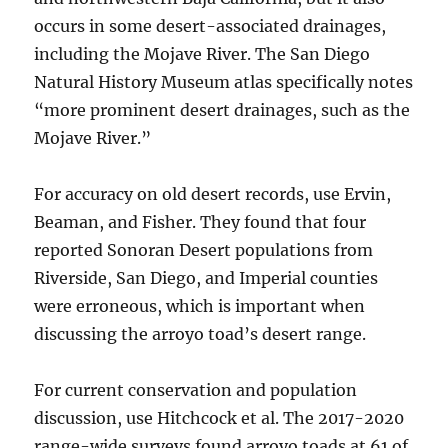
occurs in some desert-associated drainages,
including the Mojave River. The San Diego
Natural History Museum atlas specifically notes
“more prominent desert drainages, such as the
Mojave River.”
For accuracy on old desert records, use Ervin,
Beaman, and Fisher. They found that four
reported Sonoran Desert populations from
Riverside, San Diego, and Imperial counties
were erroneous, which is important when
discussing the arroyo toad’s desert range.
For current conservation and population
discussion, use Hitchcock et al. The 2017-2020
range-wide surveys found arroyo toads at 61 of