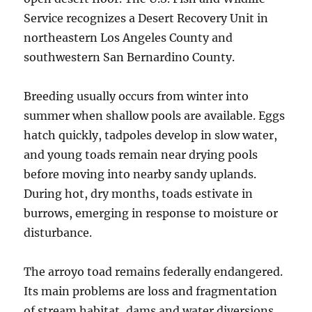
Service recognizes a Desert Recovery Unit in
northeastern Los Angeles County and
southwestern San Bernardino County.
Breeding usually occurs from winter into
summer when shallow pools are available. Eggs
hatch quickly, tadpoles develop in slow water,
and young toads remain near drying pools
before moving into nearby sandy uplands.
During hot, dry months, toads estivate in
burrows, emerging in response to moisture or
disturbance.
The arroyo toad remains federally endangered.
Its main problems are loss and fragmentation
of stream habitat, dams and water diversions,