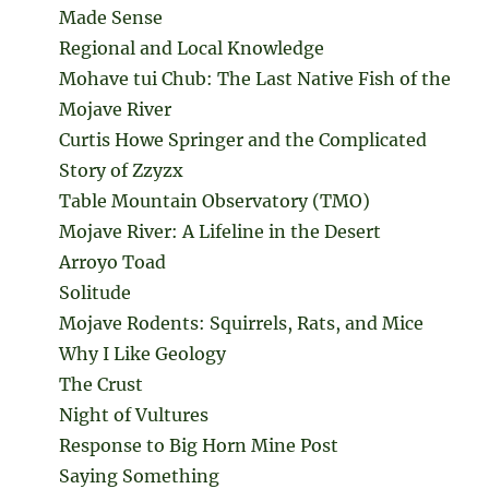
Made Sense
Regional and Local Knowledge
Mohave tui Chub: The Last Native Fish of the
Mojave River
Curtis Howe Springer and the Complicated
Story of Zzyzx
Table Mountain Observatory (TMO)
Mojave River: A Lifeline in the Desert
Arroyo Toad
Solitude
Mojave Rodents: Squirrels, Rats, and Mice
Why I Like Geology
The Crust
Night of Vultures
Response to Big Horn Mine Post
Saying Something