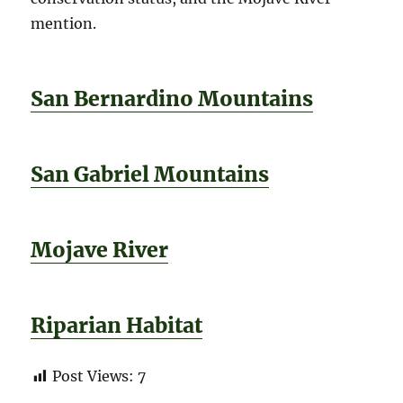
mention.
San Bernardino Mountains
San Gabriel Mountains
Mojave River
Riparian Habitat
Post Views:
7