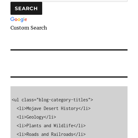
Custom Search
<ul class="blog-category-titles">

  <li>Mojave Desert History</li>

  <li>Geology</li>

  <li>Plants and Wildlife</li>

  <li>Roads and Railroads</li>
