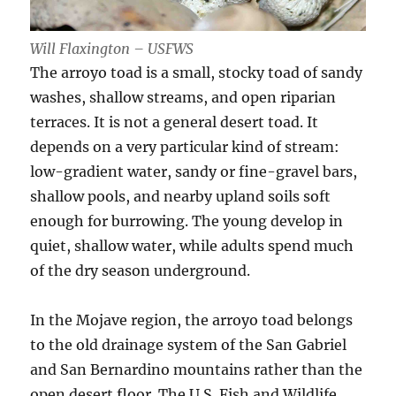
Will Flaxington – USFWS
The arroyo toad is a small, stocky toad of sandy
washes, shallow streams, and open riparian
terraces. It is not a general desert toad. It
depends on a very particular kind of stream:
low-gradient water, sandy or fine-gravel bars,
shallow pools, and nearby upland soils soft
enough for burrowing. The young develop in
quiet, shallow water, while adults spend much
of the dry season underground.
In the Mojave region, the arroyo toad belongs
to the old drainage system of the San Gabriel
and San Bernardino mountains rather than the
open desert floor. The U.S. Fish and Wildlife