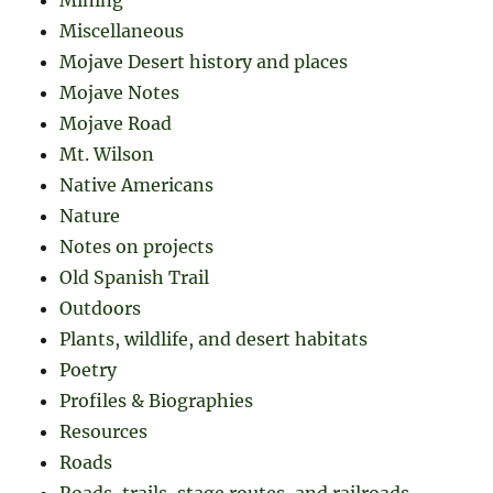
Mining
Miscellaneous
Mojave Desert history and places
Mojave Notes
Mojave Road
Mt. Wilson
Native Americans
Nature
Notes on projects
Old Spanish Trail
Outdoors
Plants, wildlife, and desert habitats
Poetry
Profiles & Biographies
Resources
Roads