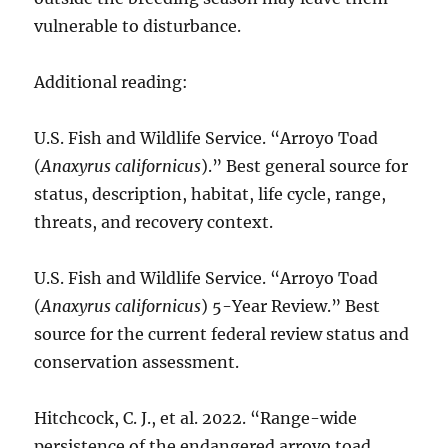
vulnerable to disturbance.
Additional reading:
U.S. Fish and Wildlife Service. “Arroyo Toad
(
Anaxyrus californicus
).” Best general source for
status, description, habitat, life cycle, range,
threats, and recovery context.
U.S. Fish and Wildlife Service. “Arroyo Toad
(
Anaxyrus californicus
) 5-Year Review.” Best
source for the current federal review status and
conservation assessment.
Hitchcock, C. J., et al. 2022. “Range-wide
persistence of the endangered arroyo toad