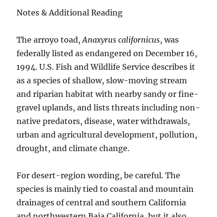
Notes & Additional Reading
The arroyo toad,
Anaxyrus californicus
, was
federally listed as endangered on December 16,
1994. U.S. Fish and Wildlife Service describes it
as a species of shallow, slow-moving stream
and riparian habitat with nearby sandy or fine-
gravel uplands, and lists threats including non-
native predators, disease, water withdrawals,
urban and agricultural development, pollution,
drought, and climate change.
For desert-region wording, be careful. The
species is mainly tied to coastal and mountain
drainages of central and southern California
and northwestern Baja California, but it also