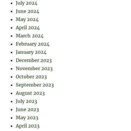
July 2024
June 2024
May 2024
April 2024
March 2024
February 2024
January 2024
December 2023
November 2023
October 2023
September 2023
August 2023
July 2023
June 2023
May 2023
April 2023