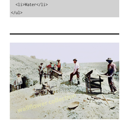
  <li>Water</li>

</ul>