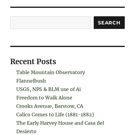
Search
SEARCH
Recent Posts
Table Mountain Observatory
Flannelbush
USGS, NPS & BLM use of Ai
Freedom to Walk Alone
Crooks Avenue, Barstow, CA
Calico Comes to Life (1881-1882)
The Early Harvey House and Casa del
Desierto