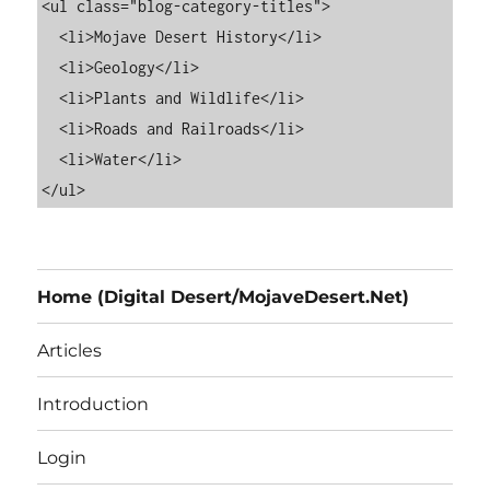
<ul class="blog-category-titles">

  <li>Mojave Desert History</li>

  <li>Geology</li>

  <li>Plants and Wildlife</li>

  <li>Roads and Railroads</li>

  <li>Water</li>

Home (Digital Desert/MojaveDesert.Net)
Articles
Introduction
Login