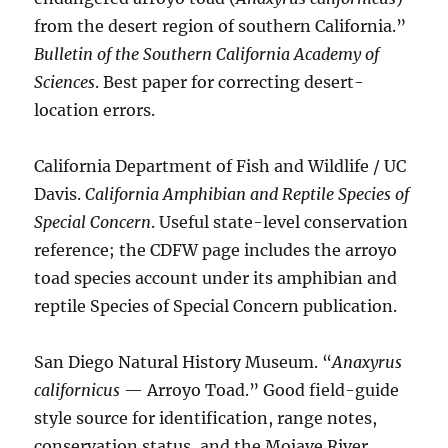
from the desert region of southern California.”
Bulletin of the Southern California Academy of
Sciences
. Best paper for correcting desert-
location errors.
California Department of Fish and Wildlife / UC
Davis.
California Amphibian and Reptile Species of
Special Concern
. Useful state-level conservation
reference; the CDFW page includes the arroyo
toad species account under its amphibian and
reptile Species of Special Concern publication.
San Diego Natural History Museum. “
Anaxyrus
californicus
— Arroyo Toad.” Good field-guide
style source for identification, range notes,
conservation status, and the Mojave River