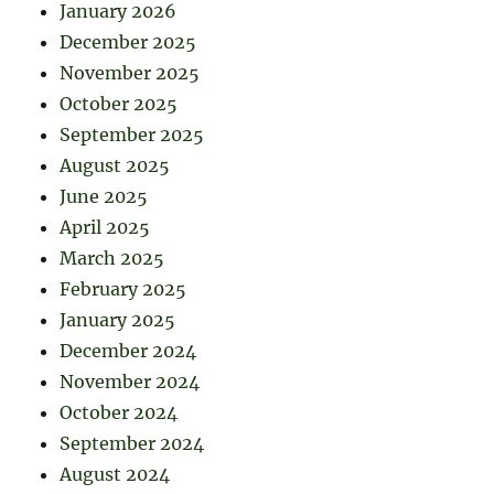
January 2026
December 2025
November 2025
October 2025
September 2025
August 2025
June 2025
April 2025
March 2025
February 2025
January 2025
December 2024
November 2024
October 2024
September 2024
August 2024