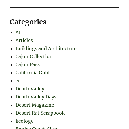
Categories
AI
Articles
Buildings and Architecture
Cajon Collection
Cajon Pass
California Gold
cc
Death Valley
Death Valley Days
Desert Magazine
Desert Rat Scrapbook
Ecology