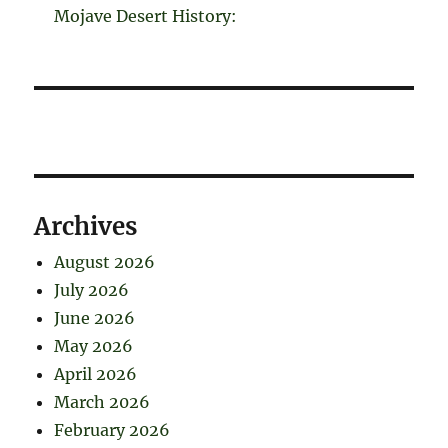
Mojave Desert History:
Archives
August 2026
July 2026
June 2026
May 2026
April 2026
March 2026
February 2026