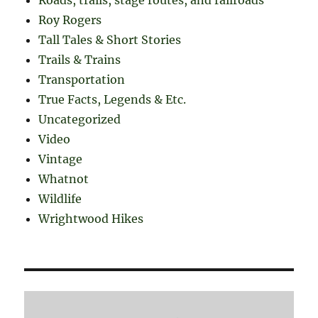
Roads, trails, stage routes, and railroads
Roy Rogers
Tall Tales & Short Stories
Trails & Trains
Transportation
True Facts, Legends & Etc.
Uncategorized
Video
Vintage
Whatnot
Wildlife
Wrightwood Hikes