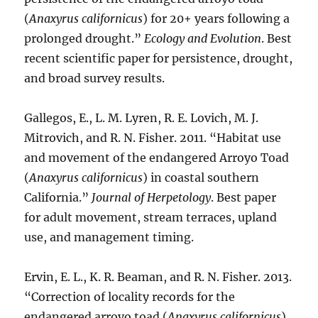
(
Anaxyrus californicus
) for 20+ years following a
prolonged drought.”
Ecology and Evolution
. Best
recent scientific paper for persistence, drought,
and broad survey results.
Gallegos, E., L. M. Lyren, R. E. Lovich, M. J.
Mitrovich, and R. N. Fisher. 2011. “Habitat use
and movement of the endangered Arroyo Toad
(
Anaxyrus californicus
) in coastal southern
California.”
Journal of Herpetology
. Best paper
for adult movement, stream terraces, upland
use, and management timing.
Ervin, E. L., K. R. Beaman, and R. N. Fisher. 2013.
“Correction of locality records for the
endangered arroyo toad (
Anaxyrus californicus
)