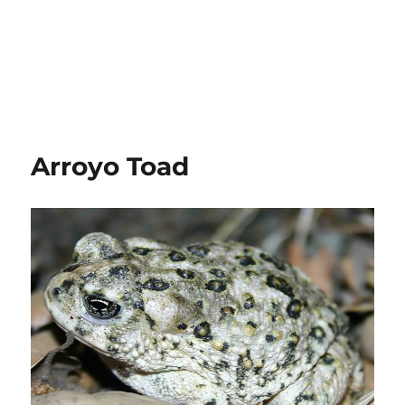
Arroyo Toad