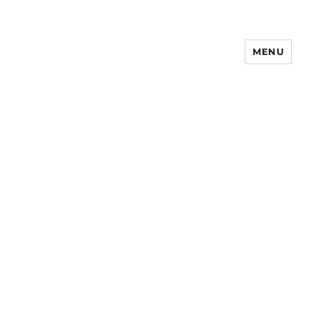
MENU
Notes