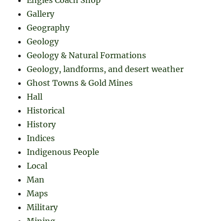
Engles Coach Shop
Gallery
Geography
Geology
Geology & Natural Formations
Geology, landforms, and desert weather
Ghost Towns & Gold Mines
Hall
Historical
History
Indices
Indigenous People
Local
Man
Maps
Military