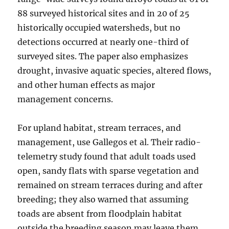
88 surveyed historical sites and in 20 of 25
historically occupied watersheds, but no
detections occurred at nearly one-third of
surveyed sites. The paper also emphasizes
drought, invasive aquatic species, altered flows,
and other human effects as major
management concerns.
For upland habitat, stream terraces, and
management, use Gallegos et al. Their radio-
telemetry study found that adult toads used
open, sandy flats with sparse vegetation and
remained on stream terraces during and after
breeding; they also warned that assuming
toads are absent from floodplain habitat
outside the breeding season may leave them