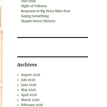
The Crust
Night of Vultures
Response to Big Horn Mine Post
Saying Something
Mojave Desert History:
Archives
August 2026
July 2026
June 2026
May 2026
April 2026
March 2026
February 2026