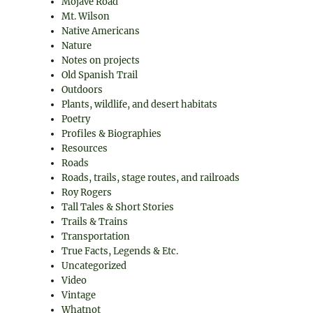
Mojave Road
Mt. Wilson
Native Americans
Nature
Notes on projects
Old Spanish Trail
Outdoors
Plants, wildlife, and desert habitats
Poetry
Profiles & Biographies
Resources
Roads
Roads, trails, stage routes, and railroads
Roy Rogers
Tall Tales & Short Stories
Trails & Trains
Transportation
True Facts, Legends & Etc.
Uncategorized
Video
Vintage
Whatnot