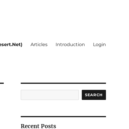
sert.Net)
Articles
Introduction
Login
Search
SEARCH
Recent Posts