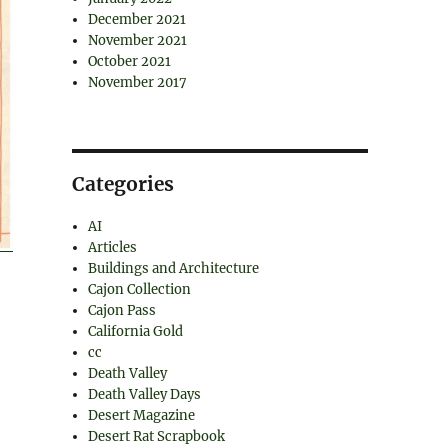
December 2021
November 2021
October 2021
November 2017
Categories
AI
Articles
Buildings and Architecture
Cajon Collection
Cajon Pass
California Gold
cc
Death Valley
Death Valley Days
Desert Magazine
Desert Rat Scrapbook