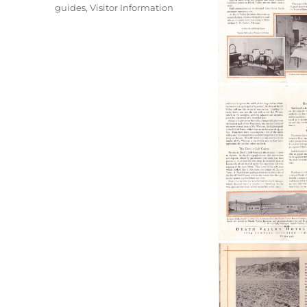
guides
,
Visitor Information