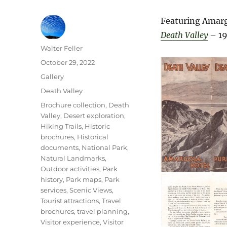
Featuring Amarg
Death Valley
– 19
Author
Walter Feller
Posted
October 29, 2022
on
Format
Gallery
Categories
Death Valley
Tags
Brochure collection
,
Death
Valley
,
Desert exploration
,
Hiking Trails
,
Historic
brochures
,
Historical
documents
,
National Park
,
Natural Landmarks
,
Outdoor activities
,
Park
history
,
Park maps
,
Park
services
,
Scenic Views
,
Tourist attractions
,
Travel
brochures
,
travel planning
,
Visitor experience
,
Visitor