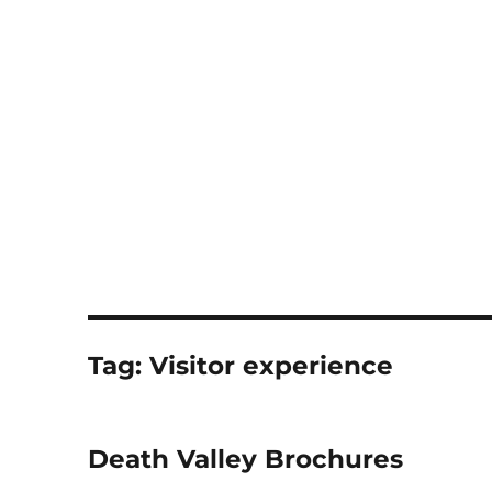
Notes
Tag:
Visitor experience
Death Valley Brochures