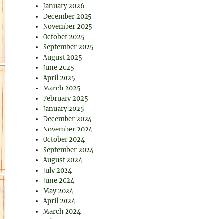
January 2026
December 2025
November 2025
October 2025
September 2025
August 2025
June 2025
April 2025
March 2025
February 2025
January 2025
December 2024
November 2024
October 2024
September 2024
August 2024
July 2024
June 2024
May 2024
April 2024
March 2024