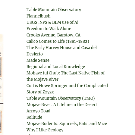
Table Mountain Observatory
Flannelbush
USGS, NPS & BLM use of Ai
Freedom to Walk Alone
Crooks Avenue, Barstow, CA
Calico Comes to Life (1881-1882)
The Early Harvey House and Casa del
Desierto
Made Sense
Regional and Local Knowledge
Mohave tui Chub: The Last Native Fish of
the Mojave River
Curtis Howe Springer and the Complicated
Story of Zzyzx
Table Mountain Observatory (TMO)
Mojave River: A Lifeline in the Desert
Arroyo Toad
Solitude
Mojave Rodents: Squirrels, Rats, and Mice
Why I Like Geology