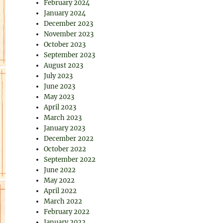
February 2024
January 2024
December 2023
November 2023
October 2023
September 2023
August 2023
July 2023
June 2023
May 2023
April 2023
March 2023
January 2023
December 2022
October 2022
September 2022
June 2022
May 2022
April 2022
March 2022
February 2022
January 2022