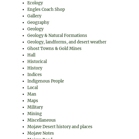
Ecology
Engles Coach Shop
Gallery
Geography
Geology
Geology & Natural Formations
Geology, landforms, and desert weather
Ghost Towns & Gold Mines
Hall
Historical
History
Indices
Indigenous People
Local
Man
Maps
Military
Mining
Miscellaneous
Mojave Desert history and places
Mojave Notes