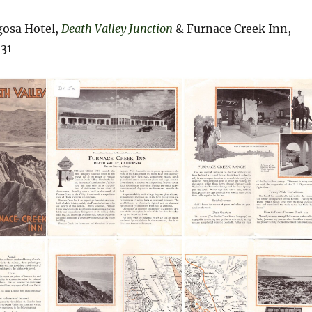
osa Hotel,
Death Valley Junction
& Furnace Creek Inn,
31