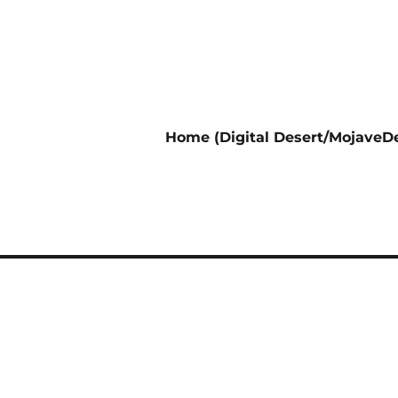
Home (Digital Desert/MojaveDe