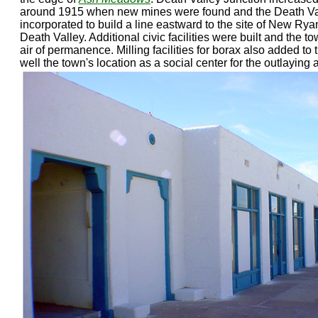
around 1915 when new mines were found and the Death Va
incorporated to build a line eastward to the site of New Ryan
Death Valley. Additional civic facilities were built and the 
air of permanence. Milling facilities for borax also added to
well the town's location as a social center for the outlaying 