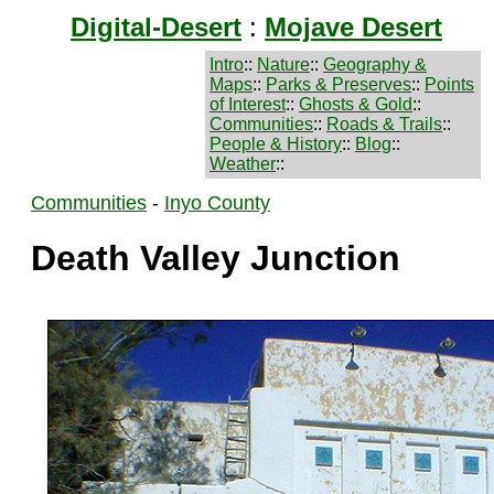
Digital-Desert
:
Mojave Desert
Intro
::
Nature
::
Geography &
Maps
::
Parks & Preserves
::
Points
of Interest
::
Ghosts & Gold
::
Communities
::
Roads & Trails
::
People & History
::
Blog
::
Weather
::
Communities
-
Inyo County
Death Valley Junction