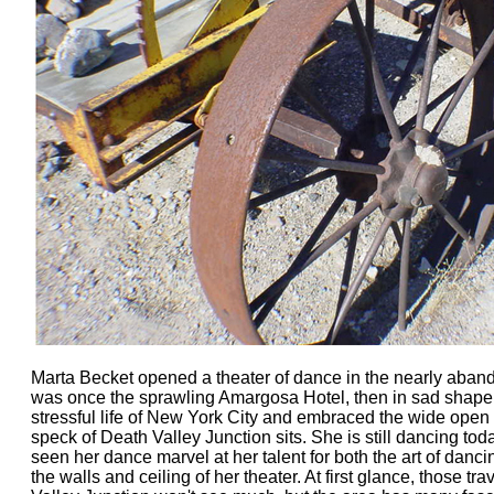
Marta Becket opened a theater of dance in the nearly aban
was once the sprawling Amargosa Hotel, then in sad shape.
stressful life of New York City and embraced the wide open 
speck of Death Valley Junction sits. She is still dancing t
seen her dance marvel at her talent for both the art of danci
the walls and ceiling of her theater. At first glance, those t