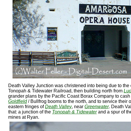
Death Valley Junction was christened into being due to the 
Tonopah & Tidewater Railroad, then building north from
Lud
grander plans by the Pacific Coast Borax Company to cash 
Goldfield
/ Bullfrog booms to the north, and to service thei
eastern fringes of
Death Valley
, near
Greenwater
. Death Va
that: a junction of the
Tonopah & Tidewater
and a spur of th
mines at Ryan.