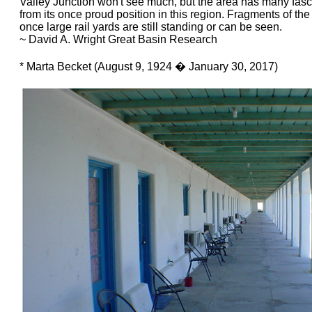
Valley Junction won't see much, but the area has many fasci
from its once proud position in this region. Fragments of the
once large rail yards are still standing or can be seen.
~ David A. Wright Great Basin Research
* Marta Becket (August 9, 1924 � January 30, 2017)