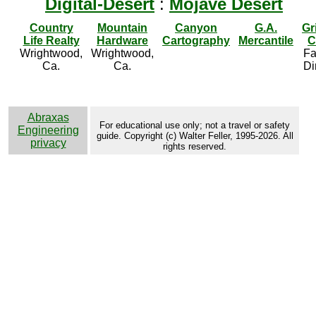
Digital-Desert
:
Mojave Desert
Country
Mountain
Canyon
G.A.
Gr
Life Realty
Hardware
Cartography
Mercantile
C
Wrightwood,
Wrightwood,
Fa
Ca.
Ca.
Di
Abraxas
For educational use only; not a travel or safety
Engineering
guide. Copyright (c) Walter Feller, 1995-2026. All
privacy
rights reserved.