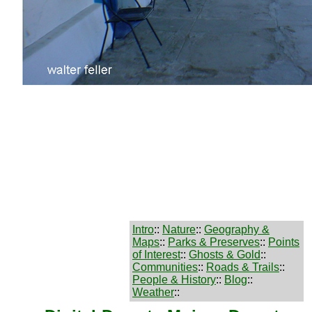
Intro
::
Nature
::
Geography &
Maps
::
Parks & Preserves
::
Points
of Interest
::
Ghosts & Gold
::
Communities
::
Roads & Trails
::
People & History
::
Blog
::
Weather
::