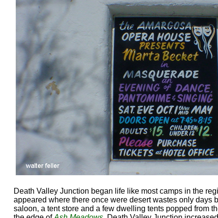
Death Valley Junction began life like most camps in the regi
appeared where there once were desert wastes only days befo
saloon, a tent store and a few dwelling tents popped from t
the edge of
Ash Meadows
. Death Valley Junction increased