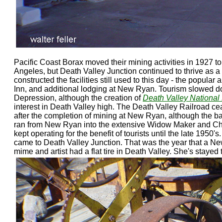
Pacific Coast Borax moved their mining activities in 1927 t
Angeles, but Death Valley Junction continued to thrive as a 
constructed the facilities still used to this day - the popula
Inn, and additional lodging at New Ryan. Tourism slowed d
Depression, although the creation of
Death Valley Nationa
interest in Death Valley high. The Death Valley Railroad ce
after the completion of mining at New Ryan, although the ba
ran from New Ryan into the extensive Widow Maker and C
kept operating for the benefit of tourists until the late 1950'
came to Death Valley Junction. That was the year that a Ne
mime and artist had a flat tire in Death Valley. She's stayed 