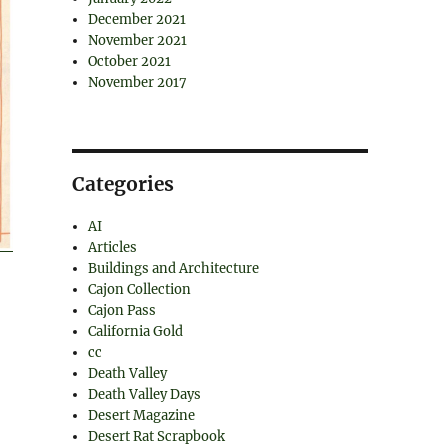
December 2021
November 2021
October 2021
November 2017
Categories
AI
Articles
Buildings and Architecture
Cajon Collection
Cajon Pass
California Gold
cc
Death Valley
Death Valley Days
Desert Magazine
Desert Rat Scrapbook