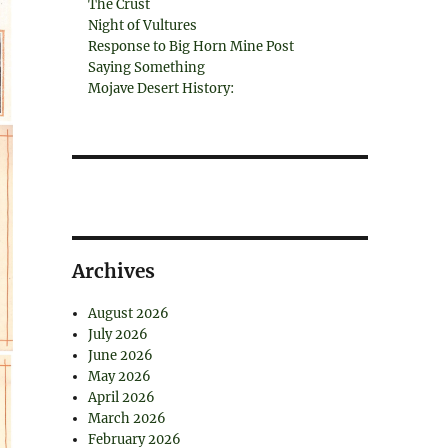
The Crust
Night of Vultures
Response to Big Horn Mine Post
Saying Something
Mojave Desert History:
Archives
August 2026
July 2026
June 2026
May 2026
April 2026
March 2026
February 2026