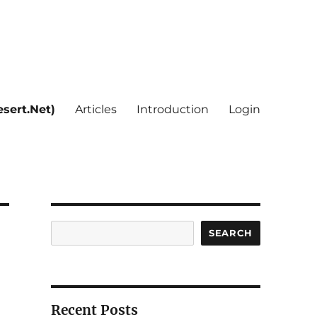
sert.Net)
Articles
Introduction
Login
Search
SEARCH
Recent Posts