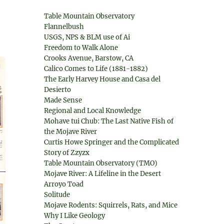
Table Mountain Observatory
Flannelbush
USGS, NPS & BLM use of Ai
Freedom to Walk Alone
Crooks Avenue, Barstow, CA
Calico Comes to Life (1881-1882)
The Early Harvey House and Casa del
Desierto
Made Sense
Regional and Local Knowledge
Mohave tui Chub: The Last Native Fish of
the Mojave River
Curtis Howe Springer and the Complicated
Story of Zzyzx
Table Mountain Observatory (TMO)
Mojave River: A Lifeline in the Desert
Arroyo Toad
Solitude
Mojave Rodents: Squirrels, Rats, and Mice
Why I Like Geology