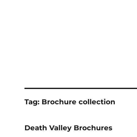
Notes
Tag:
Brochure collection
Death Valley Brochures