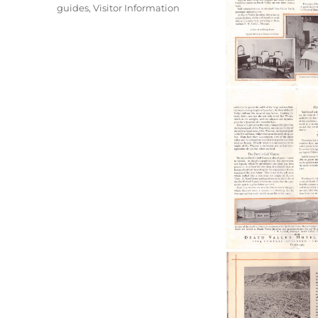
guides
,
Visitor Information