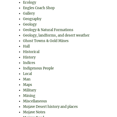
Ecology
Engles Coach Shop
Gallery
Geography
Geology
Geology & Natural Formations
Geology, landforms, and desert weather
Ghost Towns & Gold Mines
Hall
Historical
History
Indices
Indigenous People
Local
Man
Maps
Military
Mining
Miscellaneous
Mojave Desert history and places
Mojave Notes