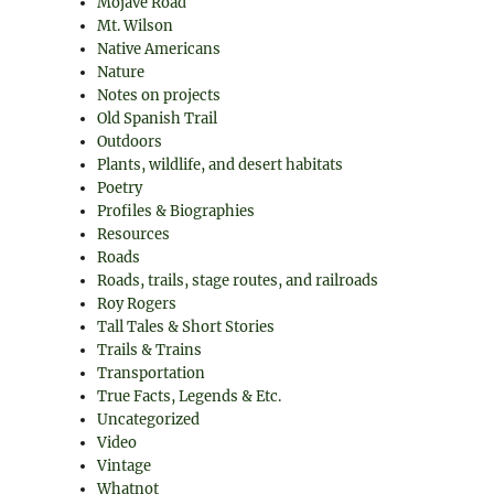
Mojave Road
Mt. Wilson
Native Americans
Nature
Notes on projects
Old Spanish Trail
Outdoors
Plants, wildlife, and desert habitats
Poetry
Profiles & Biographies
Resources
Roads
Roads, trails, stage routes, and railroads
Roy Rogers
Tall Tales & Short Stories
Trails & Trains
Transportation
True Facts, Legends & Etc.
Uncategorized
Video
Vintage
Whatnot