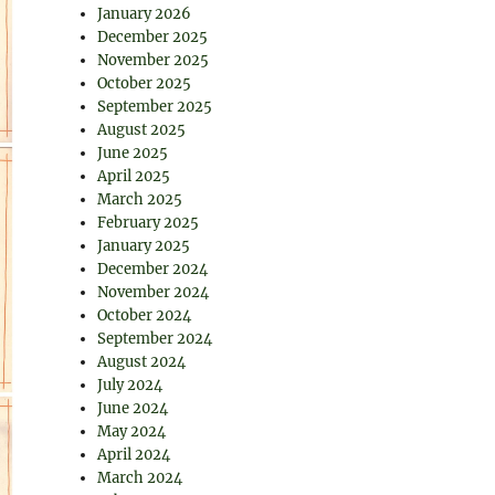
January 2026
December 2025
November 2025
October 2025
September 2025
August 2025
June 2025
April 2025
March 2025
February 2025
January 2025
December 2024
November 2024
October 2024
September 2024
August 2024
July 2024
June 2024
May 2024
April 2024
March 2024