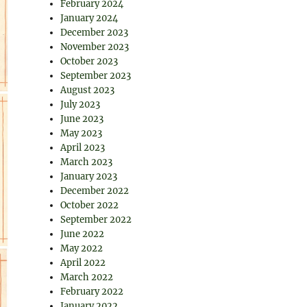
February 2024
January 2024
December 2023
November 2023
October 2023
September 2023
August 2023
July 2023
June 2023
May 2023
April 2023
March 2023
January 2023
December 2022
October 2022
September 2022
June 2022
May 2022
April 2022
March 2022
February 2022
January 2022