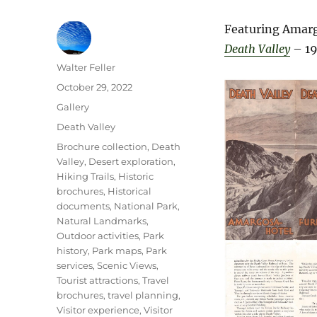
Featuring Amarg
Death Valley
– 19
Author
Walter Feller
Posted
October 29, 2022
on
Format
Gallery
Categories
Death Valley
Tags
Brochure collection
,
Death
Valley
,
Desert exploration
,
Hiking Trails
,
Historic
brochures
,
Historical
documents
,
National Park
,
Natural Landmarks
,
Outdoor activities
,
Park
history
,
Park maps
,
Park
services
,
Scenic Views
,
Tourist attractions
,
Travel
brochures
,
travel planning
,
Visitor experience
,
Visitor