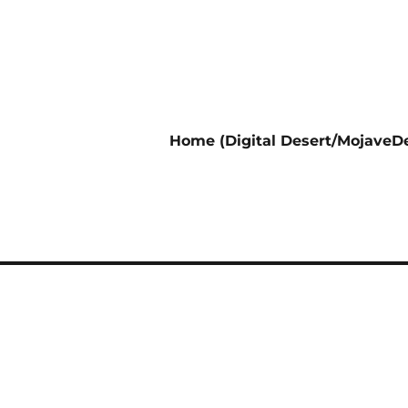
Home (Digital Desert/MojaveDe