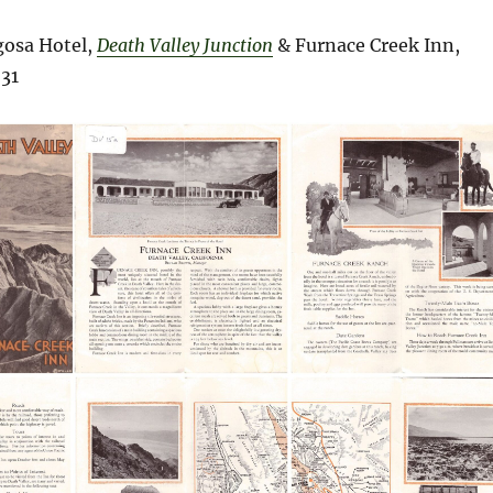
osa Hotel,
Death Valley Junction
& Furnace Creek Inn,
31