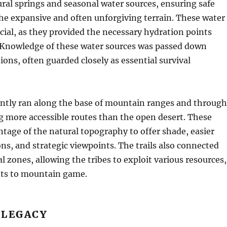
ural springs and seasonal water sources, ensuring safe
he expansive and often unforgiving terrain. These water
cial, as they provided the necessary hydration points
. Knowledge of these water sources was passed down
ons, often guarded closely as essential survival
ently ran along the base of mountain ranges and through
g more accessible routes than the open desert. These
tage of the natural topography to offer shade, easier
ns, and strategic viewpoints. The trails also connected
l zones, allowing the tribes to exploit various resources,
nts to mountain game.
 LEGACY