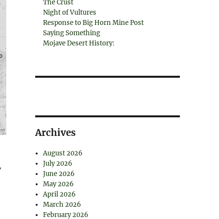
The Crust
Night of Vultures
Response to Big Horn Mine Post
Saying Something
Mojave Desert History:
Archives
August 2026
July 2026
y
June 2026
May 2026
April 2026
March 2026
February 2026