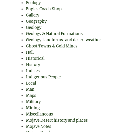
Ecology
Engles Coach Shop
Gallery
Geography
Geology
Geology & Natural Formations
Geology, landforms, and desert weather
Ghost Towns & Gold Mines
Hall
Historical
History
Indices
Indigenous People
Local
Man
Maps
Military
Mining
Miscellaneous
Mojave Desert history and places
Mojave Notes