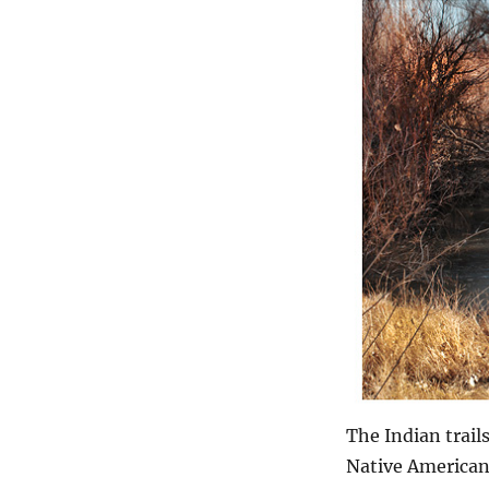
The Indian trail
Native Americans