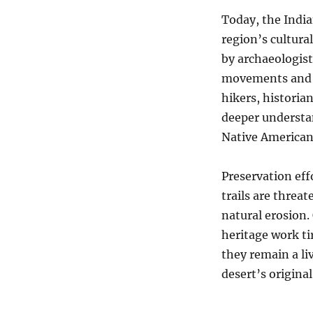
Today, the India
region’s cultura
by archaeologist
movements and l
hikers, historia
deeper understan
Native American 
Preservation eff
trails are threa
natural erosion.
heritage work ti
they remain a li
desert’s original