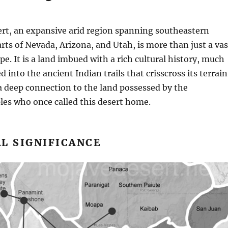
rt, an expansive arid region spanning southeastern
arts of Nevada, Arizona, and Utah, is more than just a vas
pe. It is a land imbued with a rich cultural history, much
d into the ancient Indian trails that crisscross its terrain
 a deep connection to the land possessed by the
les who once called this desert home.
L SIGNIFICANCE