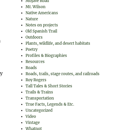
Mojave Road
Mt. Wilson
Native Americans
Nature
Notes on projects
Old Spanish Trail
Outdoors
a
Plants, wildlife, and desert habitats
Poetry
Profiles & Biographies
Resources
Roads
ny
Roads, trails, stage routes, and railroads
Roy Rogers
Tall Tales & Short Stories
Trails & Trains
Transportation
True Facts, Legends & Etc.
Uncategorized
Video
Vintage
Whatnot