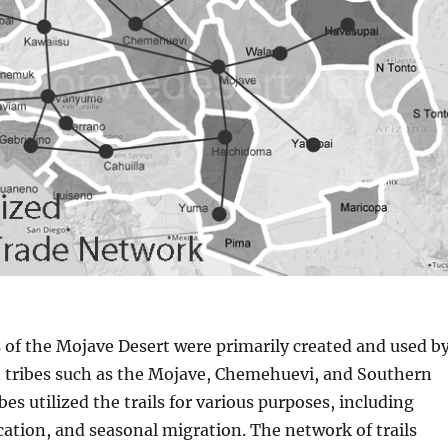
s of the Mojave Desert were primarily created and used b
 tribes such as the Mojave, Chemehuevi, and Southern
bes utilized the trails for various purposes, including
tion, and seasonal migration. The network of trails