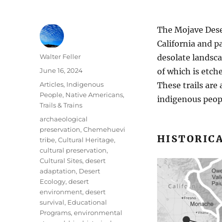
The Mojave Dese
California and p
Author
Walter Feller
desolate landsca
Posted
June 16, 2024
of which is etche
on
Categories
Articles
,
Indigenous
These trails are
People
,
Native Americans
,
indigenous peop
Trails & Trains
Tags
archaeological
preservation
,
Chemehuevi
HISTORICA
tribe
,
Cultural Heritage
,
cultural preservation
,
Cultural Sites
,
desert
adaptation
,
Desert
Ecology
,
desert
environment
,
desert
survival
,
Educational
Programs
,
environmental