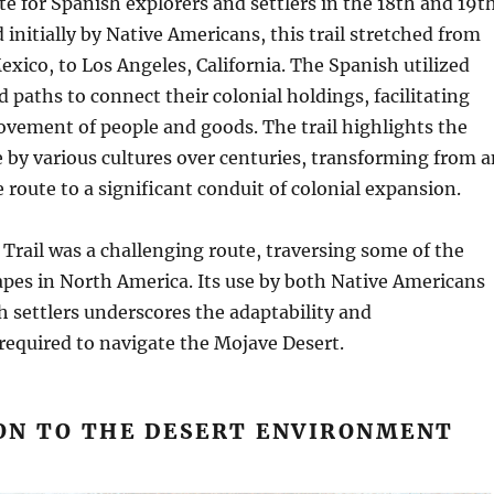
ute for Spanish explorers and settlers in the 18th and 19t
 initially by Native Americans, this trail stretched from
xico, to Los Angeles, California. The Spanish utilized
d paths to connect their colonial holdings, facilitating
vement of people and goods. The trail highlights the
e by various cultures over centuries, transforming from a
 route to a significant conduit of colonial expansion.
Trail was a challenging route, traversing some of the
pes in North America. Its use by both Native Americans
h settlers underscores the adaptability and
required to navigate the Mojave Desert.
ON TO THE DESERT ENVIRONMENT