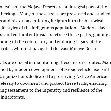
n trails of the Mojave Desert are an integral part of the
l heritage. Many of these trails are preserved and studied
s and historians, offering insights into the historical
ifestyles of the indigenous populations. Modern-day
ns, and cultural enthusiasts retrace these paths, gaining 
ding of the rich history and enduring legacy of the
tribes who first navigated the vast Mojave Desert.
orts are crucial in maintaining these historic routes. Ma
tened by modern development, off-road vehicle use, and
 Organizations dedicated to preserving Native American
relessly to document and protect these trails, ensuring
ving testament to the ingenuity and resilience of the
 inhabitants.