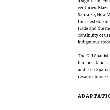
a significant ro
centuries. Blazed
Santa Fe, New Me
these establishe
trade and the mo
continuity of us
indigenous trade
The Old Spanish 
harshest landsca
and later Spanis
resourcefulness 
ADAPTATI