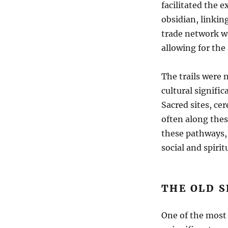
facilitated the e
obsidian, linkin
trade network wa
allowing for the 
The trails were n
cultural signifi
Sacred sites, ce
often along thes
these pathways, 
social and spiritu
THE OLD S
One of the most 