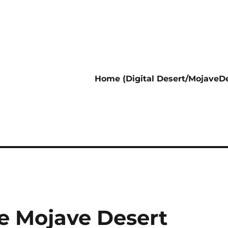
Home (Digital Desert/MojaveDe
the Mojave Desert