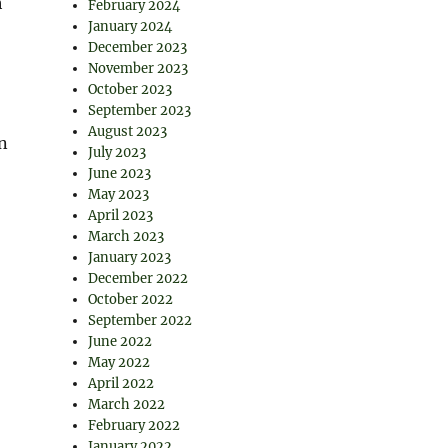
h
February 2024
January 2024
December 2023
November 2023
October 2023
September 2023
August 2023
n
July 2023
June 2023
May 2023
April 2023
March 2023
January 2023
December 2022
October 2022
September 2022
June 2022
May 2022
April 2022
March 2022
February 2022
January 2022