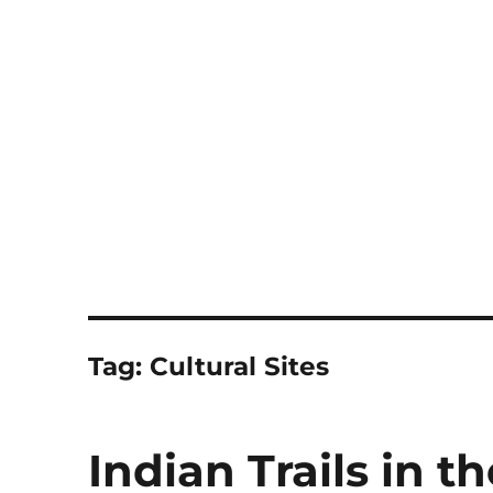
Notes
Tag:
Cultural Sites
Indian Trails in 