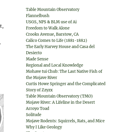
Table Mountain Observatory
Flannelbush
USGS, NPS & BLM use of Ai
t,
Freedom to Walk Alone
Crooks Avenue, Barstow, CA
Calico Comes to Life (1881-1882)
.
The Early Harvey House and Casa del
Desierto
Made Sense
Regional and Local Knowledge
Mohave tui Chub: The Last Native Fish of
the Mojave River
Curtis Howe Springer and the Complicated
Story of Zzyzx
Table Mountain Observatory (TMO)
Mojave River: A Lifeline in the Desert
Arroyo Toad
Solitude
Mojave Rodents: Squirrels, Rats, and Mice
Why I Like Geology