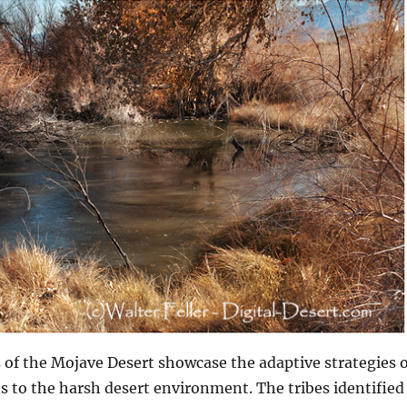
s of the Mojave Desert showcase the adaptive strategies o
 to the harsh desert environment. The tribes identified