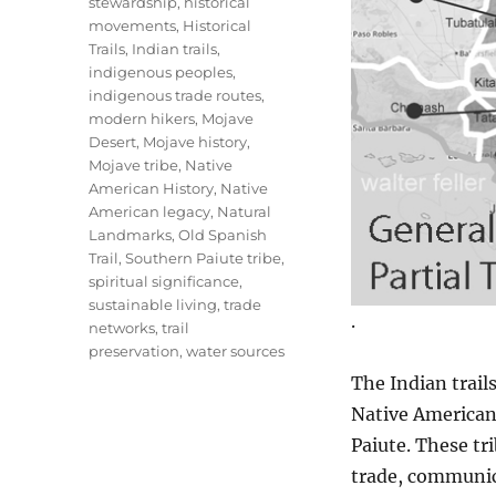
stewardship
,
historical
movements
,
Historical
Trails
,
Indian trails
,
indigenous peoples
,
indigenous trade routes
,
modern hikers
,
Mojave
Desert
,
Mojave history
,
Mojave tribe
,
Native
American History
,
Native
American legacy
,
Natural
Landmarks
,
Old Spanish
Trail
,
Southern Paiute tribe
,
spiritual significance
,
sustainable living
,
trade
.
networks
,
trail
preservation
,
water sources
The Indian trail
Native American
Paiute. These tri
trade, communica