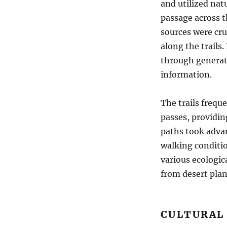
and utilized nat
passage across t
sources were cru
along the trails
through generati
information.
The trails frequ
passes, providin
paths took advan
walking conditio
various ecologica
from desert pla
CULTURAL