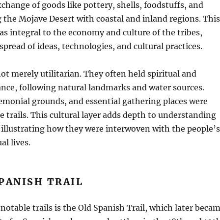
xchange of goods like pottery, shells, foodstuffs, and
g the Mojave Desert with coastal and inland regions. This
s integral to the economy and culture of the tribes,
spread of ideas, technologies, and cultural practices.
ot merely utilitarian. They often held spiritual and
cance, following natural landmarks and water sources.
remonial grounds, and essential gathering places were
e trails. This cultural layer adds depth to understanding
illustrating how they were interwoven with the people’s
al lives.
PANISH TRAIL
notable trails is the Old Spanish Trail, which later beca