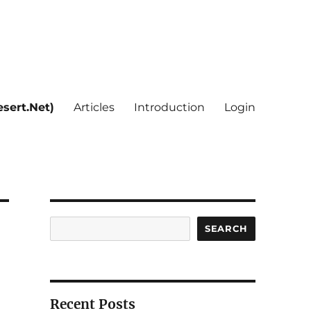
sert.Net)
Articles
Introduction
Login
Search
SEARCH
Recent Posts