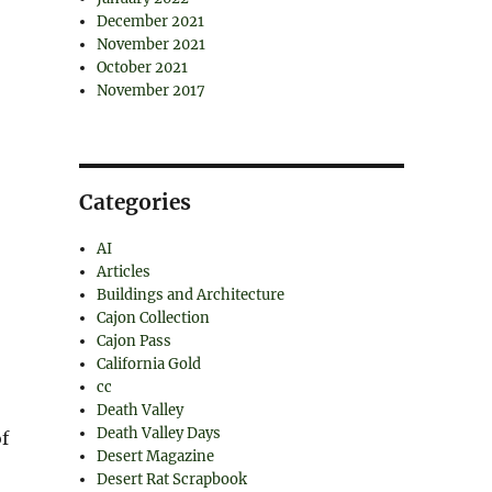
December 2021
November 2021
October 2021
November 2017
Categories
AI
Articles
Buildings and Architecture
Cajon Collection
Cajon Pass
California Gold
cc
Death Valley
Death Valley Days
f
Desert Magazine
Desert Rat Scrapbook