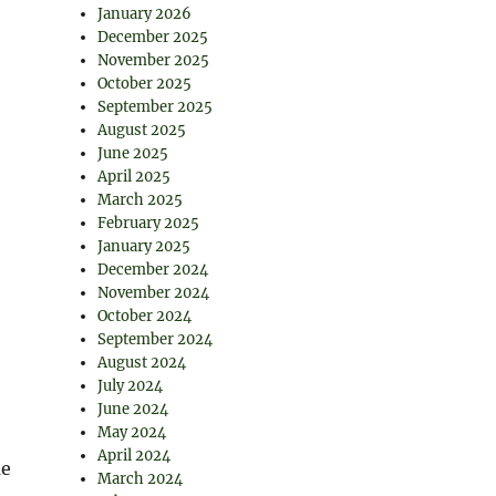
January 2026
December 2025
November 2025
October 2025
September 2025
August 2025
June 2025
April 2025
March 2025
February 2025
January 2025
December 2024
November 2024
October 2024
September 2024
August 2024
July 2024
June 2024
May 2024
April 2024
me
March 2024