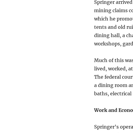
Springer arrived
mining claims c
which he promote
tents and old ru
dining hall, a ch
workshops, garde
Much of this was
lived, worked, a
The federal cour
a dining room an
baths, electrica
Work and Econo
Springer’s opera