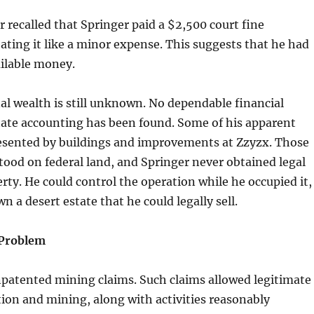
r recalled that Springer paid a $2,500 court fine
ating it like a minor expense. This suggests that he had
ailable money.
al wealth is still unknown. No dependable financial
tate accounting has been found. Some of his apparent
esented by buildings and improvements at Zzyzx. Those
ood on federal land, and Springer never obtained legal
erty. He could control the operation while he occupied it,
n a desert estate that he could legally sell.
Problem
npatented mining claims. Such claims allowed legitimate
ion and mining, along with activities reasonably