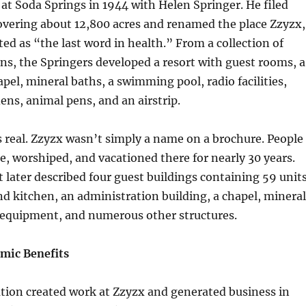
 at Soda Springs in 1944 with Helen Springer. He filed
overing about 12,800 acres and renamed the place Zzyzx,
d as “the last word in health.” From a collection of
ins, the Springers developed a resort with guest rooms, a
apel, mineral baths, a swimming pool, radio facilities,
ns, animal pens, and an airstrip.
 real. Zzyzx wasn’t simply a name on a brochure. People
te, worshiped, and vacationed there for nearly 30 years.
t later described four guest buildings containing 59 units
d kitchen, an administration building, a chapel, mineral
l equipment, and numerous other structures.
mic Benefits
tion created work at Zzyzx and generated business in