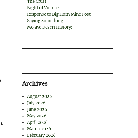
The Crust
Night of Vultures
Response to Big Horn Mine Post
Saying Something
Mojave Desert History:
.
Archives
August 2026
July 2026
June 2026
May 2026
n.
April 2026
March 2026
February 2026