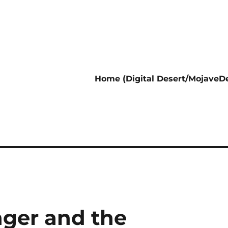
Home (Digital Desert/MojaveDe
nger and the