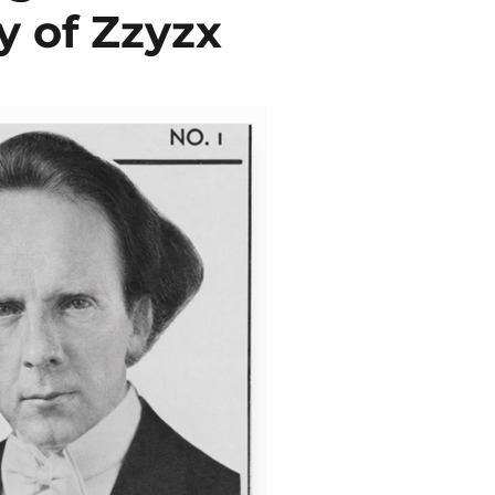
y of Zzyzx