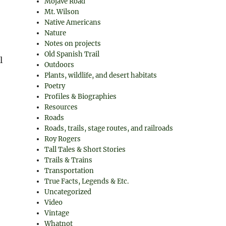
Mojave Road
Mt. Wilson
Native Americans
Nature
Notes on projects
Old Spanish Trail
l
Outdoors
Plants, wildlife, and desert habitats
Poetry
Profiles & Biographies
Resources
Roads
Roads, trails, stage routes, and railroads
Roy Rogers
Tall Tales & Short Stories
Trails & Trains
Transportation
True Facts, Legends & Etc.
Uncategorized
Video
Vintage
Whatnot