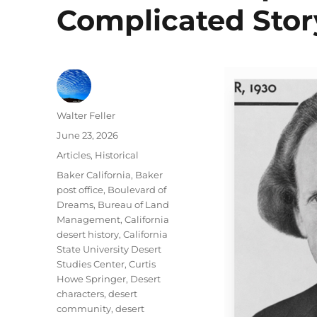
Complicated Stor
Author
Walter Feller
Posted
June 23, 2026
on
Categories
Articles
,
Historical
Tags
Baker California
,
Baker
post office
,
Boulevard of
Dreams
,
Bureau of Land
Management
,
California
desert history
,
California
State University Desert
Studies Center
,
Curtis
Howe Springer
,
Desert
characters
,
desert
community
,
desert