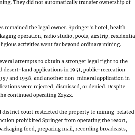
ing. They did not automatically transfer ownership of
s remained the legal owner. Springer’s hotel, health
aging operation, radio studio, pools, airstrip, residentia
eligious activities went far beyond ordinary mining.
veral attempts to obtain a stronger legal right to the
ed desert-land applications in 1951, public-recreation
1957 and 1958, and another non-mineral application in
ications were rejected, dismissed, or denied. Despite
 he continued operating Zzyzx.
l district court restricted the property to mining-related
unction prohibited Springer from operating the resort,
ackaging food, preparing mail, recording broadcasts,