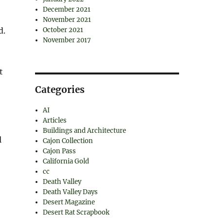
December 2021
November 2021
d.
October 2021
November 2017
t
Categories
AI
Articles
Buildings and Architecture
l
Cajon Collection
Cajon Pass
California Gold
cc
Death Valley
Death Valley Days
Desert Magazine
Desert Rat Scrapbook