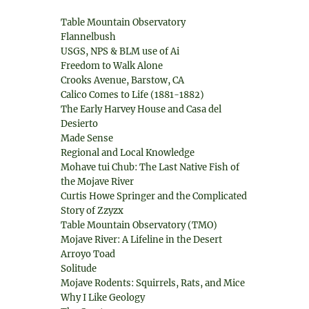
Table Mountain Observatory
Flannelbush
USGS, NPS & BLM use of Ai
Freedom to Walk Alone
Crooks Avenue, Barstow, CA
Calico Comes to Life (1881-1882)
The Early Harvey House and Casa del
Desierto
Made Sense
Regional and Local Knowledge
Mohave tui Chub: The Last Native Fish of
the Mojave River
Curtis Howe Springer and the Complicated
Story of Zzyzx
Table Mountain Observatory (TMO)
Mojave River: A Lifeline in the Desert
Arroyo Toad
Solitude
Mojave Rodents: Squirrels, Rats, and Mice
Why I Like Geology