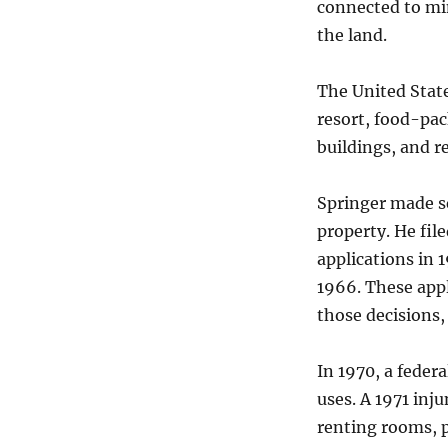
connected to min
the land.
The United State
resort, food-pack
buildings, and r
Springer made se
property. He fil
applications in 
1966. These appl
those decisions,
In 1970, a federa
uses. A 1971 inj
renting rooms, p