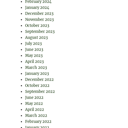
February 2024
January 2024
December 2023
November 2023
October 2023
September 2023
August 2023
July 2023
June 2023
May 2023
April 2023
March 2023
January 2023
December 2022
October 2022
September 2022
June 2022
May 2022
April 2022
March 2022
February 2022
January 2022