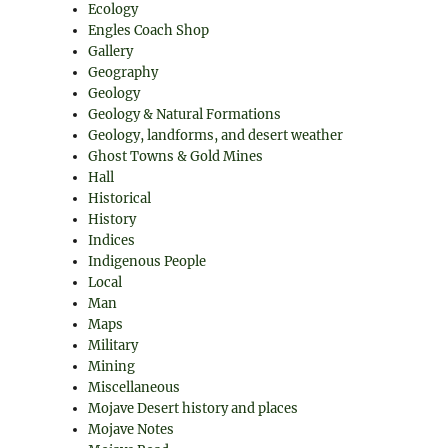
Ecology
Engles Coach Shop
Gallery
Geography
Geology
Geology & Natural Formations
Geology, landforms, and desert weather
Ghost Towns & Gold Mines
Hall
Historical
History
Indices
Indigenous People
Local
Man
Maps
Military
Mining
Miscellaneous
Mojave Desert history and places
Mojave Notes