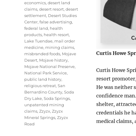
economics
,
desert land
claims
,
desert resort
,
desert
settlement
,
Desert Studies
Center
,
false advertising
,
federal land
,
health
products
,
health resort
,
Lake Tuendae
,
mail order
medicine
,
mining claims
,
Curtis Howe Spr
misbranded foods
,
Mojave
Desert
,
Mojave history
,
Mojave National Preserve
,
Curtis Howe Spr
National Park Service
,
resort promoter,
public land history
,
religious retreat
,
San
He was neither s
Bernardino County
,
Soda
confidence man.
Dry Lake
,
Soda Springs
,
shelter, attract
unpatented mining
claims
,
Zzyzx
,
Zzyzx
credentials he 
Mineral Springs
,
Zzyzx
medical claims, 
Road