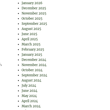
January 2026
December 2025
November 2025
October 2025
September 2025
August 2025
June 2025
April 2025
March 2025
February 2025
January 2025
December 2024
,
November 2024
October 2024
September 2024
August 2024
July 2024
June 2024
May 2024
April 2024
March 2024