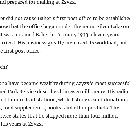
d prepared for mailing at Zzyzx.
r did not cause Baker’s first post office to be establishe
how that the office began under the name Silver Lake on
It was renamed Baker in February 1933, eleven years
rrived. His business greatly increased its workload, but i
e first post office.
ich?
s to have become wealthy during Zzyzx’s most successfu
nal Park Service describes him as a millionaire. His radio
ed hundreds of stations, while listeners sent donations
s, food supplements, books, and other products. The
rvice states that he shipped more than four million
his years at Zzyzx.