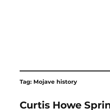
Notes
Tag:
Mojave history
Curtis Howe Spri