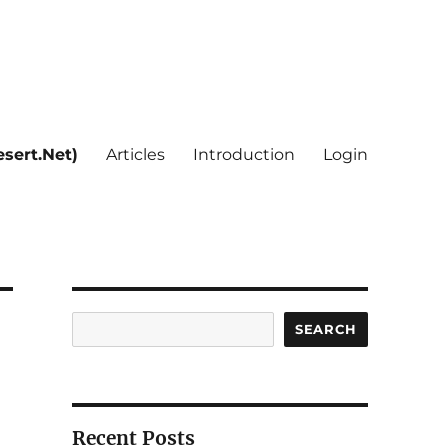
sert.Net)
Articles
Introduction
Login
Search
SEARCH
Recent Posts