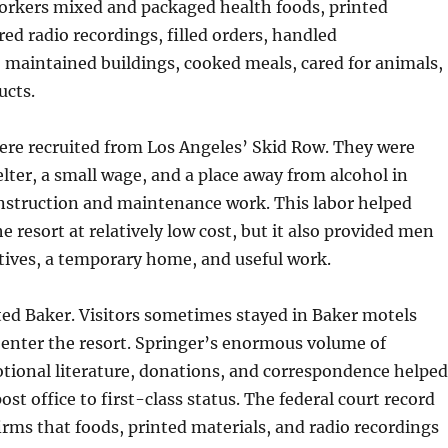
orkers mixed and packaged health foods, printed
red radio recordings, filled orders, handled
 maintained buildings, cooked meals, cared for animals,
ucts.
re recruited from Los Angeles’ Skid Row. They were
elter, a small wage, and a place away from alcohol in
nstruction and maintenance work. This labor helped
e resort at relatively low cost, but it also provided men
tives, a temporary home, and useful work.
ted Baker. Visitors sometimes stayed in Baker motels
 enter the resort. Springer’s enormous volume of
tional literature, donations, and correspondence helped
ost office to first-class status. The federal court record
firms that foods, printed materials, and radio recordings