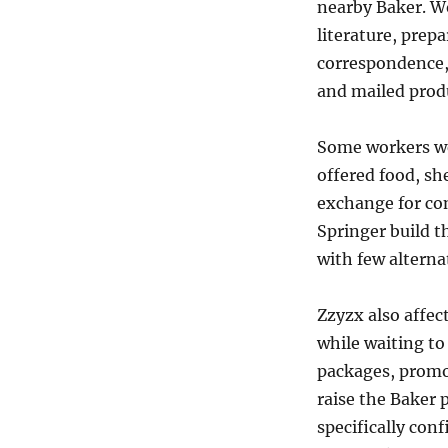
nearby Baker. W
literature, prepa
correspondence,
and mailed prod
Some workers we
offered food, sh
exchange for co
Springer build th
with few alterna
Zzyzx also affec
while waiting to
packages, promo
raise the Baker p
specifically con