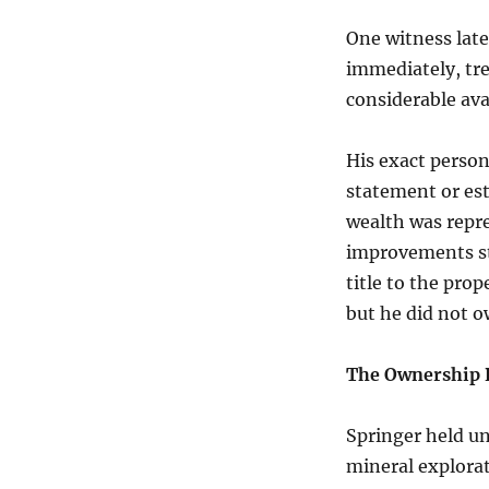
One witness late
immediately, tre
considerable av
His exact person
statement or es
wealth was repr
improvements st
title to the prop
but he did not ow
The Ownership 
Springer held u
mineral explorat