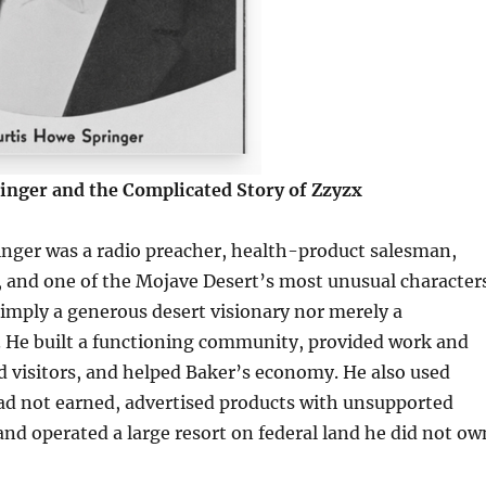
inger and the Complicated Story of Zzyzx
inger was a radio preacher, health-product salesman,
 and one of the Mojave Desert’s most unusual characters
imply a generous desert visionary nor merely a
 He built a functioning community, provided work and
ed visitors, and helped Baker’s economy. He also used
had not earned, advertised products with unsupported
and operated a large resort on federal land he did not ow