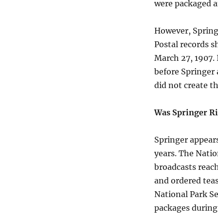
were packaged an
However, Springe
Postal records s
March 27, 1907. 
before Springer a
did not create th
Was Springer R
Springer appear
years. The Natio
broadcasts reach
and ordered tea
National Park Se
packages during 