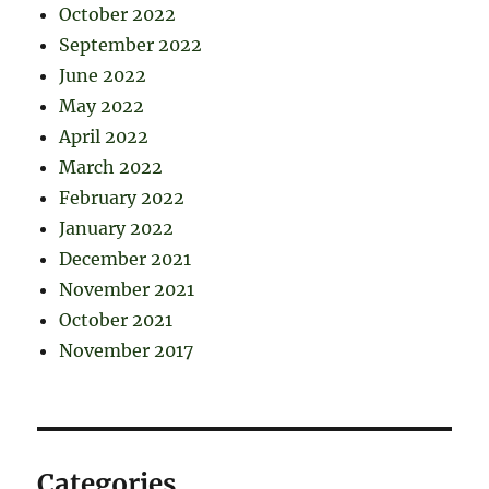
October 2022
September 2022
June 2022
May 2022
April 2022
March 2022
February 2022
January 2022
December 2021
November 2021
October 2021
November 2017
Categories