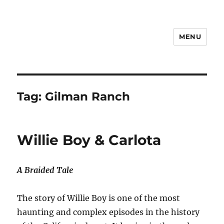
MENU
Notes
Tag:
Gilman Ranch
Willie Boy & Carlota
A Braided Tale
The story of Willie Boy is one of the most
haunting and complex episodes in the history