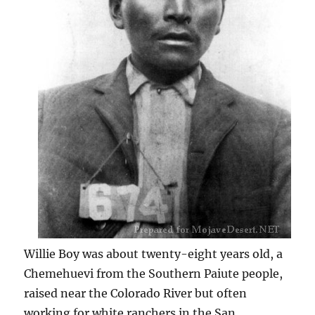
Willie Boy was about twenty-eight years old, a
Chemehuevi from the Southern Paiute people,
raised near the Colorado River but often
working for white ranchers in the San