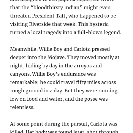
that the “bloodthirsty Indian” might even
threaten President Taft, who happened to be
visiting Riverside that week. This hysteria
turned a local tragedy into a full-blown legend.
Meanwhile, Willie Boy and Carlota pressed
deeper into the Mojave. They moved mostly at
night, hiding by day in the arroyos and
canyons. Willie Boy’s endurance was
remarkable; he could travel fifty miles across
rough ground in a day. But they were running
low on food and water, and the posse was
relentless.
At some point during the pursuit, Carlota was
killed. Her body was found later, shot through