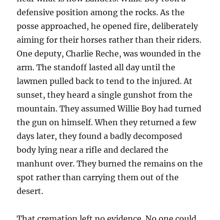
defensive position among the rocks. As the
posse approached, he opened fire, deliberately
aiming for their horses rather than their riders.
One deputy, Charlie Reche, was wounded in the
arm. The standoff lasted all day until the
lawmen pulled back to tend to the injured. At
sunset, they heard a single gunshot from the
mountain. They assumed Willie Boy had turned
the gun on himself. When they returned a few
days later, they found a badly decomposed
body lying near a rifle and declared the
manhunt over. They burned the remains on the
spot rather than carrying them out of the
desert.
That cremation left no evidence. No one could