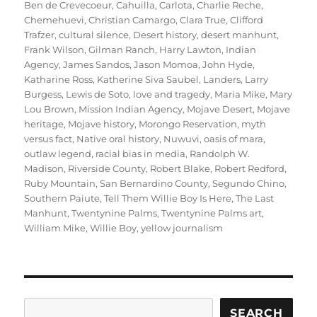
Ben de Crevecoeur
,
Cahuilla
,
Carlota
,
Charlie Reche
,
Chemehuevi
,
Christian Camargo
,
Clara True
,
Clifford
Trafzer
,
cultural silence
,
Desert history
,
desert manhunt
,
Frank Wilson
,
Gilman Ranch
,
Harry Lawton
,
Indian
Agency
,
James Sandos
,
Jason Momoa
,
John Hyde
,
Katharine Ross
,
Katherine Siva Saubel
,
Landers
,
Larry
Burgess
,
Lewis de Soto
,
love and tragedy
,
Maria Mike
,
Mary
Lou Brown
,
Mission Indian Agency
,
Mojave Desert
,
Mojave
heritage
,
Mojave history
,
Morongo Reservation
,
myth
versus fact
,
Native oral history
,
Nuwuvi
,
oasis of mara
,
outlaw legend
,
racial bias in media
,
Randolph W.
Madison
,
Riverside County
,
Robert Blake
,
Robert Redford
,
Ruby Mountain
,
San Bernardino County
,
Segundo Chino
,
Southern Paiute
,
Tell Them Willie Boy Is Here
,
The Last
Manhunt
,
Twentynine Palms
,
Twentynine Palms art
,
William Mike
,
Willie Boy
,
yellow journalism
Search
SEARCH