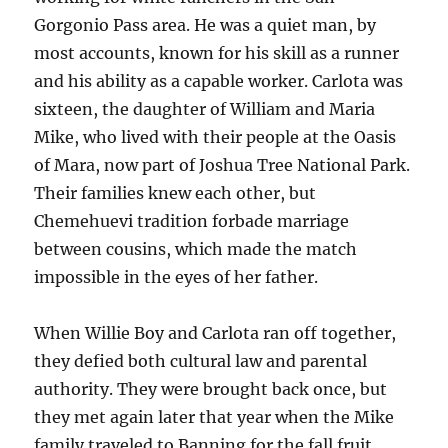
Gorgonio Pass area. He was a quiet man, by
most accounts, known for his skill as a runner
and his ability as a capable worker. Carlota was
sixteen, the daughter of William and Maria
Mike, who lived with their people at the Oasis
of Mara, now part of Joshua Tree National Park.
Their families knew each other, but
Chemehuevi tradition forbade marriage
between cousins, which made the match
impossible in the eyes of her father.
When Willie Boy and Carlota ran off together,
they defied both cultural law and parental
authority. They were brought back once, but
they met again later that year when the Mike
family traveled to Banning for the fall fruit