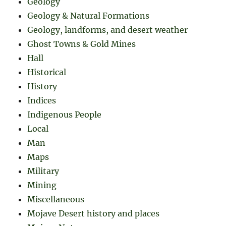
Geology
Geology & Natural Formations
Geology, landforms, and desert weather
Ghost Towns & Gold Mines
Hall
Historical
History
Indices
Indigenous People
Local
Man
Maps
Military
Mining
Miscellaneous
Mojave Desert history and places