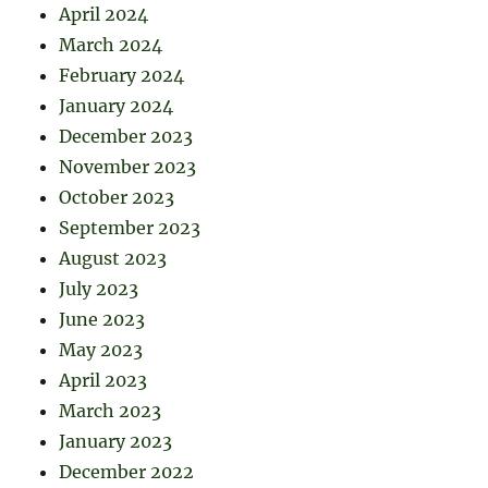
April 2024
March 2024
February 2024
January 2024
December 2023
November 2023
October 2023
September 2023
August 2023
July 2023
June 2023
May 2023
April 2023
March 2023
January 2023
December 2022