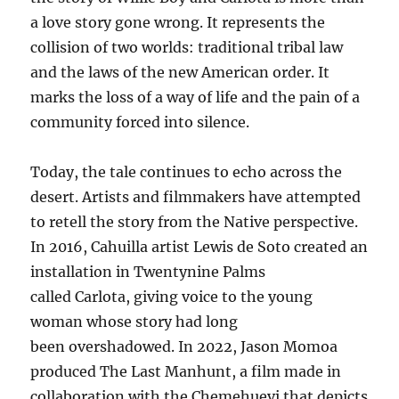
a love story gone wrong. It represents the
collision of two worlds: traditional tribal law
and the laws of the new American order. It
marks the loss of a way of life and the pain of a
community forced into silence.
Today, the tale continues to echo across the
desert. Artists and filmmakers have attempted
to retell the story from the Native perspective.
In 2016, Cahuilla artist Lewis de Soto created an
installation in Twentynine Palms
called Carlota, giving voice to the young
woman whose story had long
been overshadowed. In 2022, Jason Momoa
produced The Last Manhunt, a film made in
collaboration with the Chemehuevi that depicts