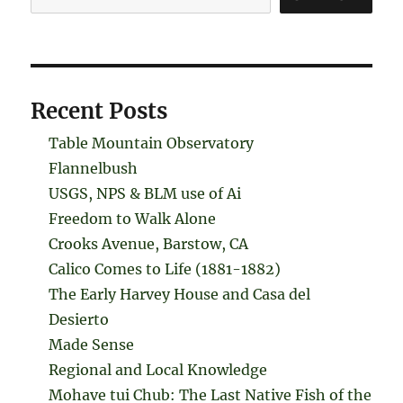
Recent Posts
Table Mountain Observatory
Flannelbush
USGS, NPS & BLM use of Ai
Freedom to Walk Alone
Crooks Avenue, Barstow, CA
Calico Comes to Life (1881-1882)
The Early Harvey House and Casa del
Desierto
Made Sense
Regional and Local Knowledge
Mohave tui Chub: The Last Native Fish of the