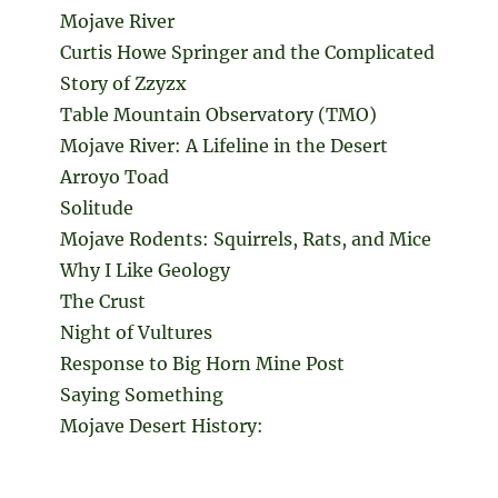
Mojave River
Curtis Howe Springer and the Complicated
Story of Zzyzx
Table Mountain Observatory (TMO)
Mojave River: A Lifeline in the Desert
Arroyo Toad
Solitude
Mojave Rodents: Squirrels, Rats, and Mice
Why I Like Geology
The Crust
Night of Vultures
Response to Big Horn Mine Post
Saying Something
Mojave Desert History: