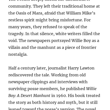
community. They left their traditional home at
the Oasis of Mara, afraid that William Mike’s
restless spirit might bring misfortune. For
many years, they refused to speak of the
tragedy. In that silence, white writers filled the
void. The newspapers portrayed Willie Boy as a
villain and the manhunt as a piece of frontier
nostalgia.
Half a century later, journalist Harry Lawton
rediscovered the tale. Working from old
newspaper clippings and interviews with
surviving posse members, he published
Willie
Boy: A Desert Manhunt
in 1960. His book treated
the story as both history and myth, but it still
leaned toward the posse’s version. The novel