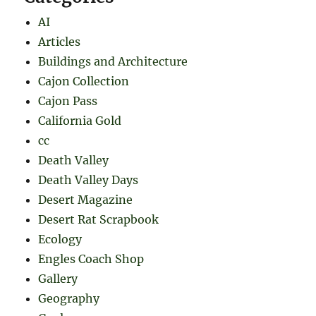
AI
Articles
Buildings and Architecture
Cajon Collection
Cajon Pass
California Gold
cc
Death Valley
Death Valley Days
Desert Magazine
Desert Rat Scrapbook
Ecology
Engles Coach Shop
Gallery
Geography