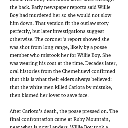
the back. Early newspaper reports said Willie
Boy had murdered her so she would not slow
him down. That version fit the outlaw story
perfectly, but later investigations suggest
otherwise. The coroner’s report showed she
was shot from long range, likely by a posse
member who mistook her for Willie Boy. She
was wearing his coat at the time. Decades later,
oral histories from the Chemehuevi confirmed
that this is what their elders always believed:
that the white men killed Carlota by mistake,
then blamed her lover to save face.
After Carlota’s death, the posse pressed on. The
final confrontation came at Ruby Mountain,
near what is now Landers. Willie Boy took a