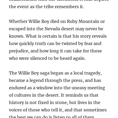
the event as the tribe remembers it.
Whether Willie Boy died on Ruby Mountain or
escaped into the Nevada desert may never be
known. What is certain is that his story reveals
how quickly truth can be twisted by fear and
prejudice, and how long it can take for those
who were silenced to be heard again.
The Willie Boy saga began as a local tragedy,
became a legend through the press, and has
endured as a window into the uneasy meeting
of cultures in the desert. It reminds us that
history is not fixed in stone, but lives in the
voices of those who tell it, and that sometimes
the best we can do is listen to all of them.