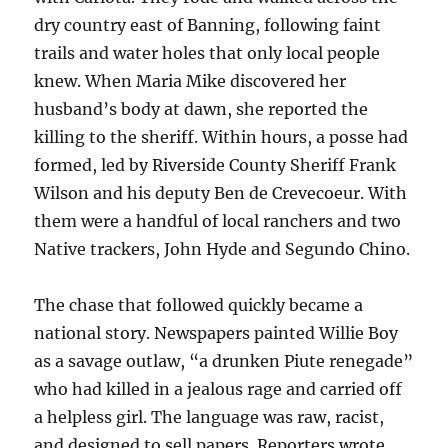
dry country east of Banning, following faint
trails and water holes that only local people
knew. When Maria Mike discovered her
husband’s body at dawn, she reported the
killing to the sheriff. Within hours, a posse had
formed, led by Riverside County Sheriff Frank
Wilson and his deputy Ben de Crevecoeur. With
them were a handful of local ranchers and two
Native trackers, John Hyde and Segundo Chino.
The chase that followed quickly became a
national story. Newspapers painted Willie Boy
as a savage outlaw, “a drunken Piute renegade”
who had killed in a jealous rage and carried off
a helpless girl. The language was raw, racist,
and designed to sell papers. Reporters wrote