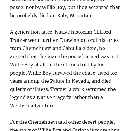
posse, not by Willie Boy, but they accepted that
he probably died on Ruby Mountain.
A generation later, Native historian Clifford
Trafzer went further. Drawing on oral histories
from Chemehuevi and Cahuilla elders, he
argued that the man the posse burned was not
Willie Boy at all. In the stories told by his
people, Willie Boy survived the chase, lived for
years among the Paiute in Nevada, and died
quietly of illness. Trafzer’s work reframed the
legend as a Native tragedy rather than a
Western adventure.
For the Chemehuevi and other desert people,
the story of Willie Boy and Carlota is more than