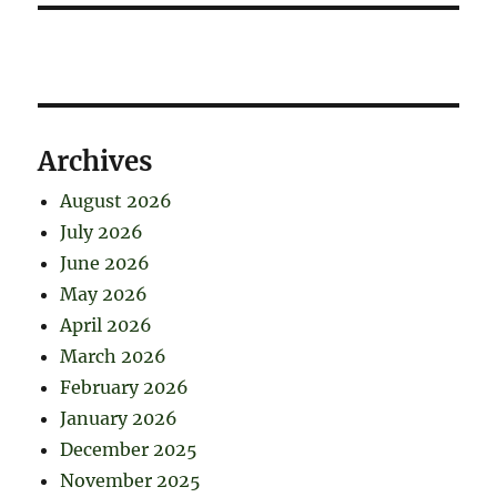
Archives
August 2026
July 2026
June 2026
May 2026
April 2026
March 2026
February 2026
January 2026
December 2025
November 2025