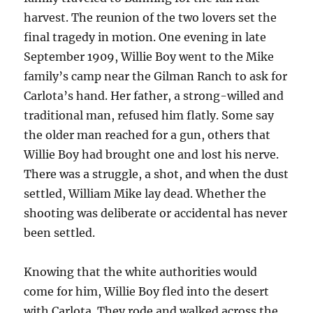
harvest. The reunion of the two lovers set the
final tragedy in motion. One evening in late
September 1909, Willie Boy went to the Mike
family’s camp near the Gilman Ranch to ask for
Carlota’s hand. Her father, a strong-willed and
traditional man, refused him flatly. Some say
the older man reached for a gun, others that
Willie Boy had brought one and lost his nerve.
There was a struggle, a shot, and when the dust
settled, William Mike lay dead. Whether the
shooting was deliberate or accidental has never
been settled.
Knowing that the white authorities would
come for him, Willie Boy fled into the desert
with Carlota. They rode and walked across the