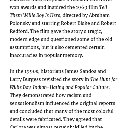
won awards and inspired the 1969 film
Tell
Them Willie Boy Is Here
, directed by Abraham
Polonsky and starring Robert Blake and Robert
Redford. The film gave the story a tragic,
modern edge and questioned some of the old
assumptions, but it also cemented certain
inaccuracies in popular memory.
In the 1990s, historians James Sandos and
Larry Burgess revisited the story in
The Hunt for
Willie Boy: Indian-Hating and Popular Culture
.
They demonstrated how racism and
sensationalism influenced the original reports
and concluded that many of the most colorful
details were fabricated. They agreed that
Carlota was almost certainly killed by the