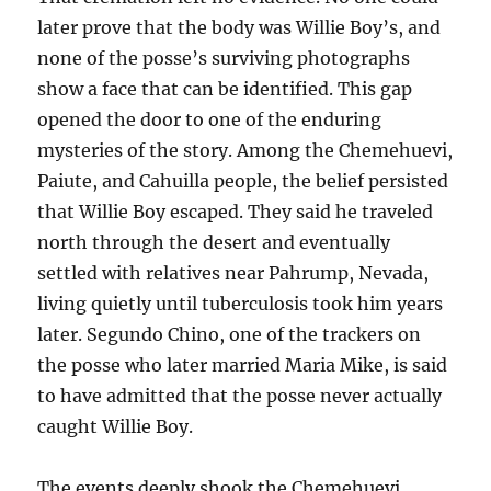
later prove that the body was Willie Boy’s, and
none of the posse’s surviving photographs
show a face that can be identified. This gap
opened the door to one of the enduring
mysteries of the story. Among the Chemehuevi,
Paiute, and Cahuilla people, the belief persisted
that Willie Boy escaped. They said he traveled
north through the desert and eventually
settled with relatives near Pahrump, Nevada,
living quietly until tuberculosis took him years
later. Segundo Chino, one of the trackers on
the posse who later married Maria Mike, is said
to have admitted that the posse never actually
caught Willie Boy.
The events deeply shook the Chemehuevi