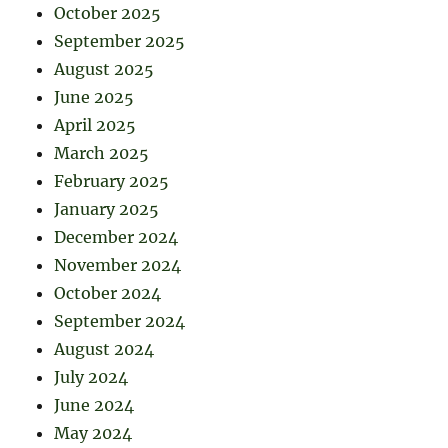
October 2025
September 2025
August 2025
June 2025
April 2025
March 2025
February 2025
January 2025
December 2024
November 2024
October 2024
September 2024
August 2024
July 2024
June 2024
May 2024