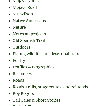
Mojave Notes
Mojave Road
Mt. Wilson
Native Americans
Nature
Notes on projects
Old Spanish Trail
Outdoors
Plants, wildlife, and desert habitats
Poetry
Profiles & Biographies
Resources
Roads
Roads, trails, stage routes, and railroads
Roy Rogers
Tall Tales & Short Stories