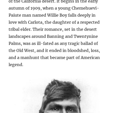
of the California desert. It begins in the early
autumn of 1909, when a young Chemehuevi-
Paiute man named Willie Boy falls deeply in
love with Carlota, the daughter of a respected
tribal elder. Their romance, set in the desert
landscapes around Banning and Twentynine
Palms, was as ill-fated as any tragic ballad of
the Old West, and it ended in bloodshed, loss,
and a manhunt that became part of American
legend.