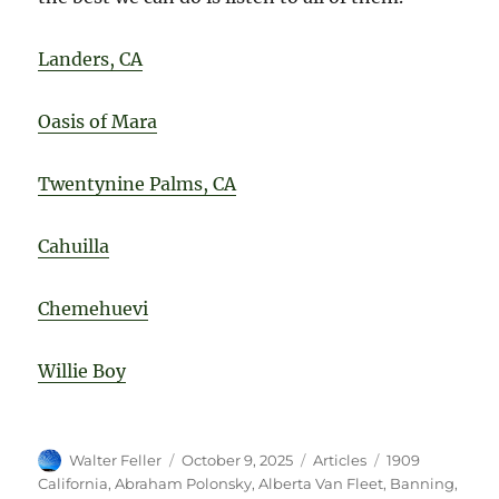
Landers, CA
Oasis of Mara
Twentynine Palms, CA
Cahuilla
Chemehuevi
Willie Boy
Author
Posted
Categories
Tags
Walter Feller
October 9, 2025
Articles
1909
on
California
,
Abraham Polonsky
,
Alberta Van Fleet
,
Banning
,