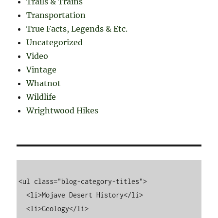
Trails & Trains
Transportation
True Facts, Legends & Etc.
Uncategorized
Video
Vintage
Whatnot
Wildlife
Wrightwood Hikes
<ul class="blog-category-titles">

  <li>Mojave Desert History</li>

  <li>Geology</li>
