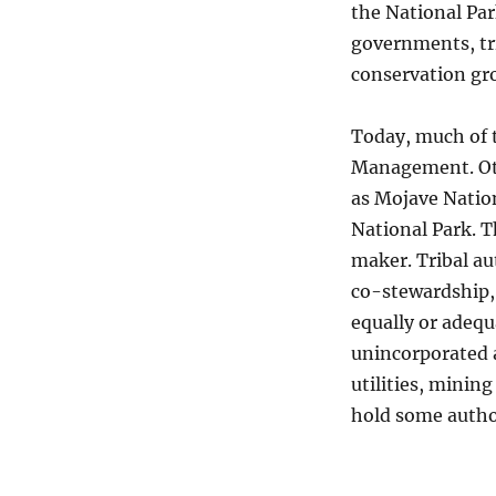
the National Par
governments, tri
conservation gro
Today, much of t
Management. Oth
as Mojave Nation
National Park. T
maker. Tribal au
co-stewardship,
equally or adequ
unincorporated a
utilities, minin
hold some autho