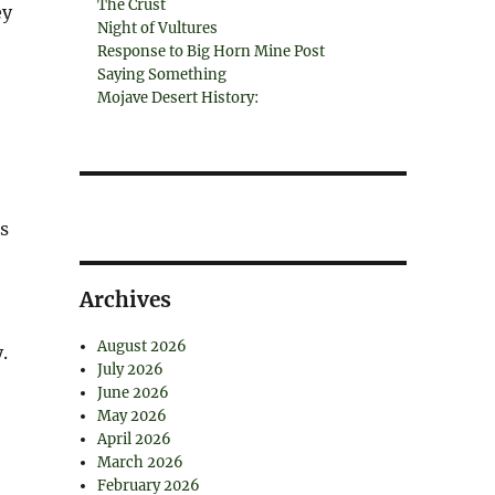
The Crust
ey
Night of Vultures
Response to Big Horn Mine Post
Saying Something
Mojave Desert History:
s
Archives
August 2026
.
July 2026
June 2026
May 2026
April 2026
March 2026
February 2026