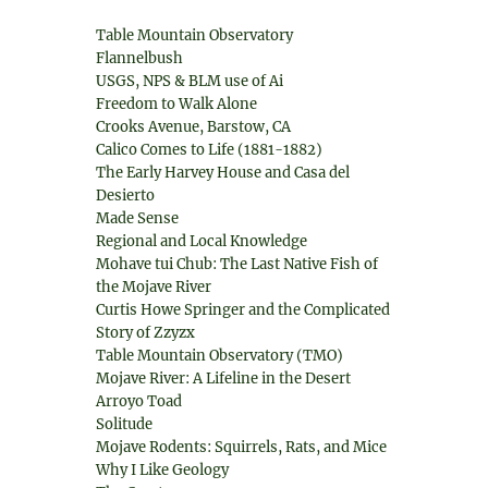
Table Mountain Observatory
Flannelbush
USGS, NPS & BLM use of Ai
Freedom to Walk Alone
Crooks Avenue, Barstow, CA
Calico Comes to Life (1881-1882)
The Early Harvey House and Casa del
Desierto
Made Sense
Regional and Local Knowledge
Mohave tui Chub: The Last Native Fish of
the Mojave River
Curtis Howe Springer and the Complicated
Story of Zzyzx
Table Mountain Observatory (TMO)
Mojave River: A Lifeline in the Desert
Arroyo Toad
Solitude
Mojave Rodents: Squirrels, Rats, and Mice
Why I Like Geology