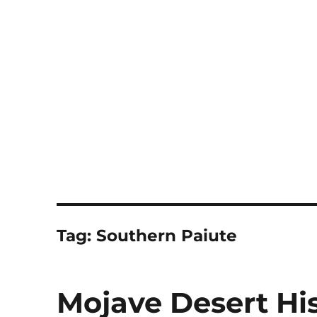
Notes
Tag:
Southern Paiute
Mojave Desert His