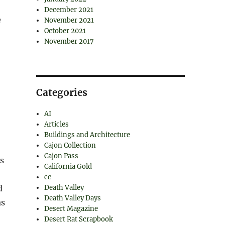
December 2021
e
November 2021
October 2021
November 2017
Categories
AI
Articles
Buildings and Architecture
Cajon Collection
Cajon Pass
s
California Gold
cc
d
Death Valley
Death Valley Days
as
Desert Magazine
Desert Rat Scrapbook