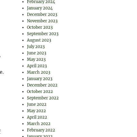
February 2024
January 2024
December 2023
November 2023
October 2023
September 2023
August 2023
July 2023
June 2023
,
May 2023
April 2023
e.
March 2023
January 2023
December 2022
October 2022
September 2022
June 2022
May 2022
April 2022
March 2022
February 2022
f
January 2022