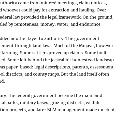
authority came from miners’ meetings, claim notices,
d whoever could pay for extraction and hauling. Over
federal law provided the legal framework. On the ground,
ruled by remoteness, money, water, and endurance.
ded another layer to authority. The government
lement through land laws. Much of the Mojave, however
 farming. Some settlers proved up claims. Some built
led. Some left behind the jackrabbit homestead landscap
as paper-based: legal descriptions, patents, assessment
ool districts, and county maps. But the land itself often
rd.
tury, the federal government became the main land
al parks, military bases, grazing districts, wildlife
ation projects, and later BLM management made much o