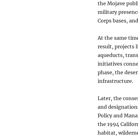
the Mojave publ
military presenc
Corps bases, and
At the same time
result, projects
aqueducts, trans
initiatives conn
phase, the dese
infrastructure.
Later, the conse
and designations
Policy and Mana
the 1994 Califor
habitat, wildern