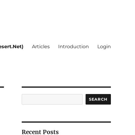
sert.Net)
Articles
Introduction
Login
Search
SEARCH
Recent Posts