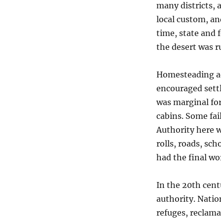
many districts, 
local custom, an
time, state and 
the desert was 
Homesteading ad
encouraged sett
was marginal for
cabins. Some fai
Authority here w
rolls, roads, sch
had the final wo
In the 20th cen
authority. Nation
refuges, reclam