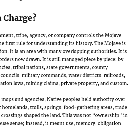
n Charge?
nment, tribe, agency, or company controls the Mojave
he first rule for understanding its history. The Mojave is
ion. It is an area with many overlapping authorities. It is
orders now drawn. It is still managed piece by piece: by
ncies, tribal nations, state governments, county
 councils, military commands, water districts, railroads,
rvation laws, mining claims, private property, and custom.
 maps and agencies, Native peoples held authority over
r homelands, trails, springs, food-gathering areas, trade
r crossings shaped the land. This was not “ownership” in
ouse sense; instead, it meant use, memory, obligation,