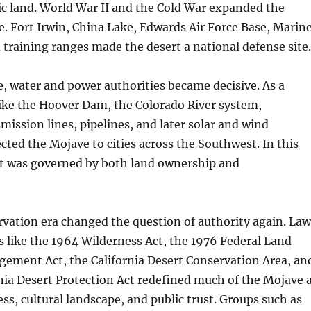
ic land. World War II and the Cold War expanded the
e. Fort Irwin, China Lake, Edwards Air Force Base, Marin
 training ranges made the desert a national defense site.
, water and power authorities became decisive. As a
 like the Hoover Dam, the Colorado River system,
mission lines, pipelines, and later solar and wind
ected the Mojave to cities across the Southwest. In this
rt was governed by both land ownership and
rvation era changed the question of authority again. Law
 like the 1964 Wilderness Act, the 1976 Federal Land
gement Act, the California Desert Conservation Area, an
nia Desert Protection Act redefined much of the Mojave 
ess, cultural landscape, and public trust. Groups such as