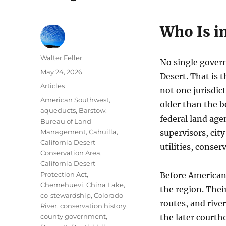
Who Is i
Author
Walter Feller
No single gover
Posted
May 24, 2026
Desert. That is t
on
Categories
Articles
not one jurisdict
Tags
American Southwest
,
older than the b
aqueducts
,
Barstow
,
federal land age
Bureau of Land
Management
,
Cahuilla
,
supervisors, city
California Desert
utilities, conse
Conservation Area
,
California Desert
Protection Act
,
Before American
Chemehuevi
,
China Lake
,
the region. Thei
co-stewardship
,
Colorado
routes, and rive
River
,
conservation history
,
county government
,
the later courth