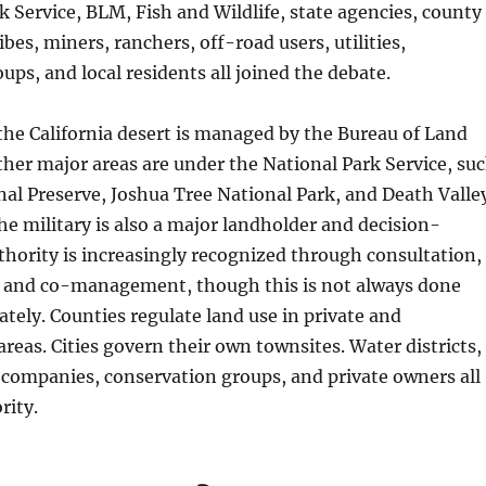
k Service, BLM, Fish and Wildlife, state agencies, county
bes, miners, ranchers, off-road users, utilities,
ups, and local residents all joined the debate.
he California desert is managed by the Bureau of Land
er major areas are under the National Park Service, su
al Preserve, Joshua Tree National Park, and Death Valle
he military is also a major landholder and decision-
thority is increasingly recognized through consultation,
 and co-management, though this is not always done
ately. Counties regulate land use in private and
reas. Cities govern their own townsites. Water districts,
g companies, conservation groups, and private owners all
rity.