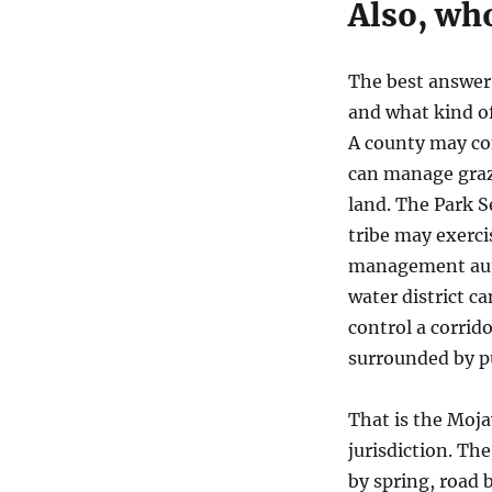
Also, who
The best answer 
and what kind o
A county may con
can manage grazi
land. The Park S
tribe may exercis
management autho
water district ca
control a corrido
surrounded by pu
That is the Moja
jurisdiction. Th
by spring, road by