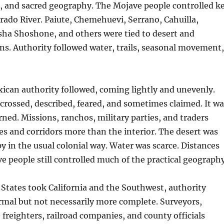
p, and sacred geography. The Mojave people controlled k
orado River. Paiute, Chemehuevi, Serrano, Cahuilla,
sha Shoshone, and others were tied to desert and
s. Authority followed water, trails, seasonal movement,
ican authority followed, coming lightly and unevenly.
rossed, described, feared, and sometimes claimed. It wa
rned. Missions, ranchos, military parties, and traders
es and corridors more than the interior. The desert was
py in the usual colonial way. Water was scarce. Distances
ve people still controlled much of the practical geography
 States took California and the Southwest, authority
mal but not necessarily more complete. Surveyors,
, freighters, railroad companies, and county officials