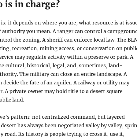
 is in charge?
is: it depends on where you are, what resource is at issu
f authority you mean. A ranger can control a campground
trol the zoning. A sheriff can enforce local law. The BL
ng, recreation, mining access, or conservation on publi
ervice may regulate activity within a preserve or park. A
e cultural, historical, legal, and, sometimes, land-
rity. The military can close an entire landscape. A
n decide the fate of an aquifer. A railway or utility may
r. A private owner may hold title to a desert square
blic land.
ve’s pattern: not centralized command, but layered
e desert has always been negotiated valley by valley, spri
 road. Its history is people trying to cross it, use it,