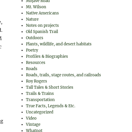
Mojave Road
Mt. Wilson
Native Americans
Nature
e,
Notes on projects
.
Old Spanish Trail
M
Outdoors
Plants, wildlife, and desert habitats
c
Poetry
Profiles & Biographies
Resources
Roads
Roads, trails, stage routes, and railroads
Roy Rogers
Tall Tales & Short Stories
Trails & Trains
Transportation
True Facts, Legends & Etc.
Uncategorized
Video
ng
Vintage
Whatnot