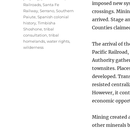
imposed new syst
Railroads
,
Santa Fe
Railway
,
Serrano
,
Southern
crossings. Minin
Paiute
,
Spanish colonial
arrived. Stage a
history
,
Timbisha
Counties claimed
Shoshone
,
tribal
consultation
,
tribal
homelands
,
water rights
,
The arrival of t
wilderness
Pacific Railroad,
Authority gather
townsites. Place
developed. Trans
resisted central
However, it cont
economic opport
Mining created an
other minerals b