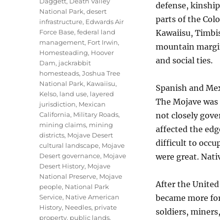
Daggett
,
Death Valley
defense, kinshi
National Park
,
desert
parts of the Col
infrastructure
,
Edwards Air
Force Base
,
federal land
Kawaiisu, Timbi
management
,
Fort Irwin
,
mountain margin
Homesteading
,
Hoover
and social ties.
Dam
,
jackrabbit
homesteads
,
Joshua Tree
National Park
,
Kawaiisu
,
Spanish and Mex
Kelso
,
land use
,
layered
The Mojave was c
jurisdiction
,
Mexican
California
,
Military Roads
,
not closely gove
mining claims
,
mining
affected the edg
districts
,
Mojave Desert
difficult to occu
cultural landscape
,
Mojave
Desert governance
,
Mojave
were great. Nati
Desert History
,
Mojave
National Preserve
,
Mojave
After the United
people
,
National Park
Service
,
Native American
became more for
History
,
Needles
,
private
soldiers, miners
property
,
public lands
,