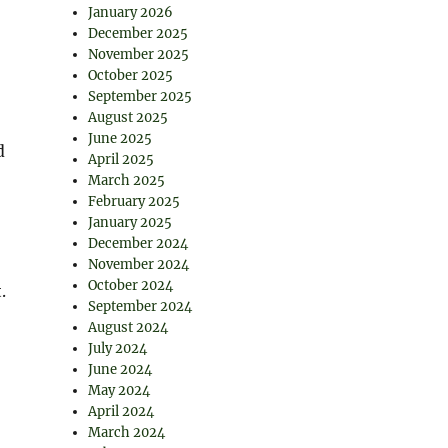
January 2026
December 2025
November 2025
October 2025
September 2025
August 2025
June 2025
d
April 2025
March 2025
February 2025
January 2025
December 2024
November 2024
October 2024
.
September 2024
August 2024
July 2024
June 2024
May 2024
April 2024
March 2024