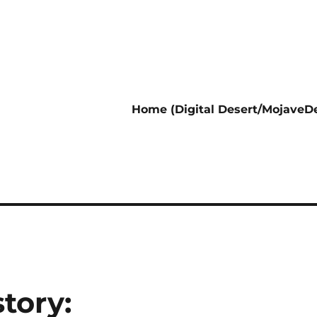
Home (Digital Desert/MojaveDe
tory: