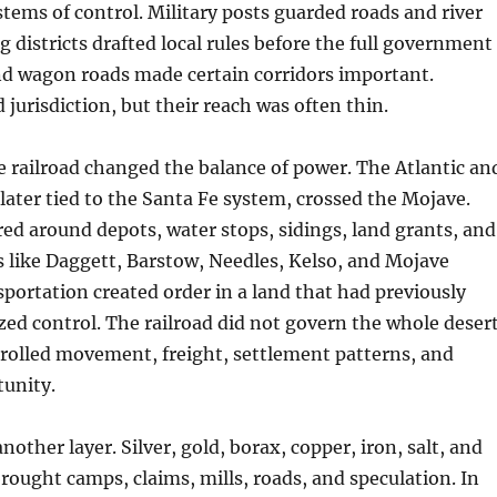
ems of control. Military posts guarded roads and river
g districts drafted local rules before the full government
nd wagon roads made certain corridors important.
 jurisdiction, but their reach was often thin.
he railroad changed the balance of power. The Atlantic an
 later tied to the Santa Fe system, crossed the Mojave.
ed around depots, water stops, sidings, land grants, and
s like Daggett, Barstow, Needles, Kelso, and Mojave
portation created order in a land that had previously
ized control. The railroad did not govern the whole desert
rolled movement, freight, settlement patterns, and
unity.
other layer. Silver, gold, borax, copper, iron, salt, and
rought camps, claims, mills, roads, and speculation. In