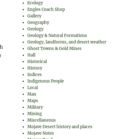
Ecology
Engles Coach Shop
Gallery
Geography
Geology
Geology & Natural Formations
Geology, landforms, and desert weather
ch
Ghost Towns & Gold Mines
y
Hall
Historical
History
Indices
Indigenous People
Local
Man
Maps
Military
Mining
Miscellaneous
Mojave Desert history and places
Mojave Notes