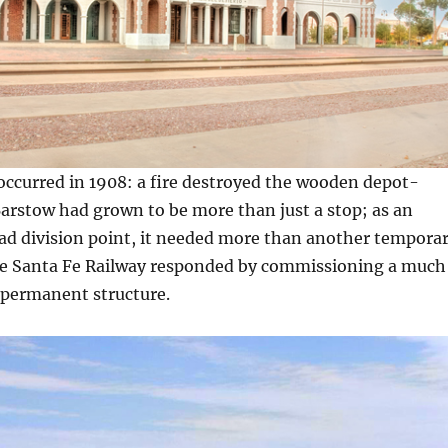
occurred in 1908: a fire destroyed the wooden depot-
Barstow had grown to be more than just a stop; as an
ad division point, it needed more than another tempora
e Santa Fe Railway responded by commissioning a much
 permanent structure.