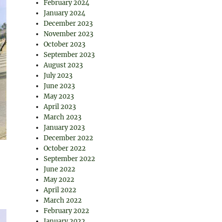
February 2024
January 2024
December 2023
November 2023
October 2023
September 2023
August 2023
July 2023
June 2023
May 2023
April 2023
March 2023
January 2023
December 2022
October 2022
September 2022
June 2022
May 2022
April 2022
March 2022
February 2022
January 2022