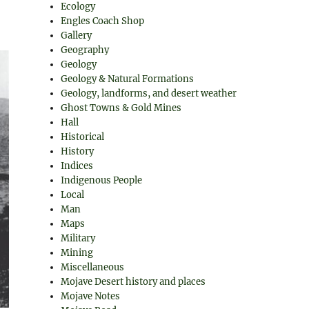
Ecology
Engles Coach Shop
Gallery
Geography
Geology
Geology & Natural Formations
Geology, landforms, and desert weather
Ghost Towns & Gold Mines
Hall
Historical
History
Indices
Indigenous People
Local
Man
Maps
Military
Mining
Miscellaneous
Mojave Desert history and places
Mojave Notes