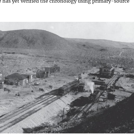
e has yet verified the chronology using primary-source