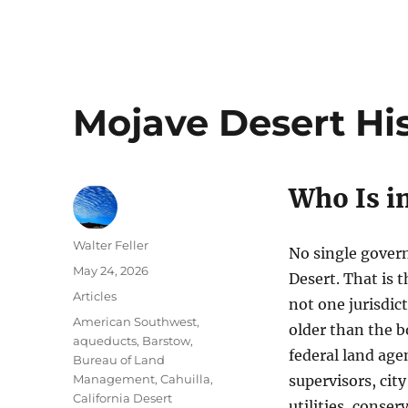
Mojave Desert His
Who Is i
Author
Walter Feller
No single gover
Posted
May 24, 2026
Desert. That is t
on
Categories
Articles
not one jurisdict
Tags
American Southwest
,
older than the b
aqueducts
,
Barstow
,
federal land age
Bureau of Land
Management
,
Cahuilla
,
supervisors, city
California Desert
utilities, conse