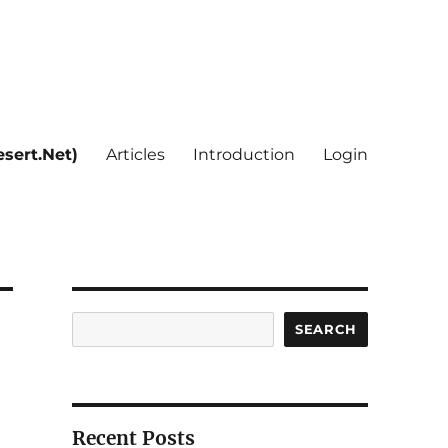
sert.Net)
Articles
Introduction
Login
Search
SEARCH
Recent Posts