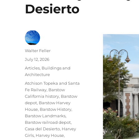
Desierto
Author
Walter Feller
Posted
July 12, 2026
on
Categories
Articles
,
Buildings and
Architecture
Tags
Atchison Topeka and Santa
Fe Railway
,
Barstow
California history
,
Barstow
depot
,
Barstow Harvey
House
,
Barstow History
,
Barstow Landmarks
,
Barstow railroad depot
,
Casa del Desierto
,
Harvey
Girls
,
Harvey House
,