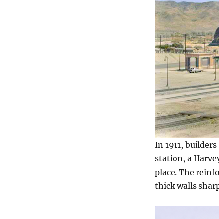
In 1911, builder
station, a Harve
place. The reinf
thick walls shar