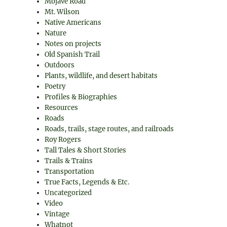
Mojave Road
Mt. Wilson
Native Americans
Nature
Notes on projects
Old Spanish Trail
Outdoors
Plants, wildlife, and desert habitats
Poetry
Profiles & Biographies
Resources
Roads
Roads, trails, stage routes, and railroads
Roy Rogers
Tall Tales & Short Stories
Trails & Trains
Transportation
True Facts, Legends & Etc.
Uncategorized
Video
Vintage
Whatnot