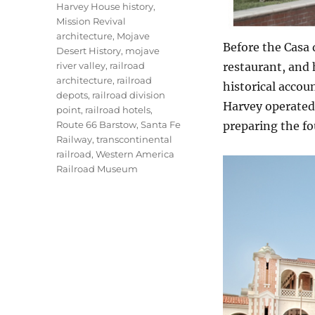
Harvey House history
,
Mission Revival
architecture
,
Mojave
Before the Casa 
Desert History
,
mojave
river valley
,
railroad
restaurant, and 
architecture
,
railroad
historical accoun
depots
,
railroad division
Harvey operated 
point
,
railroad hotels
,
Route 66 Barstow
,
Santa Fe
preparing the fo
Railway
,
transcontinental
railroad
,
Western America
Railroad Museum