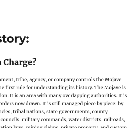
tory:
n Charge?
nment, tribe, agency, or company controls the Mojave
he first rule for understanding its history. The Mojave is
ion. It is an area with many overlapping authorities. It is
orders now drawn. It is still managed piece by piece: by
ncies, tribal nations, state governments, county
 councils, military commands, water districts, railroads,
rvation laws, mining claims, private property, and custom.