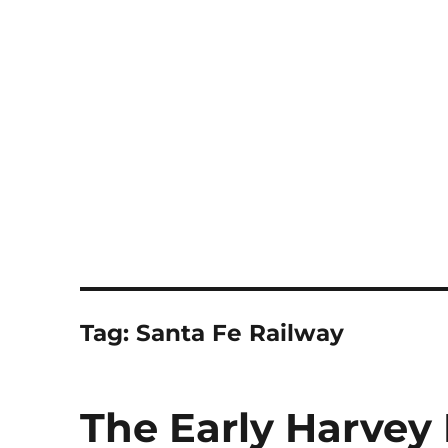
Notes
Tag:
Santa Fe Railway
The Early Harvey