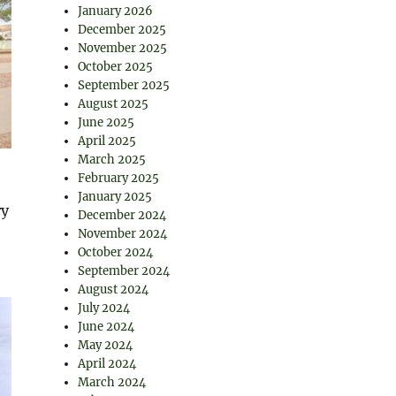
January 2026
December 2025
November 2025
October 2025
September 2025
August 2025
June 2025
April 2025
March 2025
February 2025
January 2025
ry
December 2024
November 2024
October 2024
September 2024
August 2024
July 2024
June 2024
May 2024
April 2024
March 2024