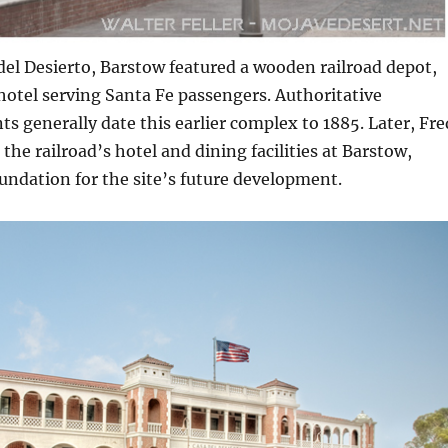
del Desierto, Barstow featured a wooden railroad depot,
hotel serving Santa Fe passengers. Authoritative
ts generally date this earlier complex to 1885. Later, Fre
the railroad’s hotel and dining facilities at Barstow,
undation for the site’s future development.