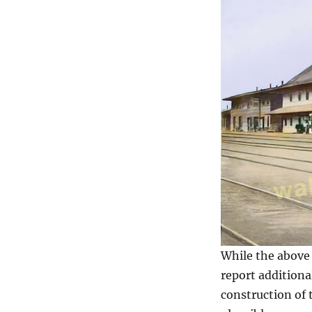
While the above 
report additiona
construction of 