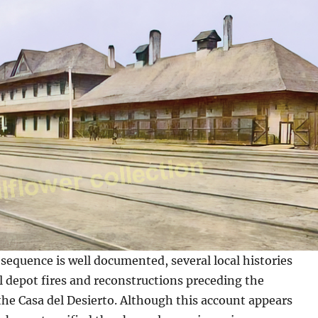
sequence is well documented, several local histories
l depot fires and reconstructions preceding the
the Casa del Desierto. Although this account appears