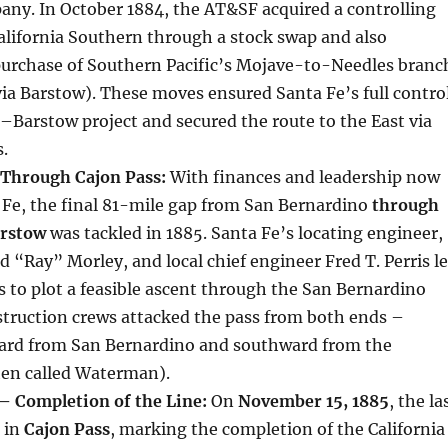
any. In October 1884, the AT&SF acquired a controlling
California Southern through a stock swap and also
purchase of Southern Pacific’s Mojave-to-Needles branc
via Barstow). These moves ensured Santa Fe’s full contro
–Barstow project and secured the route to the East via
.
 Through Cajon Pass:
With finances and leadership now
 Fe, the final 81-mile gap from San Bernardino
through
arstow
was tackled in 1885. Santa Fe’s locating engineer,
“Ray” Morley, and local chief engineer Fred T. Perris l
s to plot a feasible ascent through the San Bernardino
truction crews attacked the pass from both ends –
rd from San Bernardino and southward from the
hen called Waterman).
 Completion of the Line:
On
November 15, 1885
, the la
 in
Cajon Pass
, marking the completion of the California