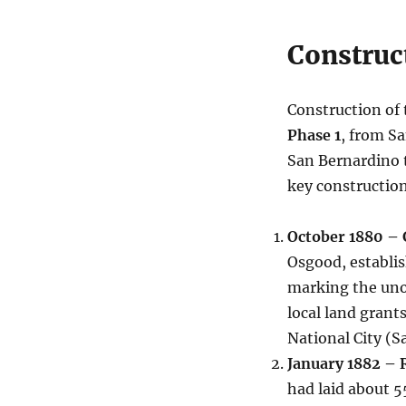
Construc
Construction of 
Phase 1
, from S
San Bernardino t
key constructio
October 1880 –
Osgood, establis
marking the unof
local land grant
National City (S
January 1882 – 
had laid about 5