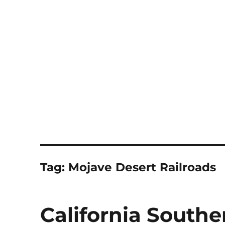
Notes
Tag:
Mojave Desert Railroads
California Southe