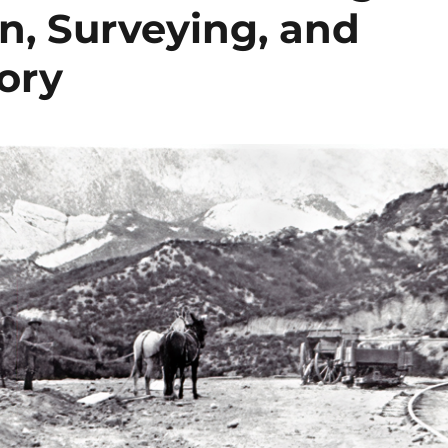
n, Surveying, and
ory