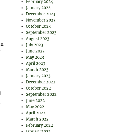
February 2024
January 2024
December 2023
November 2023
October 2023
September 2023
August 2023
om
July 2023
June 2023
f
May 2023
April 2023
March 2023
January 2023
December 2022
October 2022
d
September 2022
June 2022
m
May 2022
April 2022
March 2022
February 2022
January 2022