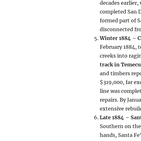
decades earlier
completed San 
formed part of S
disconnected fr
Winter 1884 – C
February 1884, t
creeks into ragi
track in Temecu
and timbers repo
$319,000, far ex
line was complet
repairs. By Janua
extensive rebuil
Late 1884 – San
Southern on the 
hands, Santa Fe