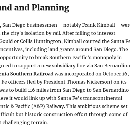
nd and Planning
0s, San Diego businessmen – notably Frank Kimball – wer
the city’s isolation by rail. After failing to interest
 Gould or Collis Huntington, Kimball courted the Santa F
incentives, including land grants around San Diego. The
 opportunity to break Southern Pacific’s monopoly in
greed to support a new subsidiary line via San Bernardino
rnia Southern Railroad
was incorporated on October 16,
 Fe officers (led by President Thomas Nickerson) on its
was to build 116 miles from San Diego to San Bernardino
re it would link up with Santa Fe’s transcontinental
antic & Pacific (A&P) Railway. This ambitious scheme set
ifficult but historic construction effort through some of
t challenging terrain.