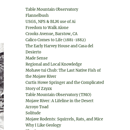
Table Mountain Observatory
Flannelbush
USGS, NPS & BLM use of Ai
Freedom to Walk Alone
Crooks Avenue, Barstow, CA
Calico Comes to Life (1881-1882)
The Early Harvey House and Casa del
Desierto
Made Sense
Regional and Local Knowledge
Mohave tui Chub: The Last Native Fish of
the Mojave River
Curtis Howe Springer and the Complicated
Story of Zzyzx
Table Mountain Observatory (TMO)
Mojave River: A Lifeline in the Desert
Arroyo Toad
Solitude
Mojave Rodents: Squirrels, Rats, and Mice
Why I Like Geology