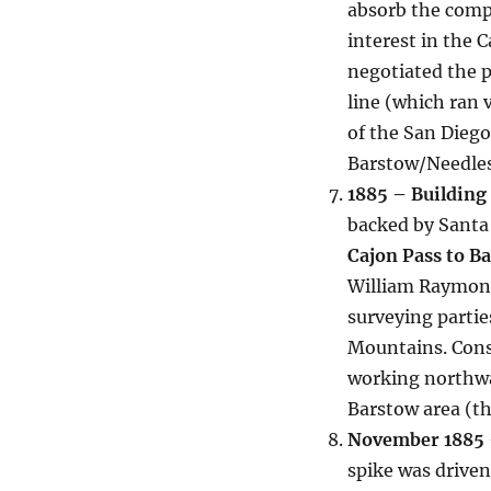
absorb the comp
interest in the 
negotiated the 
line (which ran 
of the San Diego
Barstow/Needles
1885 – Building
backed by Santa
Cajon Pass to B
William Raymond 
surveying partie
Mountains. Cons
working northwa
Barstow area (t
November 1885 –
spike was driven