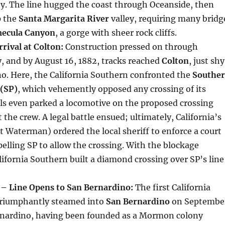
y. The line hugged the coast through Oceanside, then
p the
Santa Margarita River
valley, requiring many bridg
ecula Canyon
, a gorge with sheer rock cliffs.
rival at Colton:
Construction pressed on through
, and by August 16, 1882, tracks reached
Colton
, just shy
o. Here, the California Southern confronted the
Southe
 (SP)
, which vehemently opposed any crossing of its
ials even parked a locomotive on the proposed crossing
 the crew. A legal battle ensued; ultimately, California’s
 Waterman) ordered the local sheriff to enforce a court
elling SP to allow the crossing. With the blockage
ifornia Southern built a diamond crossing over SP’s line
– Line Opens to San Bernardino:
The first California
triumphantly steamed into
San Bernardino
on Septembe
ernardino, having been founded as a Mormon colony