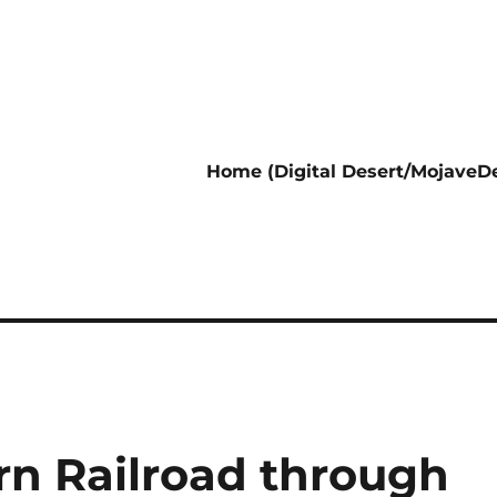
Home (Digital Desert/MojaveDe
rn Railroad through