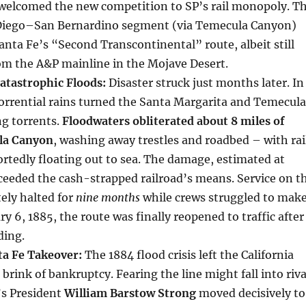
, welcomed the new competition to SP’s rail monopoly. T
Diego–San Bernardino segment (via Temecula Canyon)
anta Fe’s “Second Transcontinental” route, albeit still
om the A&P mainline in the Mojave Desert.
atastrophic Floods:
Disaster struck just months later. In
orrential rains turned the Santa Margarita and Temecula
ng torrents.
Floodwaters obliterated about 8 miles of
la Canyon
, washing away trestles and roadbed – with rai
rtedly floating out to sea. The damage, estimated at
ceeded the cash-strapped railroad’s means. Service on t
ely halted for
nine months
while crews struggled to mak
ry 6, 1885, the route was finally reopened to traffic after
ding.
ta Fe Takeover:
The 1884 flood crisis left the California
brink of bankruptcy. Fearing the line might fall into riva
’s President
William Barstow Strong
moved decisively to