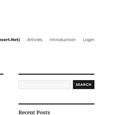
sert.Net)
Articles
Introduction
Login
Search
SEARCH
Recent Posts