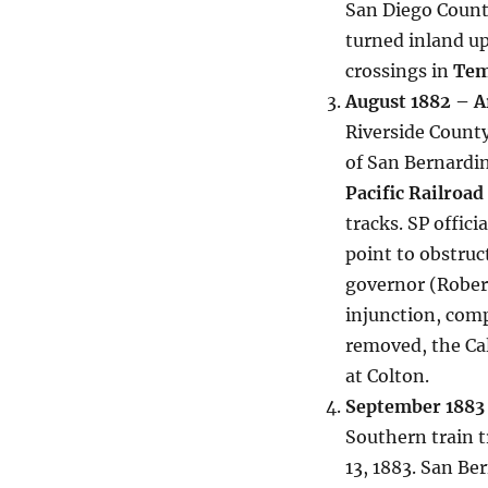
San Diego Count
turned inland u
crossings in
Tem
August 1882 – Ar
Riverside County
of San Bernardin
Pacific Railroad
tracks. SP offic
point to obstruct
governor (Robert
injunction, comp
removed, the Cal
at Colton.
September 1883 
Southern train 
13, 1883. San B