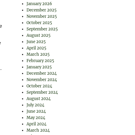
January 2026
December 2025
November 2025
October 2025
e
September 2025
August 2025
June 2025
e
April 2025
March 2025
February 2025
January 2025
.
December 2024
November 2024
October 2024
September 2024
August 2024
July 2024
June 2024
May 2024
April 2024
March 2024