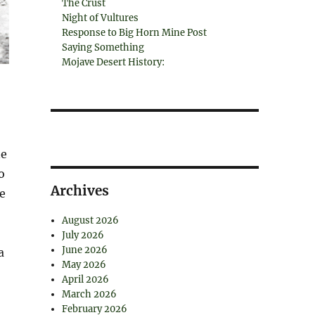
The Crust
Night of Vultures
Response to Big Horn Mine Post
Saying Something
Mojave Desert History:
ne
o
Archives
he
August 2026
July 2026
June 2026
a
May 2026
April 2026
March 2026
February 2026