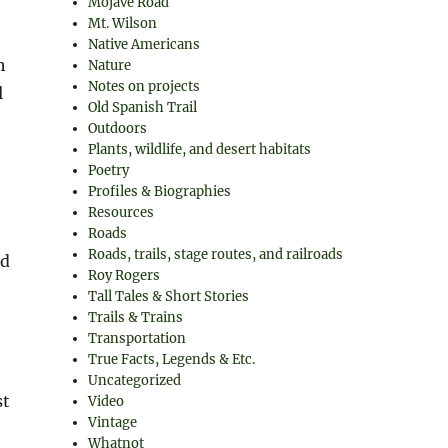
Mojave Road
Mt. Wilson
Native Americans
h
Nature
Notes on projects
l
Old Spanish Trail
Outdoors
Plants, wildlife, and desert habitats
Poetry
Profiles & Biographies
Resources
Roads
Roads, trails, stage routes, and railroads
ed
Roy Rogers
Tall Tales & Short Stories
Trails & Trains
Transportation
True Facts, Legends & Etc.
Uncategorized
st
Video
Vintage
Whatnot