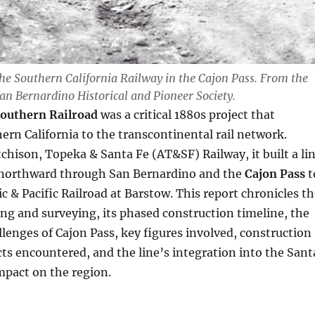
he Southern California Railway in the Cajon Pass. From the
San Bernardino Historical and Pioneer Society.
Southern Railroad
was a critical 1880s project that
rn California to the transcontinental rail network.
chison, Topeka & Santa Fe (AT&SF) Railway, it built a li
northward through San Bernardino and the
Cajon Pass
t
ic & Pacific Railroad at Barstow. This report chronicles t
ing and surveying, its phased construction timeline, the
lenges of Cajon Pass, key figures involved, construction
ts encountered, and the line’s integration into the Sant
mpact on the region.