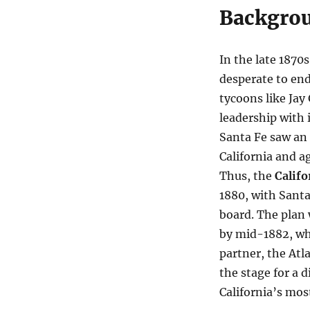
Backgrou
In the late 187
desperate to end 
tycoons like Jay
leadership with 
Santa Fe saw an
California and a
Thus, the
Califo
1880, with Santa
board. The plan 
by mid-1882, whe
partner, the Atl
the stage for a d
California’s mos