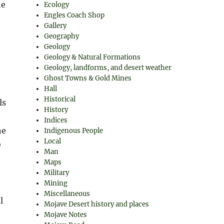
he
Ecology
Engles Coach Shop
Gallery
Geography
Geology
Geology & Natural Formations
Geology, landforms, and desert weather
Ghost Towns & Gold Mines
Hall
Historical
ls
History
Indices
he
Indigenous People
Local
e
Man
Maps
Military
Mining
Miscellaneous
l
Mojave Desert history and places
Mojave Notes