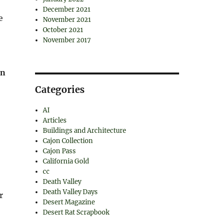
December 2021
e
November 2021
October 2021
November 2017
rn
Categories
AI
Articles
Buildings and Architecture
Cajon Collection
Cajon Pass
California Gold
cc
Death Valley
Death Valley Days
r
Desert Magazine
Desert Rat Scrapbook