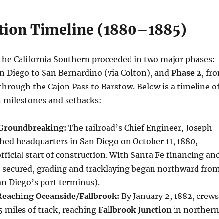
tion Timeline (1880–1885)
the California Southern proceeded in two major phases:
an Diego to San Bernardino (via Colton), and
Phase 2
, fr
hrough the Cajon Pass to Barstow. Below is a timeline o
n milestones and setbacks:
 Groundbreaking:
The railroad’s Chief Engineer, Joseph
hed headquarters in San Diego on October 11, 1880,
ficial start of construction. With Santa Fe financing an
s secured, grading and tracklaying began northward fro
an Diego’s port terminus).
Reaching Oceanside/Fallbrook:
By January 2, 1882, crews
5 miles of track, reaching
Fallbrook Junction
in northern