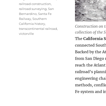
railroad construction
,
railroad surveying
,
San
Bernardino
,
Santa Fe
Railway
,
Southern
California history
,
Construction on t
transcontinental railroad
,
collection of the 
victorville
The
California 
connected Southe
Backed by the At
from San Diego 
reach the Atlant
railroad’s plann
engineering chal
methods, conflic
Fe system and i