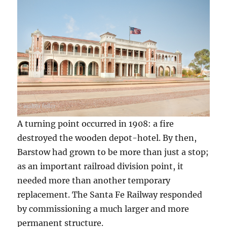
A turning point occurred in 1908: a fire
destroyed the wooden depot-hotel. By then,
Barstow had grown to be more than just a stop;
as an important railroad division point, it
needed more than another temporary
replacement. The Santa Fe Railway responded
by commissioning a much larger and more
permanent structure.