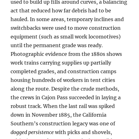
used to build up fills around curves, a balancing
act that reduced how far debris had to be
hauled. In some areas, temporary inclines and
switchbacks were used to move construction
equipment (such as small work locomotives)
until the permanent grade was ready.
Photographic evidence from the 1880s shows
work trains carrying supplies up partially
completed grades, and construction camps
housing hundreds of workers in tent cities
along the route. Despite the crude methods,
the crews in Cajon Pass succeeded in laying a
robust track. When the last rail was spiked
down in November 1885, the California
Southern’s construction legacy was one of
dogged persistence
with picks and shovels,