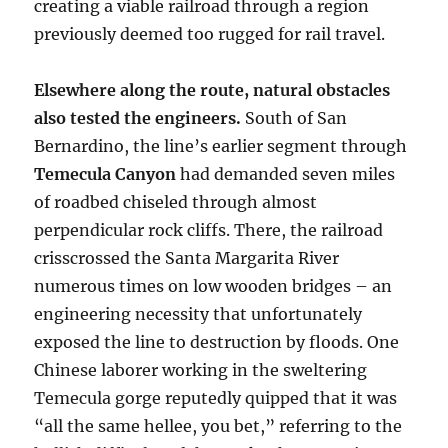
creating a viable railroad through a region
previously deemed too rugged for rail travel.
Elsewhere along the route, natural obstacles
also tested the engineers.
South of San
Bernardino, the line’s earlier segment through
Temecula Canyon
had demanded seven miles
of roadbed chiseled through almost
perpendicular rock cliffs. There, the railroad
crisscrossed the Santa Margarita River
numerous times on low wooden bridges – an
engineering necessity that unfortunately
exposed the line to destruction by floods. One
Chinese laborer working in the sweltering
Temecula gorge reputedly quipped that it was
“all the same hellee, you bet,” referring to the