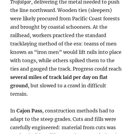
Trafalgar
, delivering the metal needed to push
the line northward. Wooden ties (sleepers)
were likely procured from Pacific Coast forests
and brought by coastal schooners. At the
railhead, workers practiced the standard
tracklaying method of the era: teams of men
known as “iron men” would lift rails into place
with tongs, while others spiked them to the
ties and gauged the track. Progress could reach
several miles of track laid per day on flat
ground
, but slowed to a crawl in difficult
terrain.
In
Cajon Pass
, construction methods had to
adapt to the steep grades. Cuts and fills were
carefully engineered: material from cuts was