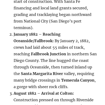
start of construction. With Santa Fe
financing and local land grants secured,
grading and tracklaying began northward
from National City (San Diego’s port
terminus).
January 1882 – Reaching
Oceanside/Fallbrook:
By January 2, 1882,
crews had laid about 55 miles of track,
reaching
Fallbrook Junction
in northern San
Diego County. The line hugged the coast
through Oceanside, then turned inland up
the
Santa Margarita River
valley, requiring
many bridge crossings in
Temecula Canyon
,
a gorge with sheer rock cliffs.
August 1882 – Arrival at Colton:
Construction pressed on through Riverside