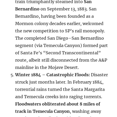
train triumphantly steamed into
San
Bernardino
on September 13, 1883. San
Bernardino, having been founded as a
Mormon colony decades earlier, welcomed
the new competition to SP’s rail monopoly.
The completed San Diego–San Bernardino
segment (via Temecula Canyon) formed part
of Santa Fe’s “Second Transcontinental”
route, albeit still disconnected from the A&P
mainline in the Mojave Desert.
Winter 1884 – Catastrophic Floods:
Disaster
struck just months later. In February 1884,
torrential rains turned the Santa Margarita
and Temecula creeks into raging torrents.
Floodwaters obliterated about 8 miles of
track in Temecula Canyon
, washing away