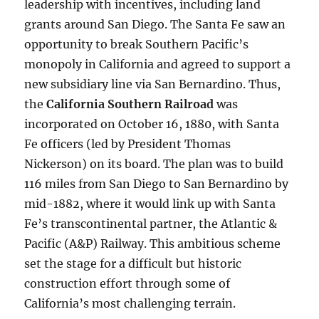
leadership with incentives, including land
grants around San Diego. The Santa Fe saw an
opportunity to break Southern Pacific’s
monopoly in California and agreed to support a
new subsidiary line via San Bernardino. Thus,
the
California Southern Railroad
was
incorporated on October 16, 1880, with Santa
Fe officers (led by President Thomas
Nickerson) on its board. The plan was to build
116 miles from San Diego to San Bernardino by
mid-1882, where it would link up with Santa
Fe’s transcontinental partner, the Atlantic &
Pacific (A&P) Railway. This ambitious scheme
set the stage for a difficult but historic
construction effort through some of
California’s most challenging terrain.