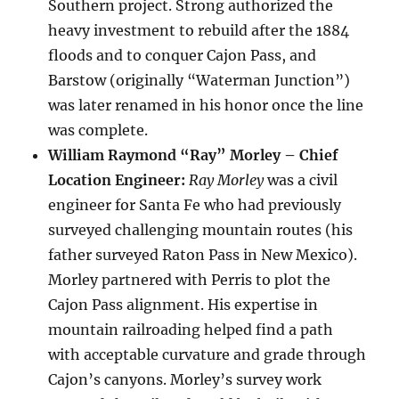
Southern project. Strong authorized the
heavy investment to rebuild after the 1884
floods and to conquer Cajon Pass, and
Barstow (originally “Waterman Junction”)
was later renamed in his honor once the line
was complete.
William Raymond “Ray” Morley – Chief
Location Engineer:
Ray Morley
was a civil
engineer for Santa Fe who had previously
surveyed challenging mountain routes (his
father surveyed Raton Pass in New Mexico).
Morley partnered with Perris to plot the
Cajon Pass alignment. His expertise in
mountain railroading helped find a path
with acceptable curvature and grade through
Cajon’s canyons. Morley’s survey work