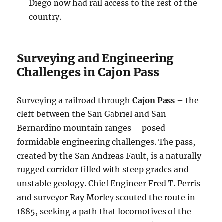
Diego now had rail access to the rest of the
country.
Surveying and Engineering
Challenges in Cajon Pass
Surveying a railroad through
Cajon Pass
– the
cleft between the San Gabriel and San
Bernardino mountain ranges – posed
formidable engineering challenges. The pass,
created by the San Andreas Fault, is a naturally
rugged corridor filled with steep grades and
unstable geology. Chief Engineer Fred T. Perris
and surveyor Ray Morley scouted the route in
1885, seeking a path that locomotives of the