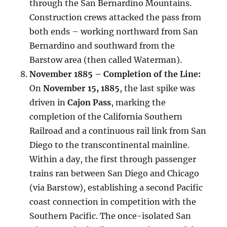
through the San Bernardino Mountains.
Construction crews attacked the pass from
both ends – working northward from San
Bernardino and southward from the
Barstow area (then called Waterman).
November 1885 – Completion of the Line:
On
November 15, 1885
, the last spike was
driven in
Cajon Pass
, marking the
completion of the California Southern
Railroad and a continuous rail link from San
Diego to the transcontinental mainline.
Within a day, the first through passenger
trains ran between San Diego and Chicago
(via Barstow), establishing a second Pacific
coast connection in competition with the
Southern Pacific. The once-isolated San