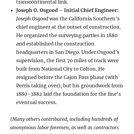
transcontinental link.
Joseph O. Osgood – Initial Chief Engineer:
Joseph Osgood
was the California Southern’s
chief engineer at the outset of construction.
He organized the surveying parties in 1880
and established the construction
headquarters in San Diego. Under Osgood’s
supervision, the first 70 miles of track were
built from National City to Colton. He
resigned before the Cajon Pass phase (with
Perris taking over), but his groundwork from
1880–1882 laid the foundation for the line’s
eventual success.
(Many others contributed, including hundreds of
anonymous labor foremen, as well as contractors