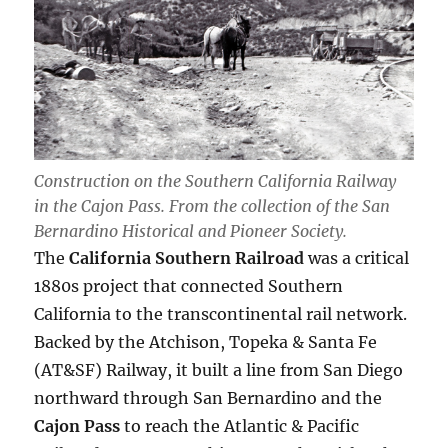
Construction on the Southern California Railway
in the Cajon Pass. From the collection of the San
Bernardino Historical and Pioneer Society.
The
California Southern Railroad
was a critical
1880s project that connected Southern
California to the transcontinental rail network.
Backed by the Atchison, Topeka & Santa Fe
(AT&SF) Railway, it built a line from San Diego
northward through San Bernardino and the
Cajon Pass
to reach the Atlantic & Pacific