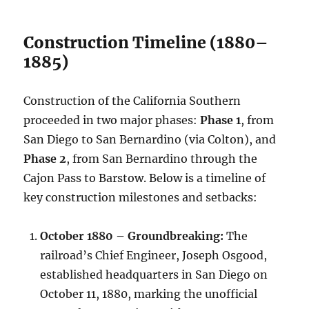
Construction Timeline (1880–
1885)
Construction of the California Southern
proceeded in two major phases:
Phase 1
, from
San Diego to San Bernardino (via Colton), and
Phase 2
, from San Bernardino through the
Cajon Pass to Barstow. Below is a timeline of
key construction milestones and setbacks:
October 1880 – Groundbreaking:
The
railroad’s Chief Engineer, Joseph Osgood,
established headquarters in San Diego on
October 11, 1880, marking the unofficial