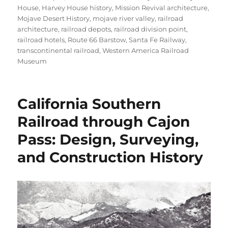
House
,
Harvey House history
,
Mission Revival architecture
,
Mojave Desert History
,
mojave river valley
,
railroad
architecture
,
railroad depots
,
railroad division point
,
railroad hotels
,
Route 66 Barstow
,
Santa Fe Railway
,
transcontinental railroad
,
Western America Railroad
Museum
California Southern
Railroad through Cajon
Pass: Design, Surveying,
and Construction History