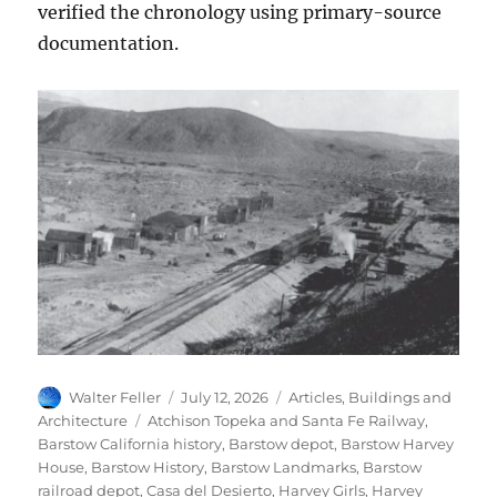
verified the chronology using primary-source
documentation.
Author
Posted
Categories
Walter Feller
July 12, 2026
Articles
,
Buildings and
on
Tags
Architecture
Atchison Topeka and Santa Fe Railway
,
Barstow California history
,
Barstow depot
,
Barstow Harvey
House
,
Barstow History
,
Barstow Landmarks
,
Barstow
railroad depot
,
Casa del Desierto
,
Harvey Girls
,
Harvey