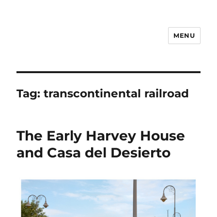
MENU
Notes
Tag:
transcontinental railroad
The Early Harvey House
and Casa del Desierto