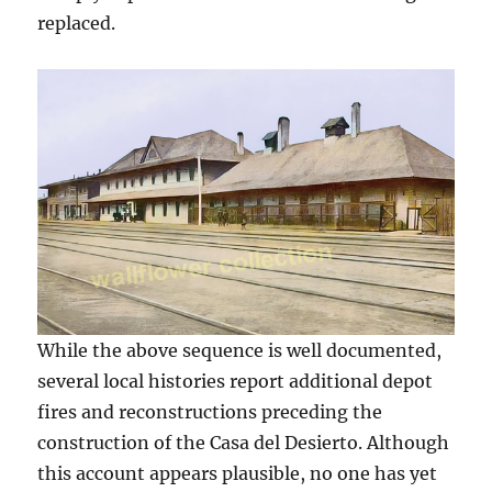
replaced.
While the above sequence is well documented,
several local histories report additional depot
fires and reconstructions preceding the
construction of the Casa del Desierto. Although
this account appears plausible, no one has yet