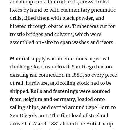
and dump carts. For rock cuts, crews drilled
holes by hand or with rudimentary pneumatic
drills, filled them with black powder, and
blasted through obstacles. Timber was cut for
trestle bridges and culverts, which were
assembled on-site to span washes and rivers.
Material supply was an enormous logistical
challenge for this railroad. San Diego had no
existing rail connection in 1880, so every piece
of rail, hardware, and rolling stock had to be
shipped.
Rails and fastenings were sourced
from Belgium and Germany
, loaded onto
sailing ships, and carried around Cape Horn to
San Diego’s port. The first load of steel rail
arrived in March 1881 aboard the British ship