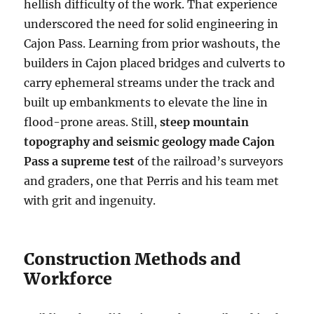
hellish difficulty of the work. That experience
underscored the need for solid engineering in
Cajon Pass. Learning from prior washouts, the
builders in Cajon placed bridges and culverts to
carry ephemeral streams under the track and
built up embankments to elevate the line in
flood-prone areas. Still,
steep mountain
topography and seismic geology made Cajon
Pass a supreme test
of the railroad’s surveyors
and graders, one that Perris and his team met
with grit and ingenuity.
Construction Methods and
Workforce