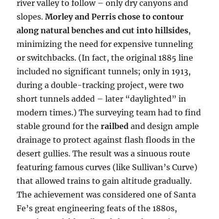
river valley to follow – only dry canyons and
slopes.
Morley and Perris chose to contour
along natural benches and cut into hillsides
,
minimizing the need for expensive tunneling
or switchbacks. (In fact, the original 1885 line
included no significant tunnels; only in 1913,
during a double-tracking project, were two
short tunnels added – later “daylighted” in
modern times.) The surveying team had to find
stable ground for the
railbed
and design ample
drainage to protect against flash floods in the
desert gullies. The result was a sinuous route
featuring famous curves (like Sullivan’s Curve)
that allowed trains to gain altitude gradually.
The achievement was considered one of Santa
Fe’s great engineering feats of the 1880s,