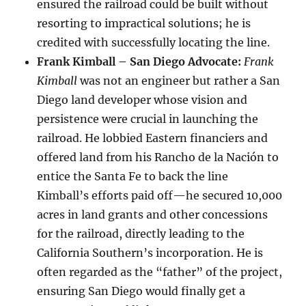
ensured the railroad could be built without
resorting to impractical solutions; he is
credited with successfully locating the line.
Frank Kimball – San Diego Advocate:
Frank
Kimball
was not an engineer but rather a San
Diego land developer whose vision and
persistence were crucial in launching the
railroad. He lobbied Eastern financiers and
offered land from his Rancho de la Nación to
entice the Santa Fe to back the line
Kimball’s efforts paid off—he secured 10,000
acres in land grants and other concessions
for the railroad, directly leading to the
California Southern’s incorporation. He is
often regarded as the “father” of the project,
ensuring San Diego would finally get a