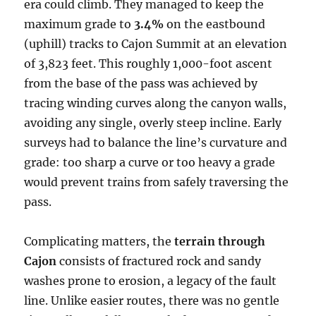
era could climb. They managed to keep the
maximum grade to
3.4%
on the eastbound
(uphill) tracks to Cajon Summit at an elevation
of 3,823 feet. This roughly 1,000-foot ascent
from the base of the pass was achieved by
tracing winding curves along the canyon walls,
avoiding any single, overly steep incline. Early
surveys had to balance the line’s curvature and
grade: too sharp a curve or too heavy a grade
would prevent trains from safely traversing the
pass.
Complicating matters, the
terrain through
Cajon
consists of fractured rock and sandy
washes prone to erosion, a legacy of the fault
line. Unlike easier routes, there was no gentle