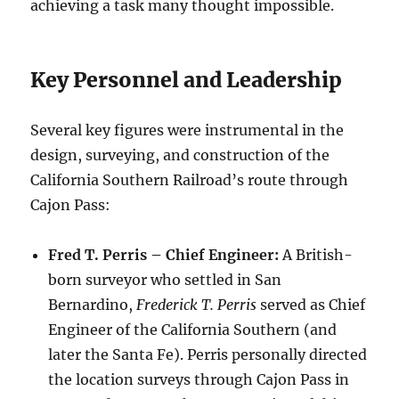
achieving a task many thought impossible.
Key Personnel and Leadership
Several key figures were instrumental in the
design, surveying, and construction of the
California Southern Railroad’s route through
Cajon Pass:
Fred T. Perris – Chief Engineer:
A British-
born surveyor who settled in San
Bernardino,
Frederick T. Perris
served as Chief
Engineer of the California Southern (and
later the Santa Fe). Perris personally directed
the location surveys through Cajon Pass in