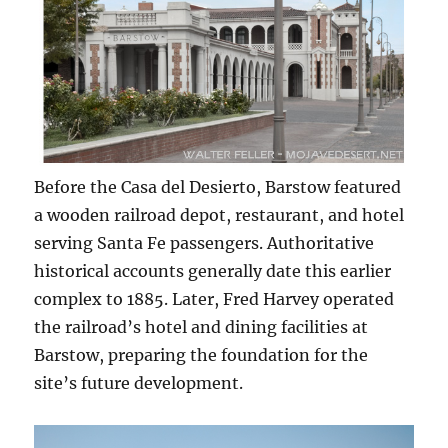
Before the Casa del Desierto, Barstow featured
a wooden railroad depot, restaurant, and hotel
serving Santa Fe passengers. Authoritative
historical accounts generally date this earlier
complex to 1885. Later, Fred Harvey operated
the railroad’s hotel and dining facilities at
Barstow, preparing the foundation for the
site’s future development.