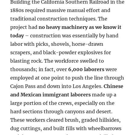
Building the California Southern Railroad in the
1880s required massive manual effort and
traditional construction techniques. The
project had
no heavy machinery as we know it
today
– construction was essentially by hand
labor with picks, shovels, horse-drawn
scrapers, and black-powder explosives for
blasting rock. The workforce swelled to
thousands; in fact, over
6,000 laborers
were
employed at one point to push the line through
Cajon Pass and down into Los Angeles.
Chinese
and Mexican immigrant laborers
made up a
large portion of the crews, especially on the
hard sections through canyons and desert.
These workers cleared brush, graded hillsides,
dug cuttings, and built fills with wheelbarrows