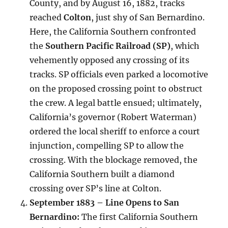
County, and by August 16, 1882, tracks
reached
Colton
, just shy of San Bernardino.
Here, the California Southern confronted
the
Southern Pacific Railroad (SP)
, which
vehemently opposed any crossing of its
tracks. SP officials even parked a locomotive
on the proposed crossing point to obstruct
the crew. A legal battle ensued; ultimately,
California’s governor (Robert Waterman)
ordered the local sheriff to enforce a court
injunction, compelling SP to allow the
crossing. With the blockage removed, the
California Southern built a diamond
crossing over SP’s line at Colton.
September 1883 – Line Opens to San
Bernardino:
The first California Southern