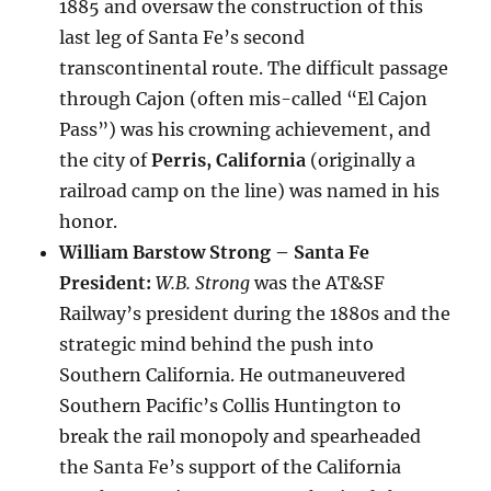
1885 and oversaw the construction of this
last leg of Santa Fe’s second
transcontinental route. The difficult passage
through Cajon (often mis-called “El Cajon
Pass”) was his crowning achievement, and
the city of
Perris, California
(originally a
railroad camp on the line) was named in his
honor.
William Barstow Strong – Santa Fe
President:
W.B. Strong
was the AT&SF
Railway’s president during the 1880s and the
strategic mind behind the push into
Southern California. He outmaneuvered
Southern Pacific’s Collis Huntington to
break the rail monopoly and spearheaded
the Santa Fe’s support of the California