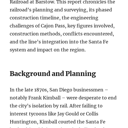
Railroad at Barstow. This report chronicles the
railroad’s planning and surveying, its phased
construction timeline, the engineering
challenges of Cajon Pass, key figures involved,
construction methods, conflicts encountered,
and the line’s integration into the Santa Fe
system and impact on the region.
Background and Planning
In the late 1870s, San Diego businessmen –
notably Frank Kimball – were desperate to end
the city’s isolation by rail. After failing to
interest tycoons like Jay Gould or Collis
Huntington, Kimball courted the Santa Fe