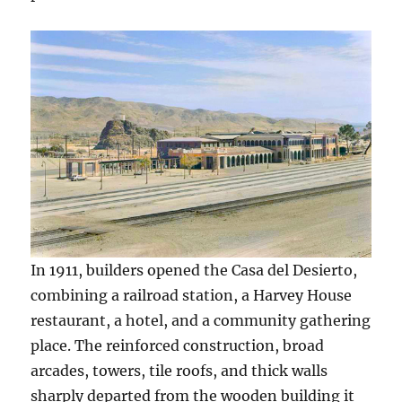
In 1911, builders opened the Casa del Desierto,
combining a railroad station, a Harvey House
restaurant, a hotel, and a community gathering
place. The reinforced construction, broad
arcades, towers, tile roofs, and thick walls
sharply departed from the wooden building it