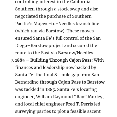
controlling interest in the California
Southern through a stock swap and also
negotiated the purchase of Southern
Pacific’s Mojave-to-Needles branch line
(which ran via Barstow). These moves
ensured Santa Fe’s full control of the San
Diego–Barstow project and secured the
route to the East via Barstow/Needles.
1885 – Building Through Cajon Pass:
With
finances and leadership now backed by
Santa Fe, the final 81-mile gap from San
Bernardino
through Cajon Pass to Barstow
was tackled in 1885. Santa Fe’s locating
engineer, William Raymond “Ray” Morley,
and local chief engineer Fred T. Perris led
surveying parties to plot a feasible ascent