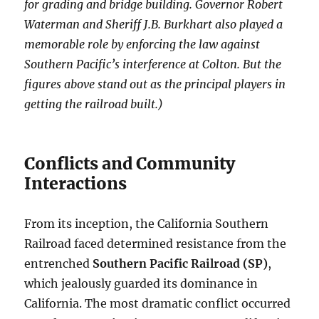
for grading and bridge building. Governor Robert
Waterman and Sheriff J.B. Burkhart also played a
memorable role by enforcing the law against
Southern Pacific’s interference at Colton. But the
figures above stand out as the principal players in
getting the railroad built.)
Conflicts and Community
Interactions
From its inception, the California Southern
Railroad faced determined resistance from the
entrenched
Southern Pacific Railroad (SP)
,
which jealously guarded its dominance in
California. The most dramatic conflict occurred