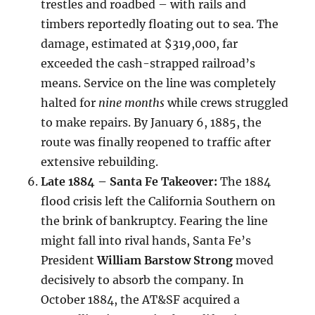
trestles and roadbed – with rails and
timbers reportedly floating out to sea. The
damage, estimated at $319,000, far
exceeded the cash-strapped railroad’s
means. Service on the line was completely
halted for
nine months
while crews struggled
to make repairs. By January 6, 1885, the
route was finally reopened to traffic after
extensive rebuilding.
Late 1884 – Santa Fe Takeover:
The 1884
flood crisis left the California Southern on
the brink of bankruptcy. Fearing the line
might fall into rival hands, Santa Fe’s
President
William Barstow Strong
moved
decisively to absorb the company. In
October 1884, the AT&SF acquired a