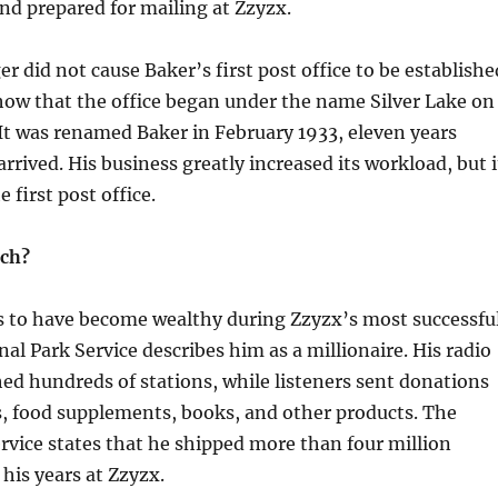
d prepared for mailing at Zzyzx.
r did not cause Baker’s first post office to be establishe
how that the office began under the name Silver Lake on
It was renamed Baker in February 1933, eleven years
rrived. His business greatly increased its workload, but i
e first post office.
ich?
s to have become wealthy during Zzyzx’s most successfu
nal Park Service describes him as a millionaire. His radio
ed hundreds of stations, while listeners sent donations
s, food supplements, books, and other products. The
rvice states that he shipped more than four million
his years at Zzyzx.