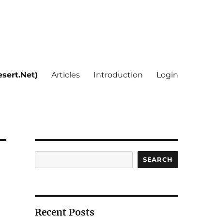
sert.Net)
Articles
Introduction
Login
Search
SEARCH
Recent Posts