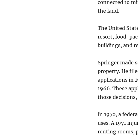
connected to min
the land.
The United State
resort, food-pack
buildings, and r
Springer made se
property. He fil
applications in 
1966. These appl
those decisions,
In 1970, a federa
uses. A 1971 inj
renting rooms, p