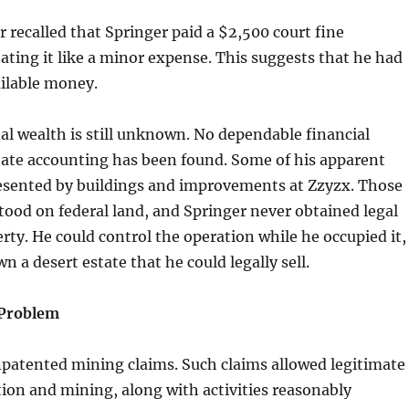
r recalled that Springer paid a $2,500 court fine
ating it like a minor expense. This suggests that he had
ailable money.
al wealth is still unknown. No dependable financial
tate accounting has been found. Some of his apparent
esented by buildings and improvements at Zzyzx. Those
ood on federal land, and Springer never obtained legal
erty. He could control the operation while he occupied it,
n a desert estate that he could legally sell.
Problem
npatented mining claims. Such claims allowed legitimate
ion and mining, along with activities reasonably