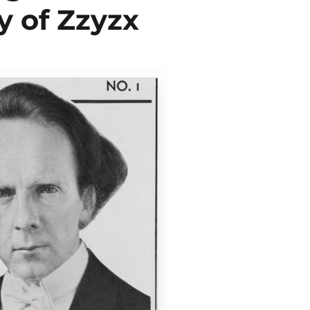
y of Zzyzx