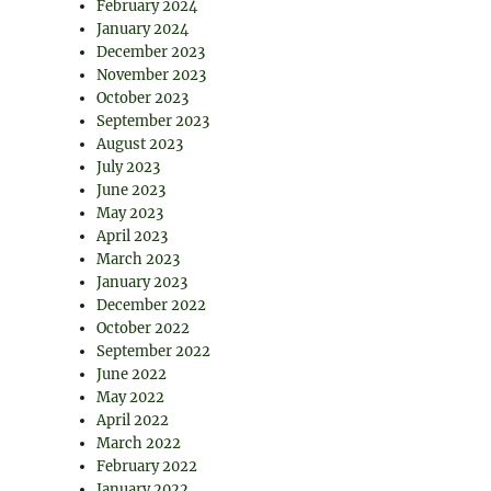
February 2024
January 2024
December 2023
November 2023
October 2023
September 2023
August 2023
July 2023
June 2023
May 2023
April 2023
March 2023
January 2023
December 2022
October 2022
September 2022
June 2022
May 2022
April 2022
March 2022
February 2022
January 2022