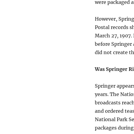
were packaged an
However, Springe
Postal records s
March 27, 1907. 
before Springer a
did not create th
Was Springer R
Springer appear
years. The Natio
broadcasts reach
and ordered tea
National Park Se
packages during 