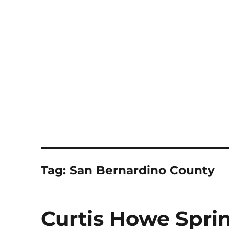
Notes
Tag:
San Bernardino County
Curtis Howe Spri