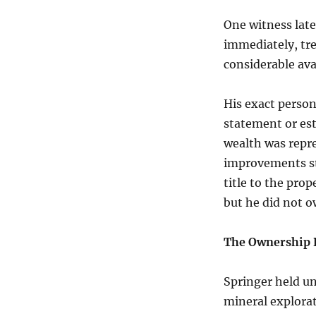
One witness late
immediately, tre
considerable av
His exact person
statement or es
wealth was repr
improvements st
title to the prop
but he did not ow
The Ownership 
Springer held u
mineral explorat