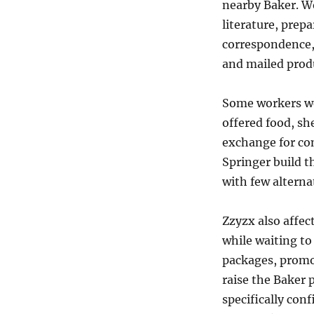
nearby Baker. W
literature, prepa
correspondence,
and mailed prod
Some workers we
offered food, sh
exchange for co
Springer build th
with few alterna
Zzyzx also affec
while waiting to
packages, promo
raise the Baker p
specifically con