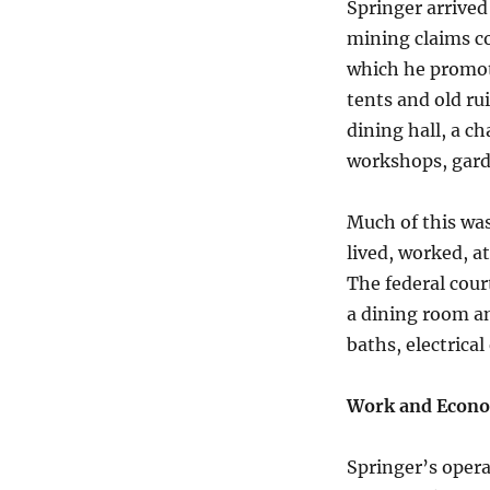
Springer arrived
mining claims c
which he promote
tents and old ru
dining hall, a ch
workshops, garde
Much of this was
lived, worked, a
The federal cour
a dining room an
baths, electrica
Work and Econo
Springer’s opera