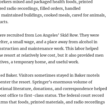
orkers mixed and packaged health foods, printed
red radio recordings, filled orders, handled
 maintained buildings, cooked meals, cared for animals,
ucts.
re recruited from Los Angeles’ Skid Row. They were
elter, a small wage, and a place away from alcohol in
nstruction and maintenance work. This labor helped
e resort at relatively low cost, but it also provided men
tives, a temporary home, and useful work.
ted Baker. Visitors sometimes stayed in Baker motels
 enter the resort. Springer’s enormous volume of
tional literature, donations, and correspondence helped
ost office to first-class status. The federal court record
firms that foods, printed materials, and radio recordings