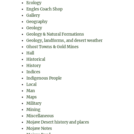
Ecology
Engles Coach Shop
Gallery
Geography
Geology
Geology & Natural Formations
Geology, landforms, and desert weather
Ghost Towns & Gold Mines
Hall
Historical
History
Indices
Indigenous People
Local
Man
Maps
Military
Mining
Miscellaneous
Mojave Desert history and places
Mojave Notes