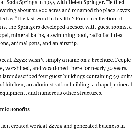
 at Soda Springs in 1944 with Helen Springer. He filed
overing about 12,800 acres and renamed the place Zzyzx,
d as “the last word in health.” From a collection of
ins, the Springers developed a resort with guest rooms, a
apel, mineral baths, a swimming pool, radio facilities,
ns, animal pens, and an airstrip.
 real. Zzyzx wasn’t simply a name on a brochure. People
te, worshiped, and vacationed there for nearly 30 years.
t later described four guest buildings containing 59 units
d kitchen, an administration building, a chapel, mineral
l equipment, and numerous other structures.
mic Benefits
tion created work at Zzyzx and generated business in