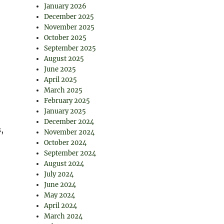
January 2026
December 2025
November 2025
October 2025
September 2025
August 2025
June 2025
April 2025
March 2025
February 2025
January 2025
December 2024
,
November 2024
October 2024
September 2024
August 2024
July 2024
June 2024
May 2024
April 2024
March 2024