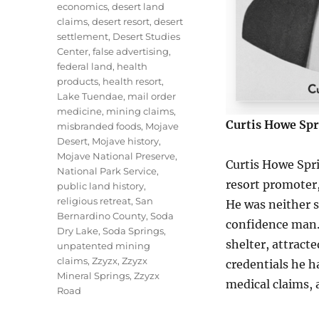
economics
,
desert land
claims
,
desert resort
,
desert
settlement
,
Desert Studies
Center
,
false advertising
,
federal land
,
health
products
,
health resort
,
Lake Tuendae
,
mail order
medicine
,
mining claims
,
Curtis Howe Spr
misbranded foods
,
Mojave
Desert
,
Mojave history
,
Mojave National Preserve
,
Curtis Howe Spr
National Park Service
,
resort promoter,
public land history
,
religious retreat
,
San
He was neither s
Bernardino County
,
Soda
confidence man.
Dry Lake
,
Soda Springs
,
shelter, attract
unpatented mining
claims
,
Zzyzx
,
Zzyzx
credentials he 
Mineral Springs
,
Zzyzx
medical claims, 
Road