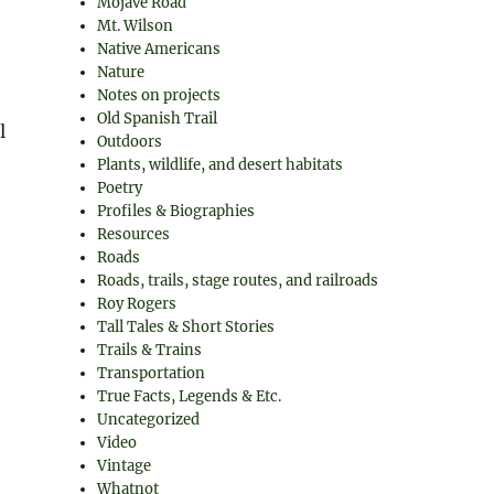
Mojave Road
Mt. Wilson
Native Americans
Nature
Notes on projects
Old Spanish Trail
l
Outdoors
Plants, wildlife, and desert habitats
Poetry
Profiles & Biographies
Resources
Roads
Roads, trails, stage routes, and railroads
Roy Rogers
Tall Tales & Short Stories
Trails & Trains
Transportation
True Facts, Legends & Etc.
Uncategorized
Video
Vintage
Whatnot