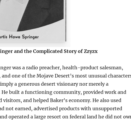
inger and the Complicated Story of Zzyzx
inger was a radio preacher, health-product salesman,
 and one of the Mojave Desert’s most unusual characters
imply a generous desert visionary nor merely a
 He built a functioning community, provided work and
ed visitors, and helped Baker’s economy. He also used
had not earned, advertised products with unsupported
and operated a large resort on federal land he did not ow