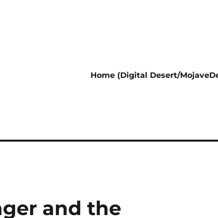
Home (Digital Desert/MojaveDe
nger and the