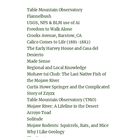
Table Mountain Observatory
Flannelbush
USGS, NPS & BLM use of Ai
Freedom to Walk Alone
Crooks Avenue, Barstow, CA
Calico Comes to Life (1881-1882)
The Early Harvey House and Casa del
Desierto
Made Sense
Regional and Local Knowledge
Mohave tui Chub: The Last Native Fish of
the Mojave River
Curtis Howe Springer and the Complicated
Story of Zzyzx
Table Mountain Observatory (TMO)
Mojave River: A Lifeline in the Desert
Arroyo Toad
Solitude
Mojave Rodents: Squirrels, Rats, and Mice
Why I Like Geology