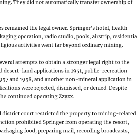
ing. They did not automatically transfer ownership of
s remained the legal owner. Springer’s hotel, health
aging operation, radio studio, pools, airstrip, residentia
eligious activities went far beyond ordinary mining.
veral attempts to obtain a stronger legal right to the
ed desert-land applications in 1951, public-recreation
1957 and 1958, and another non-mineral application in
ications were rejected, dismissed, or denied. Despite
 he continued operating Zzyzx.
l district court restricted the property to mining-related
unction prohibited Springer from operating the resort,
ackaging food, preparing mail, recording broadcasts,