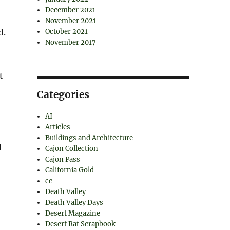
December 2021
November 2021
d.
October 2021
November 2017
t
Categories
AI
Articles
Buildings and Architecture
l
Cajon Collection
Cajon Pass
California Gold
cc
Death Valley
Death Valley Days
Desert Magazine
Desert Rat Scrapbook