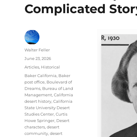
Complicated Stor
Author
Walter Feller
Posted
June 23, 2026
on
Categories
Articles
,
Historical
Tags
Baker California
,
Baker
post office
,
Boulevard of
Dreams
,
Bureau of Land
Management
,
California
desert history
,
California
State University Desert
Studies Center
,
Curtis
Howe Springer
,
Desert
characters
,
desert
community
,
desert