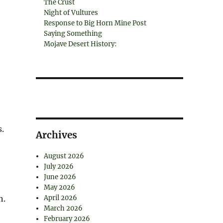
The Crust
Night of Vultures
Response to Big Horn Mine Post
Saying Something
Mojave Desert History:
.
Archives
August 2026
July 2026
June 2026
May 2026
n.
April 2026
March 2026
February 2026