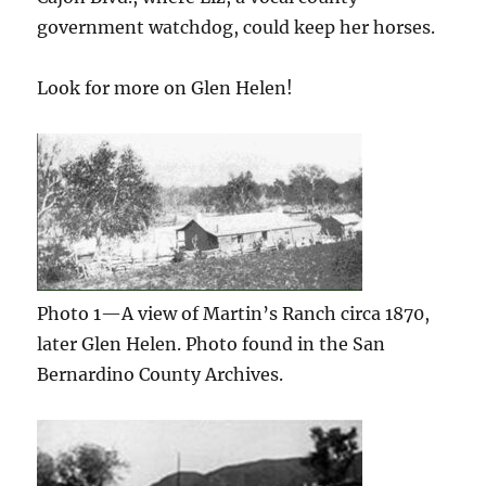
government watchdog, could keep her horses.
Look for more on Glen Helen!
Photo 1—A view of Martin’s Ranch circa 1870,
later Glen Helen. Photo found in the San
Bernardino County Archives.