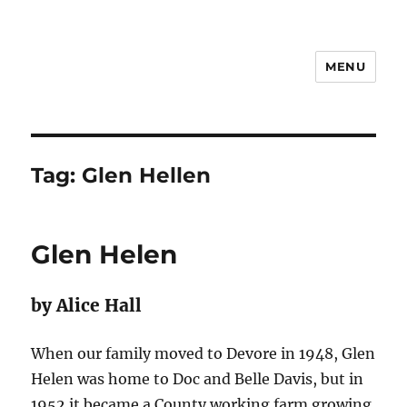
MENU
Notes
Tag:
Glen Hellen
Glen Helen
by Alice Hall
When our family moved to Devore in 1948, Glen
Helen was home to Doc and Belle Davis, but in
1952 it became a County working farm growing