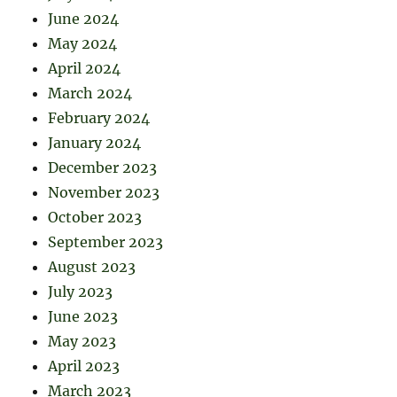
June 2024
May 2024
April 2024
March 2024
February 2024
January 2024
December 2023
November 2023
October 2023
September 2023
August 2023
July 2023
June 2023
May 2023
April 2023
March 2023