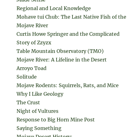
Regional and Local Knowledge
Mohave tui Chub: The Last Native Fish of the
Mojave River
Curtis Howe Springer and the Complicated
Story of Zzyzx
Table Mountain Observatory (TMO)
Mojave River: A Lifeline in the Desert
Arroyo Toad
Solitude
Mojave Rodents: Squirrels, Rats, and Mice
Why I Like Geology
The Crust
Night of Vultures
Response to Big Horn Mine Post
Saying Something
Mojave Desert History: