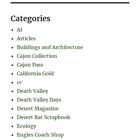
Categories
AI
Articles
Buildings and Architecture
Cajon Collection
Cajon Pass
California Gold
cc
Death Valley
Death Valley Days
Desert Magazine
Desert Rat Scrapbook
Ecology
Engles Coach Shop