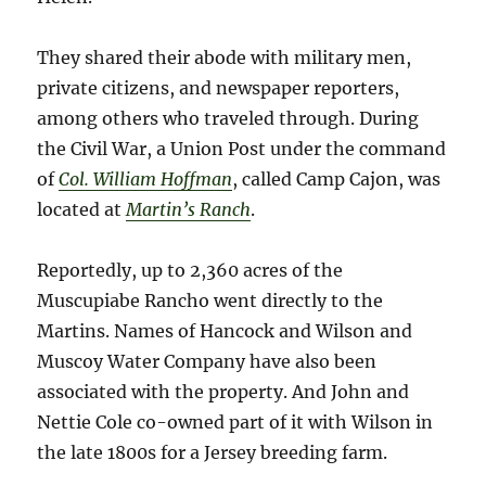
They shared their abode with military men,
private citizens, and newspaper reporters,
among others who traveled through. During
the Civil War, a Union Post under the command
of
Col. William Hoffman
, called Camp Cajon, was
located at
Martin’s Ranch
.
Reportedly, up to 2,360 acres of the
Muscupiabe Rancho went directly to the
Martins. Names of Hancock and Wilson and
Muscoy Water Company have also been
associated with the property. And John and
Nettie Cole co-owned part of it with Wilson in
the late 1800s for a Jersey breeding farm.