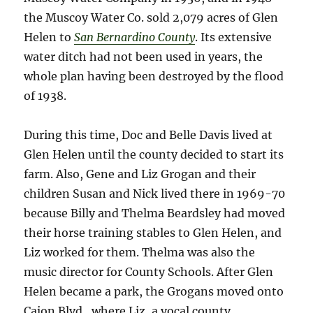
the Muscoy Water Co. sold 2,079 acres of Glen
Helen to
San Bernardino County
. Its extensive
water ditch had not been used in years, the
whole plan having been destroyed by the flood
of 1938.
During this time, Doc and Belle Davis lived at
Glen Helen until the county decided to start its
farm. Also, Gene and Liz Grogan and their
children Susan and Nick lived there in 1969-70
because Billy and Thelma Beardsley had moved
their horse training stables to Glen Helen, and
Liz worked for them. Thelma was also the
music director for County Schools. After Glen
Helen became a park, the Grogans moved onto
Cajon Blvd., where Liz, a vocal county