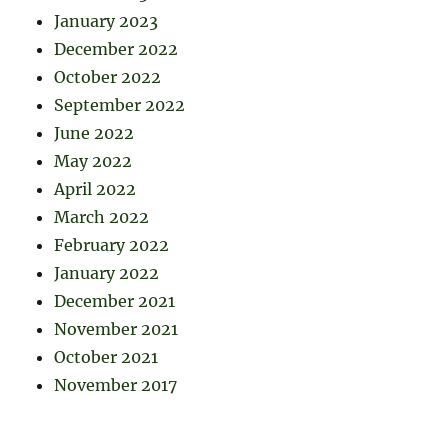
January 2023
December 2022
October 2022
September 2022
June 2022
May 2022
April 2022
March 2022
February 2022
January 2022
December 2021
November 2021
October 2021
November 2017