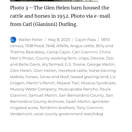
Photo 3—The Glen Helen barn housed the
cattle and horses in 1952. Photo via e-mail
from Carl (Gianinni) Durling.
Author
Posted
Categories
Tags
Walter Feller
May 8, 2023
Cajon Pass
1870
on
census
,
1938 flood
,
1948
,
Alfalfa
,
Angus cattle
,
Billy and
Thelma Beardsley
,
Camp Cajon
,
Carl Gianinni
,
Chino
Men’s Prison
,
County working farm
,
crops
,
Devore
,
Doc
and Belle Davis
,
dry farmed
,
G.S. Towne
,
George Martin
,
Glen Helen
,
Glen Hellen
,
Hereford cattle
,
horse training
stables
,
horses
,
Jonas and Roof
,
leased grazing land
,
Liz
Grogan
,
Martin’s Ranch
,
Mojave Trail
,
Muscoy Syndicate
,
Muscoy Water Company
,
Muscupiabe Rancho
,
Paula
Gianinni
,
Samuel Martin
,
San Bernardino County
,
San
Bernardino County Archives
,
Sarah Martin
,
sprinkler-
irrigated acres
,
Terribilini brothers
,
Tony Gianinni
,
Verdemont
,
vocal county government watchdog