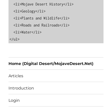
  <li>Mojave Desert History</li>

  <li>Geology</li>

  <li>Plants and Wildlife</li>

  <li>Roads and Railroads</li>

  <li>Water</li>

Home (Digital Desert/MojaveDesert.Net)
Articles
Introduction
Login