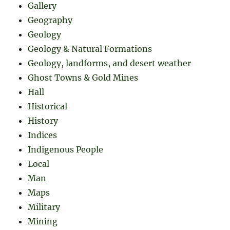
Gallery
Geography
Geology
Geology & Natural Formations
Geology, landforms, and desert weather
Ghost Towns & Gold Mines
Hall
Historical
History
Indices
Indigenous People
Local
Man
Maps
Military
Mining