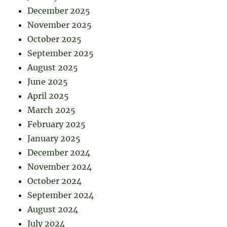
December 2025
November 2025
October 2025
September 2025
August 2025
June 2025
April 2025
March 2025
February 2025
January 2025
December 2024
November 2024
October 2024
September 2024
August 2024
July 2024