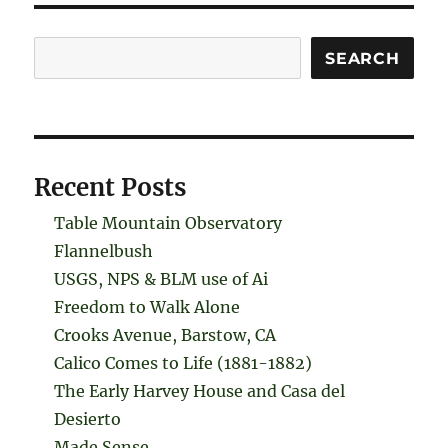
Search
SEARCH
Recent Posts
Table Mountain Observatory
Flannelbush
USGS, NPS & BLM use of Ai
Freedom to Walk Alone
Crooks Avenue, Barstow, CA
Calico Comes to Life (1881-1882)
The Early Harvey House and Casa del
Desierto
Made Sense