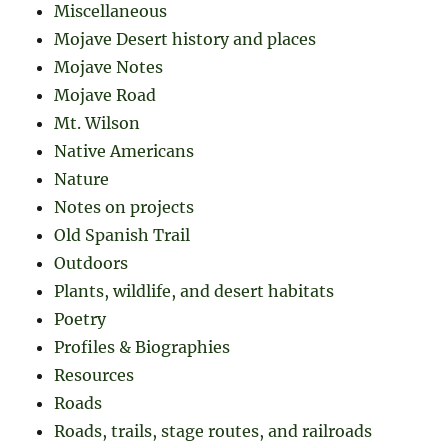
Miscellaneous
Mojave Desert history and places
Mojave Notes
Mojave Road
Mt. Wilson
Native Americans
Nature
Notes on projects
Old Spanish Trail
Outdoors
Plants, wildlife, and desert habitats
Poetry
Profiles & Biographies
Resources
Roads
Roads, trails, stage routes, and railroads