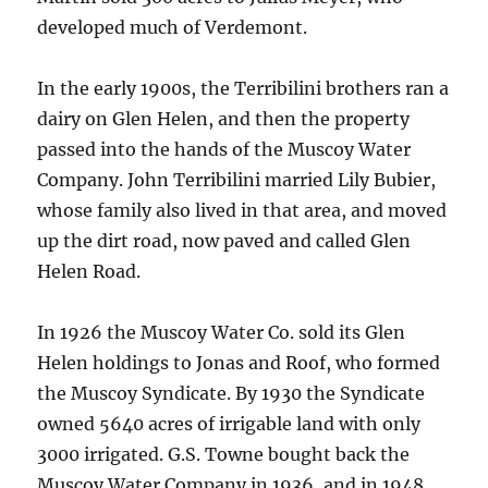
developed much of Verdemont.
In the early 1900s, the Terribilini brothers ran a
dairy on Glen Helen, and then the property
passed into the hands of the Muscoy Water
Company. John Terribilini married Lily Bubier,
whose family also lived in that area, and moved
up the dirt road, now paved and called Glen
Helen Road.
In 1926 the Muscoy Water Co. sold its Glen
Helen holdings to Jonas and Roof, who formed
the Muscoy Syndicate. By 1930 the Syndicate
owned 5640 acres of irrigable land with only
3000 irrigated. G.S. Towne bought back the
Muscoy Water Company in 1936, and in 1948