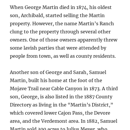
When George Martin died in 1874, his oldest
son, Archibald, started selling the Martin
property. However, the name Martin’s Ranch
clung to the property through several other
owners. One of those owners apparently threw
some lavish parties that were attended by
people from town, as well as county residents.
Another son of George and Sarah, Samuel
Martin, built his home at the foot of the
Mojave Trail near Cable Canyon in 1873. A third
son, George, is also listed in the 1887 County
Directory as living in the “Martin’s District,”
which covered lower Cajon Pass, the Devore
area, and the Verdemont area. In 1882, Samuel
Martin sold 300 acres to Julius Meyer, who