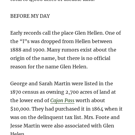
BEFORE MY DAY
Early records call the place Glen Hellen. One of
the “l”s was dropped from Hellen between
1888 and 1900. Many rumors exist about the
origin of the name, but there is no official
reason for the name Glen Helen.
George and Sarah Martin were listed in the
1870 census as owning 2,700 acres of land at
the lower end of
Cajon Pass
worth about
$10,000. They had purchased it in 1864 when it
was on the delinquent tax list. Mrs. Foote and
Jesse Martin were also associated with Glen
Helen.