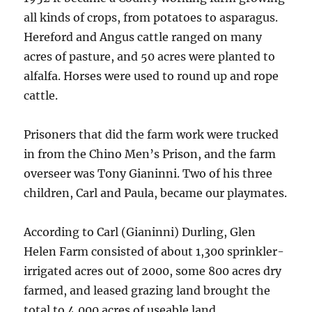
all kinds of crops, from potatoes to asparagus.
Hereford and Angus cattle ranged on many
acres of pasture, and 50 acres were planted to
alfalfa. Horses were used to round up and rope
cattle.
Prisoners that did the farm work were trucked
in from the Chino Men’s Prison, and the farm
overseer was Tony Gianinni. Two of his three
children, Carl and Paula, became our playmates.
According to Carl (Gianinni) Durling, Glen
Helen Farm consisted of about 1,300 sprinkler-
irrigated acres out of 2000, some 800 acres dry
farmed, and leased grazing land brought the
total to 4,000 acres of useable land.