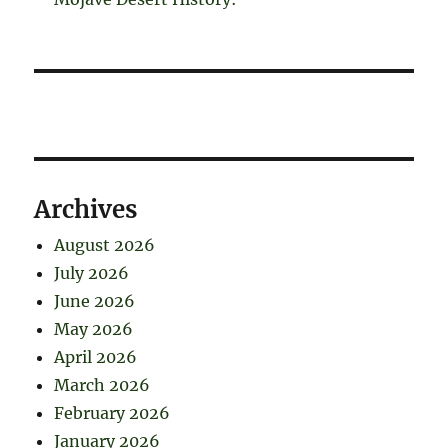
Archives
August 2026
July 2026
June 2026
May 2026
April 2026
March 2026
February 2026
January 2026