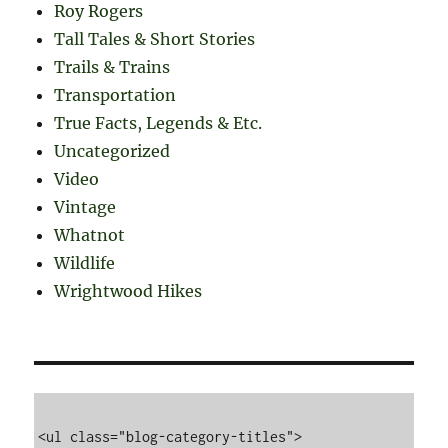
Roy Rogers
Tall Tales & Short Stories
Trails & Trains
Transportation
True Facts, Legends & Etc.
Uncategorized
Video
Vintage
Whatnot
Wildlife
Wrightwood Hikes
<ul class="blog-category-titles">
