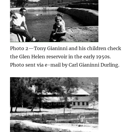
Photo 2—Tony Gianinni and his children check
the Glen Helen reservoir in the early 1950s.
Photo sent via e-mail by Carl Gianinni Durling.