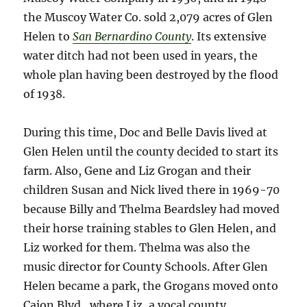
the Muscoy Water Co. sold 2,079 acres of Glen
Helen to
San Bernardino County
. Its extensive
water ditch had not been used in years, the
whole plan having been destroyed by the flood
of 1938.
During this time, Doc and Belle Davis lived at
Glen Helen until the county decided to start its
farm. Also, Gene and Liz Grogan and their
children Susan and Nick lived there in 1969-70
because Billy and Thelma Beardsley had moved
their horse training stables to Glen Helen, and
Liz worked for them. Thelma was also the
music director for County Schools. After Glen
Helen became a park, the Grogans moved onto
Cajon Blvd., where Liz, a vocal county