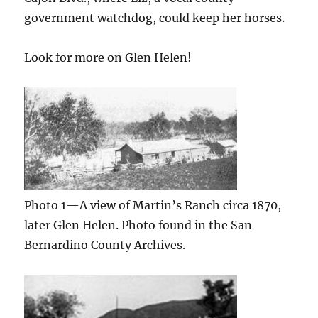
government watchdog, could keep her horses.
Look for more on Glen Helen!
Photo 1—A view of Martin’s Ranch circa 1870,
later Glen Helen. Photo found in the San
Bernardino County Archives.