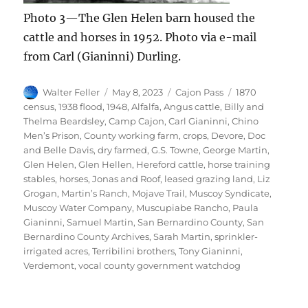
Photo 3—The Glen Helen barn housed the
cattle and horses in 1952. Photo via e-mail
from Carl (Gianinni) Durling.
Author
Posted
Categories
Tags
Walter Feller
May 8, 2023
Cajon Pass
1870
on
census
,
1938 flood
,
1948
,
Alfalfa
,
Angus cattle
,
Billy and
Thelma Beardsley
,
Camp Cajon
,
Carl Gianinni
,
Chino
Men’s Prison
,
County working farm
,
crops
,
Devore
,
Doc
and Belle Davis
,
dry farmed
,
G.S. Towne
,
George Martin
,
Glen Helen
,
Glen Hellen
,
Hereford cattle
,
horse training
stables
,
horses
,
Jonas and Roof
,
leased grazing land
,
Liz
Grogan
,
Martin’s Ranch
,
Mojave Trail
,
Muscoy Syndicate
,
Muscoy Water Company
,
Muscupiabe Rancho
,
Paula
Gianinni
,
Samuel Martin
,
San Bernardino County
,
San
Bernardino County Archives
,
Sarah Martin
,
sprinkler-
irrigated acres
,
Terribilini brothers
,
Tony Gianinni
,
Verdemont
,
vocal county government watchdog