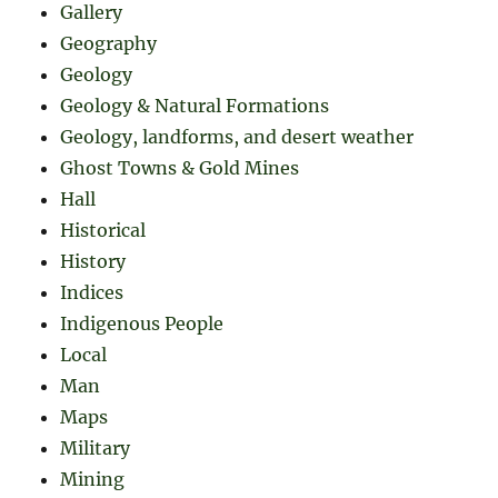
Gallery
Geography
Geology
Geology & Natural Formations
Geology, landforms, and desert weather
Ghost Towns & Gold Mines
Hall
Historical
History
Indices
Indigenous People
Local
Man
Maps
Military
Mining