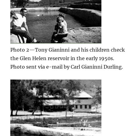
Photo 2—Tony Gianinni and his children check
the Glen Helen reservoir in the early 1950s.
Photo sent via e-mail by Carl Gianinni Durling.