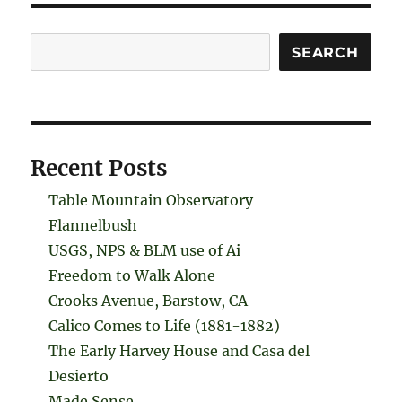
Search
SEARCH
Recent Posts
Table Mountain Observatory
Flannelbush
USGS, NPS & BLM use of Ai
Freedom to Walk Alone
Crooks Avenue, Barstow, CA
Calico Comes to Life (1881-1882)
The Early Harvey House and Casa del
Desierto
Made Sense