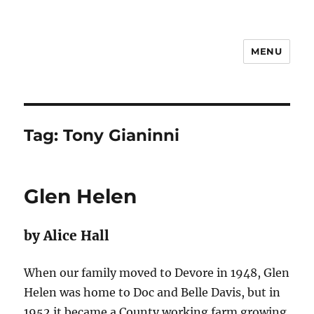
MENU
Notes
Tag:
Tony Gianinni
Glen Helen
by Alice Hall
When our family moved to Devore in 1948, Glen
Helen was home to Doc and Belle Davis, but in
1952 it became a County working farm growing