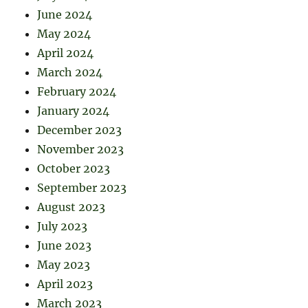
June 2024
May 2024
April 2024
March 2024
February 2024
January 2024
December 2023
November 2023
October 2023
September 2023
August 2023
July 2023
June 2023
May 2023
April 2023
March 2023