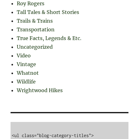
Roy Rogers
Tall Tales & Short Stories
Trails & Trains
Transportation
True Facts, Legends & Etc.
Uncategorized
Video
Vintage
Whatnot
Wildlife
Wrightwood Hikes
<ul class="blog-category-titles">
