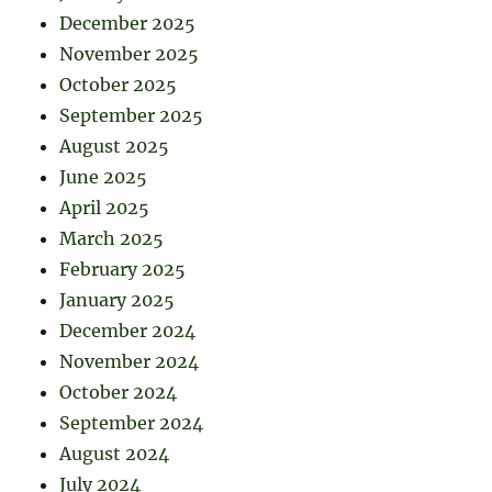
December 2025
November 2025
October 2025
September 2025
August 2025
June 2025
April 2025
March 2025
February 2025
January 2025
December 2024
November 2024
October 2024
September 2024
August 2024
July 2024