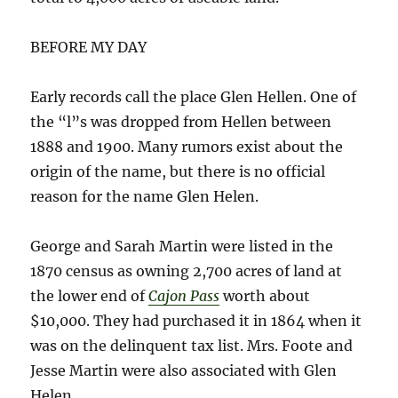
BEFORE MY DAY
Early records call the place Glen Hellen. One of
the “l”s was dropped from Hellen between
1888 and 1900. Many rumors exist about the
origin of the name, but there is no official
reason for the name Glen Helen.
George and Sarah Martin were listed in the
1870 census as owning 2,700 acres of land at
the lower end of
Cajon Pass
worth about
$10,000. They had purchased it in 1864 when it
was on the delinquent tax list. Mrs. Foote and
Jesse Martin were also associated with Glen
Helen.