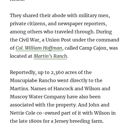
They shared their abode with military men,
private citizens, and newspaper reporters,
among others who traveled through. During
the Civil War, a Union Post under the command
of
Col. William Hoffman
, called Camp Cajon, was
located at
Martin’s Ranch
.
Reportedly, up to 2,360 acres of the
Muscupiabe Rancho went directly to the
Martins. Names of Hancock and Wilson and
Muscoy Water Company have also been
associated with the property. And John and
Nettie Cole co-owned part of it with Wilson in
the late 1800s for a Jersey breeding farm.