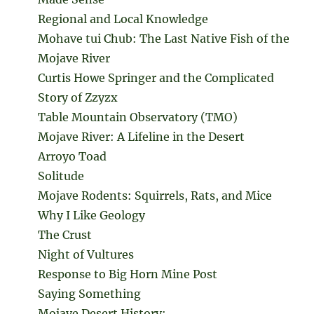
Regional and Local Knowledge
Mohave tui Chub: The Last Native Fish of the
Mojave River
Curtis Howe Springer and the Complicated
Story of Zzyzx
Table Mountain Observatory (TMO)
Mojave River: A Lifeline in the Desert
Arroyo Toad
Solitude
Mojave Rodents: Squirrels, Rats, and Mice
Why I Like Geology
The Crust
Night of Vultures
Response to Big Horn Mine Post
Saying Something
Mojave Desert History: