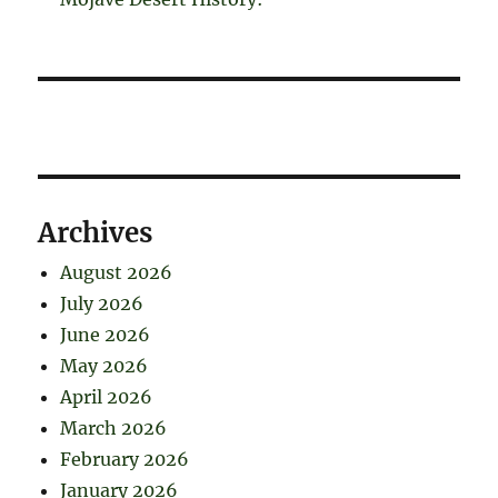
Archives
August 2026
July 2026
June 2026
May 2026
April 2026
March 2026
February 2026
January 2026