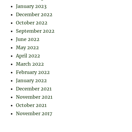
January 2023
December 2022
October 2022
September 2022
June 2022
May 2022
April 2022
March 2022
February 2022
January 2022
December 2021
November 2021
October 2021
November 2017