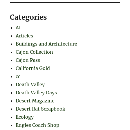
Categories
AI
Articles
Buildings and Architecture
Cajon Collection
Cajon Pass
California Gold
cc
Death Valley
Death Valley Days
Desert Magazine
Desert Rat Scrapbook
Ecology
Engles Coach Shop