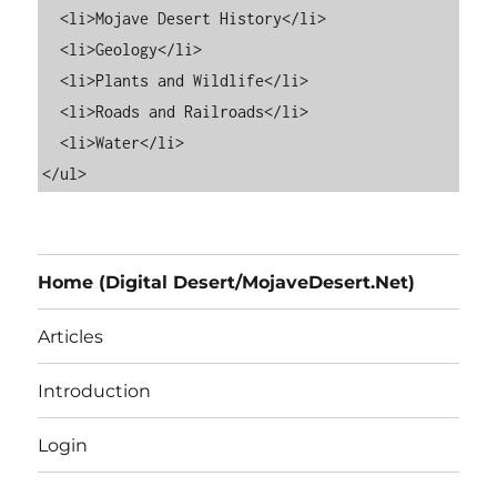
  <li>Mojave Desert History</li>

  <li>Geology</li>

  <li>Plants and Wildlife</li>

  <li>Roads and Railroads</li>

  <li>Water</li>

Home (Digital Desert/MojaveDesert.Net)
Articles
Introduction
Login