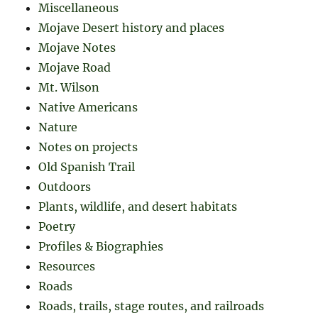
Miscellaneous
Mojave Desert history and places
Mojave Notes
Mojave Road
Mt. Wilson
Native Americans
Nature
Notes on projects
Old Spanish Trail
Outdoors
Plants, wildlife, and desert habitats
Poetry
Profiles & Biographies
Resources
Roads
Roads, trails, stage routes, and railroads