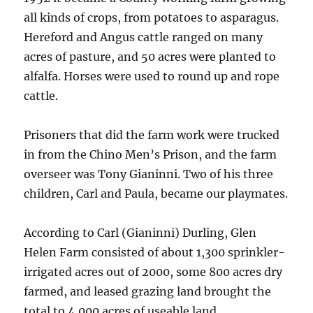
all kinds of crops, from potatoes to asparagus.
Hereford and Angus cattle ranged on many
acres of pasture, and 50 acres were planted to
alfalfa. Horses were used to round up and rope
cattle.
Prisoners that did the farm work were trucked
in from the Chino Men’s Prison, and the farm
overseer was Tony Gianinni. Two of his three
children, Carl and Paula, became our playmates.
According to Carl (Gianinni) Durling, Glen
Helen Farm consisted of about 1,300 sprinkler-
irrigated acres out of 2000, some 800 acres dry
farmed, and leased grazing land brought the
total to 4,000 acres of useable land.