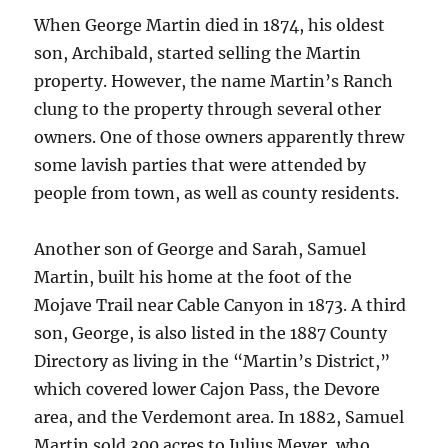
When George Martin died in 1874, his oldest
son, Archibald, started selling the Martin
property. However, the name Martin’s Ranch
clung to the property through several other
owners. One of those owners apparently threw
some lavish parties that were attended by
people from town, as well as county residents.
Another son of George and Sarah, Samuel
Martin, built his home at the foot of the
Mojave Trail near Cable Canyon in 1873. A third
son, George, is also listed in the 1887 County
Directory as living in the “Martin’s District,”
which covered lower Cajon Pass, the Devore
area, and the Verdemont area. In 1882, Samuel
Martin sold 300 acres to Julius Meyer, who