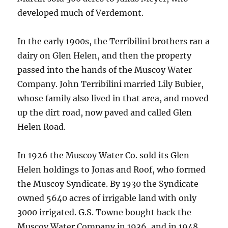
developed much of Verdemont.
In the early 1900s, the Terribilini brothers ran a
dairy on Glen Helen, and then the property
passed into the hands of the Muscoy Water
Company. John Terribilini married Lily Bubier,
whose family also lived in that area, and moved
up the dirt road, now paved and called Glen
Helen Road.
In 1926 the Muscoy Water Co. sold its Glen
Helen holdings to Jonas and Roof, who formed
the Muscoy Syndicate. By 1930 the Syndicate
owned 5640 acres of irrigable land with only
3000 irrigated. G.S. Towne bought back the
Muscoy Water Company in 1936, and in 1948