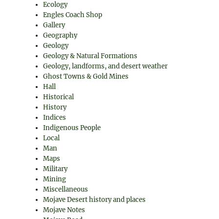
Ecology
Engles Coach Shop
Gallery
Geography
Geology
Geology & Natural Formations
Geology, landforms, and desert weather
Ghost Towns & Gold Mines
Hall
Historical
History
Indices
Indigenous People
Local
Man
Maps
Military
Mining
Miscellaneous
Mojave Desert history and places
Mojave Notes