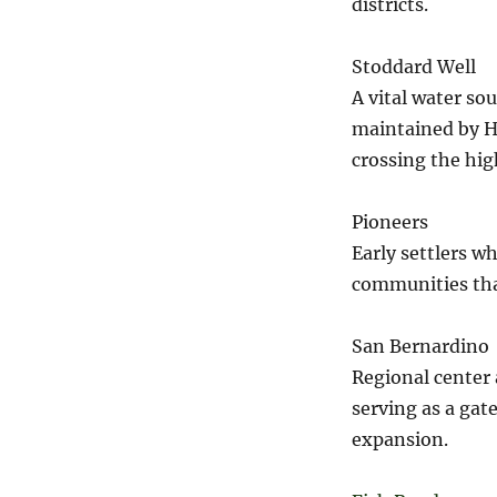
districts.
Stoddard Well
A vital water so
maintained by H
crossing the hig
Pioneers
Early settlers wh
communities tha
San Bernardino
Regional center 
serving as a gat
expansion.