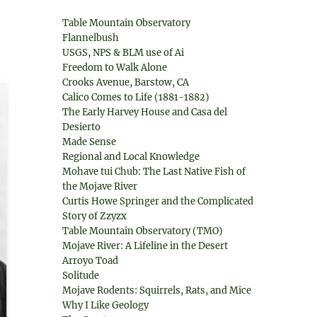
Table Mountain Observatory
Flannelbush
USGS, NPS & BLM use of Ai
Freedom to Walk Alone
Crooks Avenue, Barstow, CA
Calico Comes to Life (1881-1882)
The Early Harvey House and Casa del
Desierto
Made Sense
Regional and Local Knowledge
Mohave tui Chub: The Last Native Fish of
the Mojave River
Curtis Howe Springer and the Complicated
Story of Zzyzx
Table Mountain Observatory (TMO)
Mojave River: A Lifeline in the Desert
Arroyo Toad
Solitude
Mojave Rodents: Squirrels, Rats, and Mice
Why I Like Geology