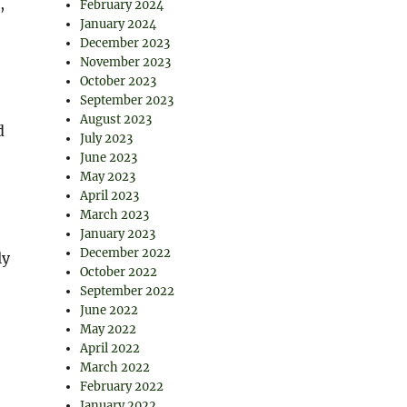
,
February 2024
January 2024
December 2023
November 2023
October 2023
September 2023
August 2023
d
July 2023
June 2023
May 2023
April 2023
March 2023
January 2023
December 2022
ly
October 2022
September 2022
June 2022
May 2022
April 2022
March 2022
February 2022
January 2022