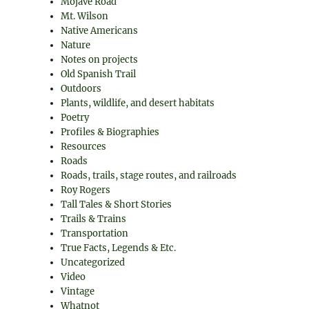
Mojave Road
Mt. Wilson
Native Americans
Nature
Notes on projects
Old Spanish Trail
Outdoors
Plants, wildlife, and desert habitats
Poetry
Profiles & Biographies
Resources
Roads
Roads, trails, stage routes, and railroads
.
Roy Rogers
Tall Tales & Short Stories
Trails & Trains
Transportation
True Facts, Legends & Etc.
Uncategorized
Video
Vintage
Whatnot