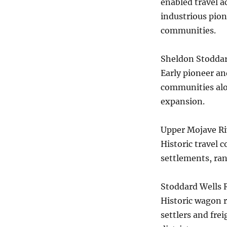
enabled travel a
industrious pion
communities.
Sheldon Stodda
Early pioneer an
communities alon
expansion.
Upper Mojave Riv
Historic travel 
settlements, ra
Stoddard Wells 
Historic wagon r
settlers and fre