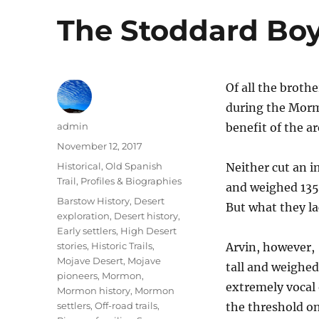
The Stoddard Bo
Of all the broth
during the Morm
Author
admin
benefit of the a
Posted
November 12, 2017
on
Categories
Historical
,
Old Spanish
Neither cut an i
Trail
,
Profiles & Biographies
and weighed 135
Tags
Barstow History
,
Desert
But what they la
exploration
,
Desert history
,
Early settlers
,
High Desert
stories
,
Historic Trails
,
Arvin, however, 
Mojave Desert
,
Mojave
tall and weighe
pioneers
,
Mormon
,
extremely vocal 
Mormon history
,
Mormon
settlers
,
Off-road trails
,
the threshold on