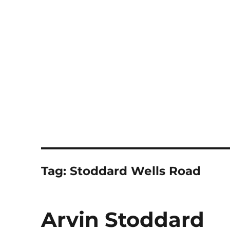
Notes
Tag:
Stoddard Wells Road
Arvin Stoddard