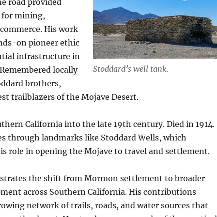
he road provided
 for mining,
 commerce. His work
ands-on pioneer ethic
tial infrastructure in
Stoddard’s well tank.
n. Remembered locally
oddard brothers,
st trailblazers of the Mojave Desert.
hern California into the late 19th century. Died in 1914.
s through landmarks like Stoddard Wells, which
 role in opening the Mojave to travel and settlement.
lustrates the shift from Mormon settlement to broader
ment across Southern California. His contributions
owing network of trails, roads, and water sources that