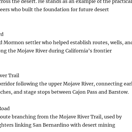
cross the desert. He stands as an example of the practical
eers who built the foundation for future desert
rd
d Mormon settler who helped establish routes, wells, an
g the Mojave River during California’s frontier
er Trail
corridor following the upper Mojave River, connecting ear
nches, and stage stops between Cajon Pass and Barstow.
Road
oute branching from the Mojave River Trail, used by
ighters linking San Bernardino with desert mining