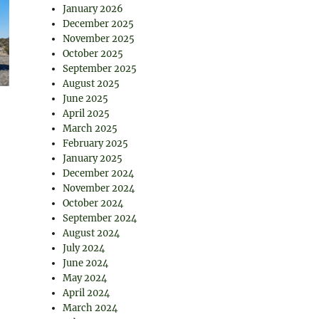
January 2026
December 2025
November 2025
October 2025
September 2025
August 2025
June 2025
April 2025
March 2025
February 2025
January 2025
December 2024
November 2024
October 2024
September 2024
August 2024
July 2024
June 2024
May 2024
April 2024
March 2024