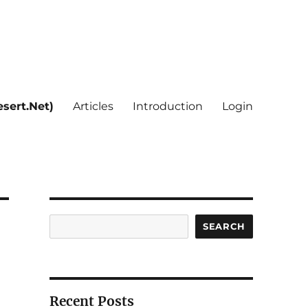
sert.Net)
Articles
Introduction
Login
Search
SEARCH
Recent Posts