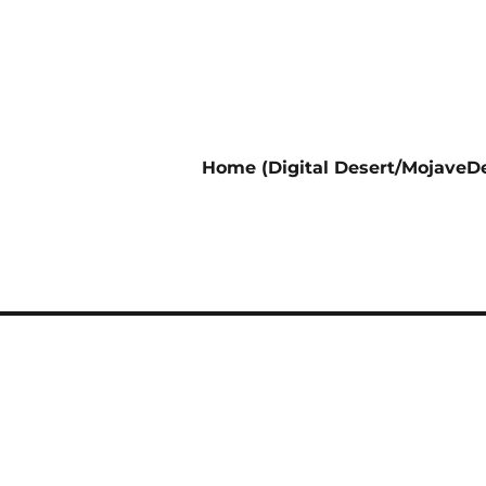
Home (Digital Desert/MojaveDe