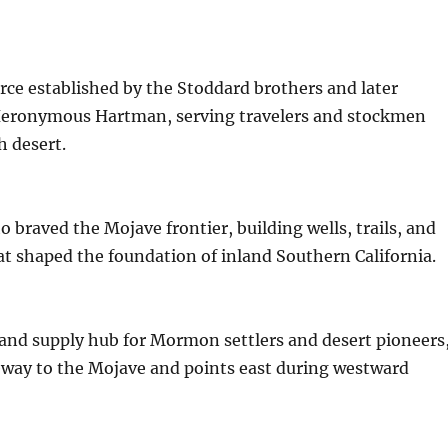
urce established by the Stoddard brothers and later
eronymous Hartman, serving travelers and stockmen
h desert.
o braved the Mojave frontier, building wells, trails, and
t shaped the foundation of inland Southern California.
and supply hub for Mormon settlers and desert pioneers
eway to the Mojave and points east during westward