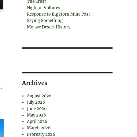
The Crust
Night of Vultures
Response to Big Horn Mine Post
Saying Something
Mojave Desert History:
Archives
.
August 2026
July 2026
June 2026
May 2026
April 2026
March 2026
February 2026