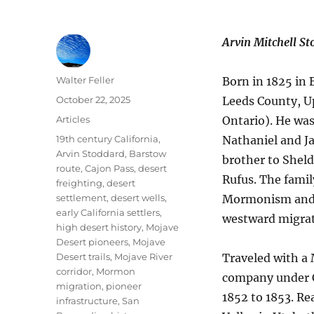
Arvin Mitchell S
Author
Walter Feller
Born in 1825 in
Posted
October 22, 2025
Leeds County, 
on
Categories
Articles
Ontario). He was
Tags
19th century California
,
Nathaniel and J
Arvin Stoddard
,
Barstow
brother to Sheld
route
,
Cajon Pass
,
desert
Rufus. The famil
freighting
,
desert
settlement
,
desert wells
,
Mormonism and 
early California settlers
,
westward migrat
high desert history
,
Mojave
Desert pioneers
,
Mojave
Desert trails
,
Mojave River
Traveled with 
corridor
,
Mormon
company under C
migration
,
pioneer
1852 to 1853. Re
infrastructure
,
San