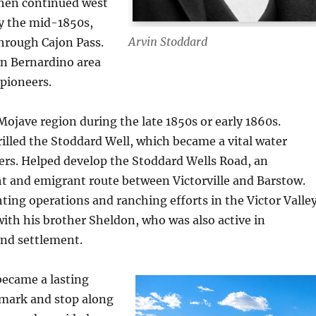
then continued west
by the mid-1850s,
Arvin Stoddard
through Cajon Pass.
an Bernardino area
 pioneers.
ojave region during the late 1850s or early 1860s.
rilled the Stoddard Well, which became a vital water
lers. Helped develop the Stoddard Wells Road, an
t and emigrant route between Victorville and Barstow.
ting operations and ranching efforts in the Victor Valley
ith his brother Sheldon, who was also active in
and settlement.
became a lasting
mark and stop along