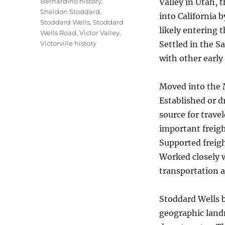
Bernardino history
,
Valley in Utah, 
Sheldon Stoddard
,
into California 
Stoddard Wells
,
Stoddard
likely entering 
Wells Road
,
Victor Valley
,
Victorville history
Settled in the S
with other early
Moved into the M
Established or d
source for trave
important freigh
Supported freigh
Worked closely w
transportation 
Stoddard Wells 
geographic land