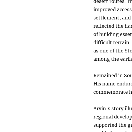
desert routes. T
improved access
settlement, and
reflected the h
of building essen
difficult terrai
as one of the St
among the earlie
Remained in Sout
His name endure
commemorate his
Arvin’s story il
regional develop
supported the gr