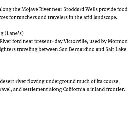
 along the Mojave River near Stoddard Wells provide food
ces for ranchers and travelers in the arid landscape.
g (Lane’s)
River ford near present-day Victorville, used by Mormon
ighters traveling between San Bernardino and Salt Lake
desert river flowing underground much of its course,
travel, and settlement along California’s inland frontier.