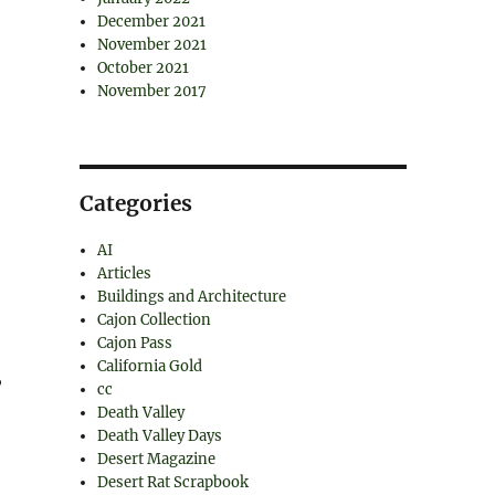
December 2021
November 2021
October 2021
November 2017
Categories
AI
Articles
Buildings and Architecture
Cajon Collection
Cajon Pass
California Gold
,
cc
Death Valley
Death Valley Days
Desert Magazine
Desert Rat Scrapbook