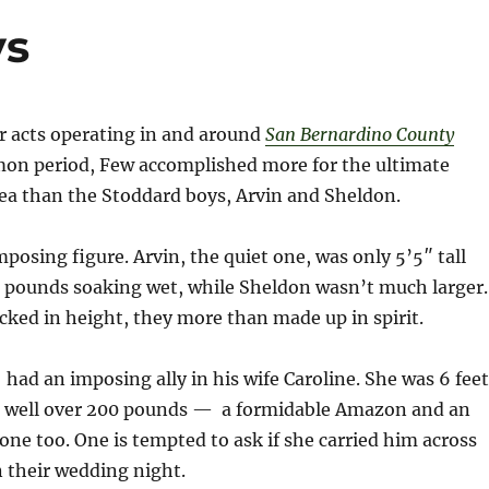
ys
er acts operating in and around
San Bernardino County
on period, Few accomplished more for the ultimate
rea than the Stoddard boys, Arvin and Sheldon.
mposing figure. Arvin, the quiet one, was only 5’5″ tall
 pounds soaking wet, while Sheldon wasn’t much larger
cked in height, they more than made up in spirit.
had an imposing ally in his wife Caroline. She was 6 feet
d well over 200 pounds — a formidable Amazon and an
one too. One is tempted to ask if she carried him across
 their wedding night.