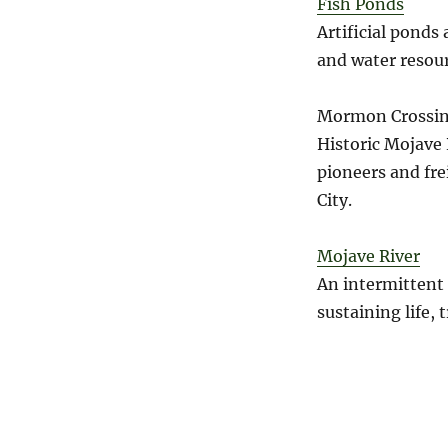
Fish Ponds
Artificial ponds
and water resour
Mormon Crossin
Historic Mojave 
pioneers and fre
City.
Mojave River
An intermittent 
sustaining life, 