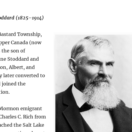
toddard (1825–1914)
 Bastard Township,
Upper Canada (now
 the son of
ane Stoddard and
on, Albert, and
y later converted to
joined the
ion.
a Mormon emigrant
harles C. Rich from
ached the Salt Lake