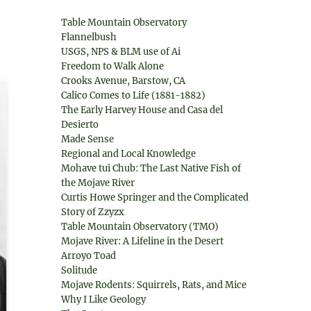
Table Mountain Observatory
Flannelbush
USGS, NPS & BLM use of Ai
Freedom to Walk Alone
Crooks Avenue, Barstow, CA
Calico Comes to Life (1881-1882)
The Early Harvey House and Casa del
Desierto
Made Sense
Regional and Local Knowledge
Mohave tui Chub: The Last Native Fish of
the Mojave River
Curtis Howe Springer and the Complicated
Story of Zzyzx
Table Mountain Observatory (TMO)
Mojave River: A Lifeline in the Desert
Arroyo Toad
Solitude
Mojave Rodents: Squirrels, Rats, and Mice
Why I Like Geology