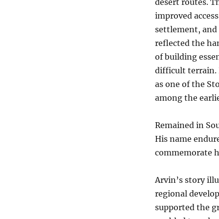
desert routes. T
improved access
settlement, and
reflected the h
of building essen
difficult terrai
as one of the St
among the earlie
Remained in Sout
His name endure
commemorate his
Arvin’s story il
regional develop
supported the gr