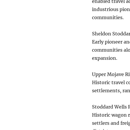
enabled travel a
industrious pion
communities.
Sheldon Stodda
Early pioneer an
communities alon
expansion.
Upper Mojave Riv
Historic travel 
settlements, ra
Stoddard Wells 
Historic wagon r
settlers and fre