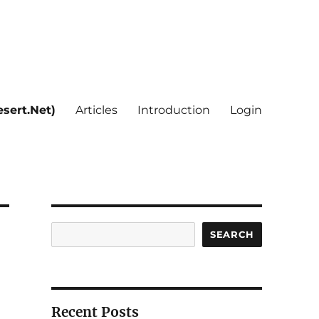
sert.Net)
Articles
Introduction
Login
Search
SEARCH
Recent Posts