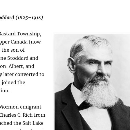
toddard (1825–1914)
 Bastard Township,
Upper Canada (now
 the son of
ane Stoddard and
on, Albert, and
y later converted to
joined the
ion.
a Mormon emigrant
harles C. Rich from
ached the Salt Lake