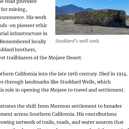
he road provided
 for mining,
 commerce. His work
ands-on pioneer ethic
tial infrastructure in
Stoddard’s well tank.
n. Remembered locally
oddard brothers,
st trailblazers of the Mojave Desert.
hern California into the late 19th century. Died in 1914.
s through landmarks like Stoddard Wells, which
 role in opening the Mojave to travel and settlement.
lustrates the shift from Mormon settlement to broader
ment across Southern California. His contributions
owing network of trails, roads, and water sources that