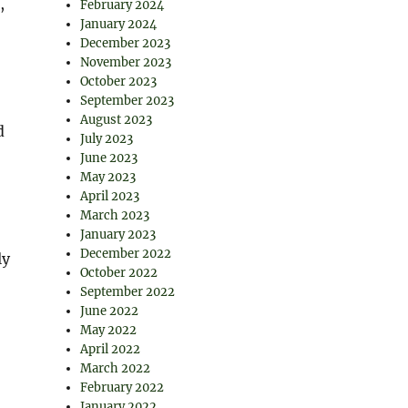
,
February 2024
January 2024
December 2023
November 2023
October 2023
September 2023
August 2023
d
July 2023
June 2023
May 2023
April 2023
March 2023
January 2023
December 2022
ly
October 2022
September 2022
June 2022
May 2022
April 2022
March 2022
February 2022
January 2022