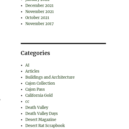
December 2021
November 2021
October 2021
November 2017
Categories
AI
Articles
Buildings and Architecture
Cajon Collection
Cajon Pass
California Gold
,
cc
Death Valley
Death Valley Days
Desert Magazine
Desert Rat Scrapbook