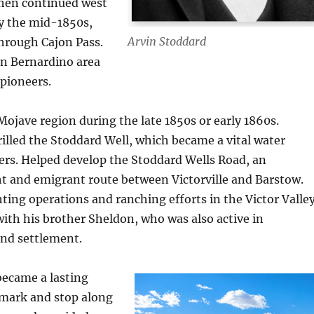
then continued west
by the mid-1850s,
Arvin Stoddard
through Cajon Pass.
an Bernardino area
 pioneers.
ojave region during the late 1850s or early 1860s.
rilled the Stoddard Well, which became a vital water
lers. Helped develop the Stoddard Wells Road, an
t and emigrant route between Victorville and Barstow.
ting operations and ranching efforts in the Victor Valley
ith his brother Sheldon, who was also active in
and settlement.
became a lasting
mark and stop along