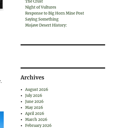
The Crust
Night of Vultures
Response to Big Horn Mine Post
Saying Something
Mojave Desert History:
Archives
.
August 2026
July 2026
June 2026
May 2026
April 2026
March 2026
February 2026