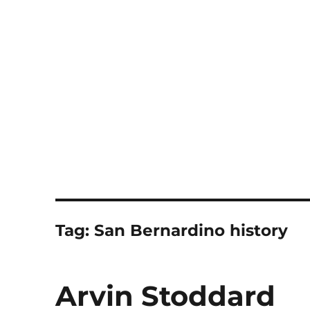
Notes
Tag:
San Bernardino history
Arvin Stoddard