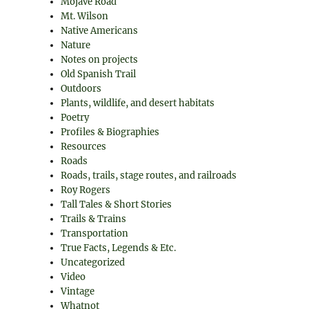
Mojave Road
Mt. Wilson
Native Americans
Nature
Notes on projects
Old Spanish Trail
Outdoors
Plants, wildlife, and desert habitats
Poetry
Profiles & Biographies
Resources
Roads
Roads, trails, stage routes, and railroads
Roy Rogers
Tall Tales & Short Stories
Trails & Trains
Transportation
True Facts, Legends & Etc.
Uncategorized
Video
Vintage
Whatnot