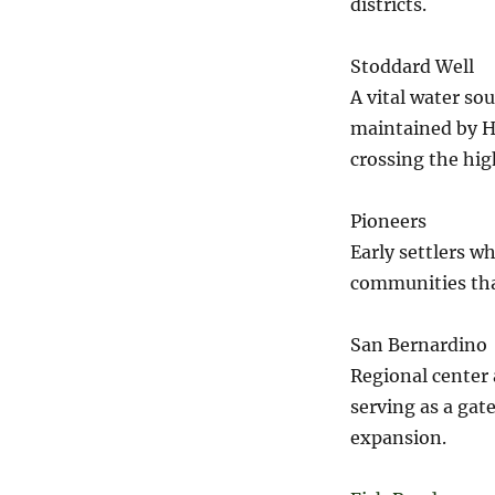
districts.
Stoddard Well
A vital water so
maintained by H
crossing the hig
Pioneers
Early settlers wh
communities tha
San Bernardino
Regional center 
serving as a gat
expansion.