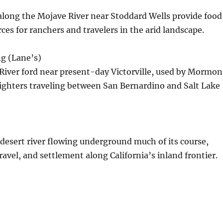
 along the Mojave River near Stoddard Wells provide food
ces for ranchers and travelers in the arid landscape.
g (Lane’s)
River ford near present-day Victorville, used by Mormon
ighters traveling between San Bernardino and Salt Lake
desert river flowing underground much of its course,
travel, and settlement along California’s inland frontier.