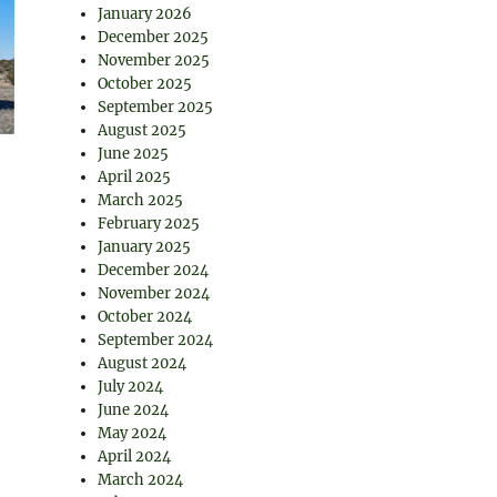
January 2026
December 2025
November 2025
October 2025
September 2025
August 2025
June 2025
April 2025
March 2025
February 2025
January 2025
December 2024
November 2024
October 2024
September 2024
August 2024
July 2024
June 2024
May 2024
April 2024
March 2024