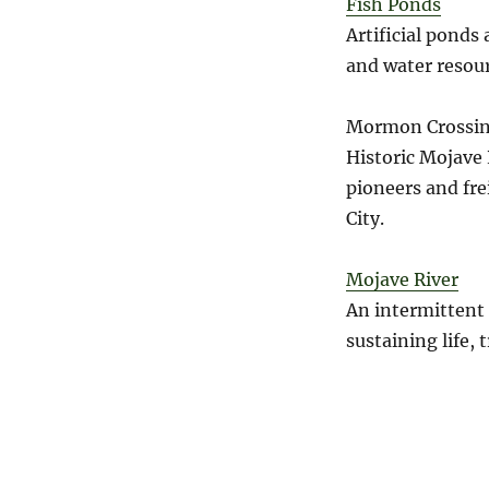
Fish Ponds
Artificial ponds
and water resour
Mormon Crossin
Historic Mojave 
pioneers and fre
City.
Mojave River
An intermittent 
sustaining life, 