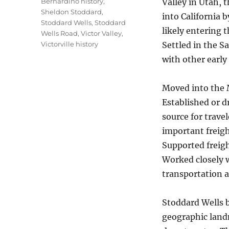
Bernardino history
,
Valley in Utah, 
Sheldon Stoddard
,
into California 
Stoddard Wells
,
Stoddard
likely entering 
Wells Road
,
Victor Valley
,
Victorville history
Settled in the S
with other early
Moved into the M
Established or d
source for trave
important freigh
Supported freigh
Worked closely w
transportation 
Stoddard Wells 
geographic land