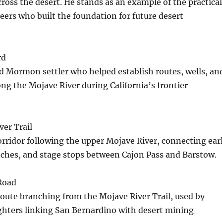
cross the desert. He stands as an example of the practical
eers who built the foundation for future desert
rd
d Mormon settler who helped establish routes, wells, an
g the Mojave River during California’s frontier
er Trail
corridor following the upper Mojave River, connecting ear
nches, and stage stops between Cajon Pass and Barstow.
Road
oute branching from the Mojave River Trail, used by
ighters linking San Bernardino with desert mining