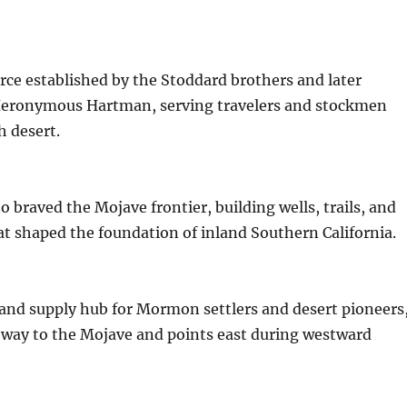
urce established by the Stoddard brothers and later
eronymous Hartman, serving travelers and stockmen
h desert.
o braved the Mojave frontier, building wells, trails, and
t shaped the foundation of inland Southern California.
and supply hub for Mormon settlers and desert pioneers
eway to the Mojave and points east during westward