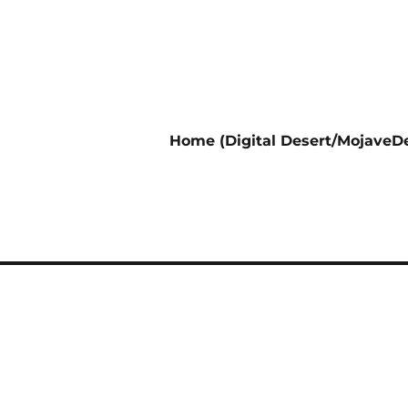
Home (Digital Desert/MojaveDe