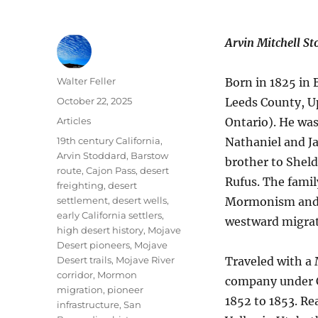
Arvin Mitchell S
Author
Walter Feller
Born in 1825 in
Posted
October 22, 2025
Leeds County, 
on
Categories
Articles
Ontario). He was
Tags
19th century California
,
Nathaniel and J
Arvin Stoddard
,
Barstow
brother to Sheld
route
,
Cajon Pass
,
desert
Rufus. The famil
freighting
,
desert
settlement
,
desert wells
,
Mormonism and 
early California settlers
,
westward migrat
high desert history
,
Mojave
Desert pioneers
,
Mojave
Desert trails
,
Mojave River
Traveled with 
corridor
,
Mormon
company under C
migration
,
pioneer
1852 to 1853. Re
infrastructure
,
San