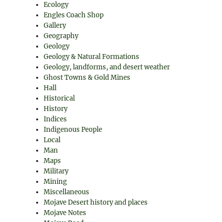
Ecology
Engles Coach Shop
Gallery
Geography
Geology
Geology & Natural Formations
Geology, landforms, and desert weather
Ghost Towns & Gold Mines
Hall
Historical
History
Indices
Indigenous People
Local
Man
Maps
Military
Mining
Miscellaneous
Mojave Desert history and places
Mojave Notes