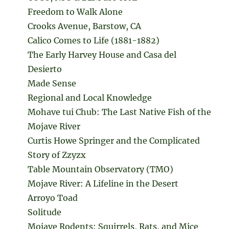
Freedom to Walk Alone
Crooks Avenue, Barstow, CA
Calico Comes to Life (1881-1882)
The Early Harvey House and Casa del
Desierto
Made Sense
Regional and Local Knowledge
Mohave tui Chub: The Last Native Fish of the
Mojave River
Curtis Howe Springer and the Complicated
Story of Zzyzx
Table Mountain Observatory (TMO)
Mojave River: A Lifeline in the Desert
Arroyo Toad
Solitude
Mojave Rodents: Squirrels, Rats, and Mice