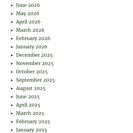
June 2026
May 2026
April 2026
March 2026
February 2026
January 2026
December 2025
November 2025
October 2025
September 2025
August 2025
June 2025
April 2025
March 2025
February 2025
January 2025