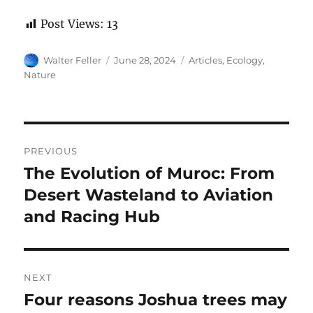
Post Views:
13
Author
Posted
Categories
Walter Feller
June 28, 2024
Articles
,
Ecology
,
on
Nature
Post
PREVIOUS
navigation
The Evolution of Muroc: From
Previous
post:
Desert Wasteland to Aviation
and Racing Hub
NEXT
Four reasons Joshua trees may
Next