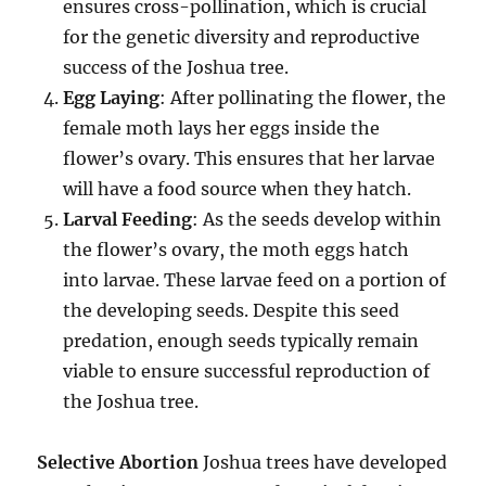
ensures cross-pollination, which is crucial
for the genetic diversity and reproductive
success of the Joshua tree.
Egg Laying
: After pollinating the flower, the
female moth lays her eggs inside the
flower’s ovary. This ensures that her larvae
will have a food source when they hatch.
Larval Feeding
: As the seeds develop within
the flower’s ovary, the moth eggs hatch
into larvae. These larvae feed on a portion of
the developing seeds. Despite this seed
predation, enough seeds typically remain
viable to ensure successful reproduction of
the Joshua tree.
Selective Abortion
Joshua trees have developed