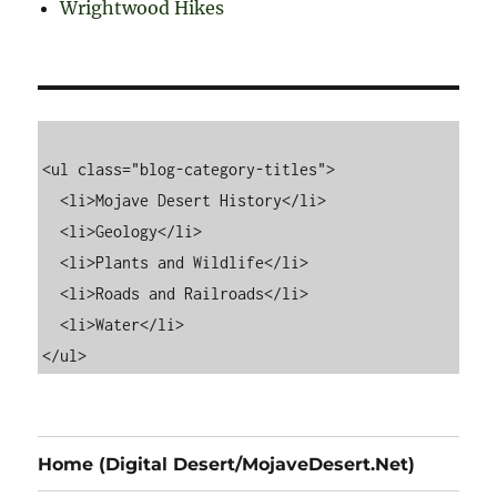
Wrightwood Hikes
<ul class="blog-category-titles">

  <li>Mojave Desert History</li>

  <li>Geology</li>

  <li>Plants and Wildlife</li>

  <li>Roads and Railroads</li>

  <li>Water</li>

Home (Digital Desert/MojaveDesert.Net)