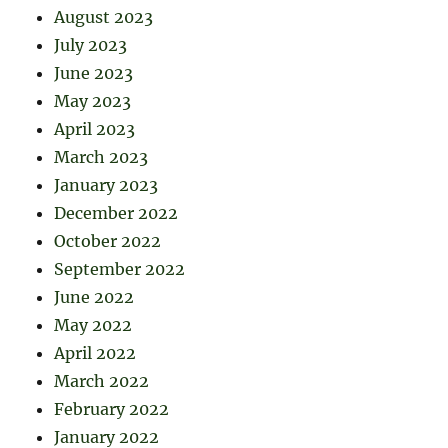
August 2023
July 2023
June 2023
May 2023
April 2023
March 2023
January 2023
December 2022
October 2022
September 2022
June 2022
May 2022
April 2022
March 2022
February 2022
January 2022