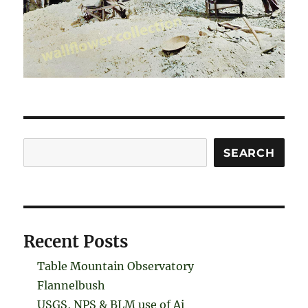
Search
SEARCH
Recent Posts
Table Mountain Observatory
Flannelbush
USGS, NPS & BLM use of Ai