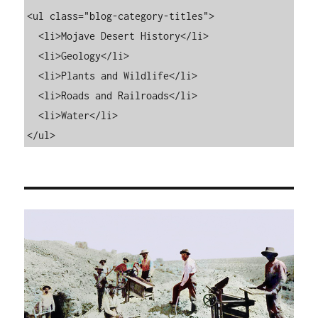
<ul class="blog-category-titles">

  <li>Mojave Desert History</li>

  <li>Geology</li>

  <li>Plants and Wildlife</li>

  <li>Roads and Railroads</li>

  <li>Water</li>

</ul>