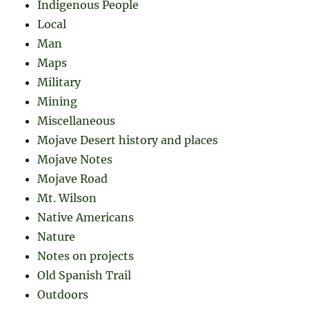
Indigenous People
Local
Man
Maps
Military
Mining
Miscellaneous
Mojave Desert history and places
Mojave Notes
Mojave Road
Mt. Wilson
Native Americans
Nature
Notes on projects
Old Spanish Trail
Outdoors