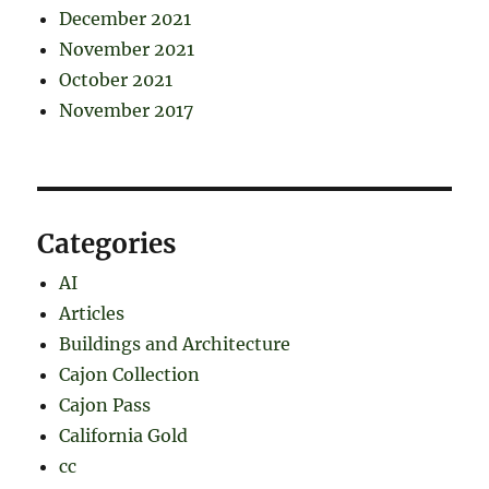
December 2021
November 2021
October 2021
November 2017
Categories
AI
Articles
Buildings and Architecture
Cajon Collection
Cajon Pass
California Gold
cc