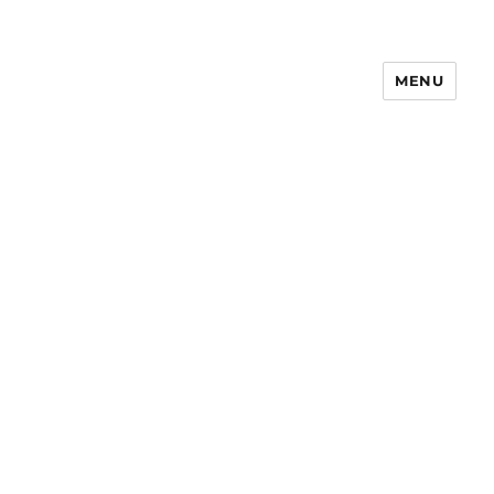
MENU
Notes