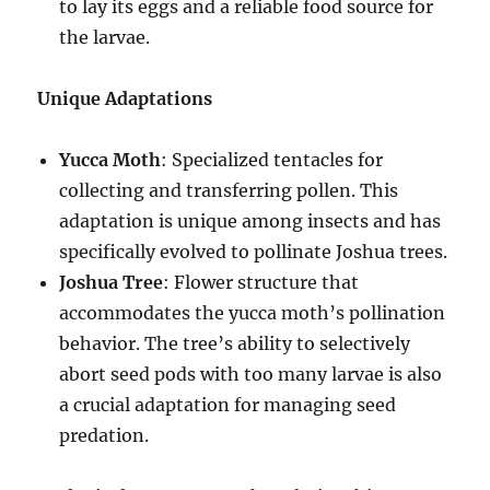
to lay its eggs and a reliable food source for
the larvae.
Unique Adaptations
Yucca Moth
: Specialized tentacles for
collecting and transferring pollen. This
adaptation is unique among insects and has
specifically evolved to pollinate Joshua trees.
Joshua Tree
: Flower structure that
accommodates the yucca moth’s pollination
behavior. The tree’s ability to selectively
abort seed pods with too many larvae is also
a crucial adaptation for managing seed
predation.