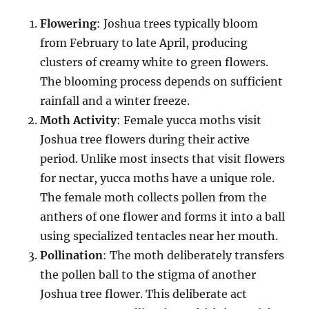
Flowering
: Joshua trees typically bloom
from February to late April, producing
clusters of creamy white to green flowers.
The blooming process depends on sufficient
rainfall and a winter freeze.
Moth Activity
: Female yucca moths visit
Joshua tree flowers during their active
period. Unlike most insects that visit flowers
for nectar, yucca moths have a unique role.
The female moth collects pollen from the
anthers of one flower and forms it into a ball
using specialized tentacles near her mouth.
Pollination
: The moth deliberately transfers
the pollen ball to the stigma of another
Joshua tree flower. This deliberate act