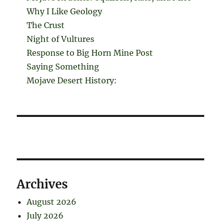
Why I Like Geology
The Crust
Night of Vultures
Response to Big Horn Mine Post
Saying Something
Mojave Desert History:
Archives
August 2026
July 2026