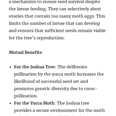
a mechanism to ensure seed survival despite
the larvae feeding. They can selectively abort
ovaries that contain too many moth eggs. This
limits the number of larvae that can develop
and ensures that sufficient seeds remain viable
for the tree’s reproduction.
Mutual Benefits
For the Joshua Tree
: The deliberate
pollination by the yucca moth increases the
likelihood of successful seed set and
promotes genetic diversity due to cross-
pollination.
For the Yucca Moth
: The Joshua tree
provides a secure environment for the moth