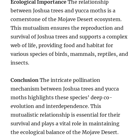
Ecological Importance
The relationship
between Joshua trees and yucca moths is a
cornerstone of the Mojave Desert ecosystem.
This mutualism ensures the reproduction and
survival of Joshua trees and supports a complex
web of life, providing food and habitat for
various species of birds, mammals, reptiles, and
insects.
Conclusion
The intricate pollination
mechanism between Joshua trees and yucca
moths highlights these species’ deep co-
evolution and interdependence. This
mutualistic relationship is essential for their
survival and plays a vital role in maintaining
the ecological balance of the Mojave Desert.