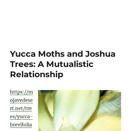
Yucca Moths and Joshua
Trees: A Mutualistic
Relationship
https://m
ojavedese
rt.net/tre
es/yucca-
brevifolia