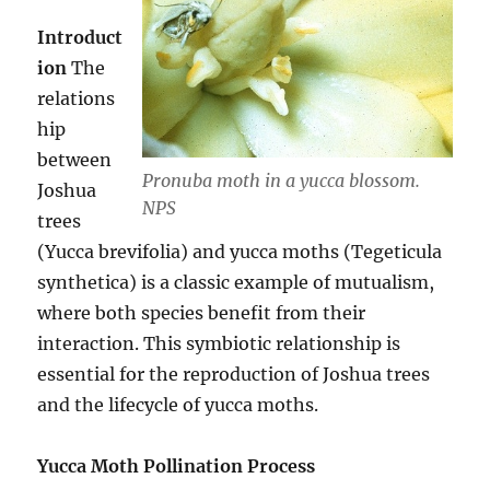
Introduct
ion
The
relations
hip
between
Pronuba moth in a yucca blossom.
Joshua
NPS
trees
(Yucca brevifolia) and yucca moths (Tegeticula
synthetica) is a classic example of mutualism,
where both species benefit from their
interaction. This symbiotic relationship is
essential for the reproduction of Joshua trees
and the lifecycle of yucca moths.
Yucca Moth Pollination Process