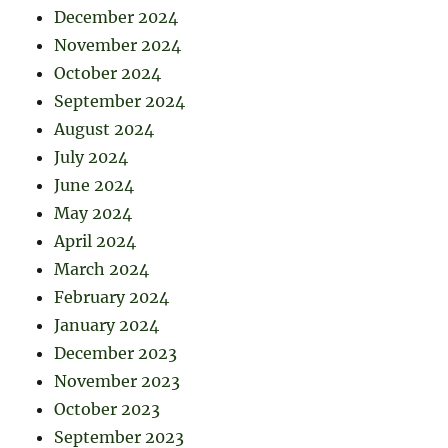
December 2024
November 2024
October 2024
September 2024
August 2024
July 2024
June 2024
May 2024
April 2024
March 2024
February 2024
January 2024
December 2023
November 2023
October 2023
September 2023