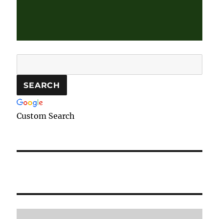
Custom Search