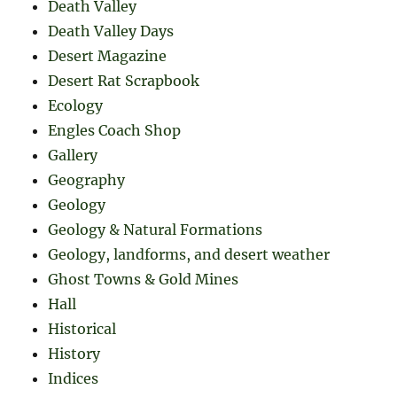
Death Valley
Death Valley Days
Desert Magazine
Desert Rat Scrapbook
Ecology
Engles Coach Shop
Gallery
Geography
Geology
Geology & Natural Formations
Geology, landforms, and desert weather
Ghost Towns & Gold Mines
Hall
Historical
History
Indices