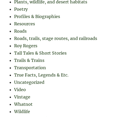
Plants, wildlife, and desert habitats
Poetry
Profiles & Biographies
Resources
Roads
Roads, trails, stage routes, and railroads
Roy Rogers
Tall Tales & Short Stories
Trails & Trains
Transportation
True Facts, Legends & Etc.
Uncategorized
Video
Vintage
Whatnot
Wildlife