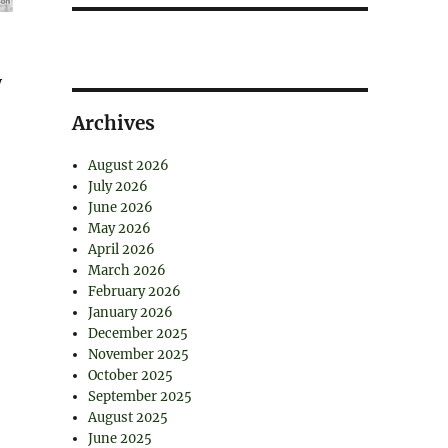
y
Archives
August 2026
July 2026
June 2026
May 2026
April 2026
March 2026
February 2026
January 2026
December 2025
November 2025
October 2025
September 2025
August 2025
June 2025