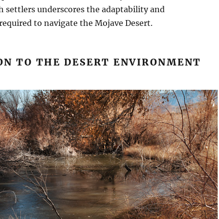
h settlers underscores the adaptability and
required to navigate the Mojave Desert.
ON TO THE DESERT ENVIRONMENT