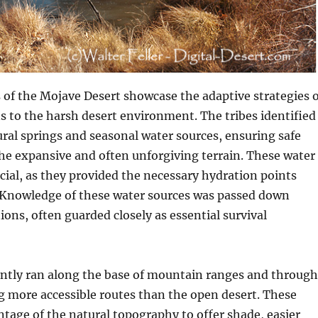
s of the Mojave Desert showcase the adaptive strategies o
 to the harsh desert environment. The tribes identified
ural springs and seasonal water sources, ensuring safe
he expansive and often unforgiving terrain. These water
cial, as they provided the necessary hydration points
. Knowledge of these water sources was passed down
ons, often guarded closely as essential survival
ently ran along the base of mountain ranges and through
g more accessible routes than the open desert. These
tage of the natural topography to offer shade, easier