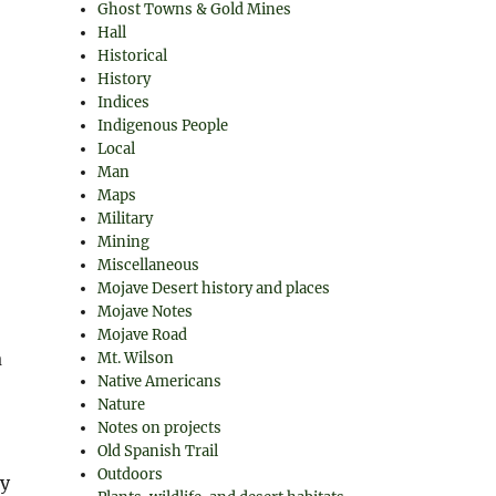
Ghost Towns & Gold Mines
Hall
Historical
History
Indices
Indigenous People
Local
Man
Maps
Military
Mining
Miscellaneous
Mojave Desert history and places
Mojave Notes
Mojave Road
a
Mt. Wilson
Native Americans
Nature
Notes on projects
Old Spanish Trail
Outdoors
ny