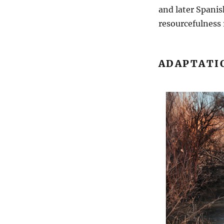
and later Spanis
resourcefulness 
ADAPTATI