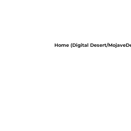
Home (Digital Desert/MojaveDe