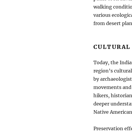
walking conditio
various ecologica
from desert pla
CULTURAL
Today, the India
region’s cultura
by archaeologist
movements and l
hikers, historia
deeper understan
Native American 
Preservation eff