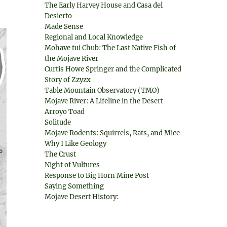
The Early Harvey House and Casa del
Desierto
Made Sense
Regional and Local Knowledge
Mohave tui Chub: The Last Native Fish of
the Mojave River
Curtis Howe Springer and the Complicated
Story of Zzyzx
Table Mountain Observatory (TMO)
Mojave River: A Lifeline in the Desert
Arroyo Toad
Solitude
Mojave Rodents: Squirrels, Rats, and Mice
Why I Like Geology
The Crust
Night of Vultures
Response to Big Horn Mine Post
Saying Something
Mojave Desert History: