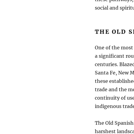
social and spiritu
THE OLD S
One of the most 
a significant ro
centuries. Blazed
Santa Fe, New Me
these establishe
trade and the mo
continuity of us
indigenous trade
The Old Spanish 
harshest landsca