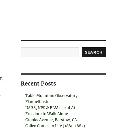
Search
SEARCH
t,
Recent Posts
.
Table Mountain Observatory
Flannelbush
USGS, NPS & BLM use of Ai
Freedom to Walk Alone
Crooks Avenue, Barstow, CA
Calico Comes to Life (1881-1882)