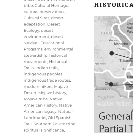
HISTORICA
tribe
,
Cultural Heritage
,
cultural preservation
,
Cultural Sites
,
desert
adaptation
,
Desert
Ecology
,
desert
environment
,
desert
survival
,
Educational
Programs
,
environmental
stewardship
,
historical
movements
,
Historical
Trails
,
Indian trails
,
indigenous peoples
,
indigenous trade routes
,
modern hikers
,
Mojave
Desert
,
Mojave history
,
Mojave tribe
,
Native
American History
,
Native
American legacy
,
Natural
Landmarks
,
Old Spanish
Trail
,
Southern Paiute tribe
,
spiritual significance
,