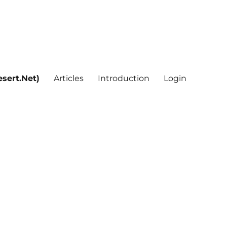
sert.Net)
Articles
Introduction
Login