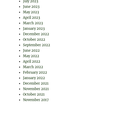
July 2023
June 2023
May 2023
April 2023
March 2023
January 2023
December 2022
October 2022
September 2022
June 2022
May 2022
April 2022
March 2022
February 2022
January 2022
December 2021
November 2021
October 2021
November 2017