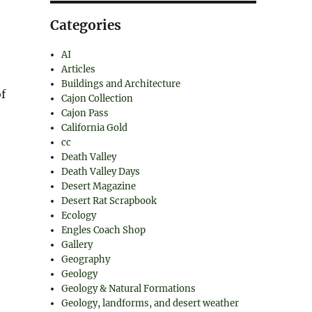
Categories
AI
Articles
Buildings and Architecture
f
Cajon Collection
Cajon Pass
California Gold
cc
Death Valley
Death Valley Days
Desert Magazine
Desert Rat Scrapbook
Ecology
Engles Coach Shop
Gallery
Geography
Geology
Geology & Natural Formations
Geology, landforms, and desert weather