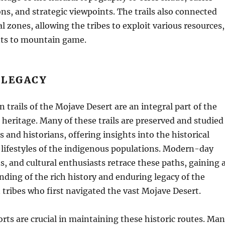
ns, and strategic viewpoints. The trails also connected
l zones, allowing the tribes to exploit various resources,
nts to mountain game.
 LEGACY
n trails of the Mojave Desert are an integral part of the
l heritage. Many of these trails are preserved and studied
s and historians, offering insights into the historical
ifestyles of the indigenous populations. Modern-day
ns, and cultural enthusiasts retrace these paths, gaining 
ding of the rich history and enduring legacy of the
tribes who first navigated the vast Mojave Desert.
orts are crucial in maintaining these historic routes. Ma