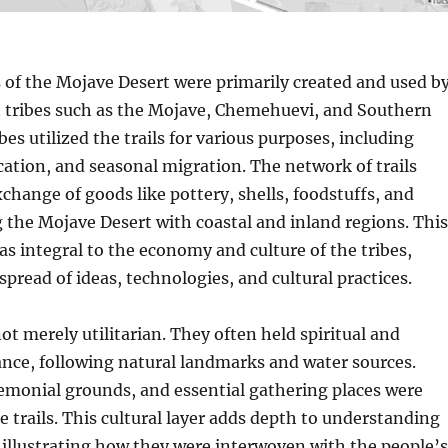
s of the Mojave Desert were primarily created and used b
 tribes such as the Mojave, Chemehuevi, and Southern
bes utilized the trails for various purposes, including
tion, and seasonal migration. The network of trails
xchange of goods like pottery, shells, foodstuffs, and
g the Mojave Desert with coastal and inland regions. This
s integral to the economy and culture of the tribes,
spread of ideas, technologies, and cultural practices.
ot merely utilitarian. They often held spiritual and
cance, following natural landmarks and water sources.
remonial grounds, and essential gathering places were
e trails. This cultural layer adds depth to understanding
illustrating how they were interwoven with the people’s