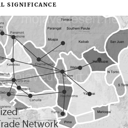
L SIGNIFICANCE