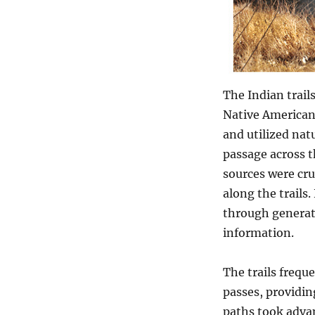
The Indian trail
Native Americans
and utilized nat
passage across t
sources were cru
along the trails
through generati
information.
The trails frequ
passes, providin
paths took advan