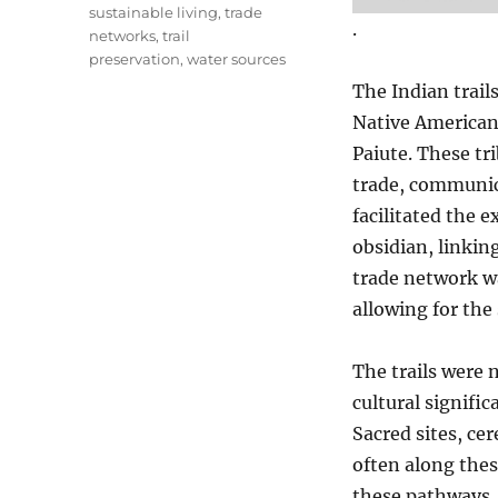
sustainable living
,
trade
.
networks
,
trail
preservation
,
water sources
The Indian trail
Native American
Paiute. These tri
trade, communica
facilitated the e
obsidian, linkin
trade network wa
allowing for the 
The trails were n
cultural signifi
Sacred sites, ce
often along thes
these pathways, 