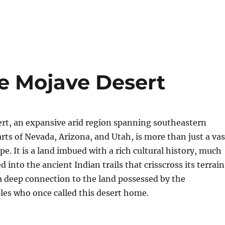
the Mojave Desert
rt, an expansive arid region spanning southeastern
arts of Nevada, Arizona, and Utah, is more than just a vas
pe. It is a land imbued with a rich cultural history, much
d into the ancient Indian trails that crisscross its terrain
 a deep connection to the land possessed by the
les who once called this desert home.