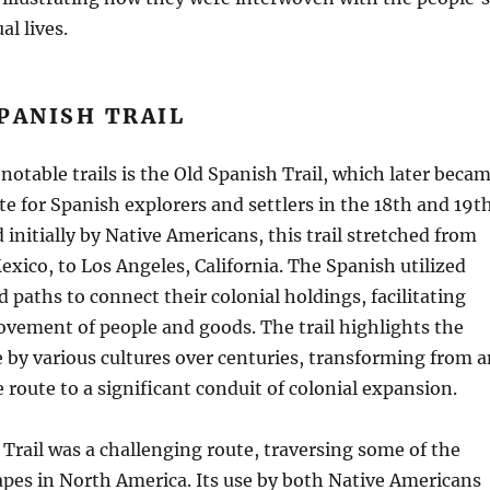
al lives.
PANISH TRAIL
notable trails is the Old Spanish Trail, which later beca
ute for Spanish explorers and settlers in the 18th and 19t
 initially by Native Americans, this trail stretched from
xico, to Los Angeles, California. The Spanish utilized
d paths to connect their colonial holdings, facilitating
vement of people and goods. The trail highlights the
e by various cultures over centuries, transforming from a
 route to a significant conduit of colonial expansion.
Trail was a challenging route, traversing some of the
pes in North America. Its use by both Native Americans