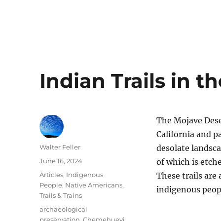
Indian Trails in 
The Mojave Dese
California and p
Author
Walter Feller
desolate landsca
Posted
June 16, 2024
of which is etche
on
Categories
Articles
,
Indigenous
These trails are
People
,
Native Americans
,
indigenous peop
Trails & Trains
Tags
archaeological
preservation
,
Chemehuevi