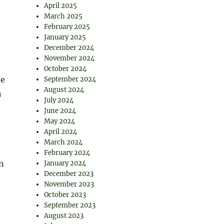
April 2025
March 2025
February 2025
January 2025
December 2024
November 2024
October 2024
me
September 2024
August 2024
h
July 2024
June 2024
May 2024
April 2024
March 2024
February 2024
n
January 2024
December 2023
November 2023
October 2023
September 2023
August 2023