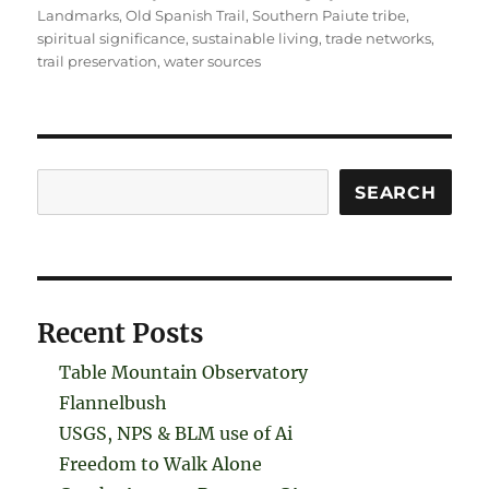
Landmarks
,
Old Spanish Trail
,
Southern Paiute tribe
,
spiritual significance
,
sustainable living
,
trade networks
,
trail preservation
,
water sources
Search
SEARCH
Recent Posts
Table Mountain Observatory
Flannelbush
USGS, NPS & BLM use of Ai
Freedom to Walk Alone