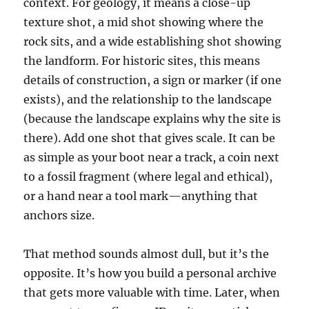
context. For geology, it means a close-up
texture shot, a mid shot showing where the
rock sits, and a wide establishing shot showing
the landform. For historic sites, this means
details of construction, a sign or marker (if one
exists), and the relationship to the landscape
(because the landscape explains why the site is
there). Add one shot that gives scale. It can be
as simple as your boot near a track, a coin next
to a fossil fragment (where legal and ethical),
or a hand near a tool mark—anything that
anchors size.
That method sounds almost dull, but it’s the
opposite. It’s how you build a personal archive
that gets more valuable with time. Later, when