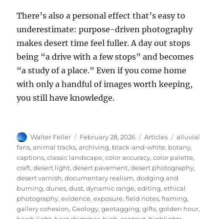
There’s also a personal effect that’s easy to
underestimate: purpose-driven photography
makes desert time feel fuller. A day out stops
being “a drive with a few stops” and becomes
“a study of a place.” Even if you come home
with only a handful of images worth keeping,
you still have knowledge.
Author
Posted
Categories
Tags
Walter Feller
February 28, 2026
Articles
alluvial
on
fans
,
animal tracks
,
archiving
,
black-and-white
,
botany
,
captions
,
classic landscape
,
color accuracy
,
color palette
,
craft
,
desert light
,
desert pavement
,
desert photography
,
desert varnish
,
documentary realism
,
dodging and
burning
,
dunes
,
dust
,
dynamic range
,
editing
,
ethical
photography
,
evidence
,
exposure
,
field notes
,
framing
,
gallery cohesion
,
Geology
,
geotagging
,
gifts
,
golden hour
,