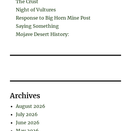
The Crust
Night of Vultures
Response to Big Horn Mine Post
Saying Something
Mojave Desert History:
Archives
August 2026
July 2026
June 2026
May 2026