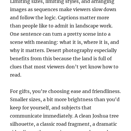
Limiting sizes, limiting styles, and arranging
images as sequences make viewers slow down
and follow the logic. Captions matter more
than people like to admit in landscape work.
One sentence can turn a pretty scene into a
scene with meaning: what it is, where it is, and
why it matters. Desert photography especially
benefits from this because the land is full of
clues that most viewers don’t yet know how to
read.
For gifts, you’re choosing ease and friendliness.
Smaller sizes, a bit more brightness than you’d
keep for yourself, and subjects that
communicate immediately. A clean Joshua tree
silhouette, a classic road fragment, a dramatic