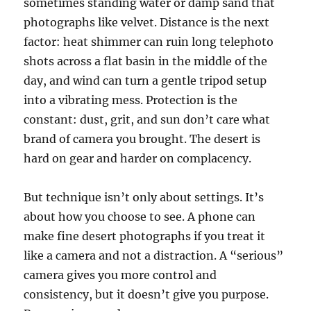
sometimes standing water or damp sand that
photographs like velvet. Distance is the next
factor: heat shimmer can ruin long telephoto
shots across a flat basin in the middle of the
day, and wind can turn a gentle tripod setup
into a vibrating mess. Protection is the
constant: dust, grit, and sun don’t care what
brand of camera you brought. The desert is
hard on gear and harder on complacency.
But technique isn’t only about settings. It’s
about how you choose to see. A phone can
make fine desert photographs if you treat it
like a camera and not a distraction. A “serious”
camera gives you more control and
consistency, but it doesn’t give you purpose.