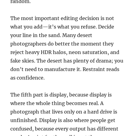
random.
The most important editing decision is not
what you add—it’s what you refuse. Decide
your line in the sand. Many desert
photographers do better the moment they
reject heavy HDR halos, neon saturation, and
fake skies. The desert has plenty of drama; you
don’t need to manufacture it. Restraint reads
as confidence.
The fifth part is display, because display is
where the whole thing becomes real. A
photograph that lives only on a hard drive is
unfinished. Display is also where people get
confused, because every output has different