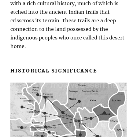
with a rich cultural history, much of which is
etched into the ancient Indian trails that
crisscross its terrain. These trails are a deep
connection to the land possessed by the
indigenous peoples who once called this desert
home.
HISTORICAL SIGNIFICANCE