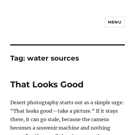
MENU
Notes
Tag:
water sources
That Looks Good
Desert photography starts out as a simple urge:
“That looks good—take a picture.” If it stays
there, it can go stale, because the camera
becomes a souvenir machine and nothing