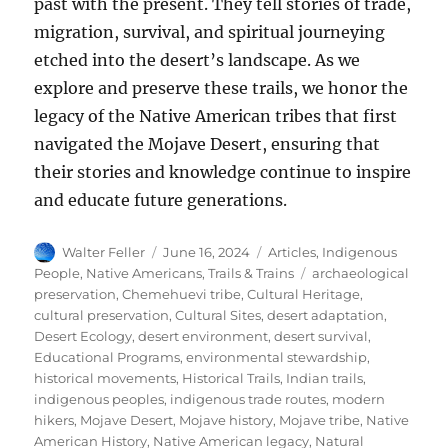
past with the present. They tell stories of trade,
migration, survival, and spiritual journeying
etched into the desert’s landscape. As we
explore and preserve these trails, we honor the
legacy of the Native American tribes that first
navigated the Mojave Desert, ensuring that
their stories and knowledge continue to inspire
and educate future generations.
Author
Posted
Categories
Walter Feller
June 16, 2024
Articles
,
Indigenous
on
Tags
People
,
Native Americans
,
Trails & Trains
archaeological
preservation
,
Chemehuevi tribe
,
Cultural Heritage
,
cultural preservation
,
Cultural Sites
,
desert adaptation
,
Desert Ecology
,
desert environment
,
desert survival
,
Educational Programs
,
environmental stewardship
,
historical movements
,
Historical Trails
,
Indian trails
,
indigenous peoples
,
indigenous trade routes
,
modern
hikers
,
Mojave Desert
,
Mojave history
,
Mojave tribe
,
Native
American History
,
Native American legacy
,
Natural