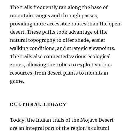
The trails frequently ran along the base of
mountain ranges and through passes,
providing more accessible routes than the open
desert. These paths took advantage of the
natural topography to offer shade, easier
walking conditions, and strategic viewpoints.
The trails also connected various ecological
zones, allowing the tribes to exploit various
resources, from desert plants to mountain
game.
CULTURAL LEGACY
Today, the Indian trails of the Mojave Desert
are an integral part of the region’s cultural