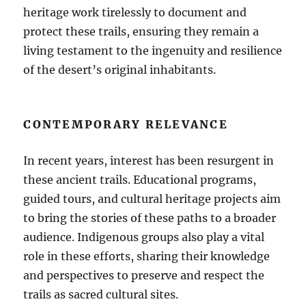
heritage work tirelessly to document and
protect these trails, ensuring they remain a
living testament to the ingenuity and resilience
of the desert’s original inhabitants.
CONTEMPORARY RELEVANCE
In recent years, interest has been resurgent in
these ancient trails. Educational programs,
guided tours, and cultural heritage projects aim
to bring the stories of these paths to a broader
audience. Indigenous groups also play a vital
role in these efforts, sharing their knowledge
and perspectives to preserve and respect the
trails as sacred cultural sites.