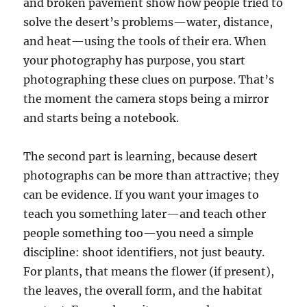
and broken pavement show how people tried to
solve the desert’s problems—water, distance,
and heat—using the tools of their era. When
your photography has purpose, you start
photographing these clues on purpose. That’s
the moment the camera stops being a mirror
and starts being a notebook.
The second part is learning, because desert
photographs can be more than attractive; they
can be evidence. If you want your images to
teach you something later—and teach other
people something too—you need a simple
discipline: shoot identifiers, not just beauty.
For plants, that means the flower (if present),
the leaves, the overall form, and the habitat