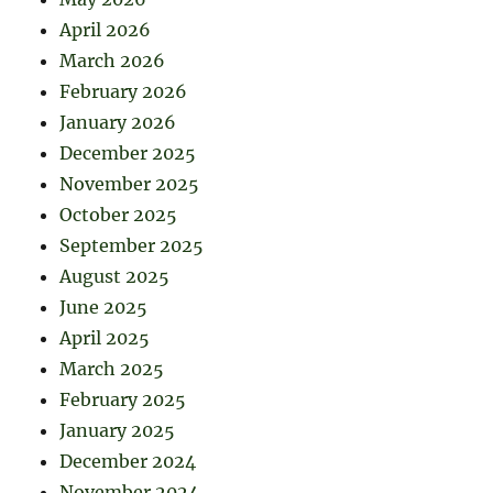
April 2026
March 2026
February 2026
January 2026
December 2025
November 2025
October 2025
September 2025
August 2025
June 2025
April 2025
March 2025
February 2025
January 2025
December 2024
November 2024