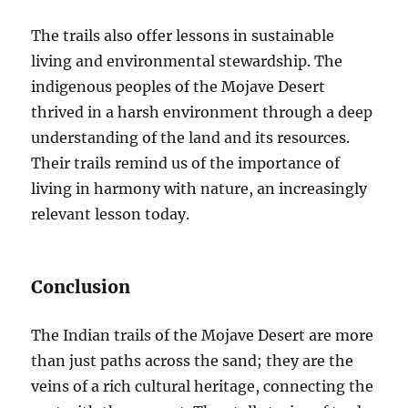
The trails also offer lessons in sustainable
living and environmental stewardship. The
indigenous peoples of the Mojave Desert
thrived in a harsh environment through a deep
understanding of the land and its resources.
Their trails remind us of the importance of
living in harmony with nature, an increasingly
relevant lesson today.
Conclusion
The Indian trails of the Mojave Desert are more
than just paths across the sand; they are the
veins of a rich cultural heritage, connecting the