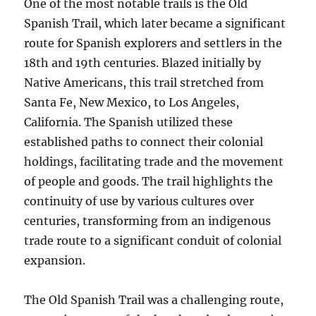
One of the most notable trails is the Old
Spanish Trail, which later became a significant
route for Spanish explorers and settlers in the
18th and 19th centuries. Blazed initially by
Native Americans, this trail stretched from
Santa Fe, New Mexico, to Los Angeles,
California. The Spanish utilized these
established paths to connect their colonial
holdings, facilitating trade and the movement
of people and goods. The trail highlights the
continuity of use by various cultures over
centuries, transforming from an indigenous
trade route to a significant conduit of colonial
expansion.
The Old Spanish Trail was a challenging route,