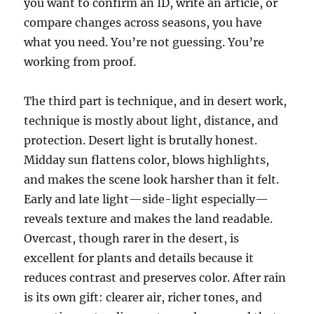
you want to confirm an ID, write an article, or
compare changes across seasons, you have
what you need. You’re not guessing. You’re
working from proof.
The third part is technique, and in desert work,
technique is mostly about light, distance, and
protection. Desert light is brutally honest.
Midday sun flattens color, blows highlights,
and makes the scene look harsher than it felt.
Early and late light—side-light especially—
reveals texture and makes the land readable.
Overcast, though rarer in the desert, is
excellent for plants and details because it
reduces contrast and preserves color. After rain
is its own gift: clearer air, richer tones, and