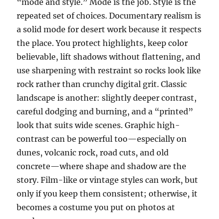
“mode and style.” Mode is the job. Style is the
repeated set of choices. Documentary realism is
a solid mode for desert work because it respects
the place. You protect highlights, keep color
believable, lift shadows without flattening, and
use sharpening with restraint so rocks look like
rock rather than crunchy digital grit. Classic
landscape is another: slightly deeper contrast,
careful dodging and burning, and a “printed”
look that suits wide scenes. Graphic high-
contrast can be powerful too—especially on
dunes, volcanic rock, road cuts, and old
concrete—where shape and shadow are the
story. Film-like or vintage styles can work, but
only if you keep them consistent; otherwise, it
becomes a costume you put on photos at