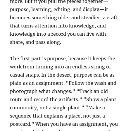
more. But if you pull the pieces together—
purpose, learning, editing, and display—it
becomes something older and steadier: a craft
that turns attention into knowledge, and
knowledge into a record you can live with,
share, and pass along.
The first part is purpose, because it keeps the
work from turning into an endless string of
casual snaps. In the desert, purpose can be as
plain as an assignment. “Follow the wash and
photograph what changes.” “Track an old
route and record the artifacts.” “Show a plant
community, not a single plant.” “Make a
sequence that explains a place, not just a
postcard.” When you have an assignment, you