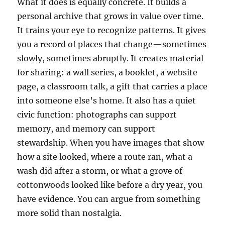
What it does is equally concrete. It builds a
personal archive that grows in value over time.
It trains your eye to recognize patterns. It gives
you a record of places that change—sometimes
slowly, sometimes abruptly. It creates material
for sharing: a wall series, a booklet, a website
page, a classroom talk, a gift that carries a place
into someone else’s home. It also has a quiet
civic function: photographs can support
memory, and memory can support
stewardship. When you have images that show
how a site looked, where a route ran, what a
wash did after a storm, or what a grove of
cottonwoods looked like before a dry year, you
have evidence. You can argue from something
more solid than nostalgia.