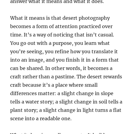
answer what it means and what it does.
What it means is that desert photography
becomes a form of attention practiced over
time. It’s a way of noticing that isn’t casual.
You go out with a purpose, you learn what
you’re seeing, you refine how you translate it
into an image, and you finish it in a form that
can be shared. In other words, it becomes a
craft rather than a pastime. The desert rewards
craft because it’s a place where small
differences matter: a slight change in slope
tells a water story; a slight change in soil tells a
plant story; a slight change in light turns a flat
scene into a readable one.