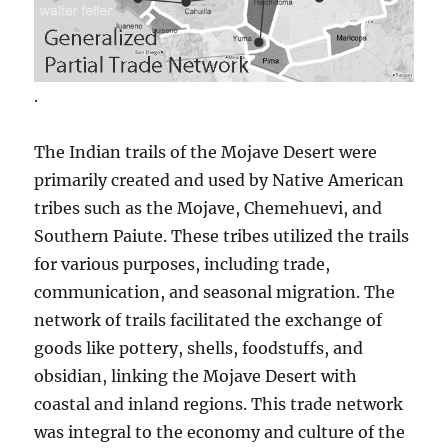
.
The Indian trails of the Mojave Desert were
primarily created and used by Native American
tribes such as the Mojave, Chemehuevi, and
Southern Paiute. These tribes utilized the trails
for various purposes, including trade,
communication, and seasonal migration. The
network of trails facilitated the exchange of
goods like pottery, shells, foodstuffs, and
obsidian, linking the Mojave Desert with
coastal and inland regions. This trade network
was integral to the economy and culture of the