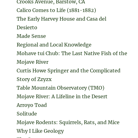
Crooks Avenue, Barstow, CA
Calico Comes to Life (1881-1882)
The Early Harvey House and Casa del
Desierto
Made Sense
Regional and Local Knowledge
Mohave tui Chub: The Last Native Fish of the
Mojave River
Curtis Howe Springer and the Complicated
Story of Zzyzx
Table Mountain Observatory (TMO)
Mojave River: A Lifeline in the Desert
Arroyo Toad
Solitude
Mojave Rodents: Squirrels, Rats, and Mice
Why I Like Geology