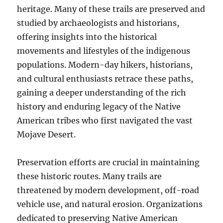
heritage. Many of these trails are preserved and
studied by archaeologists and historians,
offering insights into the historical
movements and lifestyles of the indigenous
populations. Modern-day hikers, historians,
and cultural enthusiasts retrace these paths,
gaining a deeper understanding of the rich
history and enduring legacy of the Native
American tribes who first navigated the vast
Mojave Desert.
Preservation efforts are crucial in maintaining
these historic routes. Many trails are
threatened by modern development, off-road
vehicle use, and natural erosion. Organizations
dedicated to preserving Native American