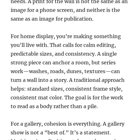
needs. A print for the wall is not the same as an
image for a phone screen, and neither is the
same as an image for publication.
For home display, you’re making something
you’ll live with. That calls for calm editing,
predictable sizes, and consistency. A single
strong piece can anchor a room, but series
work—washes, roads, dunes, textures—can
turn a wall into a story. A traditional approach
helps: standard sizes, consistent frame style,
consistent mat color. The goal is for the work
to read as a body rather than a pile.
For a gallery, cohesion is everything. A gallery
show is not a “best of.” It’s a statement.