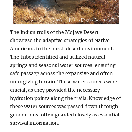
The Indian trails of the Mojave Desert
showcase the adaptive strategies of Native
Americans to the harsh desert environment.
The tribes identified and utilized natural
springs and seasonal water sources, ensuring
safe passage across the expansive and often
unforgiving terrain. These water sources were
crucial, as they provided the necessary
hydration points along the trails. Knowledge of
these water sources was passed down through
generations, often guarded closely as essential
survival information.