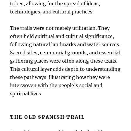
tribes, allowing for the spread of ideas,
technologies, and cultural practices.
The trails were not merely utilitarian. They
often held spiritual and cultural significance,
following natural landmarks and water sources.
Sacred sites, ceremonial grounds, and essential
gathering places were often along these trails.
This cultural layer adds depth to understanding
these pathways, illustrating how they were
interwoven with the people’s social and
spiritual lives.
THE OLD SPANISH TRAIL