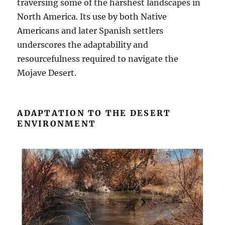
traversing some of the harshest landscapes in
North America. Its use by both Native
Americans and later Spanish settlers
underscores the adaptability and
resourcefulness required to navigate the
Mojave Desert.
ADAPTATION TO THE DESERT
ENVIRONMENT