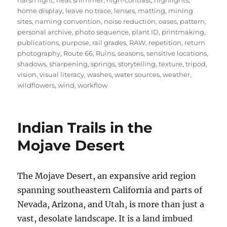
harsh light
,
heat shimmer
,
high-contrast
,
highlights
,
home display
,
leave no trace
,
lenses
,
matting
,
mining
sites
,
naming convention
,
noise reduction
,
oases
,
pattern
,
personal archive
,
photo sequence
,
plant ID
,
printmaking
,
publications
,
purpose
,
rail grades
,
RAW
,
repetition
,
return
photography
,
Route 66
,
Ruins
,
seasons
,
sensitive locations
,
shadows
,
sharpening
,
springs
,
storytelling
,
texture
,
tripod
,
vision
,
visual literacy
,
washes
,
water sources
,
weather
,
wildflowers
,
wind
,
workflow
Indian Trails in the
Mojave Desert
The Mojave Desert, an expansive arid region
spanning southeastern California and parts of
Nevada, Arizona, and Utah, is more than just a
vast, desolate landscape. It is a land imbued