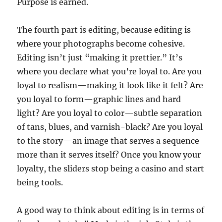
Purpose is earned.
The fourth part is editing, because editing is
where your photographs become cohesive.
Editing isn’t just “making it prettier.” It’s
where you declare what you’re loyal to. Are you
loyal to realism—making it look like it felt? Are
you loyal to form—graphic lines and hard
light? Are you loyal to color—subtle separation
of tans, blues, and varnish-black? Are you loyal
to the story—an image that serves a sequence
more than it serves itself? Once you know your
loyalty, the sliders stop being a casino and start
being tools.
A good way to think about editing is in terms of