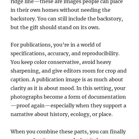
ridge line—these are images people can place
in their own homes without needing the
backstory. You can still include the backstory,
but the gift should stand on its own.
For publications, you’re in a world of
specifications, accuracy, and reproducibility.
You keep color conservative, avoid heavy
sharpening, and give editors room for crop and
caption. A publication image is as much about
clarity as it is about mood. In this setting, your
photographs become a form of documentation
—proof again—especially when they support a
narrative about history, ecology, or place.
When you combine these parts, you can finally