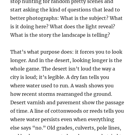
stop hunting for random pretty scenes and
start asking the kind of questions that lead to
better photographs: What is the subject? What
is it doing here? What does the light reveal?
What is the story the landscape is telling?
That’s what purpose does: it forces you to look
longer. And in the desert, looking longer is the
whole game. The desert isn’t loud the way a
city is loud; it’s legible. A dry fan tells you
where water used to run. A wash shows you
how recent storms rearranged the ground.
Desert varnish and pavement show the passage
of time. A line of cottonwoods or reeds tells you
where water persists even when everything
else says “no.” Old grades, culverts, pole lines,