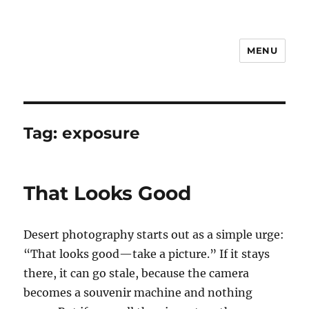
MENU
Notes
Tag:
exposure
That Looks Good
Desert photography starts out as a simple urge:
“That looks good—take a picture.” If it stays
there, it can go stale, because the camera
becomes a souvenir machine and nothing