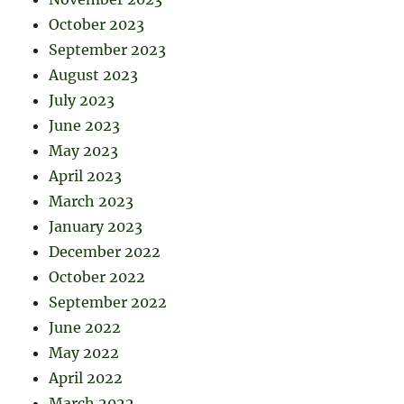
October 2023
September 2023
August 2023
July 2023
June 2023
May 2023
April 2023
March 2023
January 2023
December 2022
October 2022
September 2022
June 2022
May 2022
April 2022
March 2022