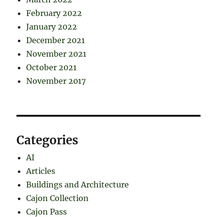
February 2022
January 2022
December 2021
November 2021
October 2021
November 2017
Categories
AI
Articles
Buildings and Architecture
Cajon Collection
Cajon Pass