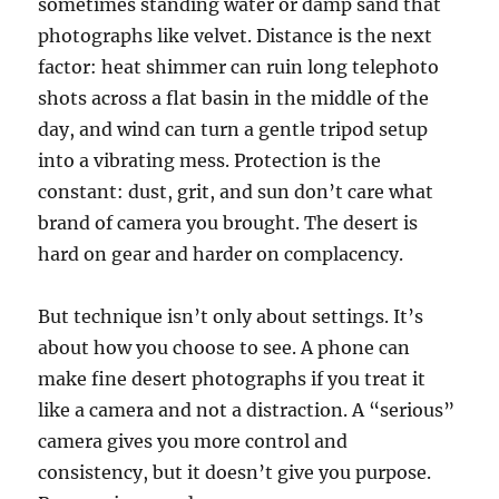
sometimes standing water or damp sand that
photographs like velvet. Distance is the next
factor: heat shimmer can ruin long telephoto
shots across a flat basin in the middle of the
day, and wind can turn a gentle tripod setup
into a vibrating mess. Protection is the
constant: dust, grit, and sun don’t care what
brand of camera you brought. The desert is
hard on gear and harder on complacency.
But technique isn’t only about settings. It’s
about how you choose to see. A phone can
make fine desert photographs if you treat it
like a camera and not a distraction. A “serious”
camera gives you more control and
consistency, but it doesn’t give you purpose.