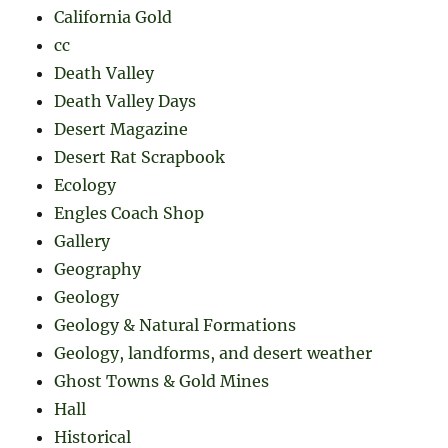
California Gold
cc
Death Valley
Death Valley Days
Desert Magazine
Desert Rat Scrapbook
Ecology
Engles Coach Shop
Gallery
Geography
Geology
Geology & Natural Formations
Geology, landforms, and desert weather
Ghost Towns & Gold Mines
Hall
Historical