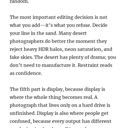
random.
The most important editing decision is not
what you add—it’s what you refuse. Decide
your line in the sand. Many desert
photographers do better the moment they
reject heavy HDR halos, neon saturation, and
fake skies. The desert has plenty of drama; you
don’t need to manufacture it. Restraint reads
as confidence.
The fifth part is display, because display is
where the whole thing becomes real. A
photograph that lives only on a hard drive is
unfinished. Display is also where people get
confused, because every output has different