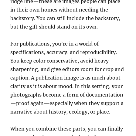
ridge line—these are images people can place
in their own homes without needing the
backstory. You can still include the backstory,
but the gift should stand on its own.
For publications, you’re in a world of
specifications, accuracy, and reproducibility.
You keep color conservative, avoid heavy
sharpening, and give editors room for crop and
caption. A publication image is as much about
clarity as it is about mood. In this setting, your
photographs become a form of documentation
—proof again—especially when they support a
narrative about history, ecology, or place.
When you combine these parts, you can finally