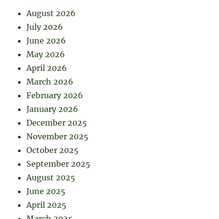
August 2026
July 2026
June 2026
May 2026
April 2026
March 2026
February 2026
January 2026
December 2025
November 2025
October 2025
September 2025
August 2025
June 2025
April 2025
March 2025