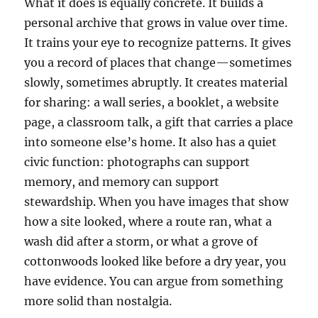
What it does is equally concrete. It builds a
personal archive that grows in value over time.
It trains your eye to recognize patterns. It gives
you a record of places that change—sometimes
slowly, sometimes abruptly. It creates material
for sharing: a wall series, a booklet, a website
page, a classroom talk, a gift that carries a place
into someone else’s home. It also has a quiet
civic function: photographs can support
memory, and memory can support
stewardship. When you have images that show
how a site looked, where a route ran, what a
wash did after a storm, or what a grove of
cottonwoods looked like before a dry year, you
have evidence. You can argue from something
more solid than nostalgia.