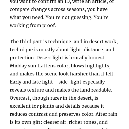
you want to confirm an ID, write an article, or
compare changes across seasons, you have
what you need. You’re not guessing. You’re
working from proof.
The third part is technique, and in desert work,
technique is mostly about light, distance, and
protection. Desert light is brutally honest.
Midday sun flattens color, blows highlights,
and makes the scene look harsher than it felt.
Early and late light—side-light especially—
reveals texture and makes the land readable.
Overcast, though rarer in the desert, is
excellent for plants and details because it
reduces contrast and preserves color. After rain
is its own gift: clearer air, richer tones, and