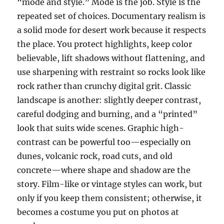
“mode and style.” Mode is the job. Style is the
repeated set of choices. Documentary realism is
a solid mode for desert work because it respects
the place. You protect highlights, keep color
believable, lift shadows without flattening, and
use sharpening with restraint so rocks look like
rock rather than crunchy digital grit. Classic
landscape is another: slightly deeper contrast,
careful dodging and burning, and a “printed”
look that suits wide scenes. Graphic high-
contrast can be powerful too—especially on
dunes, volcanic rock, road cuts, and old
concrete—where shape and shadow are the
story. Film-like or vintage styles can work, but
only if you keep them consistent; otherwise, it
becomes a costume you put on photos at