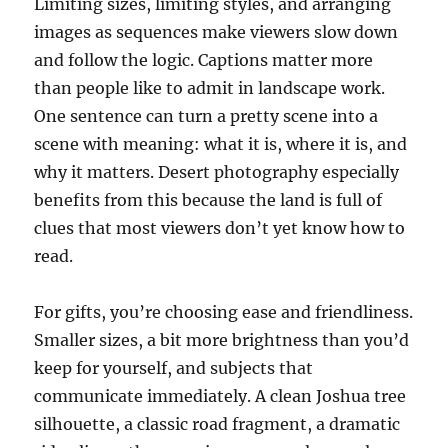
Limiting sizes, limiting styles, and arranging
images as sequences make viewers slow down
and follow the logic. Captions matter more
than people like to admit in landscape work.
One sentence can turn a pretty scene into a
scene with meaning: what it is, where it is, and
why it matters. Desert photography especially
benefits from this because the land is full of
clues that most viewers don’t yet know how to
read.
For gifts, you’re choosing ease and friendliness.
Smaller sizes, a bit more brightness than you’d
keep for yourself, and subjects that
communicate immediately. A clean Joshua tree
silhouette, a classic road fragment, a dramatic