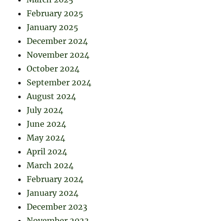
February 2025
January 2025
December 2024
November 2024
October 2024
September 2024
August 2024
July 2024
June 2024
May 2024
April 2024
March 2024
February 2024
January 2024
December 2023
November 2023