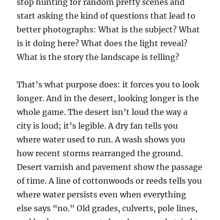
stop hunting for random pretty scenes and
start asking the kind of questions that lead to
better photographs: What is the subject? What
is it doing here? What does the light reveal?
What is the story the landscape is telling?
That’s what purpose does: it forces you to look
longer. And in the desert, looking longer is the
whole game. The desert isn’t loud the way a
city is loud; it’s legible. A dry fan tells you
where water used to run. A wash shows you
how recent storms rearranged the ground.
Desert varnish and pavement show the passage
of time. A line of cottonwoods or reeds tells you
where water persists even when everything
else says “no.” Old grades, culverts, pole lines,