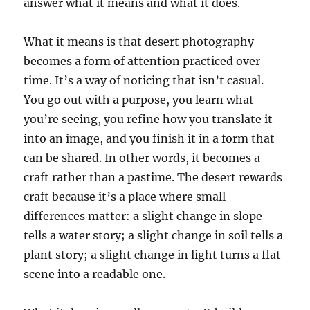
answer what it means and what it does.
What it means is that desert photography
becomes a form of attention practiced over
time. It’s a way of noticing that isn’t casual.
You go out with a purpose, you learn what
you’re seeing, you refine how you translate it
into an image, and you finish it in a form that
can be shared. In other words, it becomes a
craft rather than a pastime. The desert rewards
craft because it’s a place where small
differences matter: a slight change in slope
tells a water story; a slight change in soil tells a
plant story; a slight change in light turns a flat
scene into a readable one.