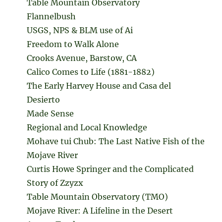
Table Mountain Observatory
Flannelbush
USGS, NPS & BLM use of Ai
Freedom to Walk Alone
Crooks Avenue, Barstow, CA
Calico Comes to Life (1881-1882)
The Early Harvey House and Casa del
Desierto
Made Sense
Regional and Local Knowledge
Mohave tui Chub: The Last Native Fish of the
Mojave River
Curtis Howe Springer and the Complicated
Story of Zzyzx
Table Mountain Observatory (TMO)
Mojave River: A Lifeline in the Desert