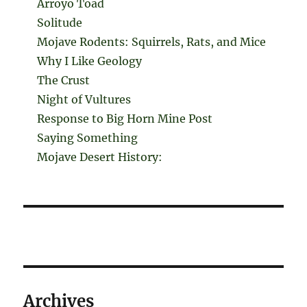
Arroyo Toad
Solitude
Mojave Rodents: Squirrels, Rats, and Mice
Why I Like Geology
The Crust
Night of Vultures
Response to Big Horn Mine Post
Saying Something
Mojave Desert History:
Archives