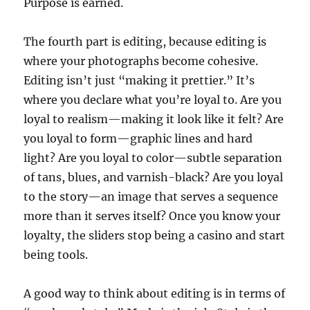
Purpose is earned.
The fourth part is editing, because editing is
where your photographs become cohesive.
Editing isn’t just “making it prettier.” It’s
where you declare what you’re loyal to. Are you
loyal to realism—making it look like it felt? Are
you loyal to form—graphic lines and hard
light? Are you loyal to color—subtle separation
of tans, blues, and varnish-black? Are you loyal
to the story—an image that serves a sequence
more than it serves itself? Once you know your
loyalty, the sliders stop being a casino and start
being tools.
A good way to think about editing is in terms of