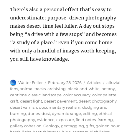
There’s also a personal effect that’s easy to
underestimate: purpose-driven photography
makes desert time feel fuller. A day out stops
being “a drive with a few stops” and becomes
“a study of a place.” Even if you come home
with only a handful of images worth keeping,
you still have knowledge.
Author
Posted
Categories
Tags
Walter Feller
February 28, 2026
Articles
alluvial
on
fans
,
animal tracks
,
archiving
,
black-and-white
,
botany
,
captions
,
classic landscape
,
color accuracy
,
color palette
,
craft
,
desert light
,
desert pavement
,
desert photography
,
desert varnish
,
documentary realism
,
dodging and
burning
,
dunes
,
dust
,
dynamic range
,
editing
,
ethical
photography
,
evidence
,
exposure
,
field notes
,
framing
,
gallery cohesion
,
Geology
,
geotagging
,
gifts
,
golden hour
,