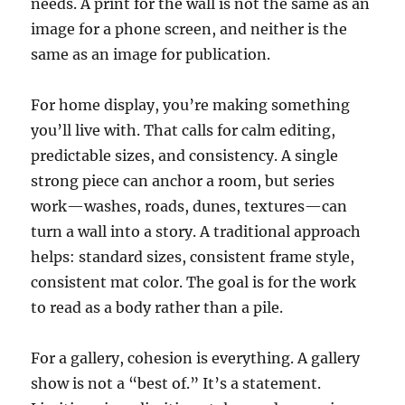
needs. A print for the wall is not the same as an
image for a phone screen, and neither is the
same as an image for publication.
For home display, you’re making something
you’ll live with. That calls for calm editing,
predictable sizes, and consistency. A single
strong piece can anchor a room, but series
work—washes, roads, dunes, textures—can
turn a wall into a story. A traditional approach
helps: standard sizes, consistent frame style,
consistent mat color. The goal is for the work
to read as a body rather than a pile.
For a gallery, cohesion is everything. A gallery
show is not a “best of.” It’s a statement.