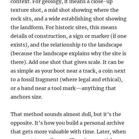
context. For geology, it means a close-up
texture shot, a mid shot showing where the
rock sits, and a wide establishing shot showing
the landform. For historic sites, this means
details of construction, a sign or marker (if one
exists), and the relationship to the landscape
(because the landscape explains why the site is
there). Add one shot that gives scale. It can be
as simple as your boot near a track, a coin next
to a fossil fragment (where legal and ethical),
or a hand near a tool mark—anything that
anchors size.
That method sounds almost dull, but it’s the
opposite. It’s how you build a personal archive
that gets more valuable with time. Later, when