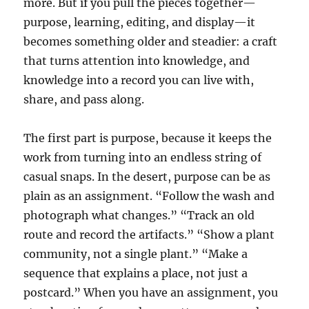
more. But if you pull the pieces together—
purpose, learning, editing, and display—it
becomes something older and steadier: a craft
that turns attention into knowledge, and
knowledge into a record you can live with,
share, and pass along.
The first part is purpose, because it keeps the
work from turning into an endless string of
casual snaps. In the desert, purpose can be as
plain as an assignment. “Follow the wash and
photograph what changes.” “Track an old
route and record the artifacts.” “Show a plant
community, not a single plant.” “Make a
sequence that explains a place, not just a
postcard.” When you have an assignment, you