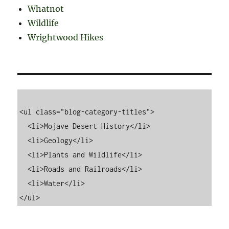
Whatnot
Wildlife
Wrightwood Hikes
<ul class="blog-category-titles">

  <li>Mojave Desert History</li>

  <li>Geology</li>

  <li>Plants and Wildlife</li>

  <li>Roads and Railroads</li>

  <li>Water</li>
