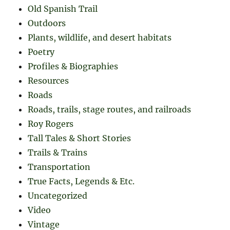
Old Spanish Trail
Outdoors
Plants, wildlife, and desert habitats
Poetry
Profiles & Biographies
Resources
Roads
Roads, trails, stage routes, and railroads
Roy Rogers
Tall Tales & Short Stories
Trails & Trains
Transportation
True Facts, Legends & Etc.
Uncategorized
Video
Vintage