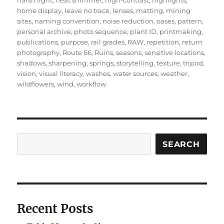
harsh light
,
heat shimmer
,
high-contrast
,
highlights
,
home display
,
leave no trace
,
lenses
,
matting
,
mining
sites
,
naming convention
,
noise reduction
,
oases
,
pattern
,
personal archive
,
photo sequence
,
plant ID
,
printmaking
,
publications
,
purpose
,
rail grades
,
RAW
,
repetition
,
return
photography
,
Route 66
,
Ruins
,
seasons
,
sensitive locations
,
shadows
,
sharpening
,
springs
,
storytelling
,
texture
,
tripod
,
vision
,
visual literacy
,
washes
,
water sources
,
weather
,
wildflowers
,
wind
,
workflow
Search
SEARCH
Recent Posts