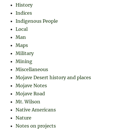
History
Indices
Indigenous People
Local
Man
Maps
Military
Mining
Miscellaneous
Mojave Desert history and places
Mojave Notes
Mojave Road
Mt. Wilson
Native Americans
Nature
Notes on projects