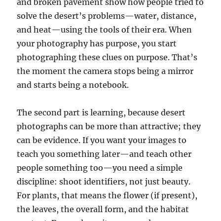
and broken pavement show how people tried to
solve the desert’s problems—water, distance,
and heat—using the tools of their era. When
your photography has purpose, you start
photographing these clues on purpose. That’s
the moment the camera stops being a mirror
and starts being a notebook.
The second part is learning, because desert
photographs can be more than attractive; they
can be evidence. If you want your images to
teach you something later—and teach other
people something too—you need a simple
discipline: shoot identifiers, not just beauty.
For plants, that means the flower (if present),
the leaves, the overall form, and the habitat