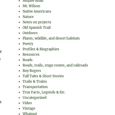
Mojave Road
Mt. Wilson
Native Americans
Nature
Notes on projects
Old Spanish Trail
Outdoors
Plants, wildlife, and desert habitats
Poetry
Profiles & Biographies
r
Resources
n
Roads
Roads, trails, stage routes, and railroads
Roy Rogers
Tall Tales & Short Stories
Trails & Trains
Transportation
True Facts, Legends & Etc.
Uncategorized
s
Video
Vintage
Whatnot