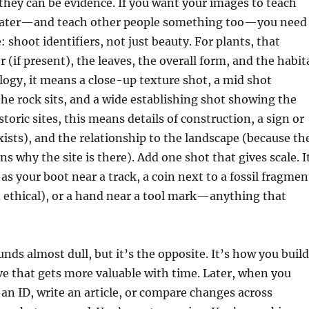
 they can be evidence. If you want your images to teach
later—and teach other people something too—you need
: shoot identifiers, not just beauty. For plants, that
 (if present), the leaves, the overall form, and the habit
logy, it means a close-up texture shot, a mid shot
e rock sits, and a wide establishing shot showing the
toric sites, this means details of construction, a sign or
xists), and the relationship to the landscape (because th
s why the site is there). Add one shot that gives scale. I
as your boot near a track, a coin next to a fossil fragmen
 ethical), or a hand near a tool mark—anything that
ds almost dull, but it’s the opposite. It’s how you build
ve that gets more valuable with time. Later, when you
an ID, write an article, or compare changes across