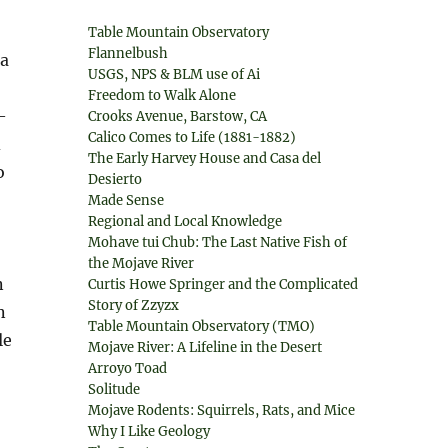
Table Mountain Observatory
Flannelbush
 a
USGS, NPS & BLM use of Ai
Freedom to Walk Alone
—
Crooks Avenue, Barstow, CA
Calico Comes to Life (1881-1882)
d
The Early Harvey House and Casa del
o
Desierto
Made Sense
Regional and Local Knowledge
Mohave tui Chub: The Last Native Fish of
the Mojave River
n
Curtis Howe Springer and the Complicated
Story of Zzyzx
n
Table Mountain Observatory (TMO)
le
Mojave River: A Lifeline in the Desert
Arroyo Toad
Solitude
Mojave Rodents: Squirrels, Rats, and Mice
Why I Like Geology