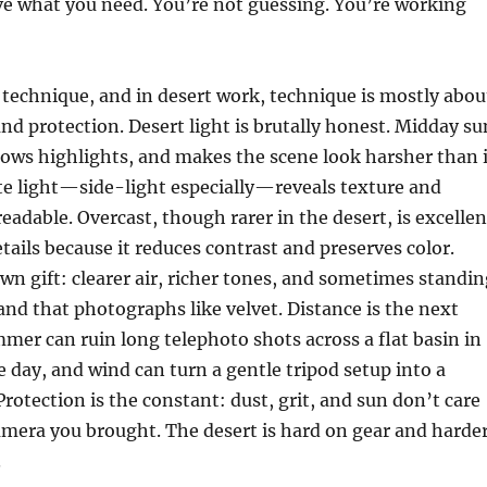
ve what you need. You’re not guessing. You’re working
s technique, and in desert work, technique is mostly abou
and protection. Desert light is brutally honest. Midday su
blows highlights, and makes the scene look harsher than i
late light—side-light especially—reveals texture and
eadable. Overcast, though rarer in the desert, is excellen
etails because it reduces contrast and preserves color.
 own gift: clearer air, richer tones, and sometimes standi
nd that photographs like velvet. Distance is the next
mmer can ruin long telephoto shots across a flat basin in
e day, and wind can turn a gentle tripod setup into a
Protection is the constant: dust, grit, and sun don’t care
mera you brought. The desert is hard on gear and harde
.