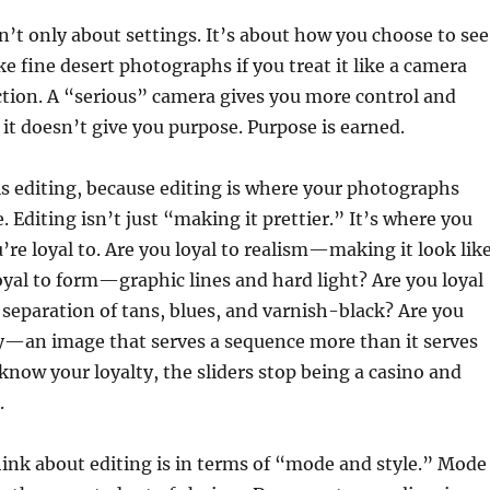
n’t only about settings. It’s about how you choose to see
 fine desert photographs if you treat it like a camera
ction. A “serious” camera gives you more control and
 it doesn’t give you purpose. Purpose is earned.
is editing, because editing is where your photographs
 Editing isn’t just “making it prettier.” It’s where you
’re loyal to. Are you loyal to realism—making it look lik
 loyal to form—graphic lines and hard light? Are you loyal
separation of tans, blues, and varnish-black? Are you
ry—an image that serves a sequence more than it serves
 know your loyalty, the sliders stop being a casino and
.
ink about editing is in terms of “mode and style.” Mode