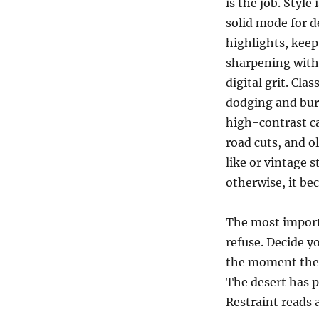
is the job. Style
solid mode for d
highlights, keep
sharpening with 
digital grit. Cla
dodging and burn
high-contrast ca
road cuts, and 
like or vintage 
otherwise, it b
The most import
refuse. Decide y
the moment they 
The desert has p
Restraint reads 