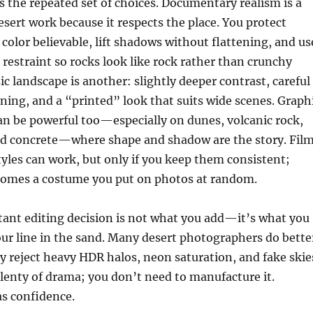
 is the repeated set of choices. Documentary realism is a
esert work because it respects the place. You protect
 color believable, lift shadows without flattening, and us
restraint so rocks look like rock rather than crunchy
ssic landscape is another: slightly deeper contrast, careful
ing, and a “printed” look that suits wide scenes. Graph
n be powerful too—especially on dunes, volcanic rock,
old concrete—where shape and shadow are the story. Fil
styles can work, but only if you keep them consistent;
ecomes a costume you put on photos at random.
ant editing decision is not what you add—it’s what you
our line in the sand. Many desert photographers do bette
reject heavy HDR halos, neon saturation, and fake skie
lenty of drama; you don’t need to manufacture it.
as confidence.