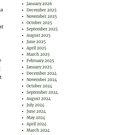
January 2026
 a
December 2025
November 2025
October 2025
at
September 2025
August 2025
June 2025
April 2025
March 2025
e
February 2025
January 2025
t
December 2024
t
November 2024
October 2024
September 2024
August 2024
July 2024
June 2024
May 2024
April 2024
March 2024