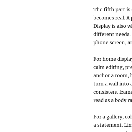
The fifth part i
becomes real. A 
Display is also 
different needs. 
phone screen, an
For home display
calm editing, pr
anchor a room, 
turn a wall into 
consistent frame
read as a body ra
For a gallery, co
a statement. Lim