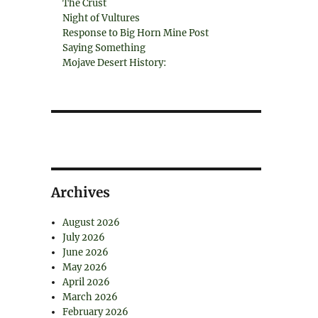
The Crust
Night of Vultures
Response to Big Horn Mine Post
Saying Something
Mojave Desert History:
Archives
August 2026
July 2026
June 2026
May 2026
April 2026
March 2026
February 2026