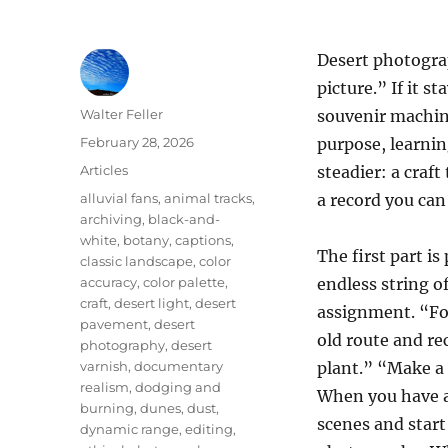
Desert photogra
picture.” If it s
Author
Walter Feller
souvenir machin
Posted
February 28, 2026
purpose, learni
on
Categories
Articles
steadier: a craf
Tags
alluvial fans
,
animal tracks
,
a record you can 
archiving
,
black-and-
white
,
botany
,
captions
,
The first part i
classic landscape
,
color
accuracy
,
color palette
,
endless string of
craft
,
desert light
,
desert
assignment. “Fo
pavement
,
desert
old route and re
photography
,
desert
varnish
,
documentary
plant.” “Make a 
realism
,
dodging and
When you have a
burning
,
dunes
,
dust
,
scenes and start
dynamic range
,
editing
,