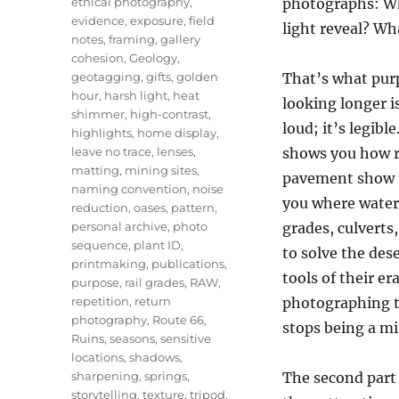
ethical photography
,
photographs: Wha
evidence
,
exposure
,
field
light reveal? Wha
notes
,
framing
,
gallery
cohesion
,
Geology
,
geotagging
,
gifts
,
golden
That’s what purp
hour
,
harsh light
,
heat
looking longer i
shimmer
,
high-contrast
,
loud; it’s legibl
highlights
,
home display
,
leave no trace
,
lenses
,
shows you how r
matting
,
mining sites
,
pavement show th
naming convention
,
noise
you where water 
reduction
,
oases
,
pattern
,
personal archive
,
photo
grades, culverts
sequence
,
plant ID
,
to solve the de
printmaking
,
publications
,
tools of their e
purpose
,
rail grades
,
RAW
,
repetition
,
return
photographing t
photography
,
Route 66
,
stops being a mi
Ruins
,
seasons
,
sensitive
locations
,
shadows
,
sharpening
,
springs
,
The second part
storytelling
,
texture
,
tripod
,