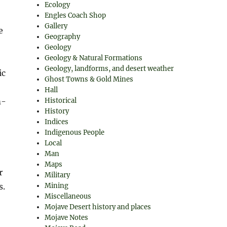
Ecology
Engles Coach Shop
Gallery
e
Geography
Geology
Geology & Natural Formations
Geology, landforms, and desert weather
ic
Ghost Towns & Gold Mines
Hall
m-
Historical
History
Indices
Indigenous People
Local
Man
Maps
r
Military
s.
Mining
Miscellaneous
Mojave Desert history and places
Mojave Notes