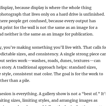
s display, because display is where the whole thing
photograph that lives only on a hard drive is unfinished.
where people get confused, because every output has
A print for the wall is not the same as an image for a
d neither is the same as an image for publication.
, you’re making something you’ll live with. That calls fo
edictable sizes, and consistency. A single strong piece ca
but series work—washes, roads, dunes, textures—can
a story. A traditional approach helps: standard sizes,
 style, consistent mat color. The goal is for the work to
ther than a pile.
hesion is everything. A gallery show is not a “best of.” It’
iting sizes, limiting styles, and arranging images as