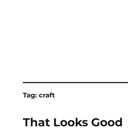
Notes
Tag:
craft
That Looks Good