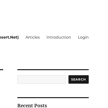
sert.Net)
Articles
Introduction
Login
Search
SEARCH
Recent Posts