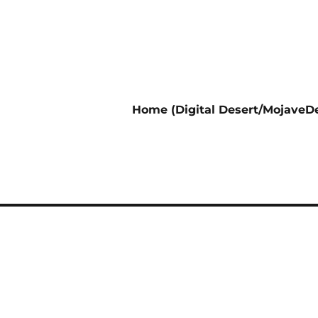
Home (Digital Desert/MojaveDe