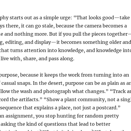
phy starts out as a simple urge: “That looks good—take
tays there, it can go stale, because the camera becomes a
e and nothing more. But if you pull the pieces together
ng, editing, and display—it becomes something older an
t that turns attention into knowledge, and knowledge int
live with, share, and pass along.
s purpose, because it keeps the work from turning into an
 casual snaps. In the desert, purpose can be as plain as a
llow the wash and photograph what changes.” “Track a
cord the artifacts.” “Show a plant community, not a sing
sequence that explains a place, not just a postcard.”
n assignment, you stop hunting for random pretty
 asking the kind of questions that lead to better