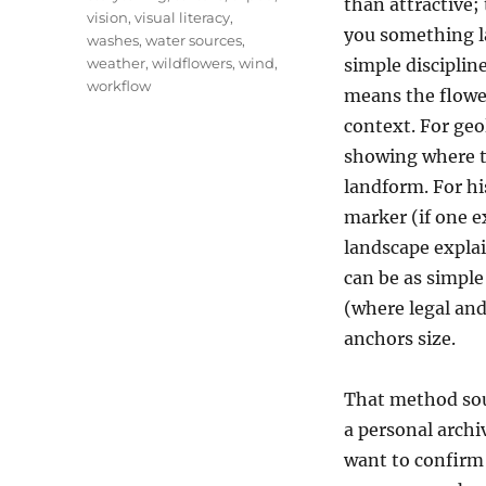
than attractive;
vision
,
visual literacy
,
you something 
washes
,
water sources
,
weather
,
wildflowers
,
wind
,
simple discipline
workflow
means the flower
context. For geo
showing where th
landform. For his
marker (if one e
landscape explain
can be as simple 
(where legal and
anchors size.
That method soun
a personal archi
want to confirm 