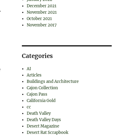
December 2021
.
November 2021
October 2021
November 2017
Categories
e
AI
Articles
Buildings and Architecture
Cajon Collection
Cajon Pass
California Gold
cc
Death Valley
Death Valley Days
Desert Magazine
Desert Rat Scrapbook