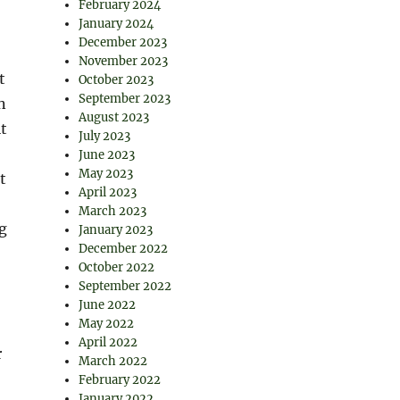
February 2024
January 2024
December 2023
November 2023
t
October 2023
September 2023
n
August 2023
t
July 2023
June 2023
May 2023
t
April 2023
March 2023
ng
January 2023
December 2022
October 2022
September 2022
June 2022
May 2022
April 2022
r
March 2022
February 2022
January 2022