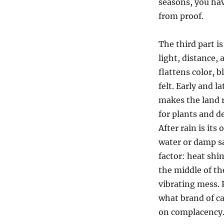
seasons, you ha
from proof.
The third part i
light, distance, 
flattens color, 
felt. Early and 
makes the land r
for plants and d
After rain is its
water or damp sa
factor: heat shi
the middle of th
vibrating mess. 
what brand of ca
on complacency