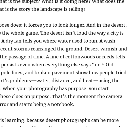
t is the subject? What is it doing here? What does the
t is the story the landscape is telling?
ose does: it forces you to look longer. And in the desert,
s the whole game. The desert isn’t loud the way a city is
e. A dry fan tells you where water used to run. A wash
ecent storms rearranged the ground. Desert varnish and
e passage of time. A line of cottonwoods or reeds tells
persists even when everything else says “no.” Old
, pole lines, and broken pavement show how people tried
sert’s problems—water, distance, and heat—using the
ra. When your photography has purpose, you start
hese clues on purpose. That’s the moment the camera
rror and starts being a notebook.
 is learning, because desert photographs can be more