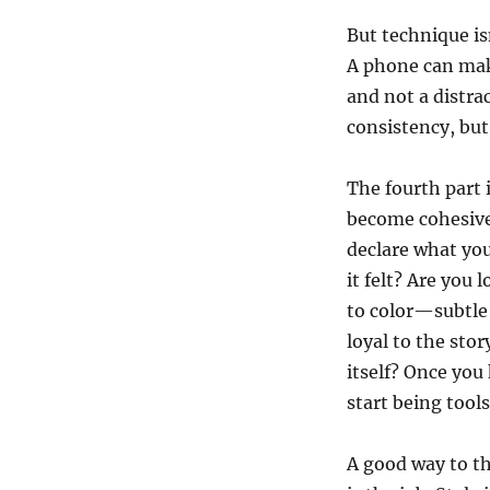
But technique is
A phone can make
and not a distra
consistency, but
The fourth part 
become cohesive.
declare what you
it felt? Are you
to color—subtle 
loyal to the sto
itself? Once you
start being tools
A good way to th