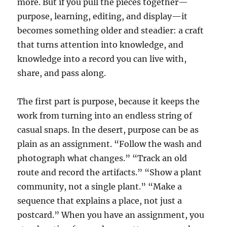
more. But if you pull the pieces together—
purpose, learning, editing, and display—it
becomes something older and steadier: a craft
that turns attention into knowledge, and
knowledge into a record you can live with,
share, and pass along.
The first part is purpose, because it keeps the
work from turning into an endless string of
casual snaps. In the desert, purpose can be as
plain as an assignment. “Follow the wash and
photograph what changes.” “Track an old
route and record the artifacts.” “Show a plant
community, not a single plant.” “Make a
sequence that explains a place, not just a
postcard.” When you have an assignment, you