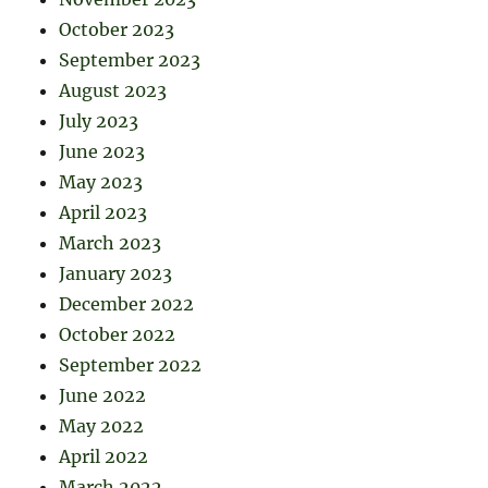
October 2023
September 2023
August 2023
July 2023
June 2023
May 2023
April 2023
March 2023
January 2023
December 2022
October 2022
September 2022
June 2022
May 2022
April 2022
March 2022