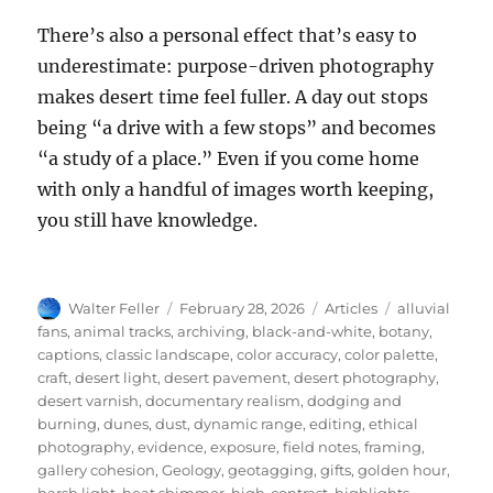
There’s also a personal effect that’s easy to
underestimate: purpose-driven photography
makes desert time feel fuller. A day out stops
being “a drive with a few stops” and becomes
“a study of a place.” Even if you come home
with only a handful of images worth keeping,
you still have knowledge.
Author
Posted
Categories
Tags
Walter Feller
February 28, 2026
Articles
alluvial
on
fans
,
animal tracks
,
archiving
,
black-and-white
,
botany
,
captions
,
classic landscape
,
color accuracy
,
color palette
,
craft
,
desert light
,
desert pavement
,
desert photography
,
desert varnish
,
documentary realism
,
dodging and
burning
,
dunes
,
dust
,
dynamic range
,
editing
,
ethical
photography
,
evidence
,
exposure
,
field notes
,
framing
,
gallery cohesion
,
Geology
,
geotagging
,
gifts
,
golden hour
,