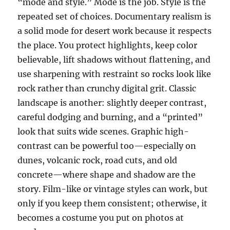
“mode and style.” Mode is the job. Style is the
repeated set of choices. Documentary realism is
a solid mode for desert work because it respects
the place. You protect highlights, keep color
believable, lift shadows without flattening, and
use sharpening with restraint so rocks look like
rock rather than crunchy digital grit. Classic
landscape is another: slightly deeper contrast,
careful dodging and burning, and a “printed”
look that suits wide scenes. Graphic high-
contrast can be powerful too—especially on
dunes, volcanic rock, road cuts, and old
concrete—where shape and shadow are the
story. Film-like or vintage styles can work, but
only if you keep them consistent; otherwise, it
becomes a costume you put on photos at