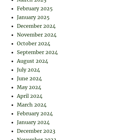
February 2025
January 2025
December 2024
November 2024
October 2024
September 2024
August 2024
July 2024
June 2024
May 2024
April 2024
March 2024
February 2024
January 2024
December 2023
November 2023