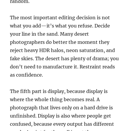
random.
The most important editing decision is not
what you add—it’s what you refuse. Decide
your line in the sand. Many desert
photographers do better the moment they
reject heavy HDR halos, neon saturation, and
fake skies. The desert has plenty of drama; you
don’t need to manufacture it. Restraint reads
as confidence.
The fifth part is display, because display is
where the whole thing becomes real. A
photograph that lives only on a hard drive is
unfinished. Display is also where people get
confused, because every output has different