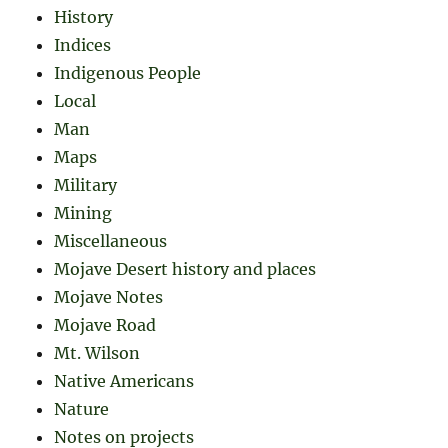
History
Indices
Indigenous People
Local
Man
Maps
Military
Mining
Miscellaneous
Mojave Desert history and places
Mojave Notes
Mojave Road
Mt. Wilson
Native Americans
Nature
Notes on projects