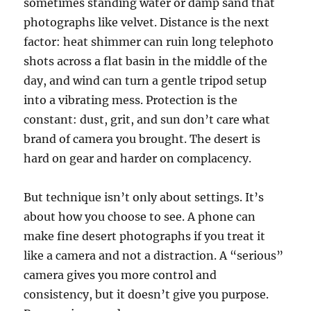
sometimes standing water or damp sand that
photographs like velvet. Distance is the next
factor: heat shimmer can ruin long telephoto
shots across a flat basin in the middle of the
day, and wind can turn a gentle tripod setup
into a vibrating mess. Protection is the
constant: dust, grit, and sun don’t care what
brand of camera you brought. The desert is
hard on gear and harder on complacency.
But technique isn’t only about settings. It’s
about how you choose to see. A phone can
make fine desert photographs if you treat it
like a camera and not a distraction. A “serious”
camera gives you more control and
consistency, but it doesn’t give you purpose.