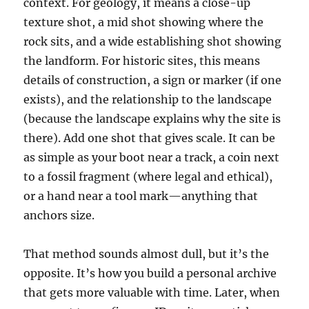
context. For geology, it means a close-up
texture shot, a mid shot showing where the
rock sits, and a wide establishing shot showing
the landform. For historic sites, this means
details of construction, a sign or marker (if one
exists), and the relationship to the landscape
(because the landscape explains why the site is
there). Add one shot that gives scale. It can be
as simple as your boot near a track, a coin next
to a fossil fragment (where legal and ethical),
or a hand near a tool mark—anything that
anchors size.
That method sounds almost dull, but it’s the
opposite. It’s how you build a personal archive
that gets more valuable with time. Later, when