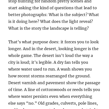
stop hunting for random pretty scenes and
start asking the kind of questions that lead to
better photographs: What is the subject? What
is it doing here? What does the light reveal?
What is the story the landscape is telling?
That’s what purpose does: it forces you to look
longer. And in the desert, looking longer is the
whole game. The desert isn’t loud the way a
city is loud; it’s legible. A dry fan tells you
where water used to run. A wash shows you
how recent storms rearranged the ground.
Desert varnish and pavement show the passage
of time. A line of cottonwoods or reeds tells you
where water persists even when everything
else says “no.” Old grades, culverts, pole lines,