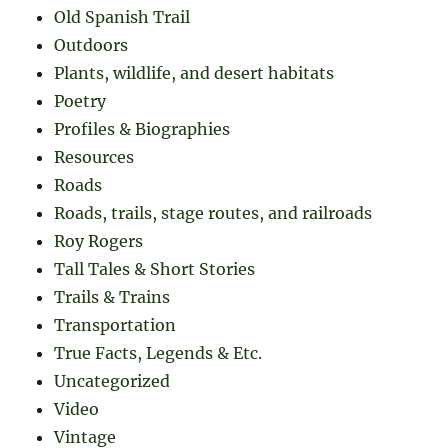
Old Spanish Trail
Outdoors
Plants, wildlife, and desert habitats
Poetry
Profiles & Biographies
Resources
Roads
Roads, trails, stage routes, and railroads
Roy Rogers
Tall Tales & Short Stories
Trails & Trains
Transportation
True Facts, Legends & Etc.
Uncategorized
Video
Vintage