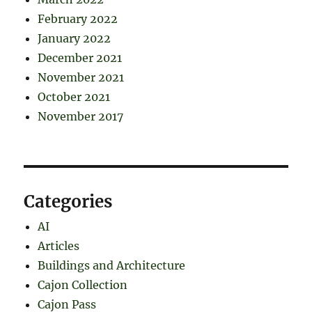
February 2022
January 2022
December 2021
November 2021
October 2021
November 2017
Categories
AI
Articles
Buildings and Architecture
Cajon Collection
Cajon Pass