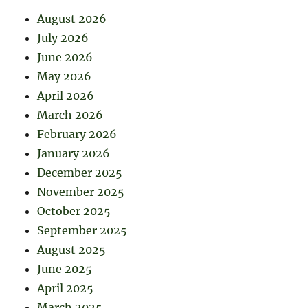
August 2026
July 2026
June 2026
May 2026
April 2026
March 2026
February 2026
January 2026
December 2025
November 2025
October 2025
September 2025
August 2025
June 2025
April 2025
March 2025