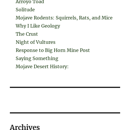
Arroyo Toad
Solitude
Mojave Rodents: Squirrels, Rats, and Mice
Why I Like Geology
The Crust
Night of Vultures
Response to Big Horn Mine Post
Saying Something
Mojave Desert History:
Archives