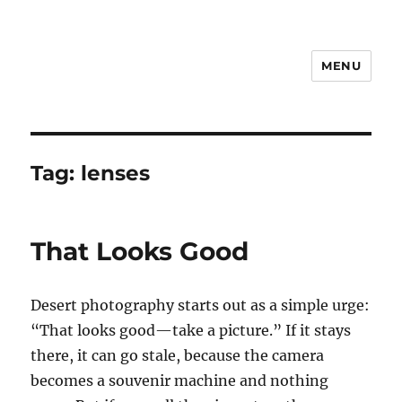
MENU
Notes
Tag:
lenses
That Looks Good
Desert photography starts out as a simple urge:
“That looks good—take a picture.” If it stays
there, it can go stale, because the camera
becomes a souvenir machine and nothing