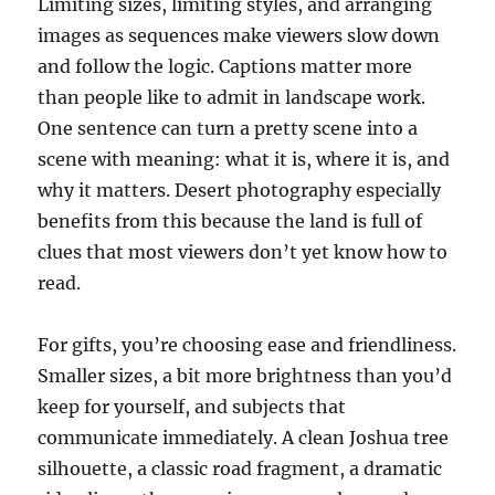
Limiting sizes, limiting styles, and arranging
images as sequences make viewers slow down
and follow the logic. Captions matter more
than people like to admit in landscape work.
One sentence can turn a pretty scene into a
scene with meaning: what it is, where it is, and
why it matters. Desert photography especially
benefits from this because the land is full of
clues that most viewers don’t yet know how to
read.
For gifts, you’re choosing ease and friendliness.
Smaller sizes, a bit more brightness than you’d
keep for yourself, and subjects that
communicate immediately. A clean Joshua tree
silhouette, a classic road fragment, a dramatic