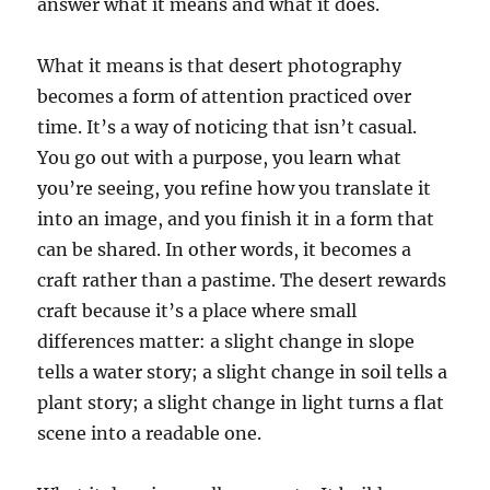
answer what it means and what it does.
What it means is that desert photography
becomes a form of attention practiced over
time. It’s a way of noticing that isn’t casual.
You go out with a purpose, you learn what
you’re seeing, you refine how you translate it
into an image, and you finish it in a form that
can be shared. In other words, it becomes a
craft rather than a pastime. The desert rewards
craft because it’s a place where small
differences matter: a slight change in slope
tells a water story; a slight change in soil tells a
plant story; a slight change in light turns a flat
scene into a readable one.