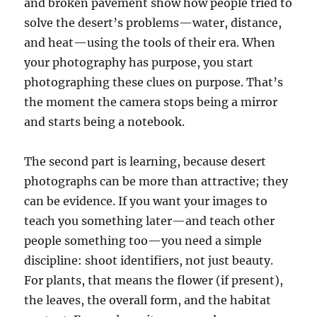
and broken pavement show how people tried to
solve the desert’s problems—water, distance,
and heat—using the tools of their era. When
your photography has purpose, you start
photographing these clues on purpose. That’s
the moment the camera stops being a mirror
and starts being a notebook.
The second part is learning, because desert
photographs can be more than attractive; they
can be evidence. If you want your images to
teach you something later—and teach other
people something too—you need a simple
discipline: shoot identifiers, not just beauty.
For plants, that means the flower (if present),
the leaves, the overall form, and the habitat