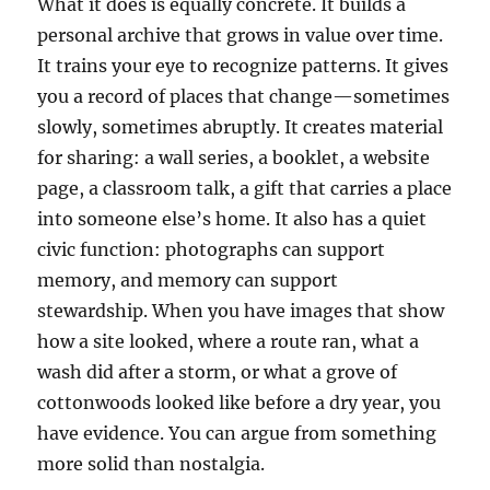
What it does is equally concrete. It builds a
personal archive that grows in value over time.
It trains your eye to recognize patterns. It gives
you a record of places that change—sometimes
slowly, sometimes abruptly. It creates material
for sharing: a wall series, a booklet, a website
page, a classroom talk, a gift that carries a place
into someone else’s home. It also has a quiet
civic function: photographs can support
memory, and memory can support
stewardship. When you have images that show
how a site looked, where a route ran, what a
wash did after a storm, or what a grove of
cottonwoods looked like before a dry year, you
have evidence. You can argue from something
more solid than nostalgia.