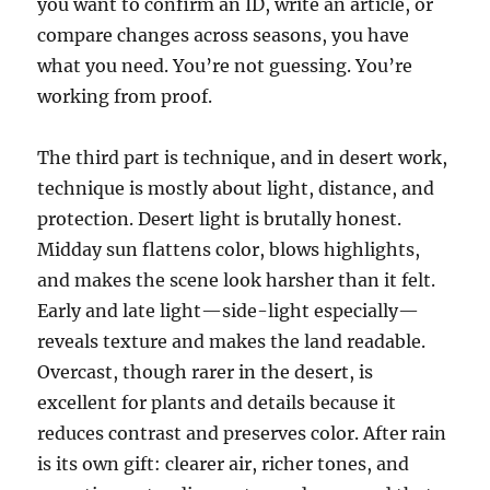
you want to confirm an ID, write an article, or
compare changes across seasons, you have
what you need. You’re not guessing. You’re
working from proof.
The third part is technique, and in desert work,
technique is mostly about light, distance, and
protection. Desert light is brutally honest.
Midday sun flattens color, blows highlights,
and makes the scene look harsher than it felt.
Early and late light—side-light especially—
reveals texture and makes the land readable.
Overcast, though rarer in the desert, is
excellent for plants and details because it
reduces contrast and preserves color. After rain
is its own gift: clearer air, richer tones, and