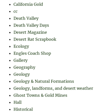
California Gold
cc
Death Valley
Death Valley Days
Desert Magazine
Desert Rat Scrapbook
Ecology
Engles Coach Shop
Gallery
Geography
Geology
Geology & Natural Formations
Geology, landforms, and desert weather
Ghost Towns & Gold Mines
Hall
Historical