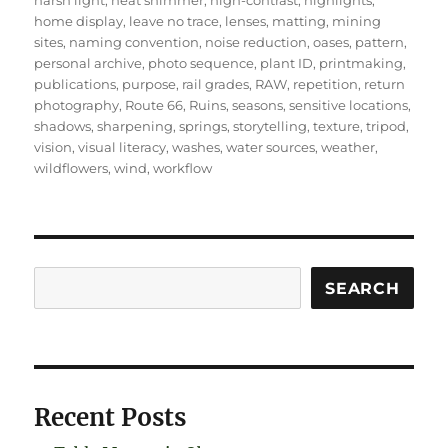
harsh light
,
heat shimmer
,
high-contrast
,
highlights
,
home display
,
leave no trace
,
lenses
,
matting
,
mining
sites
,
naming convention
,
noise reduction
,
oases
,
pattern
,
personal archive
,
photo sequence
,
plant ID
,
printmaking
,
publications
,
purpose
,
rail grades
,
RAW
,
repetition
,
return
photography
,
Route 66
,
Ruins
,
seasons
,
sensitive locations
,
shadows
,
sharpening
,
springs
,
storytelling
,
texture
,
tripod
,
vision
,
visual literacy
,
washes
,
water sources
,
weather
,
wildflowers
,
wind
,
workflow
Search
SEARCH
Recent Posts