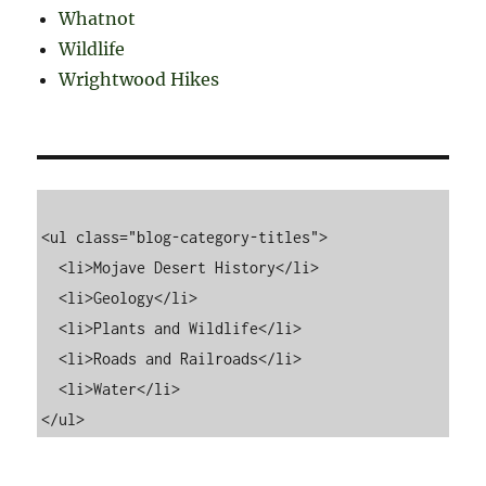
Whatnot
Wildlife
Wrightwood Hikes
<ul class="blog-category-titles">

  <li>Mojave Desert History</li>

  <li>Geology</li>

  <li>Plants and Wildlife</li>

  <li>Roads and Railroads</li>

  <li>Water</li>
