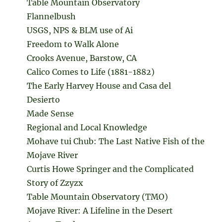
Table Mountain Observatory
Flannelbush
USGS, NPS & BLM use of Ai
Freedom to Walk Alone
Crooks Avenue, Barstow, CA
Calico Comes to Life (1881-1882)
The Early Harvey House and Casa del
Desierto
Made Sense
Regional and Local Knowledge
Mohave tui Chub: The Last Native Fish of the
Mojave River
Curtis Howe Springer and the Complicated
Story of Zzyzx
Table Mountain Observatory (TMO)
Mojave River: A Lifeline in the Desert