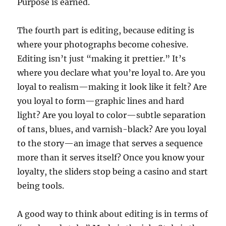
Purpose is earned.
The fourth part is editing, because editing is
where your photographs become cohesive.
Editing isn’t just “making it prettier.” It’s
where you declare what you’re loyal to. Are you
loyal to realism—making it look like it felt? Are
you loyal to form—graphic lines and hard
light? Are you loyal to color—subtle separation
of tans, blues, and varnish-black? Are you loyal
to the story—an image that serves a sequence
more than it serves itself? Once you know your
loyalty, the sliders stop being a casino and start
being tools.
A good way to think about editing is in terms of