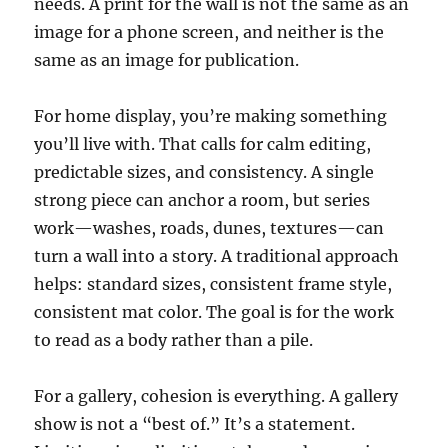
needs. A print for the wall is not the same as an
image for a phone screen, and neither is the
same as an image for publication.
For home display, you’re making something
you’ll live with. That calls for calm editing,
predictable sizes, and consistency. A single
strong piece can anchor a room, but series
work—washes, roads, dunes, textures—can
turn a wall into a story. A traditional approach
helps: standard sizes, consistent frame style,
consistent mat color. The goal is for the work
to read as a body rather than a pile.
For a gallery, cohesion is everything. A gallery
show is not a “best of.” It’s a statement.