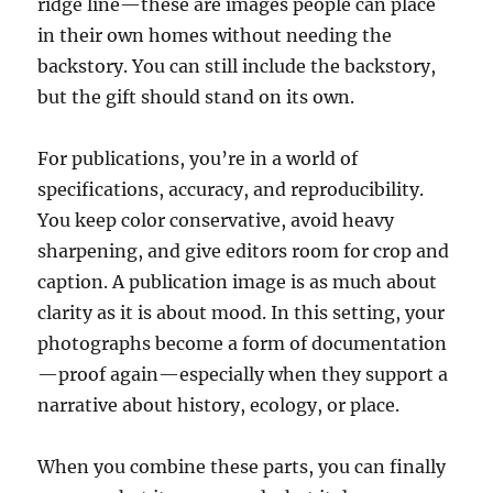
ridge line—these are images people can place
in their own homes without needing the
backstory. You can still include the backstory,
but the gift should stand on its own.
For publications, you’re in a world of
specifications, accuracy, and reproducibility.
You keep color conservative, avoid heavy
sharpening, and give editors room for crop and
caption. A publication image is as much about
clarity as it is about mood. In this setting, your
photographs become a form of documentation
—proof again—especially when they support a
narrative about history, ecology, or place.
When you combine these parts, you can finally