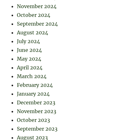
November 2024
October 2024
September 2024
August 2024
July 2024
June 2024
May 2024
April 2024
March 2024
February 2024
January 2024
December 2023
November 2023
October 2023
September 2023
August 2023