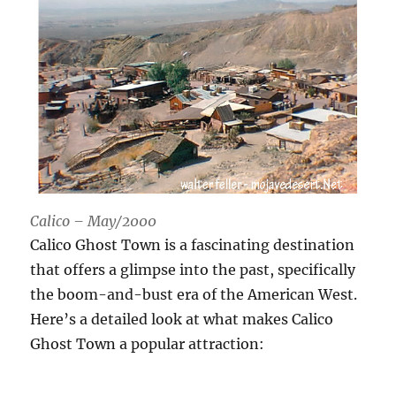
Calico – May/2000
Calico Ghost Town is a fascinating destination
that offers a glimpse into the past, specifically
the boom-and-bust era of the American West.
Here’s a detailed look at what makes Calico
Ghost Town a popular attraction: