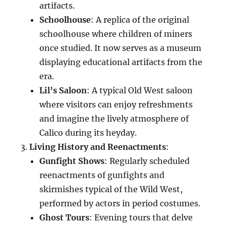
artifacts.
Schoolhouse
: A replica of the original
schoolhouse where children of miners
once studied. It now serves as a museum
displaying educational artifacts from the
era.
Lil’s Saloon
: A typical Old West saloon
where visitors can enjoy refreshments
and imagine the lively atmosphere of
Calico during its heyday.
Living History and Reenactments
:
Gunfight Shows
: Regularly scheduled
reenactments of gunfights and
skirmishes typical of the Wild West,
performed by actors in period costumes.
Ghost Tours
: Evening tours that delve