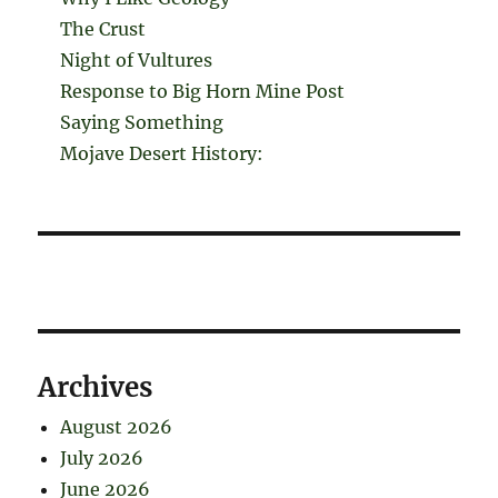
The Crust
Night of Vultures
Response to Big Horn Mine Post
Saying Something
Mojave Desert History:
Archives
August 2026
July 2026
June 2026