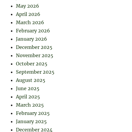
May 2026
April 2026
March 2026
February 2026
January 2026
December 2025
November 2025
October 2025
September 2025
August 2025
June 2025
April 2025
March 2025
February 2025
January 2025
December 2024