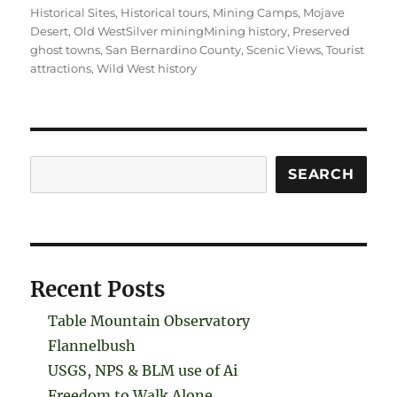
Historical Sites
,
Historical tours
,
Mining Camps
,
Mojave
Desert
,
Old WestSilver miningMining history
,
Preserved
ghost towns
,
San Bernardino County
,
Scenic Views
,
Tourist
attractions
,
Wild West history
Search
SEARCH
Recent Posts
Table Mountain Observatory
Flannelbush
USGS, NPS & BLM use of Ai
Freedom to Walk Alone