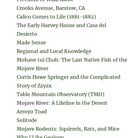
Crooks Avenue, Barstow, CA
Calico Comes to Life (1881-1882)
The Early Harvey House and Casa del
Desierto
Made Sense
Regional and Local Knowledge
Mohave tui Chub: The Last Native Fish of the
Mojave River
Curtis Howe Springer and the Complicated
Story of Zzyzx
Table Mountain Observatory (TMO)
Mojave River: A Lifeline in the Desert
Arroyo Toad
Solitude
Mojave Rodents: Squirrels, Rats, and Mice
Why I Like Geology