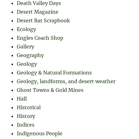
Death Valley Days
Desert Magazine
Desert Rat Scrapbook
Ecology
Engles Coach Shop
Gallery
Geography
Geology
Geology & Natural Formations
Geology, landforms, and desert weather
Ghost Towns & Gold Mines
Hall
Historical
History
Indices
Indigenous People