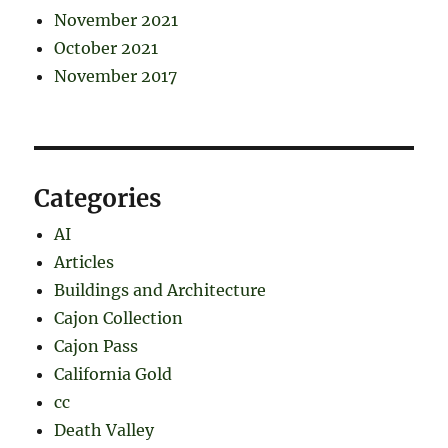
November 2021
October 2021
November 2017
Categories
AI
Articles
Buildings and Architecture
Cajon Collection
Cajon Pass
California Gold
cc
Death Valley