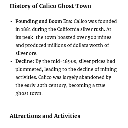
History of Calico Ghost Town
Founding and Boom Era
: Calico was founded
in 1881 during the California silver rush. At
its peak, the town boasted over 500 mines
and produced millions of dollars worth of
silver ore.
Decline
: By the mid-1890s, silver prices had
plummeted, leading to the decline of mining
activities. Calico was largely abandoned by
the early 20th century, becoming a true
ghost town.
Attractions and Activities