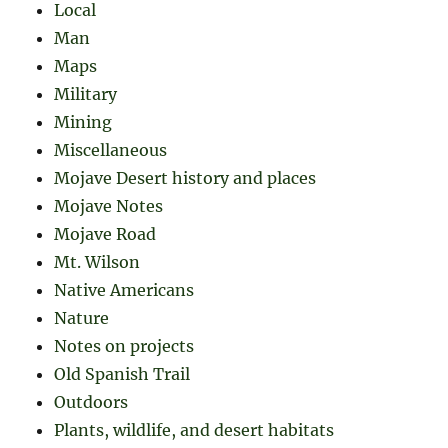
Local
Man
Maps
Military
Mining
Miscellaneous
Mojave Desert history and places
Mojave Notes
Mojave Road
Mt. Wilson
Native Americans
Nature
Notes on projects
Old Spanish Trail
Outdoors
Plants, wildlife, and desert habitats