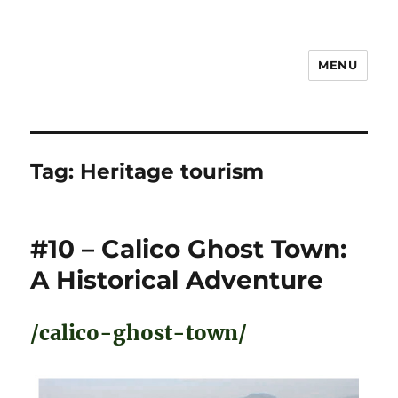
MENU
Notes
Tag:
Heritage tourism
#10 – Calico Ghost Town:
A Historical Adventure
/calico-ghost-town/