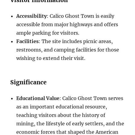
Accessibility
: Calico Ghost Town is easily
accessible from major highways and offers
ample parking for visitors.
Facilities
: The site includes picnic areas,
restrooms, and camping facilities for those
wishing to extend their visit.
Significance
Educational Value
: Calico Ghost Town serves
as an important educational resource,
teaching visitors about the history of
mining, the lifestyle of early settlers, and the
economic forces that shaped the American