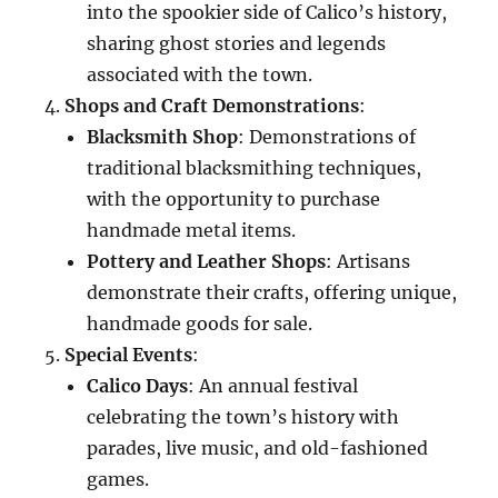
into the spookier side of Calico’s history,
sharing ghost stories and legends
associated with the town.
Shops and Craft Demonstrations
:
Blacksmith Shop
: Demonstrations of
traditional blacksmithing techniques,
with the opportunity to purchase
handmade metal items.
Pottery and Leather Shops
: Artisans
demonstrate their crafts, offering unique,
handmade goods for sale.
Special Events
:
Calico Days
: An annual festival
celebrating the town’s history with
parades, live music, and old-fashioned
games.