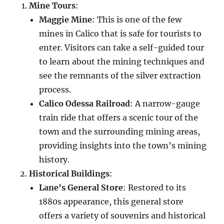
Mine Tours
:
Maggie Mine
: This is one of the few
mines in Calico that is safe for tourists to
enter. Visitors can take a self-guided tour
to learn about the mining techniques and
see the remnants of the silver extraction
process.
Calico Odessa Railroad
: A narrow-gauge
train ride that offers a scenic tour of the
town and the surrounding mining areas,
providing insights into the town’s mining
history.
Historical Buildings
:
Lane’s General Store
: Restored to its
1880s appearance, this general store
offers a variety of souvenirs and historical