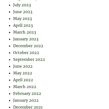
July 2023
June 2023
May 2023
April 2023
March 2023
January 2023
December 2022
October 2022
September 2022
June 2022
May 2022
April 2022
March 2022
February 2022
January 2022
December 2021