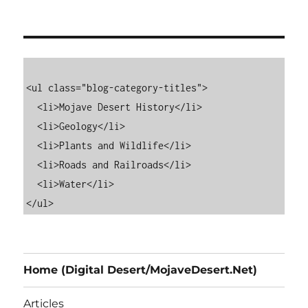
<ul class="blog-category-titles">

  <li>Mojave Desert History</li>

  <li>Geology</li>

  <li>Plants and Wildlife</li>

  <li>Roads and Railroads</li>

  <li>Water</li>

Home (Digital Desert/MojaveDesert.Net)
Articles