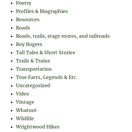
Poetry
Profiles & Biographies
Resources
Roads
Roads, trails, stage routes, and railroads
Roy Rogers
Tall Tales & Short Stories
Trails & Trains
Transportation
True Facts, Legends & Etc.
Uncategorized
Video
Vintage
Whatnot
Wildlife
Wrightwood Hikes