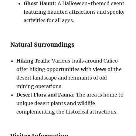
Ghost Haunt
: A Halloween-themed event
featuring haunted attractions and spooky
activities for all ages.
Natural Surroundings
Hiking Trails
: Various trails around Calico
offer hiking opportunities with views of the
desert landscape and remnants of old
mining operations.
Desert Flora and Fauna
: The area is home to
unique desert plants and wildlife,
complementing the historical attractions.
Visitor Information