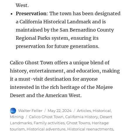
West.
Preservation
: The town has been designated
a California Historical Landmark and is
maintained by the San Bernardino County
Regional Parks system, ensuring its
preservation for future generations.
Calico Ghost Town offers a unique blend of
history, entertainment, and education, making
it a must-visit destination for anyone
interested in the rich heritage of the Mojave
Desert and the American West.
Author
Posted
Categories
Walter Feller
May 22, 2024
Articles
,
Historical
,
on
Tags
Mining
Calico Ghost Town
,
California History
,
Desert
Landmarks
,
Family activities
,
Ghost Towns
,
Heritage
tourism
,
Historical adventure
,
Historical reenactments
,