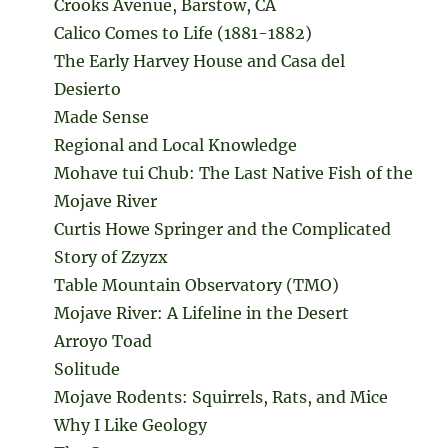
Crooks Avenue, Barstow, CA
Calico Comes to Life (1881-1882)
The Early Harvey House and Casa del
Desierto
Made Sense
Regional and Local Knowledge
Mohave tui Chub: The Last Native Fish of the
Mojave River
Curtis Howe Springer and the Complicated
Story of Zzyzx
Table Mountain Observatory (TMO)
Mojave River: A Lifeline in the Desert
Arroyo Toad
Solitude
Mojave Rodents: Squirrels, Rats, and Mice
Why I Like Geology