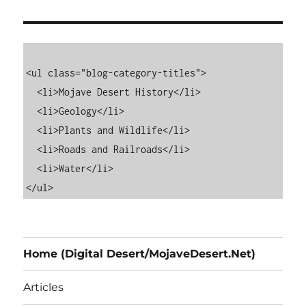
<ul class="blog-category-titles">

  <li>Mojave Desert History</li>

  <li>Geology</li>

  <li>Plants and Wildlife</li>

  <li>Roads and Railroads</li>

  <li>Water</li>

Home (Digital Desert/MojaveDesert.Net)
Articles