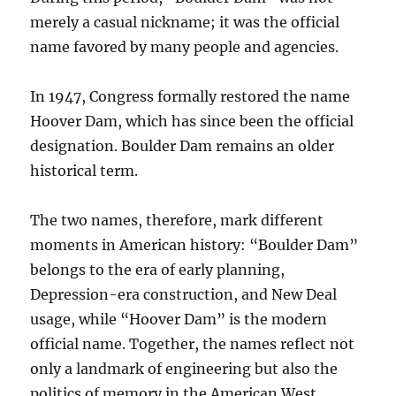
merely a casual nickname; it was the official
name favored by many people and agencies.
In 1947, Congress formally restored the name
Hoover Dam, which has since been the official
designation. Boulder Dam remains an older
historical term.
The two names, therefore, mark different
moments in American history: “Boulder Dam”
belongs to the era of early planning,
Depression-era construction, and New Deal
usage, while “Hoover Dam” is the modern
official name. Together, the names reflect not
only a landmark of engineering but also the
politics of memory in the American West.