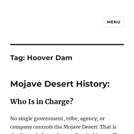
MENU
Notes
Tag:
Hoover Dam
Mojave Desert History:
Who Is in Charge?
No single government, tribe, agency, or
company controls the Mojave Desert. That is