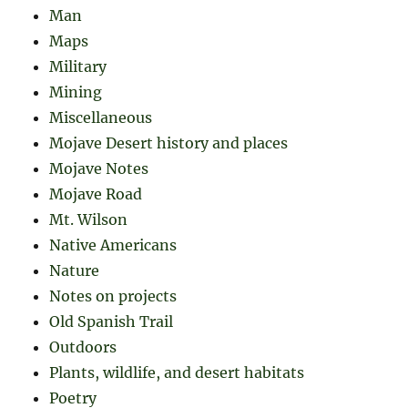
Man
Maps
Military
Mining
Miscellaneous
Mojave Desert history and places
Mojave Notes
Mojave Road
Mt. Wilson
Native Americans
Nature
Notes on projects
Old Spanish Trail
Outdoors
Plants, wildlife, and desert habitats
Poetry