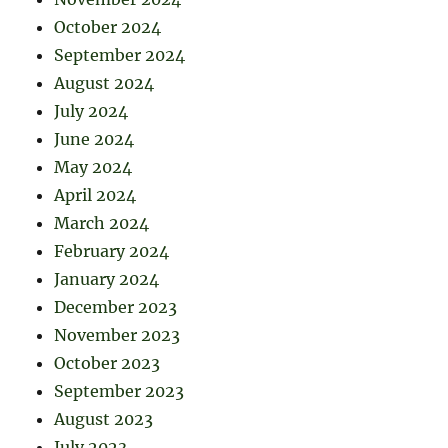
October 2024
September 2024
August 2024
July 2024
June 2024
May 2024
April 2024
March 2024
February 2024
January 2024
December 2023
November 2023
October 2023
September 2023
August 2023
July 2023