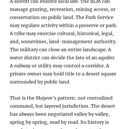
A sheriff can enforce local law. The BLM can
manage grazing, recreation, mining access, or
conservation on public land. The Park Service
may regulate activity within a preserve or park.
A tribe may exercise cultural, historical, legal,
and, sometimes, land-management authority.
The military can close an entire landscape. A
water district can decide the fate of an aquifer.
A railway or utility may control a corridor. A
private owner may hold title to a desert square
surrounded by public land.
That is the Mojave’s pattern: not centralized
command, but layered jurisdiction. The desert
has always been negotiated valley by valley,
spring by spring, road by road. Its history is