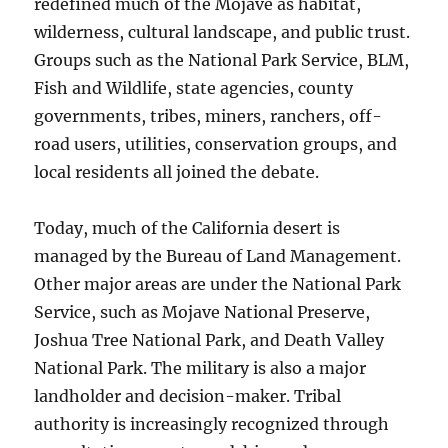
redefined much of the Mojave as habitat,
wilderness, cultural landscape, and public trust.
Groups such as the National Park Service, BLM,
Fish and Wildlife, state agencies, county
governments, tribes, miners, ranchers, off-
road users, utilities, conservation groups, and
local residents all joined the debate.
Today, much of the California desert is
managed by the Bureau of Land Management.
Other major areas are under the National Park
Service, such as Mojave National Preserve,
Joshua Tree National Park, and Death Valley
National Park. The military is also a major
landholder and decision-maker. Tribal
authority is increasingly recognized through