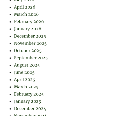
April 2026
March 2026
February 2026
January 2026
December 2025
November 2025
October 2025
September 2025
August 2025
June 2025
April 2025
March 2025
February 2025
January 2025
December 2024
November 2024