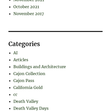
October 2021
November 2017
Categories
AI
Articles
Buildings and Architecture
Cajon Collection
Cajon Pass
California Gold
cc
Death Valley
Death Valley Days