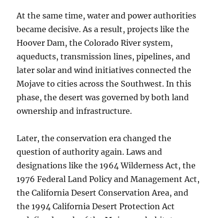
At the same time, water and power authorities
became decisive. As a result, projects like the
Hoover Dam, the Colorado River system,
aqueducts, transmission lines, pipelines, and
later solar and wind initiatives connected the
Mojave to cities across the Southwest. In this
phase, the desert was governed by both land
ownership and infrastructure.
Later, the conservation era changed the
question of authority again. Laws and
designations like the 1964 Wilderness Act, the
1976 Federal Land Policy and Management Act,
the California Desert Conservation Area, and
the 1994 California Desert Protection Act