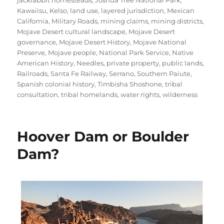
jackrabbit homesteads
,
Joshua Tree National Park
,
Kawaiisu
,
Kelso
,
land use
,
layered jurisdiction
,
Mexican
California
,
Military Roads
,
mining claims
,
mining districts
,
Mojave Desert cultural landscape
,
Mojave Desert
governance
,
Mojave Desert History
,
Mojave National
Preserve
,
Mojave people
,
National Park Service
,
Native
American History
,
Needles
,
private property
,
public lands
,
Railroads
,
Santa Fe Railway
,
Serrano
,
Southern Paiute
,
Spanish colonial history
,
Timbisha Shoshone
,
tribal
consultation
,
tribal homelands
,
water rights
,
wilderness
Hoover Dam or Boulder
Dam?