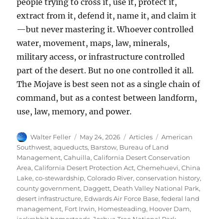
people trying to cross it, use it, protect it,
extract from it, defend it, name it, and claim it
—but never mastering it. Whoever controlled
water, movement, maps, law, minerals,
military access, or infrastructure controlled
part of the desert. But no one controlled it all.
The Mojave is best seen not as a single chain of
command, but as a contest between landform,
use, law, memory, and power.
Author
Posted
Categories
Tags
Walter Feller
May 24, 2026
Articles
American
on
Southwest
,
aqueducts
,
Barstow
,
Bureau of Land
Management
,
Cahuilla
,
California Desert Conservation
Area
,
California Desert Protection Act
,
Chemehuevi
,
China
Lake
,
co-stewardship
,
Colorado River
,
conservation history
,
county government
,
Daggett
,
Death Valley National Park
,
desert infrastructure
,
Edwards Air Force Base
,
federal land
management
,
Fort Irwin
,
Homesteading
,
Hoover Dam
,