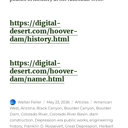
https://digital-
desert.com/hoover-
dam/history.html
https://digital-
desert.com/hoover-
dam/name.html
Author
Posted
Categories
Tags
Walter Feller
May 23, 2026
Articles
American
on
West
,
Arizona
,
Black Canyon
,
Boulder Canyon
,
Boulder
Dam
,
Colorado River
,
Colorado River Basin
,
dam
construction
,
Depression-era public works
,
engineering
history
,
Franklin D. Roosevelt
,
Great Depression
,
Herbert