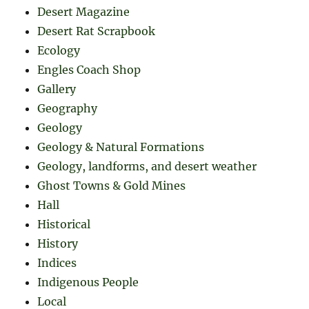
Desert Magazine
Desert Rat Scrapbook
Ecology
Engles Coach Shop
Gallery
Geography
Geology
Geology & Natural Formations
Geology, landforms, and desert weather
Ghost Towns & Gold Mines
Hall
Historical
History
Indices
Indigenous People
Local