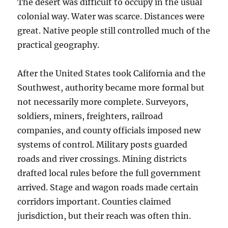
The desert was difficult to occupy in the usual
colonial way. Water was scarce. Distances were
great. Native people still controlled much of the
practical geography.
After the United States took California and the
Southwest, authority became more formal but
not necessarily more complete. Surveyors,
soldiers, miners, freighters, railroad
companies, and county officials imposed new
systems of control. Military posts guarded
roads and river crossings. Mining districts
drafted local rules before the full government
arrived. Stage and wagon roads made certain
corridors important. Counties claimed
jurisdiction, but their reach was often thin.