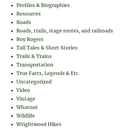
Profiles & Biographies
Resources
Roads
Roads, trails, stage routes, and railroads
Roy Rogers
Tall Tales & Short Stories
Trails & Trains
Transportation
True Facts, Legends & Etc.
Uncategorized
Video
Vintage
Whatnot
Wildlife
Wrightwood Hikes