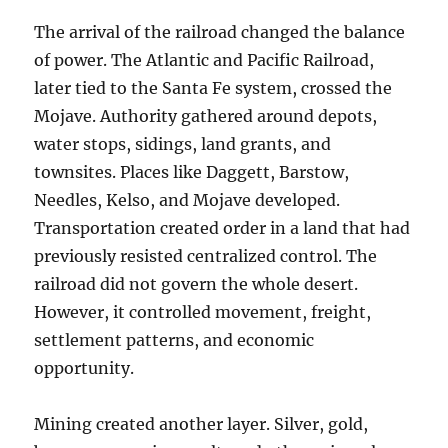
The arrival of the railroad changed the balance
of power. The Atlantic and Pacific Railroad,
later tied to the Santa Fe system, crossed the
Mojave. Authority gathered around depots,
water stops, sidings, land grants, and
townsites. Places like Daggett, Barstow,
Needles, Kelso, and Mojave developed.
Transportation created order in a land that had
previously resisted centralized control. The
railroad did not govern the whole desert.
However, it controlled movement, freight,
settlement patterns, and economic
opportunity.
Mining created another layer. Silver, gold,