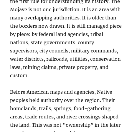
the first rule for understanding its history. The
Mojave is not one jurisdiction. It is an area with
many overlapping authorities. It is older than
the borders now drawn. It is still managed piece
by piece: by federal land agencies, tribal
nations, state governments, county
supervisors, city councils, military commands,
water districts, railroads, utilities, conservation
laws, mining claims, private property, and
custom.
Before American maps and agencies, Native
peoples held authority over the region. Their
homelands, trails, springs, food-gathering
areas, trade routes, and river crossings shaped
the land. This was not “ownership” in the later