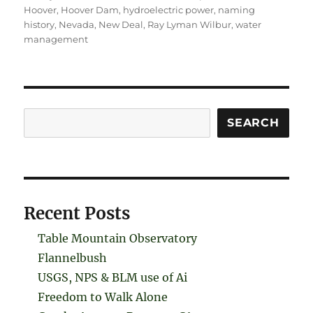
Hoover
,
Hoover Dam
,
hydroelectric power
,
naming
history
,
Nevada
,
New Deal
,
Ray Lyman Wilbur
,
water
management
Search
SEARCH
Recent Posts
Table Mountain Observatory
Flannelbush
USGS, NPS & BLM use of Ai
Freedom to Walk Alone