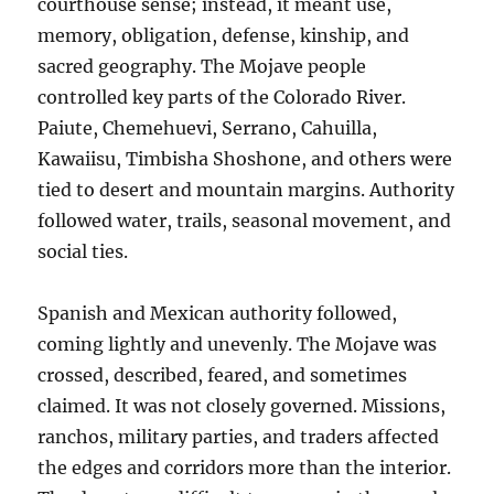
courthouse sense; instead, it meant use,
memory, obligation, defense, kinship, and
sacred geography. The Mojave people
controlled key parts of the Colorado River.
Paiute, Chemehuevi, Serrano, Cahuilla,
Kawaiisu, Timbisha Shoshone, and others were
tied to desert and mountain margins. Authority
followed water, trails, seasonal movement, and
social ties.
Spanish and Mexican authority followed,
coming lightly and unevenly. The Mojave was
crossed, described, feared, and sometimes
claimed. It was not closely governed. Missions,
ranchos, military parties, and traders affected
the edges and corridors more than the interior.