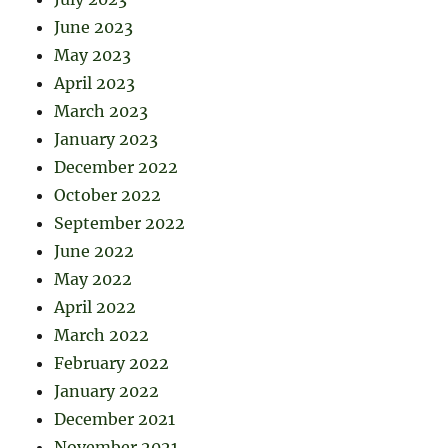
June 2023
May 2023
April 2023
March 2023
January 2023
December 2022
October 2022
September 2022
June 2022
May 2022
April 2022
March 2022
February 2022
January 2022
December 2021
November 2021