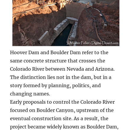
Hoover Dam and Boulder Dam refer to the
same concrete structure that crosses the
Colorado River between Nevada and Arizona.
The distinction lies not in the dam, but in a
story formed by planning, politics, and
changing names.
Early proposals to control the Colorado River
focused on Boulder Canyon, upstream of the
eventual construction site. As a result, the
project became widely known as Boulder Dam,