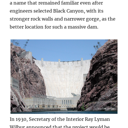
a name that remained familiar even after
engineers selected Black Canyon, with its
stronger rock walls and narrower gorge, as the
better location for such a massive dam.
In 1930, Secretary of the Interior Ray Lyman
Wilbur announced that the project would be