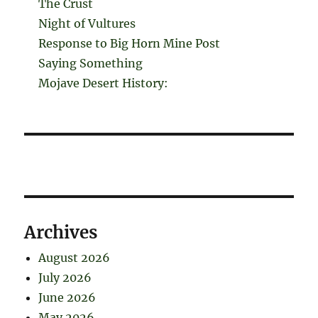
The Crust
Night of Vultures
Response to Big Horn Mine Post
Saying Something
Mojave Desert History:
Archives
August 2026
July 2026
June 2026
May 2026