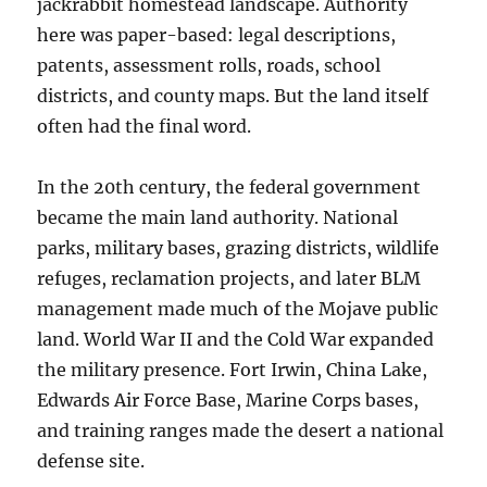
jackrabbit homestead landscape. Authority
here was paper-based: legal descriptions,
patents, assessment rolls, roads, school
districts, and county maps. But the land itself
often had the final word.
In the 20th century, the federal government
became the main land authority. National
parks, military bases, grazing districts, wildlife
refuges, reclamation projects, and later BLM
management made much of the Mojave public
land. World War II and the Cold War expanded
the military presence. Fort Irwin, China Lake,
Edwards Air Force Base, Marine Corps bases,
and training ranges made the desert a national
defense site.