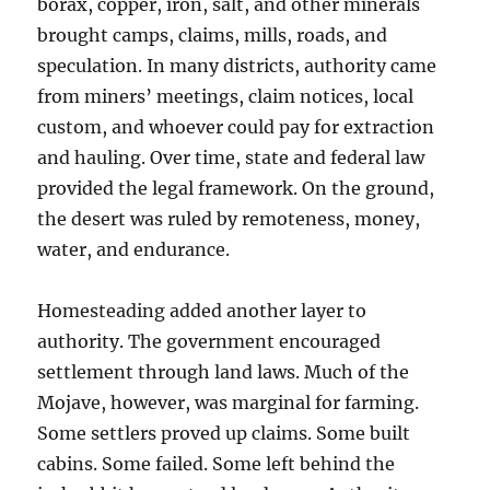
borax, copper, iron, salt, and other minerals
brought camps, claims, mills, roads, and
speculation. In many districts, authority came
from miners’ meetings, claim notices, local
custom, and whoever could pay for extraction
and hauling. Over time, state and federal law
provided the legal framework. On the ground,
the desert was ruled by remoteness, money,
water, and endurance.
Homesteading added another layer to
authority. The government encouraged
settlement through land laws. Much of the
Mojave, however, was marginal for farming.
Some settlers proved up claims. Some built
cabins. Some failed. Some left behind the