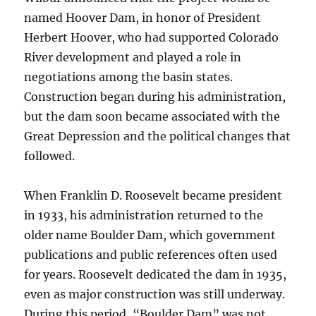
named Hoover Dam, in honor of President
Herbert Hoover, who had supported Colorado
River development and played a role in
negotiations among the basin states.
Construction began during his administration,
but the dam soon became associated with the
Great Depression and the political changes that
followed.
When Franklin D. Roosevelt became president
in 1933, his administration returned to the
older name Boulder Dam, which government
publications and public references often used
for years. Roosevelt dedicated the dam in 1935,
even as major construction was still underway.
During this period, “Boulder Dam” was not