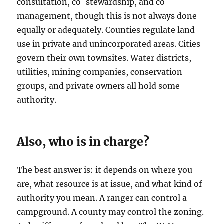
consultation, co-stewardship, and co-
management, though this is not always done
equally or adequately. Counties regulate land
use in private and unincorporated areas. Cities
govern their own townsites. Water districts,
utilities, mining companies, conservation
groups, and private owners all hold some
authority.
Also, who is in charge?
The best answer is: it depends on where you
are, what resource is at issue, and what kind of
authority you mean. A ranger can control a
campground. A county may control the zoning.