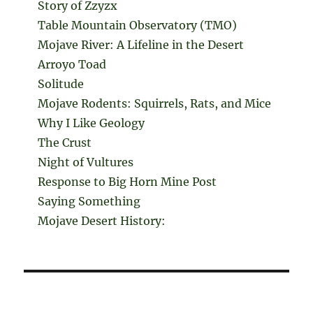
Story of Zzyzx
Table Mountain Observatory (TMO)
Mojave River: A Lifeline in the Desert
Arroyo Toad
Solitude
Mojave Rodents: Squirrels, Rats, and Mice
Why I Like Geology
The Crust
Night of Vultures
Response to Big Horn Mine Post
Saying Something
Mojave Desert History: