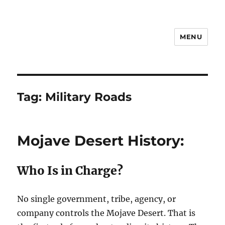
MENU
Notes
Tag:
Military Roads
Mojave Desert History:
Who Is in Charge?
No single government, tribe, agency, or
company controls the Mojave Desert. That is