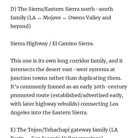
D) The Sierra/Eastern Sierra north–south
family (LA ↔ Mojave ↔ Owens Valley and
beyond)
Sierra Highway / El Camino Sierra.
This one is its own long corridor family, and it
intersects the desert east–west systems at
junction towns rather than duplicating them.
It’s commonly framed as an early 20th-century
promoted route (established/advertised early,
with later highway rebuilds) connecting Los
Angeles into the Eastern Sierra.
E) The Tejon/Tehachapi gateway family (LA