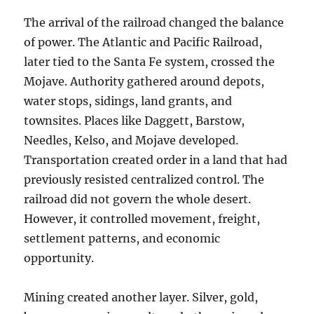
The arrival of the railroad changed the balance
of power. The Atlantic and Pacific Railroad,
later tied to the Santa Fe system, crossed the
Mojave. Authority gathered around depots,
water stops, sidings, land grants, and
townsites. Places like Daggett, Barstow,
Needles, Kelso, and Mojave developed.
Transportation created order in a land that had
previously resisted centralized control. The
railroad did not govern the whole desert.
However, it controlled movement, freight,
settlement patterns, and economic
opportunity.
Mining created another layer. Silver, gold,