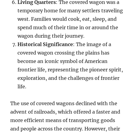
Living Quarters
: The covered wagon was a
temporary home for many settlers traveling
west. Families would cook, eat, sleep, and
spend much of their time in or around the
wagon during their journey.
Historical Significance
: The image of a
covered wagon crossing the plains has
become an iconic symbol of American
frontier life, representing the pioneer spirit,
exploration, and the challenges of frontier
life.
The use of covered wagons declined with the
advent of railroads, which offered a faster and
more efficient means of transporting goods
and people across the country. However, their