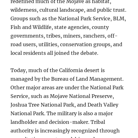
redefined much of the Mojave as habitat,
wilderness, cultural landscape, and public trust.
Groups such as the National Park Service, BLM,
Fish and Wildlife, state agencies, county
governments, tribes, miners, ranchers, off-
road users, utilities, conservation groups, and
local residents all joined the debate.
Today, much of the California desert is
managed by the Bureau of Land Management.
Other major areas are under the National Park
Service, such as Mojave National Preserve,
Joshua Tree National Park, and Death Valley
National Park. The military is also a major
landholder and decision-maker. Tribal
authority is increasingly recognized through