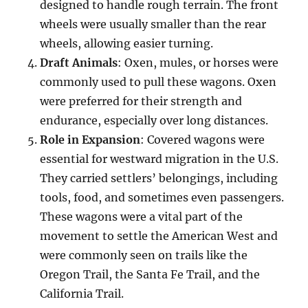
designed to handle rough terrain. The front
wheels were usually smaller than the rear
wheels, allowing easier turning.
Draft Animals
: Oxen, mules, or horses were
commonly used to pull these wagons. Oxen
were preferred for their strength and
endurance, especially over long distances.
Role in Expansion
: Covered wagons were
essential for westward migration in the U.S.
They carried settlers’ belongings, including
tools, food, and sometimes even passengers.
These wagons were a vital part of the
movement to settle the American West and
were commonly seen on trails like the
Oregon Trail, the Santa Fe Trail, and the
California Trail.