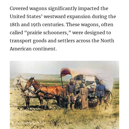
Covered wagons significantly impacted the
United States’ westward expansion during the
18th and 19th centuries. These wagons, often
called “prairie schooners,” were designed to
transport goods and settlers across the North
American continent.