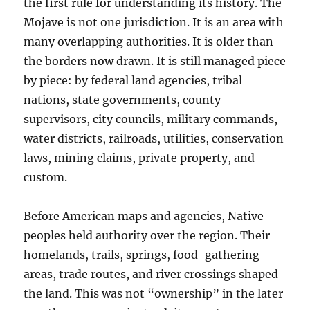
the first rule for understanding its history. The
Mojave is not one jurisdiction. It is an area with
many overlapping authorities. It is older than
the borders now drawn. It is still managed piece
by piece: by federal land agencies, tribal
nations, state governments, county
supervisors, city councils, military commands,
water districts, railroads, utilities, conservation
laws, mining claims, private property, and
custom.
Before American maps and agencies, Native
peoples held authority over the region. Their
homelands, trails, springs, food-gathering
areas, trade routes, and river crossings shaped
the land. This was not “ownership” in the later