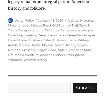
legacy remains an integral part of American
history and folklore.
Author
Posted
Categories
Walter Feller
January 19, 2024
Articles
,
Historical
,
on
Miscellaneous
,
Mojave Road
,
Old Spanish Trail
,
Trails &
Tags
Trains
,
Transportation
California Trails
,
covered wagon
,
Desert exploration
,
Desert Landmarks
,
Desert landscapes
,
Desert Travel
,
Historical Sites
,
Historical Trails
,
Military
Roads
,
Mojave Desert
,
Mojave Desert History
,
Mojave
National Preserve
,
Mojave Road
,
Native American trails
,
Off-Road Adventure
,
pioneer
,
Pioneer Trails
,
prairie
schooner
,
Western history
Search
SEARCH