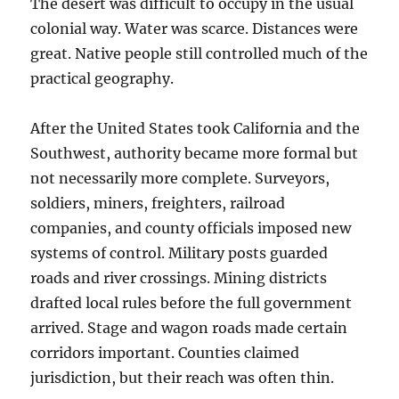
The desert was difficult to occupy in the usual
colonial way. Water was scarce. Distances were
great. Native people still controlled much of the
practical geography.
After the United States took California and the
Southwest, authority became more formal but
not necessarily more complete. Surveyors,
soldiers, miners, freighters, railroad
companies, and county officials imposed new
systems of control. Military posts guarded
roads and river crossings. Mining districts
drafted local rules before the full government
arrived. Stage and wagon roads made certain
corridors important. Counties claimed
jurisdiction, but their reach was often thin.