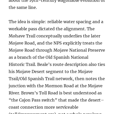
about the 19th-century wagonable evolution of
the same line.
The idea is simple: reliable water spacing and a
workable pass dictated the alignment. The
Mohave Trail conceptually underlies the later
Mojave Road, and the NPS explicitly treats the
Mojave Road through Mojave National Preserve
as a branch of the Old Spanish National
Historic Trail. Beale’s route description also ties
his Mojave Desert segment to the Mojave
Trail/Old Spanish Trail network, then notes the
junction with the Mormon Road at the Mojave
River. Brown’s Toll Road is best understood as
“the Cajon Pass switch” that made the desert–
coast connection more serviceable