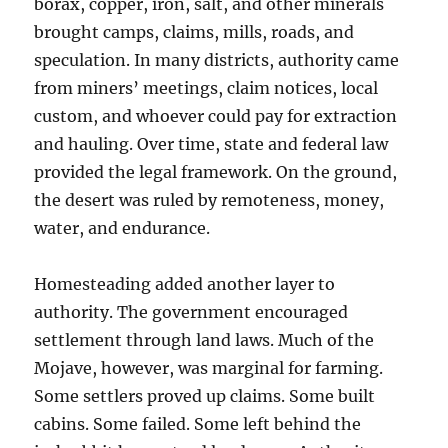
borax, copper, iron, salt, and other minerals
brought camps, claims, mills, roads, and
speculation. In many districts, authority came
from miners’ meetings, claim notices, local
custom, and whoever could pay for extraction
and hauling. Over time, state and federal law
provided the legal framework. On the ground,
the desert was ruled by remoteness, money,
water, and endurance.
Homesteading added another layer to
authority. The government encouraged
settlement through land laws. Much of the
Mojave, however, was marginal for farming.
Some settlers proved up claims. Some built
cabins. Some failed. Some left behind the