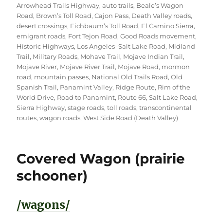
Arrowhead Trails Highway
,
auto trails
,
Beale’s Wagon
Road
,
Brown’s Toll Road
,
Cajon Pass
,
Death Valley roads
,
desert crossings
,
Eichbaum’s Toll Road
,
El Camino Sierra
,
emigrant roads
,
Fort Tejon Road
,
Good Roads movement
,
Historic Highways
,
Los Angeles–Salt Lake Road
,
Midland
Trail
,
Military Roads
,
Mohave Trail
,
Mojave Indian Trail
,
Mojave River
,
Mojave River Trail
,
Mojave Road
,
mormon
road
,
mountain passes
,
National Old Trails Road
,
Old
Spanish Trail
,
Panamint Valley
,
Ridge Route
,
Rim of the
World Drive
,
Road to Panamint
,
Route 66
,
Salt Lake Road
,
Sierra Highway
,
stage roads
,
toll roads
,
transcontinental
routes
,
wagon roads
,
West Side Road (Death Valley)
Covered Wagon (prairie
schooner)
/wagons/