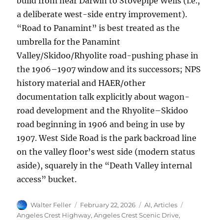
build from near Darwin to Stovepipe Wells (i.e.,
a deliberate west-side entry improvement).
“Road to Panamint” is best treated as the
umbrella for the Panamint
Valley/Skidoo/Rhyolite road-pushing phase in
the 1906–1907 window and its successors; NPS
history material and HAER/other
documentation talk explicitly about wagon-
road development and the Rhyolite–Skidoo
road beginning in 1906 and being in use by
1907. West Side Road is the park backroad line
on the valley floor’s west side (modern status
aside), squarely in the “Death Valley internal
access” bucket.
Author
Posted
Categories
Tags
Walter Feller
February 22, 2026
AI
,
Articles
on
Angeles Crest Highway
,
Angeles Crest Scenic Drive
,