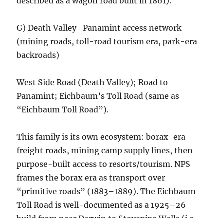
described as a wagon road built in 1861).
G) Death Valley–Panamint access network
(mining roads, toll-road tourism era, park-era
backroads)
West Side Road (Death Valley); Road to
Panamint; Eichbaum’s Toll Road (same as
“Eichbaum Toll Road”).
This family is its own ecosystem: borax-era
freight roads, mining camp supply lines, then
purpose-built access to resorts/tourism. NPS
frames the borax era as transport over
“primitive roads” (1883–1889). The Eichbaum
Toll Road is well-documented as a 1925–26