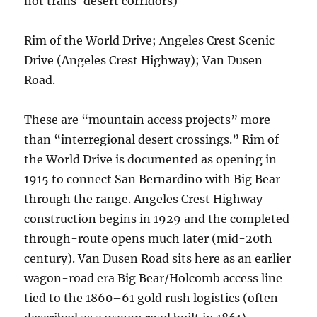
not trans-desert corridors)
Rim of the World Drive; Angeles Crest Scenic
Drive (Angeles Crest Highway); Van Dusen
Road.
These are “mountain access projects” more
than “interregional desert crossings.” Rim of
the World Drive is documented as opening in
1915 to connect San Bernardino with Big Bear
through the range. Angeles Crest Highway
construction begins in 1929 and the completed
through-route opens much later (mid-20th
century). Van Dusen Road sits here as an earlier
wagon-road era Big Bear/Holcomb access line
tied to the 1860–61 gold rush logistics (often