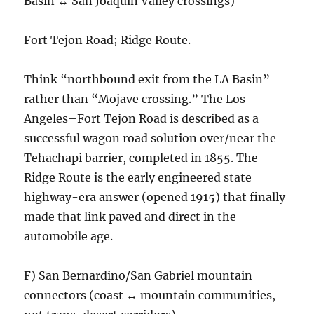
Basin ↔ San Joaquin Valley crossings)
Fort Tejon Road; Ridge Route.
Think “northbound exit from the LA Basin”
rather than “Mojave crossing.” The Los
Angeles–Fort Tejon Road is described as a
successful wagon road solution over/near the
Tehachapi barrier, completed in 1855. The
Ridge Route is the early engineered state
highway-era answer (opened 1915) that finally
made that link paved and direct in the
automobile age.
F) San Bernardino/San Gabriel mountain
connectors (coast ↔ mountain communities,