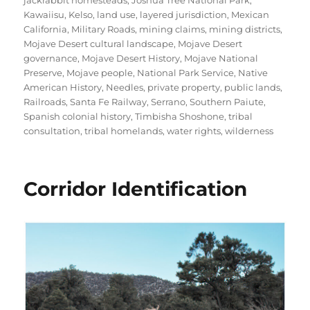
jackrabbit homesteads
,
Joshua Tree National Park
,
Kawaiisu
,
Kelso
,
land use
,
layered jurisdiction
,
Mexican
California
,
Military Roads
,
mining claims
,
mining districts
,
Mojave Desert cultural landscape
,
Mojave Desert
governance
,
Mojave Desert History
,
Mojave National
Preserve
,
Mojave people
,
National Park Service
,
Native
American History
,
Needles
,
private property
,
public lands
,
Railroads
,
Santa Fe Railway
,
Serrano
,
Southern Paiute
,
Spanish colonial history
,
Timbisha Shoshone
,
tribal
consultation
,
tribal homelands
,
water rights
,
wilderness
Corridor Identification