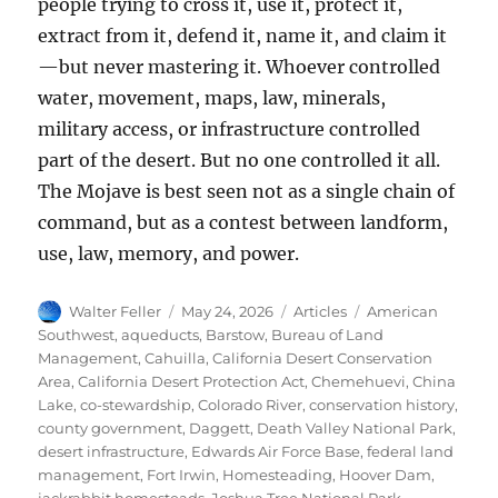
people trying to cross it, use it, protect it,
extract from it, defend it, name it, and claim it
—but never mastering it. Whoever controlled
water, movement, maps, law, minerals,
military access, or infrastructure controlled
part of the desert. But no one controlled it all.
The Mojave is best seen not as a single chain of
command, but as a contest between landform,
use, law, memory, and power.
Author
Posted
Categories
Tags
Walter Feller
May 24, 2026
Articles
American
on
Southwest
,
aqueducts
,
Barstow
,
Bureau of Land
Management
,
Cahuilla
,
California Desert Conservation
Area
,
California Desert Protection Act
,
Chemehuevi
,
China
Lake
,
co-stewardship
,
Colorado River
,
conservation history
,
county government
,
Daggett
,
Death Valley National Park
,
desert infrastructure
,
Edwards Air Force Base
,
federal land
management
,
Fort Irwin
,
Homesteading
,
Hoover Dam
,