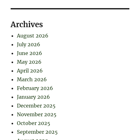
Archives
August 2026
July 2026
June 2026
May 2026
April 2026
March 2026
February 2026
January 2026
December 2025
November 2025
October 2025
September 2025