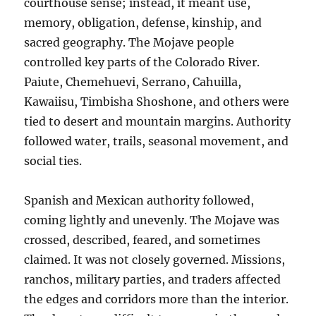
courthouse sense; instead, it meant use,
memory, obligation, defense, kinship, and
sacred geography. The Mojave people
controlled key parts of the Colorado River.
Paiute, Chemehuevi, Serrano, Cahuilla,
Kawaiisu, Timbisha Shoshone, and others were
tied to desert and mountain margins. Authority
followed water, trails, seasonal movement, and
social ties.
Spanish and Mexican authority followed,
coming lightly and unevenly. The Mojave was
crossed, described, feared, and sometimes
claimed. It was not closely governed. Missions,
ranchos, military parties, and traders affected
the edges and corridors more than the interior.