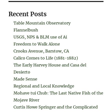
Recent Posts
Table Mountain Observatory
Flannelbush
USGS, NPS & BLM use of Ai
Freedom to Walk Alone
Crooks Avenue, Barstow, CA
Calico Comes to Life (1881-1882)
The Early Harvey House and Casa del
Desierto
Made Sense
Regional and Local Knowledge
Mohave tui Chub: The Last Native Fish of the
Mojave River
Curtis Howe Springer and the Complicated