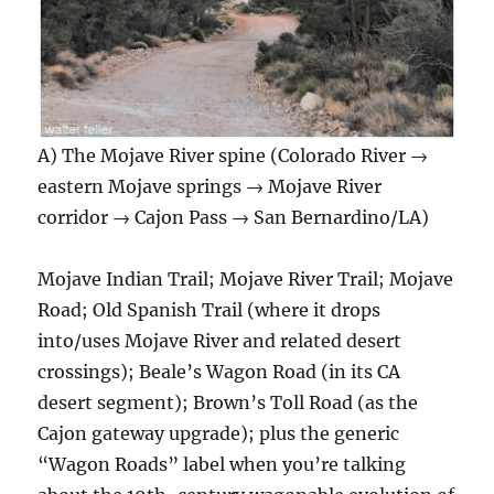
A) The Mojave River spine (Colorado River →
eastern Mojave springs → Mojave River
corridor → Cajon Pass → San Bernardino/LA)
Mojave Indian Trail; Mojave River Trail; Mojave
Road; Old Spanish Trail (where it drops
into/uses Mojave River and related desert
crossings); Beale’s Wagon Road (in its CA
desert segment); Brown’s Toll Road (as the
Cajon gateway upgrade); plus the generic
“Wagon Roads” label when you’re talking