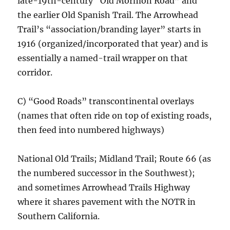
late-19th-century “Old Mormon Road” and
the earlier Old Spanish Trail. The Arrowhead
Trail’s “association/branding layer” starts in
1916 (organized/incorporated that year) and is
essentially a named-trail wrapper on that
corridor.
C) “Good Roads” transcontinental overlays
(names that often ride on top of existing roads,
then feed into numbered highways)
National Old Trails; Midland Trail; Route 66 (as
the numbered successor in the Southwest);
and sometimes Arrowhead Trails Highway
where it shares pavement with the NOTR in
Southern California.