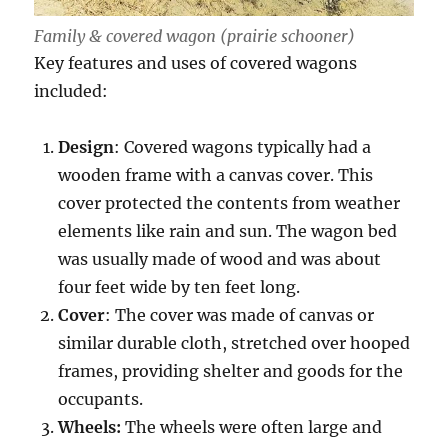
Family & covered wagon (prairie schooner)
Key features and uses of covered wagons
included:
Design
: Covered wagons typically had a
wooden frame with a canvas cover. This
cover protected the contents from weather
elements like rain and sun. The wagon bed
was usually made of wood and was about
four feet wide by ten feet long.
Cover
: The cover was made of canvas or
similar durable cloth, stretched over hooped
frames, providing shelter and goods for the
occupants.
Wheels:
The wheels were often large and