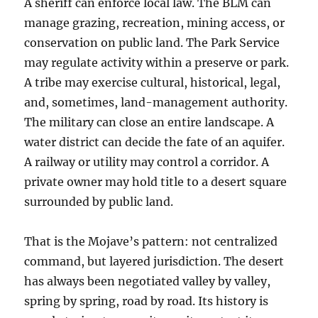
A sheriff can enforce local law. The BLM can
manage grazing, recreation, mining access, or
conservation on public land. The Park Service
may regulate activity within a preserve or park.
A tribe may exercise cultural, historical, legal,
and, sometimes, land-management authority.
The military can close an entire landscape. A
water district can decide the fate of an aquifer.
A railway or utility may control a corridor. A
private owner may hold title to a desert square
surrounded by public land.
That is the Mojave’s pattern: not centralized
command, but layered jurisdiction. The desert
has always been negotiated valley by valley,
spring by spring, road by road. Its history is