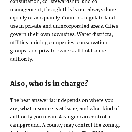
consultation, co-stewardship, and co-
management, though this is not always done
equally or adequately. Counties regulate land
use in private and unincorporated areas. Cities
govern their own townsites. Water districts,
utilities, mining companies, conservation
groups, and private owners all hold some
authority.
Also, who is in charge?
The best answer is: it depends on where you
are, what resource is at issue, and what kind of
authority you mean. A ranger can control a
campground. A county may control the zoning.