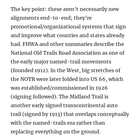
The key point: these aren’t necessarily new
alignments end-to-end; they’re
promotional/organizational systems that sign
and improve what counties and states already
had. FHWA and other summaries describe the
National Old Trails Road Association as one of
the early major named-trail movements
(founded 1912). In the West, big stretches of
the NOTR were later folded into US 66, which
was established/commissioned in 1926
(signing followed). The Midland Trail is
another early signed transcontinental auto
trail (signed by 1913) that overlaps conceptually
with the named-trails era rather than
replacing everything on the ground.