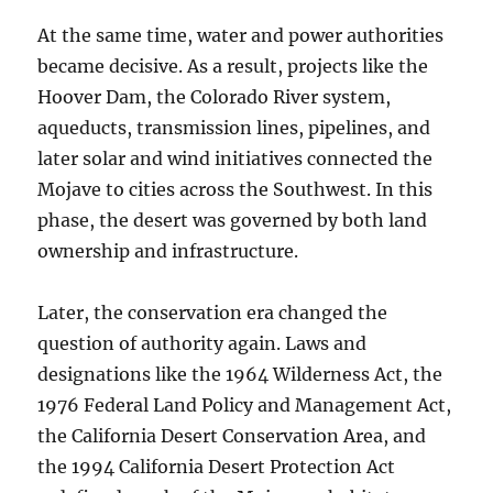
At the same time, water and power authorities
became decisive. As a result, projects like the
Hoover Dam, the Colorado River system,
aqueducts, transmission lines, pipelines, and
later solar and wind initiatives connected the
Mojave to cities across the Southwest. In this
phase, the desert was governed by both land
ownership and infrastructure.
Later, the conservation era changed the
question of authority again. Laws and
designations like the 1964 Wilderness Act, the
1976 Federal Land Policy and Management Act,
the California Desert Conservation Area, and
the 1994 California Desert Protection Act