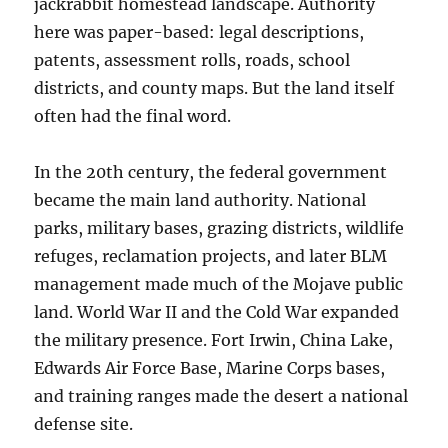
jackrabbit homestead landscape. Authority
here was paper-based: legal descriptions,
patents, assessment rolls, roads, school
districts, and county maps. But the land itself
often had the final word.
In the 20th century, the federal government
became the main land authority. National
parks, military bases, grazing districts, wildlife
refuges, reclamation projects, and later BLM
management made much of the Mojave public
land. World War II and the Cold War expanded
the military presence. Fort Irwin, China Lake,
Edwards Air Force Base, Marine Corps bases,
and training ranges made the desert a national
defense site.