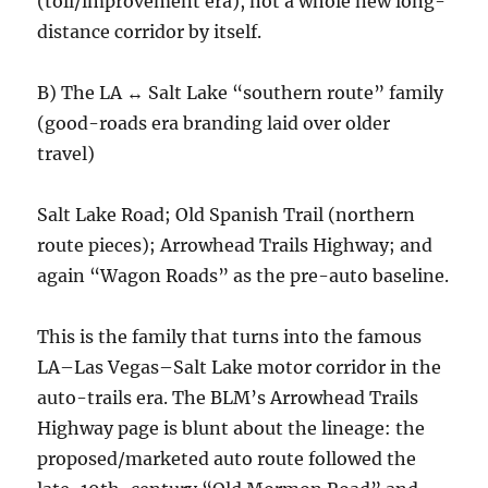
(toll/improvement era), not a whole new long-
distance corridor by itself.
B) The LA ↔ Salt Lake “southern route” family
(good-roads era branding laid over older
travel)
Salt Lake Road; Old Spanish Trail (northern
route pieces); Arrowhead Trails Highway; and
again “Wagon Roads” as the pre-auto baseline.
This is the family that turns into the famous
LA–Las Vegas–Salt Lake motor corridor in the
auto-trails era. The BLM’s Arrowhead Trails
Highway page is blunt about the lineage: the
proposed/marketed auto route followed the