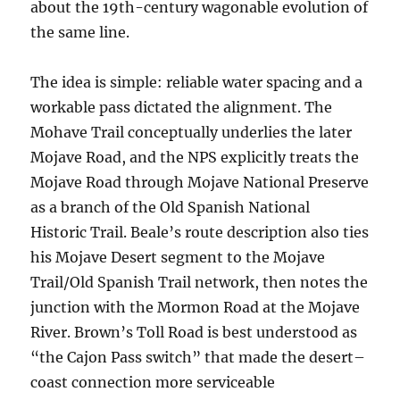
about the 19th-century wagonable evolution of
the same line.
The idea is simple: reliable water spacing and a
workable pass dictated the alignment. The
Mohave Trail conceptually underlies the later
Mojave Road, and the NPS explicitly treats the
Mojave Road through Mojave National Preserve
as a branch of the Old Spanish National
Historic Trail. Beale’s route description also ties
his Mojave Desert segment to the Mojave
Trail/Old Spanish Trail network, then notes the
junction with the Mormon Road at the Mojave
River. Brown’s Toll Road is best understood as
“the Cajon Pass switch” that made the desert–
coast connection more serviceable