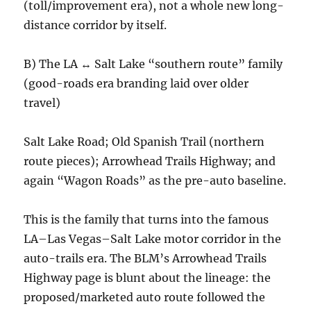
(toll/improvement era), not a whole new long-
distance corridor by itself.
B) The LA ↔ Salt Lake “southern route” family
(good-roads era branding laid over older
travel)
Salt Lake Road; Old Spanish Trail (northern
route pieces); Arrowhead Trails Highway; and
again “Wagon Roads” as the pre-auto baseline.
This is the family that turns into the famous
LA–Las Vegas–Salt Lake motor corridor in the
auto-trails era. The BLM’s Arrowhead Trails
Highway page is blunt about the lineage: the
proposed/marketed auto route followed the