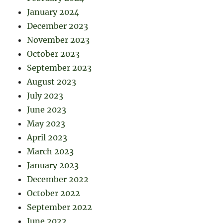
January 2024
December 2023
November 2023
October 2023
September 2023
August 2023
July 2023
June 2023
May 2023
April 2023
March 2023
January 2023
December 2022
October 2022
September 2022
June 2022