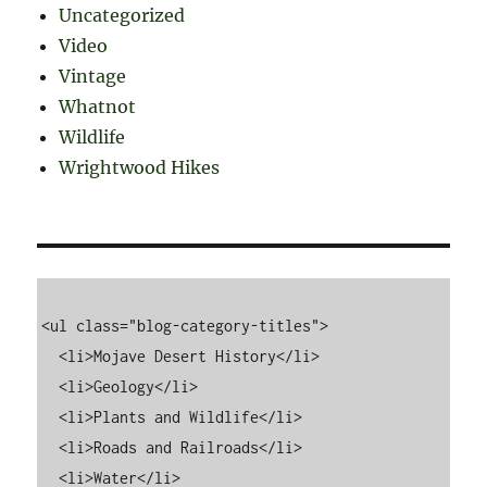
Uncategorized
Video
Vintage
Whatnot
Wildlife
Wrightwood Hikes
<ul class="blog-category-titles">

  <li>Mojave Desert History</li>

  <li>Geology</li>

  <li>Plants and Wildlife</li>

  <li>Roads and Railroads</li>

  <li>Water</li>
