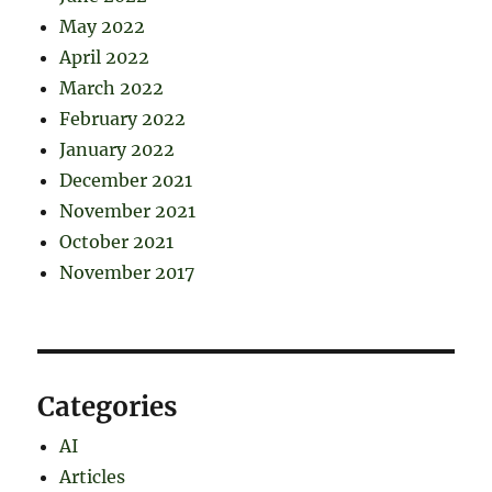
May 2022
April 2022
March 2022
February 2022
January 2022
December 2021
November 2021
October 2021
November 2017
Categories
AI
Articles