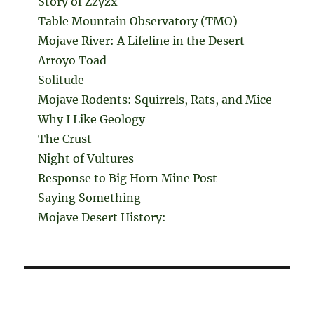
Story of Zzyzx
Table Mountain Observatory (TMO)
Mojave River: A Lifeline in the Desert
Arroyo Toad
Solitude
Mojave Rodents: Squirrels, Rats, and Mice
Why I Like Geology
The Crust
Night of Vultures
Response to Big Horn Mine Post
Saying Something
Mojave Desert History: