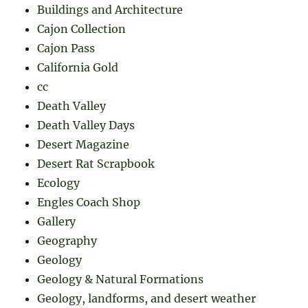
Buildings and Architecture
Cajon Collection
Cajon Pass
California Gold
cc
Death Valley
Death Valley Days
Desert Magazine
Desert Rat Scrapbook
Ecology
Engles Coach Shop
Gallery
Geography
Geology
Geology & Natural Formations
Geology, landforms, and desert weather