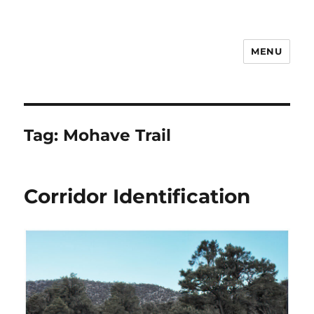
MENU
Notes
Tag:
Mohave Trail
Corridor Identification