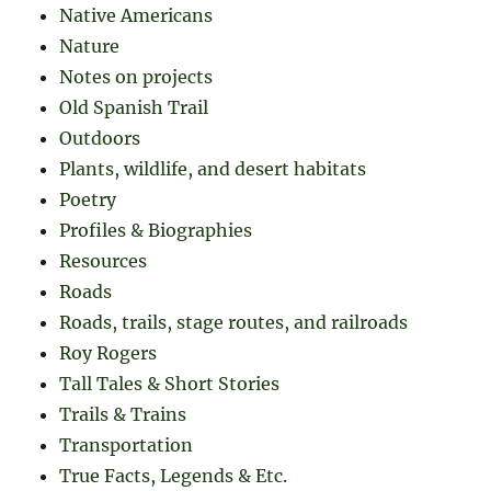
Native Americans
Nature
Notes on projects
Old Spanish Trail
Outdoors
Plants, wildlife, and desert habitats
Poetry
Profiles & Biographies
Resources
Roads
Roads, trails, stage routes, and railroads
Roy Rogers
Tall Tales & Short Stories
Trails & Trains
Transportation
True Facts, Legends & Etc.