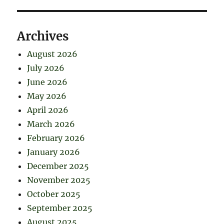
Archives
August 2026
July 2026
June 2026
May 2026
April 2026
March 2026
February 2026
January 2026
December 2025
November 2025
October 2025
September 2025
August 2025