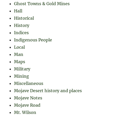
Ghost Towns & Gold Mines
Hall
Historical
History
Indices
Indigenous People
Local
Man
Maps
Military
Mining
Miscellaneous
Mojave Desert history and places
Mojave Notes
Mojave Road
Mt. Wilson