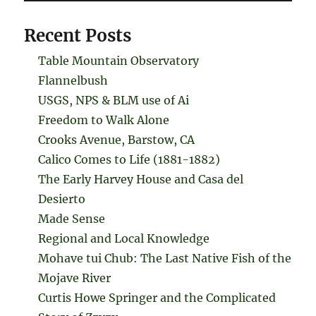
Recent Posts
Table Mountain Observatory
Flannelbush
USGS, NPS & BLM use of Ai
Freedom to Walk Alone
Crooks Avenue, Barstow, CA
Calico Comes to Life (1881-1882)
The Early Harvey House and Casa del
Desierto
Made Sense
Regional and Local Knowledge
Mohave tui Chub: The Last Native Fish of the
Mojave River
Curtis Howe Springer and the Complicated