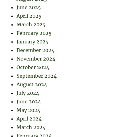
June 2025
April 2025
March 2025
February 2025
January 2025
December 2024
November 2024
October 2024
September 2024
August 2024
July 2024
June 2024
May 2024
April 2024
March 2024
February 2024