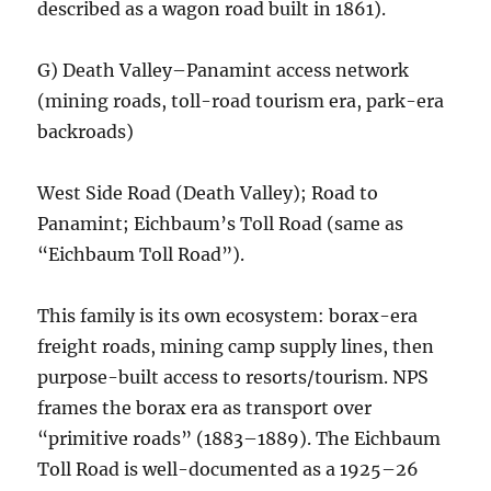
described as a wagon road built in 1861).
G) Death Valley–Panamint access network
(mining roads, toll-road tourism era, park-era
backroads)
West Side Road (Death Valley); Road to
Panamint; Eichbaum’s Toll Road (same as
“Eichbaum Toll Road”).
This family is its own ecosystem: borax-era
freight roads, mining camp supply lines, then
purpose-built access to resorts/tourism. NPS
frames the borax era as transport over
“primitive roads” (1883–1889). The Eichbaum
Toll Road is well-documented as a 1925–26