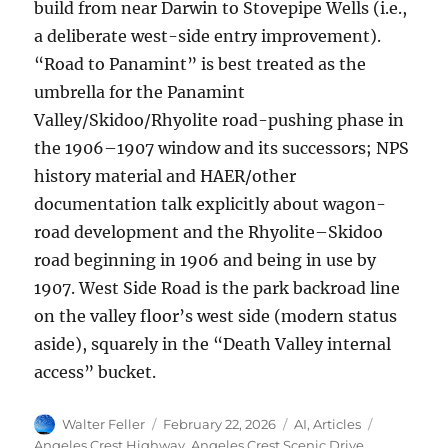
build from near Darwin to Stovepipe Wells (i.e.,
a deliberate west-side entry improvement).
“Road to Panamint” is best treated as the
umbrella for the Panamint
Valley/Skidoo/Rhyolite road-pushing phase in
the 1906–1907 window and its successors; NPS
history material and HAER/other
documentation talk explicitly about wagon-
road development and the Rhyolite–Skidoo
road beginning in 1906 and being in use by
1907. West Side Road is the park backroad line
on the valley floor’s west side (modern status
aside), squarely in the “Death Valley internal
access” bucket.
Author
Posted
Categories
Tags
Walter Feller
February 22, 2026
AI
,
Articles
on
Angeles Crest Highway
,
Angeles Crest Scenic Drive
,