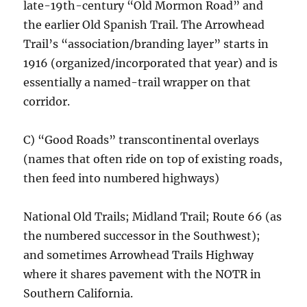
late-19th-century “Old Mormon Road” and
the earlier Old Spanish Trail. The Arrowhead
Trail’s “association/branding layer” starts in
1916 (organized/incorporated that year) and is
essentially a named-trail wrapper on that
corridor.
C) “Good Roads” transcontinental overlays
(names that often ride on top of existing roads,
then feed into numbered highways)
National Old Trails; Midland Trail; Route 66 (as
the numbered successor in the Southwest);
and sometimes Arrowhead Trails Highway
where it shares pavement with the NOTR in
Southern California.