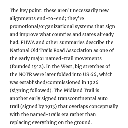
The key point: these aren’t necessarily new
alignments end-to-end; they’re
promotional/organizational systems that sign
and improve what counties and states already
had. FHWA and other summaries describe the
National Old Trails Road Association as one of
the early major named-trail movements
(founded 1912). In the West, big stretches of
the NOTR were later folded into US 66, which
was established/commissioned in 1926
(signing followed). The Midland Trail is
another early signed transcontinental auto
trail (signed by 1913) that overlaps conceptually
with the named-trails era rather than
replacing everything on the ground.