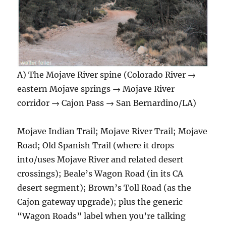
A) The Mojave River spine (Colorado River →
eastern Mojave springs → Mojave River
corridor → Cajon Pass → San Bernardino/LA)
Mojave Indian Trail; Mojave River Trail; Mojave
Road; Old Spanish Trail (where it drops
into/uses Mojave River and related desert
crossings); Beale’s Wagon Road (in its CA
desert segment); Brown’s Toll Road (as the
Cajon gateway upgrade); plus the generic
“Wagon Roads” label when you’re talking