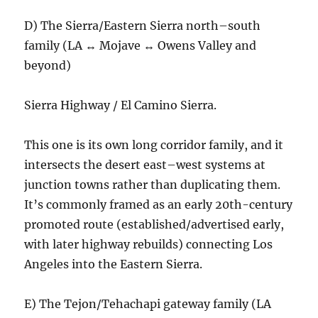
D) The Sierra/Eastern Sierra north–south
family (LA ↔ Mojave ↔ Owens Valley and
beyond)
Sierra Highway / El Camino Sierra.
This one is its own long corridor family, and it
intersects the desert east–west systems at
junction towns rather than duplicating them.
It’s commonly framed as an early 20th-century
promoted route (established/advertised early,
with later highway rebuilds) connecting Los
Angeles into the Eastern Sierra.
E) The Tejon/Tehachapi gateway family (LA