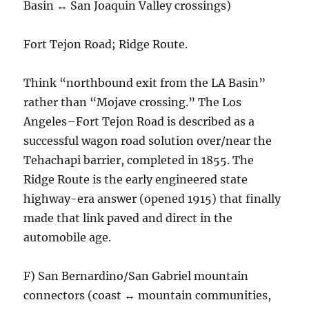
Basin ↔ San Joaquin Valley crossings)
Fort Tejon Road; Ridge Route.
Think “northbound exit from the LA Basin”
rather than “Mojave crossing.” The Los
Angeles–Fort Tejon Road is described as a
successful wagon road solution over/near the
Tehachapi barrier, completed in 1855. The
Ridge Route is the early engineered state
highway-era answer (opened 1915) that finally
made that link paved and direct in the
automobile age.
F) San Bernardino/San Gabriel mountain
connectors (coast ↔ mountain communities,