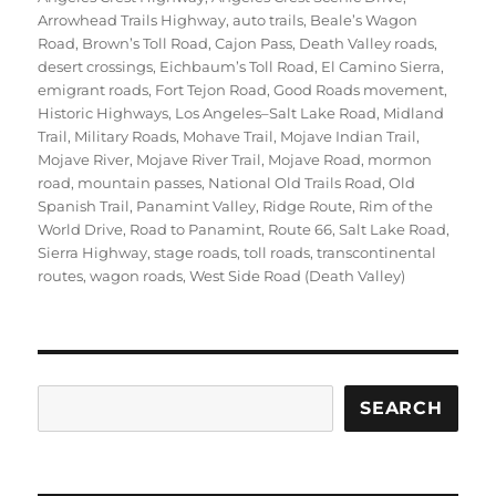
Arrowhead Trails Highway
,
auto trails
,
Beale’s Wagon
Road
,
Brown’s Toll Road
,
Cajon Pass
,
Death Valley roads
,
desert crossings
,
Eichbaum’s Toll Road
,
El Camino Sierra
,
emigrant roads
,
Fort Tejon Road
,
Good Roads movement
,
Historic Highways
,
Los Angeles–Salt Lake Road
,
Midland
Trail
,
Military Roads
,
Mohave Trail
,
Mojave Indian Trail
,
Mojave River
,
Mojave River Trail
,
Mojave Road
,
mormon
road
,
mountain passes
,
National Old Trails Road
,
Old
Spanish Trail
,
Panamint Valley
,
Ridge Route
,
Rim of the
World Drive
,
Road to Panamint
,
Route 66
,
Salt Lake Road
,
Sierra Highway
,
stage roads
,
toll roads
,
transcontinental
routes
,
wagon roads
,
West Side Road (Death Valley)
Search
SEARCH