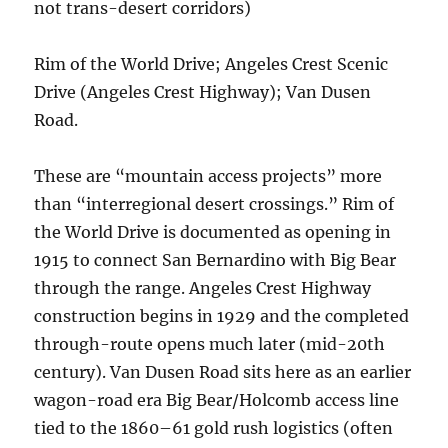
not trans-desert corridors)
Rim of the World Drive; Angeles Crest Scenic
Drive (Angeles Crest Highway); Van Dusen
Road.
These are “mountain access projects” more
than “interregional desert crossings.” Rim of
the World Drive is documented as opening in
1915 to connect San Bernardino with Big Bear
through the range. Angeles Crest Highway
construction begins in 1929 and the completed
through-route opens much later (mid-20th
century). Van Dusen Road sits here as an earlier
wagon-road era Big Bear/Holcomb access line
tied to the 1860–61 gold rush logistics (often