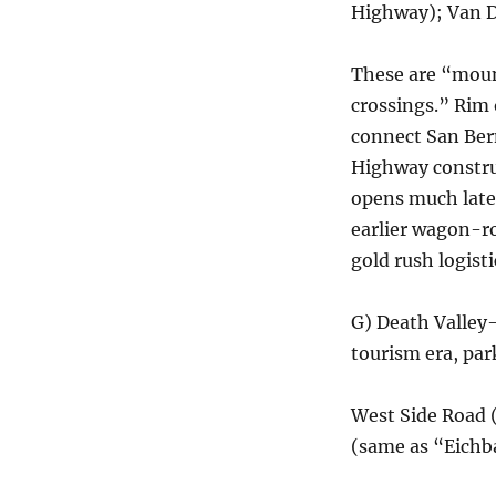
Highway); Van 
These are “moun
crossings.” Rim 
connect San Ber
Highway constru
opens much late
earlier wagon-ro
gold rush logisti
G) Death Valley
tourism era, pa
West Side Road 
(same as “Eichb