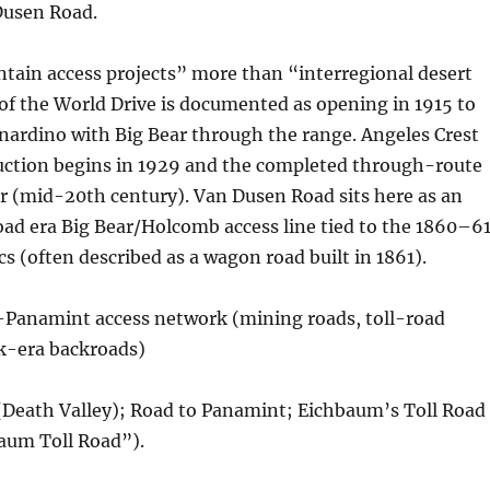
Dusen Road.
tain access projects” more than “interregional desert
of the World Drive is documented as opening in 1915 to
nardino with Big Bear through the range. Angeles Crest
ction begins in 1929 and the completed through-route
r (mid-20th century). Van Dusen Road sits here as an
ad era Big Bear/Holcomb access line tied to the 1860–6
cs (often described as a wagon road built in 1861).
–Panamint access network (mining roads, toll-road
rk-era backroads)
(Death Valley); Road to Panamint; Eichbaum’s Toll Road
aum Toll Road”).