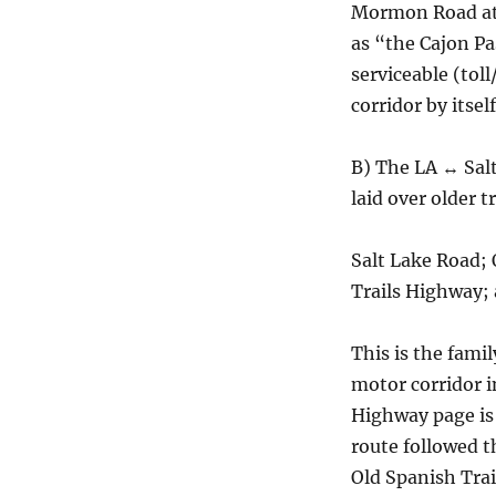
Mormon Road at 
as “the Cajon P
serviceable (to
corridor by itself
B) The LA ↔ Sal
laid over older t
Salt Lake Road; 
Trails Highway;
This is the fami
motor corridor i
Highway page is
route followed 
Old Spanish Trai