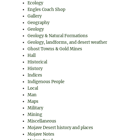
Ecology
Engles Coach Shop
Gallery
Geography
Geology
Geology & Natural Formations
Geology, landforms, and desert weather
Ghost Towns & Gold Mines
Hall
Historical
History
Indices
Indigenous People
Local
Man
Maps
Military
Mining
Miscellaneous
Mojave Desert history and places
Mojave Notes