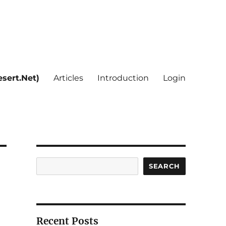
sert.Net)
Articles
Introduction
Login
Search
SEARCH
Recent Posts