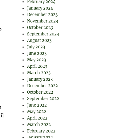
February 2024
January 2024
December 2023
November 2023
October 2023
p
September 2023
August 2023
July 2023
June 2023
May 2023
April 2023
March 2023
January 2023
December 2022
October 2022
September 2022
June 2022
e
May 2022
il
April 2022
March 2022
February 2022
January 2022