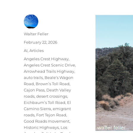
Author
Walter Feller
Posted
February 22, 2026
on
Categories
AI
,
Articles
Tags
Angeles Crest Highway
,
Angeles Crest Scenic Drive
,
Arrowhead Trails Highway
,
auto trails
,
Beale’s Wagon
Road
,
Brown’s Toll Road
,
Cajon Pass
,
Death Valley
roads
,
desert crossings
,
Eichbaum’s Toll Road
,
El
Camino Sierra
,
emigrant
roads
,
Fort Tejon Road
,
Good Roads movement
,
Historic Highways
,
Los