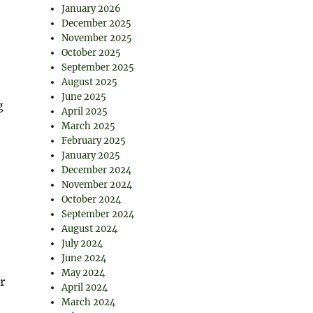
January 2026
December 2025
November 2025
October 2025
September 2025
August 2025
June 2025
g
April 2025
March 2025
February 2025
January 2025
December 2024
November 2024
October 2024
September 2024
August 2024
July 2024
June 2024
May 2024
r
April 2024
March 2024