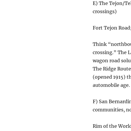
E) The Tejon/Te
crossings)
Fort Tejon Road
Think “northbou
crossing.” The L
wagon road solut
The Ridge Route
(opened 1915) th
automobile age.
F) San Bernardi
communities, no
Rim of the World