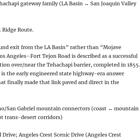
hachapi gateway family (LA Basin ↔ San Joaquin Valley
; Ridge Route.
nd exit from the LA Basin” rather than “Mojave
os Angeles–Fort Tejon Road is described as a successful
ion over/near the Tehachapi barrier, completed in 1855.
 is the early engineered state highway-era answer
at finally made that link paved and direct in the
no/San Gabriel mountain connectors (coast ↔ mountain
t trans-desert corridors)
 Drive; Angeles Crest Scenic Drive (Angeles Crest