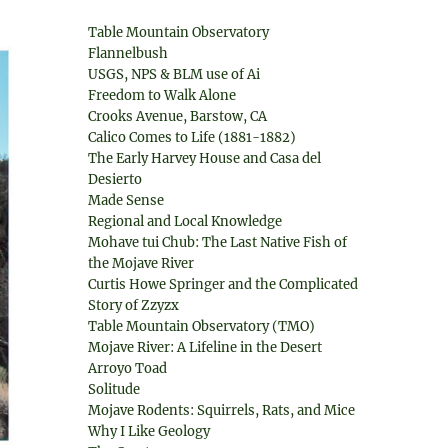
Table Mountain Observatory
Flannelbush
USGS, NPS & BLM use of Ai
Freedom to Walk Alone
Crooks Avenue, Barstow, CA
Calico Comes to Life (1881-1882)
The Early Harvey House and Casa del
Desierto
Made Sense
Regional and Local Knowledge
Mohave tui Chub: The Last Native Fish of
the Mojave River
Curtis Howe Springer and the Complicated
Story of Zzyzx
Table Mountain Observatory (TMO)
Mojave River: A Lifeline in the Desert
Arroyo Toad
Solitude
Mojave Rodents: Squirrels, Rats, and Mice
Why I Like Geology