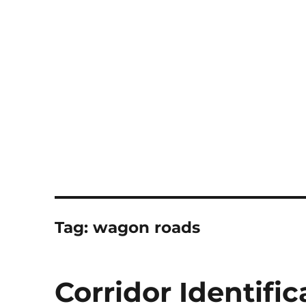
Notes
Tag:
wagon roads
Corridor Identific