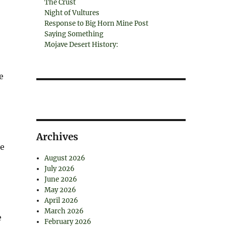
The Crust
Night of Vultures
Response to Big Horn Mine Post
Saying Something
Mojave Desert History:
e
Archives
he
August 2026
July 2026
June 2026
May 2026
April 2026
March 2026
e
February 2026