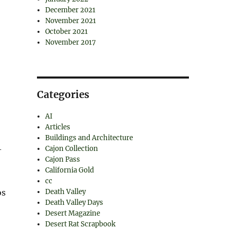
December 2021
November 2021
October 2021
November 2017
Categories
AI
Articles
Buildings and Architecture
Cajon Collection
–
Cajon Pass
California Gold
cc
Death Valley
os
Death Valley Days
Desert Magazine
Desert Rat Scrapbook