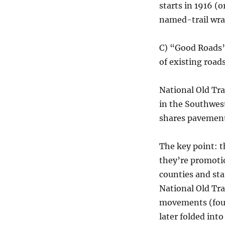
starts in 1916 (
named-trail wrap
C) “Good Roads”
of existing roa
National Old Tra
in the Southwes
shares pavement
The key point: 
they’re promoti
counties and st
National Old Tra
movements (foun
later folded in