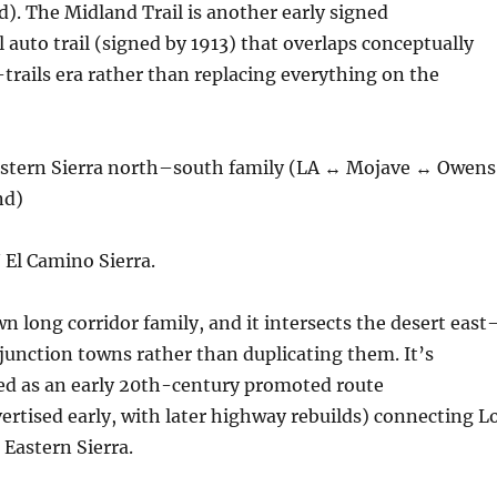
d). The Midland Trail is another early signed
 auto trail (signed by 1913) that overlaps conceptually
rails era rather than replacing everything on the
astern Sierra north–south family (LA ↔ Mojave ↔ Owens
nd)
 El Camino Sierra.
wn long corridor family, and it intersects the desert east
junction towns rather than duplicating them. It’s
 as an early 20th-century promoted route
ertised early, with later highway rebuilds) connecting L
 Eastern Sierra.