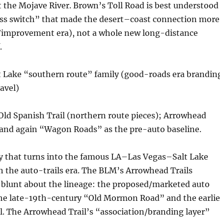
the Mojave River. Brown’s Toll Road is best understood
ass switch” that made the desert–coast connection more
ll/improvement era), not a whole new long-distance
.
t Lake “southern route” family (good-roads era brandin
ravel)
Old Spanish Trail (northern route pieces); Arrowhead
 and again “Wagon Roads” as the pre-auto baseline.
ly that turns into the famous LA–Las Vegas–Salt Lake
n the auto-trails era. The BLM’s Arrowhead Trails
 blunt about the lineage: the proposed/marketed auto
the late-19th-century “Old Mormon Road” and the earlie
l. The Arrowhead Trail’s “association/branding layer”