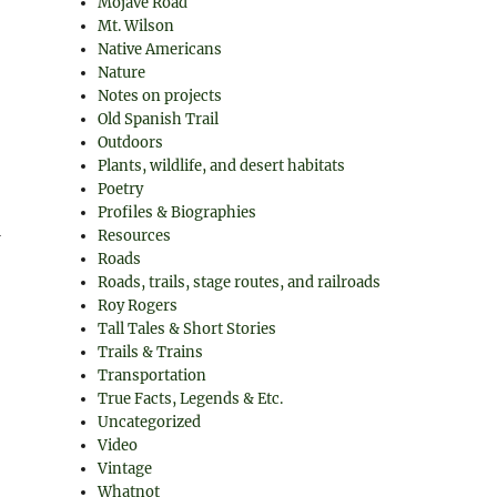
Mojave Road
Mt. Wilson
Native Americans
Nature
Notes on projects
Old Spanish Trail
Outdoors
Plants, wildlife, and desert habitats
Poetry
Profiles & Biographies
1
Resources
Roads
Roads, trails, stage routes, and railroads
Roy Rogers
Tall Tales & Short Stories
Trails & Trains
Transportation
True Facts, Legends & Etc.
Uncategorized
Video
Vintage
Whatnot