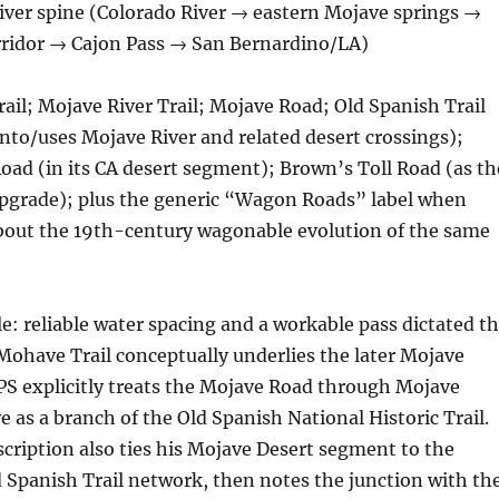
iver spine (Colorado River → eastern Mojave springs →
rridor → Cajon Pass → San Bernardino/LA)
ail; Mojave River Trail; Mojave Road; Old Spanish Trail
into/uses Mojave River and related desert crossings);
ad (in its CA desert segment); Brown’s Toll Road (as th
pgrade); plus the generic “Wagon Roads” label when
about the 19th-century wagonable evolution of the same
le: reliable water spacing and a workable pass dictated t
ohave Trail conceptually underlies the later Mojave
PS explicitly treats the Mojave Road through Mojave
e as a branch of the Old Spanish National Historic Trail.
scription also ties his Mojave Desert segment to the
 Spanish Trail network, then notes the junction with th