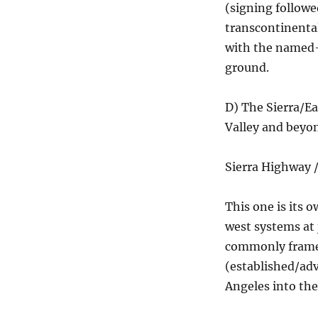
(signing followe
transcontinental
with the named-t
ground.
D) The Sierra/E
Valley and beyo
Sierra Highway /
This one is its o
west systems at 
commonly framed
(established/adv
Angeles into the