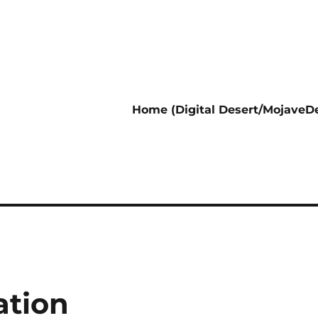
Home (Digital Desert/MojaveDe
ation