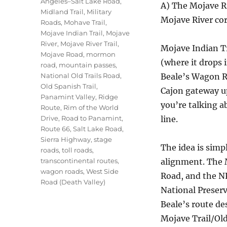
Angeles–Salt Lake Road
,
A) The Mojave R
Midland Trail
,
Military
Mojave River co
Roads
,
Mohave Trail
,
Mojave Indian Trail
,
Mojave
River
,
Mojave River Trail
,
Mojave Indian Tr
Mojave Road
,
mormon
(where it drops 
road
,
mountain passes
,
National Old Trails Road
,
Beale’s Wagon Ro
Old Spanish Trail
,
Cajon gateway u
Panamint Valley
,
Ridge
you’re talking 
Route
,
Rim of the World
Drive
,
Road to Panamint
,
line.
Route 66
,
Salt Lake Road
,
Sierra Highway
,
stage
The idea is simp
roads
,
toll roads
,
transcontinental routes
,
alignment. The M
wagon roads
,
West Side
Road, and the N
Road (Death Valley)
National Preserv
Beale’s route de
Mojave Trail/Old