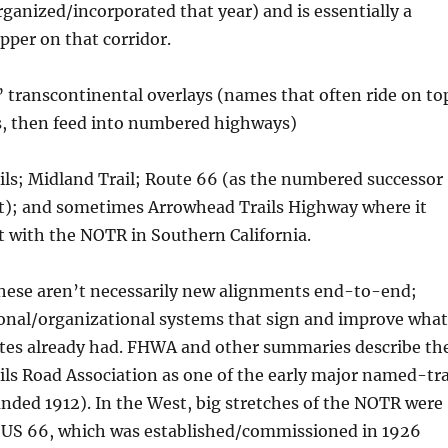
organized/incorporated that year) and is essentially a
per on that corridor.
 transcontinental overlays (names that often ride on to
ds, then feed into numbered highways)
ils; Midland Trail; Route 66 (as the numbered successor
t); and sometimes Arrowhead Trails Highway where it
 with the NOTR in Southern California.
these aren’t necessarily new alignments end-to-end;
onal/organizational systems that sign and improve what
ates already had. FHWA and other summaries describe th
ils Road Association as one of the early major named-tra
ded 1912). In the West, big stretches of the NOTR were
to US 66, which was established/commissioned in 1926