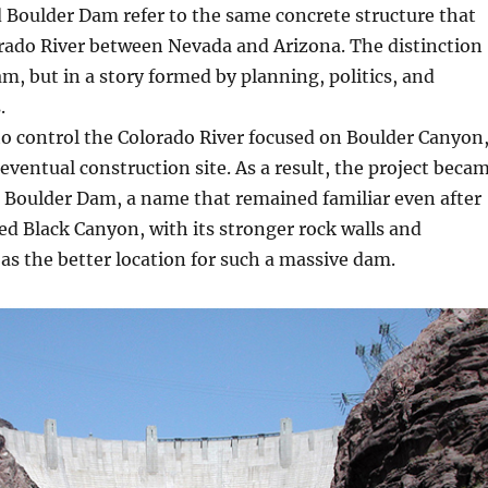
Boulder Dam refer to the same concrete structure that
orado River between Nevada and Arizona. The distinction
am, but in a story formed by planning, politics, and
.
to control the Colorado River focused on Boulder Canyon
eventual construction site. As a result, the project beca
 Boulder Dam, a name that remained familiar even after
ed Black Canyon, with its stronger rock walls and
as the better location for such a massive dam.