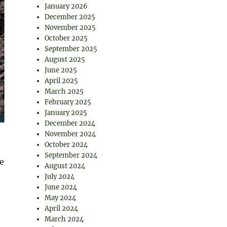
January 2026
December 2025
November 2025
October 2025
September 2025
August 2025
June 2025
April 2025
March 2025
February 2025
January 2025
December 2024
November 2024
October 2024
September 2024
e
August 2024
July 2024
June 2024
May 2024
April 2024
March 2024