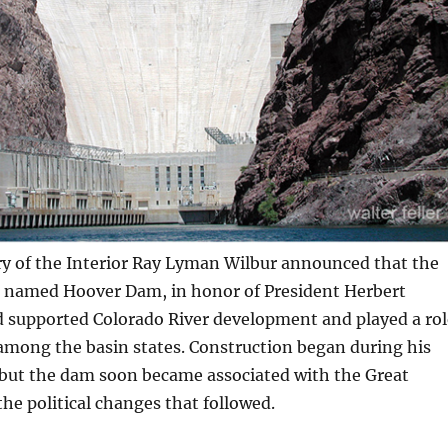
ry of the Interior Ray Lyman Wilbur announced that the
e named Hoover Dam, in honor of President Herbert
 supported Colorado River development and played a rol
among the basin states. Construction began during his
 but the dam soon became associated with the Great
he political changes that followed.