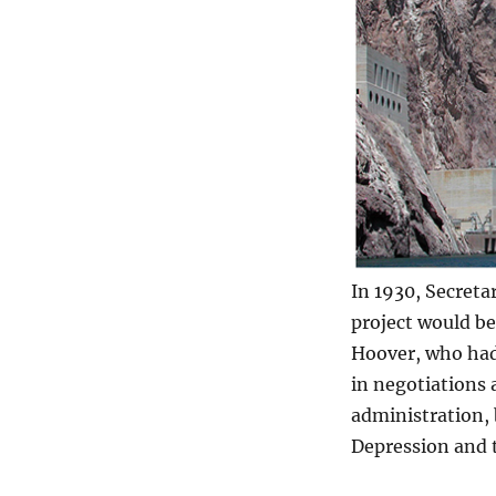
In 1930, Secreta
project would b
Hoover, who had
in negotiations 
administration,
Depression and t