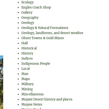
Ecology
Engles Coach Shop
Gallery
Geography
Geology
Geology & Natural Formations
Geology, landforms, and desert weather
Ghost Towns & Gold Mines
Hall
Historical
History
Indices
Indigenous People
Local
Man
Maps
Military
Mining
Miscellaneous
Mojave Desert history and places
Mojave Notes