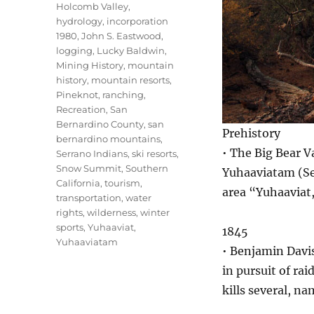
Holcomb Valley
,
hydrology
,
incorporation
1980
,
John S. Eastwood
,
logging
,
Lucky Baldwin
,
Mining History
,
mountain
history
,
mountain resorts
,
Pineknot
,
ranching
,
Recreation
,
San
Bernardino County
,
san
Prehistory
bernardino mountains
,
• The Big Bear V
Serrano Indians
,
ski resorts
,
Snow Summit
,
Southern
Yuhaaviatam (Ser
California
,
tourism
,
area “Yuhaaviat
transportation
,
water
rights
,
wilderness
,
winter
sports
,
Yuhaaviat
,
1845
Yuhaaviatam
• Benjamin Davi
in pursuit of ra
kills several, n