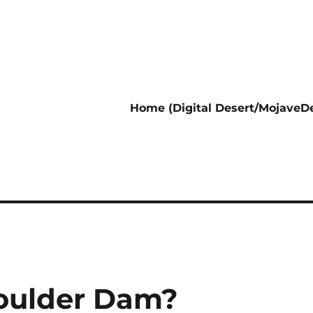
Home (Digital Desert/MojaveDe
oulder Dam?