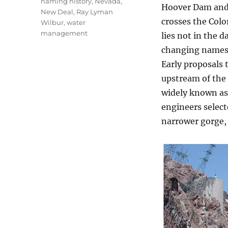
naming history
,
Nevada
,
Hoover Dam and 
New Deal
,
Ray Lyman
crosses the Col
Wilbur
,
water
management
lies not in the d
changing names
Early proposals 
upstream of the 
widely known as
engineers select
narrower gorge, 