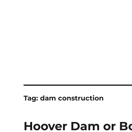
Notes
Tag:
dam construction
Hoover Dam or B