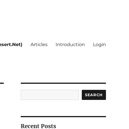
sert.Net)
Articles
Introduction
Login
Search
SEARCH
Recent Posts