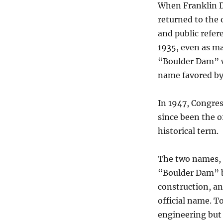
When Franklin D
returned to the
and public refer
1935, even as ma
“Boulder Dam” wa
name favored by
In 1947, Congre
since been the o
historical term.
The two names, 
“Boulder Dam” b
construction, a
official name. T
engineering but 