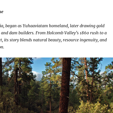
ne
nia, began as Yuhaaviatam homeland, later drawing gold
, and dam builders. From Holcomb Valley’s 1860 rush to a
t, its story blends natural beauty, resource ingenuity, and
on.