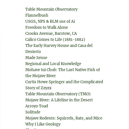
Table Mountain Observatory
Flannelbush
USGS, NPS & BLM use of Ai
Freedom to Walk Alone
Crooks Avenue, Barstow, CA
Calico Comes to Life (1881-1882)
The Early Harvey House and Casa del
Desierto
Made Sense
Regional and Local Knowledge
Mohave tui Chub: The Last Native Fish of
the Mojave River
Curtis Howe Springer and the Complicated
Story of Zzyzx
Table Mountain Observatory (TMO)
Mojave River: A Lifeline in the Desert
Arroyo Toad
Solitude
Mojave Rodents: Squirrels, Rats, and Mice
Why I Like Geology