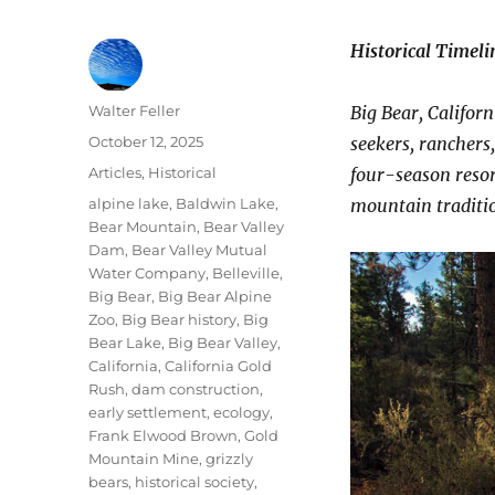
Historical Timeli
Author
Walter Feller
Big Bear, Califor
Posted
October 12, 2025
seekers, ranchers
on
Categories
Articles
,
Historical
four-season resor
Tags
alpine lake
,
Baldwin Lake
,
mountain traditi
Bear Mountain
,
Bear Valley
Dam
,
Bear Valley Mutual
Water Company
,
Belleville
,
Big Bear
,
Big Bear Alpine
Zoo
,
Big Bear history
,
Big
Bear Lake
,
Big Bear Valley
,
California
,
California Gold
Rush
,
dam construction
,
early settlement
,
ecology
,
Frank Elwood Brown
,
Gold
Mountain Mine
,
grizzly
bears
,
historical society
,