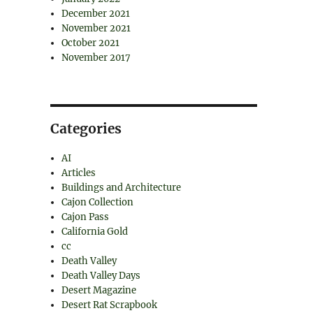
December 2021
November 2021
October 2021
November 2017
Categories
AI
Articles
Buildings and Architecture
Cajon Collection
Cajon Pass
California Gold
cc
Death Valley
Death Valley Days
Desert Magazine
Desert Rat Scrapbook