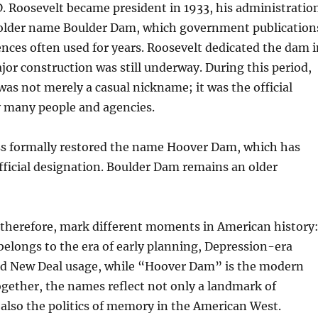
. Roosevelt became president in 1933, his administratio
 older name Boulder Dam, which government publication
ences often used for years. Roosevelt dedicated the dam i
jor construction was still underway. During this period,
s not merely a casual nickname; it was the official
 many people and agencies.
ss formally restored the name Hoover Dam, which has
fficial designation. Boulder Dam remains an older
therefore, mark different moments in American history
elongs to the era of early planning, Depression-era
nd New Deal usage, while “Hoover Dam” is the modern
ogether, the names reflect not only a landmark of
also the politics of memory in the American West.