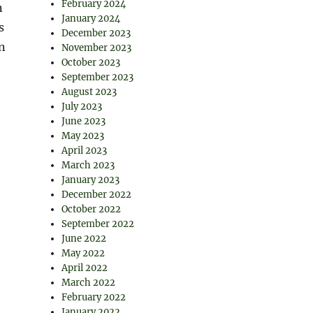
February 2024
n
January 2024
s
December 2023
n
November 2023
October 2023
September 2023
August 2023
July 2023
June 2023
May 2023
April 2023
March 2023
January 2023
December 2022
October 2022
:
September 2022
June 2022
May 2022
April 2022
March 2022
February 2022
January 2022