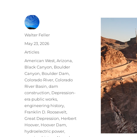
Author
Walter Feller
Posted
May 23, 2026
on
Categories
Articles
Tags
American West
,
Arizona
,
Black Canyon
,
Boulder
Canyon
,
Boulder Dam
,
Colorado River
,
Colorado
River Basin
,
dam
construction
,
Depression-
era public works
,
engineering history
,
Franklin D. Roosevelt
,
Great Depression
,
Herbert
Hoover
,
Hoover Dam
,
hydroelectric power
,