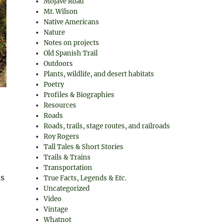
Mojave Road
Mt. Wilson
Native Americans
Nature
Notes on projects
Old Spanish Trail
Outdoors
Plants, wildlife, and desert habitats
Poetry
Profiles & Biographies
Resources
Roads
Roads, trails, stage routes, and railroads
Roy Rogers
Tall Tales & Short Stories
Trails & Trains
Transportation
ns
True Facts, Legends & Etc.
Uncategorized
Video
Vintage
Whatnot