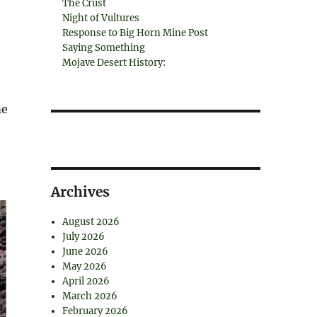
The Crust
Night of Vultures
Response to Big Horn Mine Post
Saying Something
Mojave Desert History:
,
me
Archives
August 2026
July 2026
June 2026
May 2026
April 2026
March 2026
February 2026