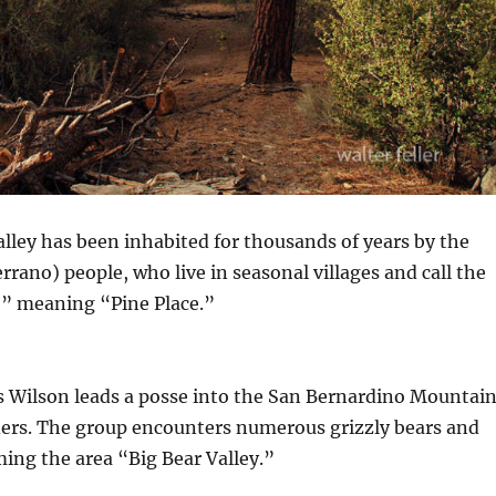
alley has been inhabited for thousands of years by the
rano) people, who live in seasonal villages and call the
,” meaning “Pine Place.”
s Wilson leads a posse into the San Bernardino Mountai
iders. The group encounters numerous grizzly bears and
aming the area “Big Bear Valley.”