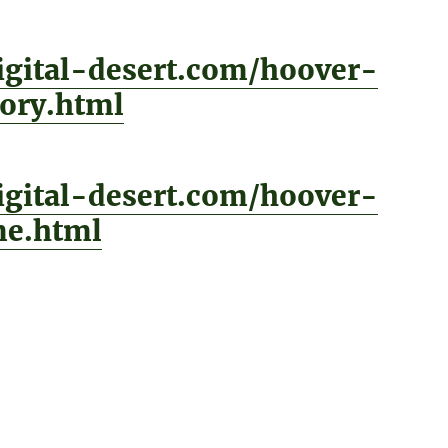
digital-desert.com/hoover-
ory.html
digital-desert.com/hoover-
e.html