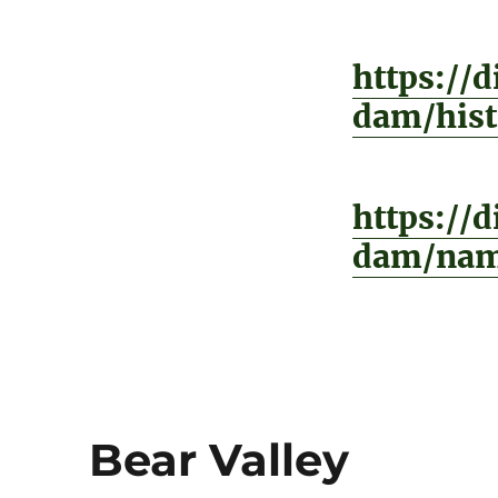
https://
dam/hist
https://
dam/nam
Bear Valley