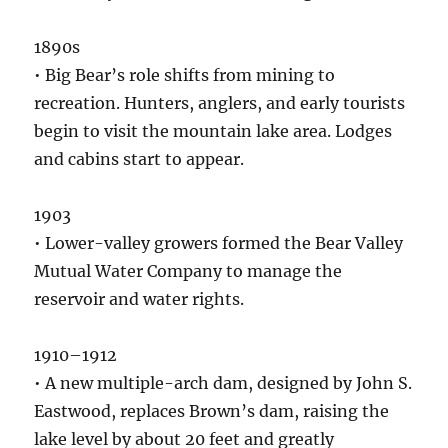
1890s
• Big Bear’s role shifts from mining to
recreation. Hunters, anglers, and early tourists
begin to visit the mountain lake area. Lodges
and cabins start to appear.
1903
• Lower-valley growers formed the Bear Valley
Mutual Water Company to manage the
reservoir and water rights.
1910–1912
• A new multiple-arch dam, designed by John S.
Eastwood, replaces Brown’s dam, raising the
lake level by about 20 feet and greatly