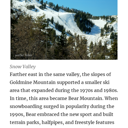
Snow Valley
Farther east in the same valley, the slopes of
Goldmine Mountain supported a smaller ski
area that expanded during the 1970s and 1980s.
In time, this area became Bear Mountain. When
snowboarding surged in popularity during the
1990s, Bear embraced the new sport and built
terrain parks, halfpipes, and freestyle features