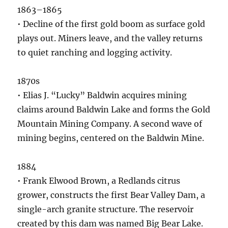
1863–1865
• Decline of the first gold boom as surface gold
plays out. Miners leave, and the valley returns
to quiet ranching and logging activity.
1870s
• Elias J. “Lucky” Baldwin acquires mining
claims around Baldwin Lake and forms the Gold
Mountain Mining Company. A second wave of
mining begins, centered on the Baldwin Mine.
1884
• Frank Elwood Brown, a Redlands citrus
grower, constructs the first Bear Valley Dam, a
single-arch granite structure. The reservoir
created by this dam was named Big Bear Lake.