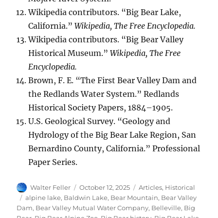
Wikipedia contributors. “Big Bear Lake,
California.”
Wikipedia, The Free Encyclopedia.
Wikipedia contributors. “Big Bear Valley
Historical Museum.”
Wikipedia, The Free
Encyclopedia.
Brown, F. E. “The First Bear Valley Dam and
the Redlands Water System.” Redlands
Historical Society Papers, 1884–1905.
U.S. Geological Survey. “Geology and
Hydrology of the Big Bear Lake Region, San
Bernardino County, California.” Professional
Paper Series.
Author
Posted
Categories
Walter Feller
October 12, 2025
Articles
,
Historical
on
Tags
alpine lake
,
Baldwin Lake
,
Bear Mountain
,
Bear Valley
Dam
,
Bear Valley Mutual Water Company
,
Belleville
,
Big