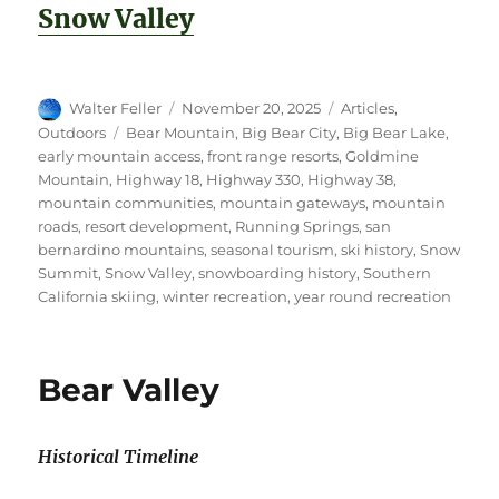
Snow Valley
Author
Posted
Categories
Walter Feller
November 20, 2025
Articles
,
on
Tags
Outdoors
Bear Mountain
,
Big Bear City
,
Big Bear Lake
,
early mountain access
,
front range resorts
,
Goldmine
Mountain
,
Highway 18
,
Highway 330
,
Highway 38
,
mountain communities
,
mountain gateways
,
mountain
roads
,
resort development
,
Running Springs
,
san
bernardino mountains
,
seasonal tourism
,
ski history
,
Snow
Summit
,
Snow Valley
,
snowboarding history
,
Southern
California skiing
,
winter recreation
,
year round recreation
Bear Valley
Historical Timeline