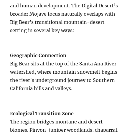
and human development. The Digital Desert’s
broader Mojave focus naturally overlaps with
Big Bear’s transitional mountain-desert
setting in several key ways:
Geographic Connection
Big Bear sits at the top of the Santa Ana River
watershed, where mountain snowmelt begins
the river’s underground journey to Southern
California hills and valleys.
Ecological Transition Zone
The region bridges montane and desert
biomes. Pinyon-juniper woodlands, chaparral,