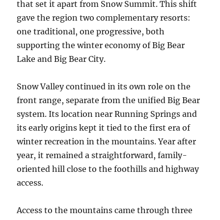
that set it apart from Snow Summit. This shift
gave the region two complementary resorts:
one traditional, one progressive, both
supporting the winter economy of Big Bear
Lake and Big Bear City.
Snow Valley continued in its own role on the
front range, separate from the unified Big Bear
system. Its location near Running Springs and
its early origins kept it tied to the first era of
winter recreation in the mountains. Year after
year, it remained a straightforward, family-
oriented hill close to the foothills and highway
access.
Access to the mountains came through three