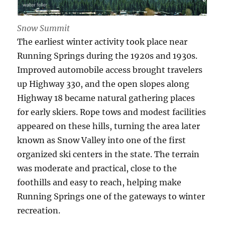
Snow Summit
The earliest winter activity took place near
Running Springs during the 1920s and 1930s.
Improved automobile access brought travelers
up Highway 330, and the open slopes along
Highway 18 became natural gathering places
for early skiers. Rope tows and modest facilities
appeared on these hills, turning the area later
known as Snow Valley into one of the first
organized ski centers in the state. The terrain
was moderate and practical, close to the
foothills and easy to reach, helping make
Running Springs one of the gateways to winter
recreation.