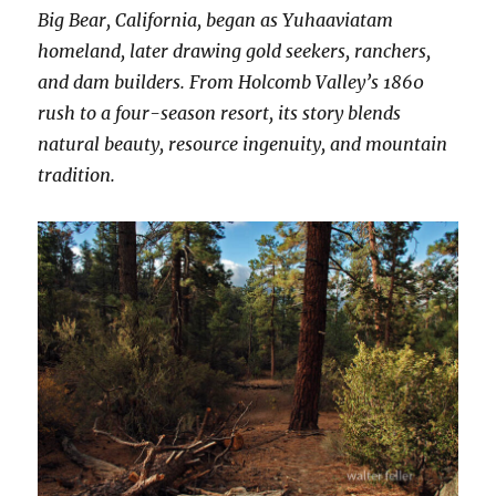
Big Bear, California, began as Yuhaaviatam
homeland, later drawing gold seekers, ranchers,
and dam builders. From Holcomb Valley’s 1860
rush to a four-season resort, its story blends
natural beauty, resource ingenuity, and mountain
tradition.