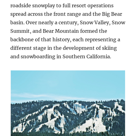
roadside snowplay to full resort operations
spread across the front range and the Big Bear
basin. Over nearly a century, Snow Valley, Snow
Summit, and Bear Mountain formed the
backbone of that history, each representing a
different stage in the development of skiing
and snowboarding in Southern California.