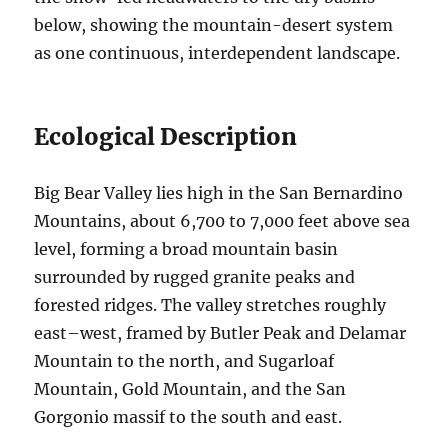
below, showing the mountain-desert system
as one continuous, interdependent landscape.
Ecological Description
Big Bear Valley lies high in the San Bernardino
Mountains, about 6,700 to 7,000 feet above sea
level, forming a broad mountain basin
surrounded by rugged granite peaks and
forested ridges. The valley stretches roughly
east–west, framed by Butler Peak and Delamar
Mountain to the north, and Sugarloaf
Mountain, Gold Mountain, and the San
Gorgonio massif to the south and east.