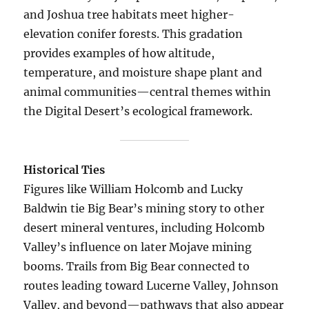
and Joshua tree habitats meet higher-
elevation conifer forests. This gradation
provides examples of how altitude,
temperature, and moisture shape plant and
animal communities—central themes within
the Digital Desert’s ecological framework.
Historical Ties
Figures like William Holcomb and Lucky
Baldwin tie Big Bear’s mining story to other
desert mineral ventures, including Holcomb
Valley’s influence on later Mojave mining
booms. Trails from Big Bear connected to
routes leading toward Lucerne Valley, Johnson
Valley, and beyond—pathways that also appear