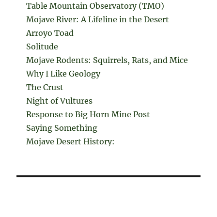
Table Mountain Observatory (TMO)
Mojave River: A Lifeline in the Desert
Arroyo Toad
Solitude
Mojave Rodents: Squirrels, Rats, and Mice
Why I Like Geology
The Crust
Night of Vultures
Response to Big Horn Mine Post
Saying Something
Mojave Desert History: