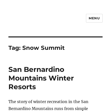
MENU
Notes
Tag:
Snow Summit
San Bernardino
Mountains Winter
Resorts
The story of winter recreation in the San
Bernardino Mountains runs from simple