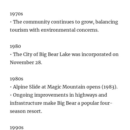
1970s
• The community continues to grow, balancing
tourism with environmental concerns.
1980
• The City of Big Bear Lake was incorporated on
November 28.
1980s
• Alpine Slide at Magic Mountain opens (1983).
• Ongoing improvements in highways and
infrastructure make Big Bear a popular four-
season resort.
1990s