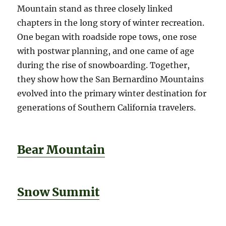
Mountain stand as three closely linked
chapters in the long story of winter recreation.
One began with roadside rope tows, one rose
with postwar planning, and one came of age
during the rise of snowboarding. Together,
they show how the San Bernardino Mountains
evolved into the primary winter destination for
generations of Southern California travelers.
Bear Mountain
Snow Summit