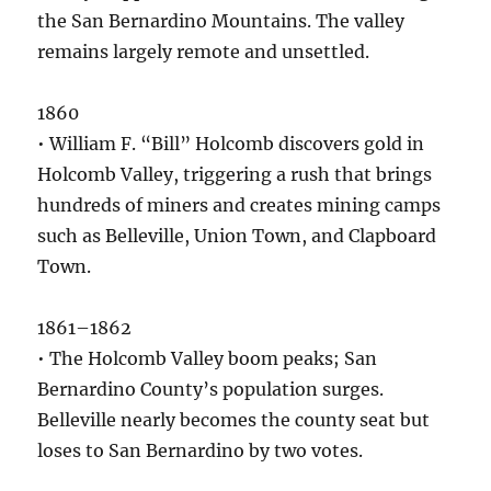
the San Bernardino Mountains. The valley
remains largely remote and unsettled.
1860
• William F. “Bill” Holcomb discovers gold in
Holcomb Valley, triggering a rush that brings
hundreds of miners and creates mining camps
such as Belleville, Union Town, and Clapboard
Town.
1861–1862
• The Holcomb Valley boom peaks; San
Bernardino County’s population surges.
Belleville nearly becomes the county seat but
loses to San Bernardino by two votes.