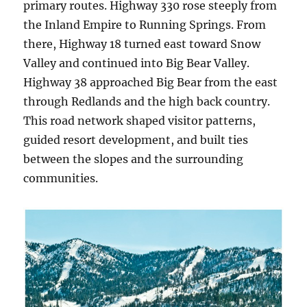
primary routes. Highway 330 rose steeply from
the Inland Empire to Running Springs. From
there, Highway 18 turned east toward Snow
Valley and continued into Big Bear Valley.
Highway 38 approached Big Bear from the east
through Redlands and the high back country.
This road network shaped visitor patterns,
guided resort development, and built ties
between the slopes and the surrounding
communities.