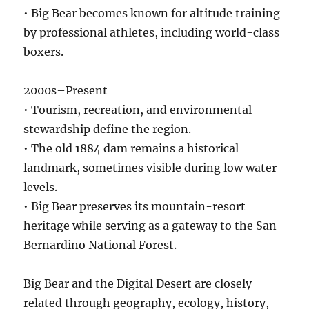
• Big Bear becomes known for altitude training
by professional athletes, including world-class
boxers.
2000s–Present
• Tourism, recreation, and environmental
stewardship define the region.
• The old 1884 dam remains a historical
landmark, sometimes visible during low water
levels.
• Big Bear preserves its mountain-resort
heritage while serving as a gateway to the San
Bernardino National Forest.
Big Bear and the Digital Desert are closely
related through geography, ecology, history,