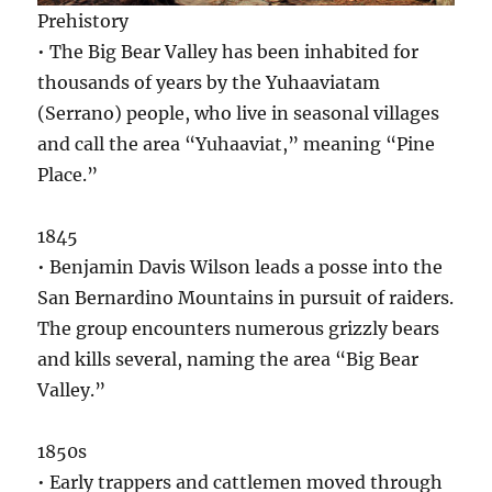
Prehistory
• The Big Bear Valley has been inhabited for
thousands of years by the Yuhaaviatam
(Serrano) people, who live in seasonal villages
and call the area “Yuhaaviat,” meaning “Pine
Place.”
1845
• Benjamin Davis Wilson leads a posse into the
San Bernardino Mountains in pursuit of raiders.
The group encounters numerous grizzly bears
and kills several, naming the area “Big Bear
Valley.”
1850s
• Early trappers and cattlemen moved through