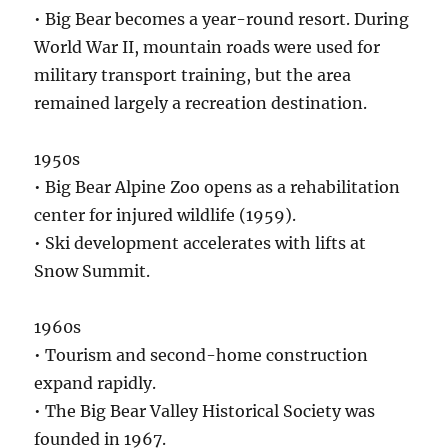
• Big Bear becomes a year-round resort. During
World War II, mountain roads were used for
military transport training, but the area
remained largely a recreation destination.
1950s
• Big Bear Alpine Zoo opens as a rehabilitation
center for injured wildlife (1959).
• Ski development accelerates with lifts at
Snow Summit.
1960s
• Tourism and second-home construction
expand rapidly.
• The Big Bear Valley Historical Society was
founded in 1967.