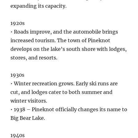
expanding its capacity.
1920s
• Roads improve, and the automobile brings
increased tourism. The town of Pineknot
develops on the lake’s south shore with lodges,
stores, and resorts.
1930s
• Winter recreation grows. Early ski runs are
cut, and lodges cater to both summer and
winter visitors.
• 1938 – Pineknot officially changes its name to
Big Bear Lake.
1940s