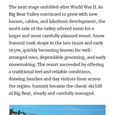
The next stage unfolded after World War II. As
Big Bear Valley continued to grow with new
homes, cabins, and lakefront development, the
south side of the valley offered room for a
larger and more carefully planned resort. Snow
Summit took shape in the late 1940s and early
1950s, quickly becoming known for well-
arranged runs, dependable grooming, and early
snowmaking. The resort succeeded by offering
a traditional feel and reliable conditions,
drawing families and day visitors from across
the region. Summit became the classic ski hill
of Big Bear, steady and carefully managed.