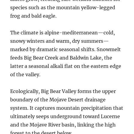
species such as the mountain yellow-legged
frog and bald eagle.
The climate is alpine-mediterranean—cold,
snowy winters and warm, dry summers—
marked by dramatic seasonal shifts. Snowmelt
feeds Big Bear Creek and Baldwin Lake, the
latter a seasonal alkali flat on the eastern edge
of the valley.
Ecologically, Big Bear Valley forms the upper
boundary of the Mojave Desert drainage
system. It captures mountain precipitation that
ultimately seeps underground toward Lucerne
and the Mojave River basin, linking the high
forest to the desert below.