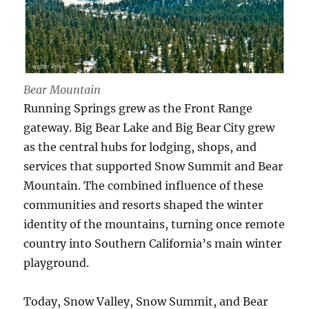
Bear Mountain
Running Springs grew as the Front Range
gateway. Big Bear Lake and Big Bear City grew
as the central hubs for lodging, shops, and
services that supported Snow Summit and Bear
Mountain. The combined influence of these
communities and resorts shaped the winter
identity of the mountains, turning once remote
country into Southern California’s main winter
playground.
Today, Snow Valley, Snow Summit, and Bear