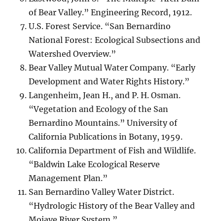
of Bear Valley.” Engineering Record, 1912.
U.S. Forest Service. “San Bernardino
National Forest: Ecological Subsections and
Watershed Overview.”
Bear Valley Mutual Water Company. “Early
Development and Water Rights History.”
Langenheim, Jean H., and P. H. Osman.
“Vegetation and Ecology of the San
Bernardino Mountains.” University of
California Publications in Botany, 1959.
California Department of Fish and Wildlife.
“Baldwin Lake Ecological Reserve
Management Plan.”
San Bernardino Valley Water District.
“Hydrologic History of the Bear Valley and
Mojave River System.”