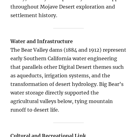
throughout Mojave Desert exploration and
settlement history.
Water and Infrastructure
The Bear Valley dams (1884 and 1912) represent
early Southern California water engineering
that parallels other Digital Desert themes such
as aqueducts, irrigation systems, and the
transformation of desert hydrology. Big Bear’s
water storage directly supported the
agricultural valleys below, tying mountain
runoff to desert life.
Cultural and Recreational Link