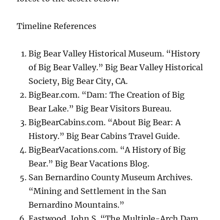
Timeline References
Big Bear Valley Historical Museum. “History
of Big Bear Valley.” Big Bear Valley Historical
Society, Big Bear City, CA.
BigBear.com. “Dam: The Creation of Big
Bear Lake.” Big Bear Visitors Bureau.
BigBearCabins.com. “About Big Bear: A
History.” Big Bear Cabins Travel Guide.
BigBearVacations.com. “A History of Big
Bear.” Big Bear Vacations Blog.
San Bernardino County Museum Archives.
“Mining and Settlement in the San
Bernardino Mountains.”
Eastwood, John S. “The Multiple-Arch Dam