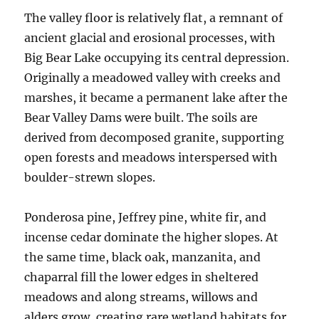
The valley floor is relatively flat, a remnant of
ancient glacial and erosional processes, with
Big Bear Lake occupying its central depression.
Originally a meadowed valley with creeks and
marshes, it became a permanent lake after the
Bear Valley Dams were built. The soils are
derived from decomposed granite, supporting
open forests and meadows interspersed with
boulder-strewn slopes.
Ponderosa pine, Jeffrey pine, white fir, and
incense cedar dominate the higher slopes. At
the same time, black oak, manzanita, and
chaparral fill the lower edges in sheltered
meadows and along streams, willows and
alders grow, creating rare wetland habitats for