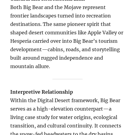
Both Big Bear and the Mojave represent
frontier landscapes turned into recreation
destinations. The same pioneer spirit that
shaped desert communities like Apple Valley or
Hesperia carried over into Big Bear’s tourism
development—cabins, roads, and storytelling
built around rugged independence and
mountain allure.
Interpretive Relationship
Within the Digital Desert framework, Big Bear
serves as a high-elevation counterpart—a
living case study for water origins, ecological
transition, and cultural continuity. It connects
the snow-fed headwaters to the dry basins