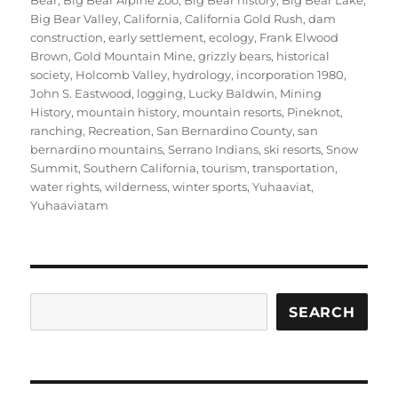
Bear
,
Big Bear Alpine Zoo
,
Big Bear history
,
Big Bear Lake
,
Big Bear Valley
,
California
,
California Gold Rush
,
dam
construction
,
early settlement
,
ecology
,
Frank Elwood
Brown
,
Gold Mountain Mine
,
grizzly bears
,
historical
society
,
Holcomb Valley
,
hydrology
,
incorporation 1980
,
John S. Eastwood
,
logging
,
Lucky Baldwin
,
Mining
History
,
mountain history
,
mountain resorts
,
Pineknot
,
ranching
,
Recreation
,
San Bernardino County
,
san
bernardino mountains
,
Serrano Indians
,
ski resorts
,
Snow
Summit
,
Southern California
,
tourism
,
transportation
,
water rights
,
wilderness
,
winter sports
,
Yuhaaviat
,
Yuhaaviatam
Search
SEARCH