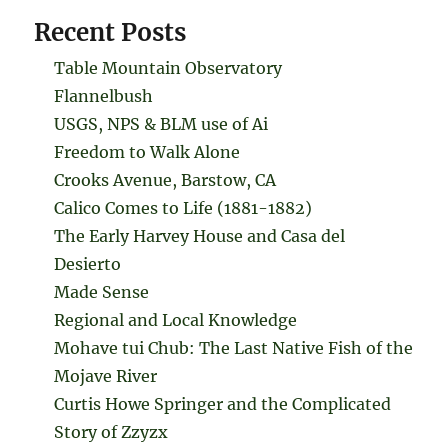
Recent Posts
Table Mountain Observatory
Flannelbush
USGS, NPS & BLM use of Ai
Freedom to Walk Alone
Crooks Avenue, Barstow, CA
Calico Comes to Life (1881-1882)
The Early Harvey House and Casa del
Desierto
Made Sense
Regional and Local Knowledge
Mohave tui Chub: The Last Native Fish of the
Mojave River
Curtis Howe Springer and the Complicated
Story of Zzyzx