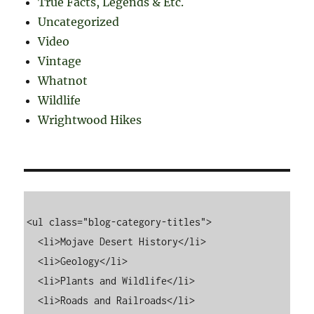
True Facts, Legends & Etc.
Uncategorized
Video
Vintage
Whatnot
Wildlife
Wrightwood Hikes
<ul class="blog-category-titles">

  <li>Mojave Desert History</li>

  <li>Geology</li>

  <li>Plants and Wildlife</li>

  <li>Roads and Railroads</li>
