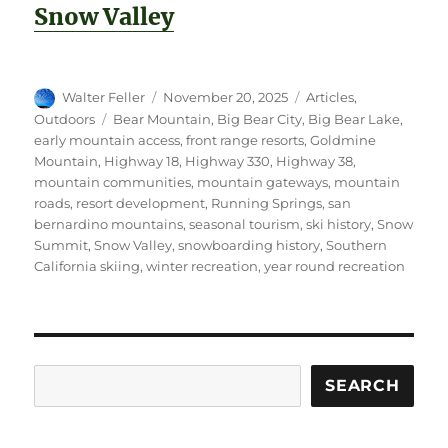
Snow Valley
Author
Posted
Categories
Walter Feller
November 20, 2025
Articles
,
on
Tags
Outdoors
Bear Mountain
,
Big Bear City
,
Big Bear Lake
,
early mountain access
,
front range resorts
,
Goldmine
Mountain
,
Highway 18
,
Highway 330
,
Highway 38
,
mountain communities
,
mountain gateways
,
mountain
roads
,
resort development
,
Running Springs
,
san
bernardino mountains
,
seasonal tourism
,
ski history
,
Snow
Summit
,
Snow Valley
,
snowboarding history
,
Southern
California skiing
,
winter recreation
,
year round recreation
Search
SEARCH