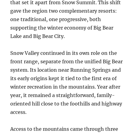
that set it apart from Snow Summit. This shift
gave the region two complementary resorts:
one traditional, one progressive, both
supporting the winter economy of Big Bear
Lake and Big Bear City.
Snow Valley continued in its own role on the
front range, separate from the unified Big Bear
system. Its location near Running Springs and
its early origins kept it tied to the first era of
winter recreation in the mountains. Year after
year, it remained a straightforward, family-
oriented hill close to the foothills and highway
access.
Access to the mountains came through three