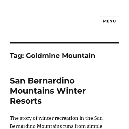
MENU
Notes
Tag:
Goldmine Mountain
San Bernardino
Mountains Winter
Resorts
The story of winter recreation in the San
Bernardino Mountains runs from simple