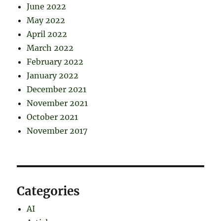
June 2022
May 2022
April 2022
March 2022
February 2022
January 2022
December 2021
November 2021
October 2021
November 2017
Categories
AI