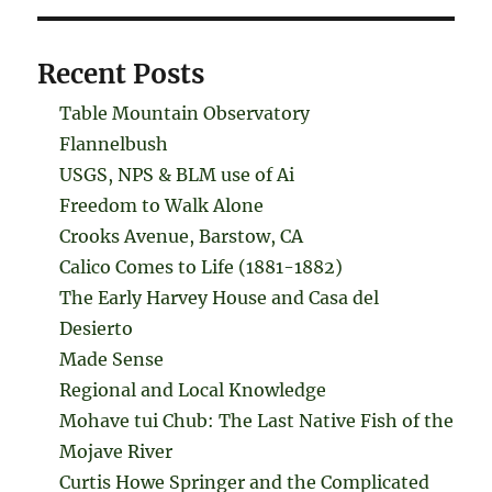
Recent Posts
Table Mountain Observatory
Flannelbush
USGS, NPS & BLM use of Ai
Freedom to Walk Alone
Crooks Avenue, Barstow, CA
Calico Comes to Life (1881-1882)
The Early Harvey House and Casa del
Desierto
Made Sense
Regional and Local Knowledge
Mohave tui Chub: The Last Native Fish of the
Mojave River
Curtis Howe Springer and the Complicated