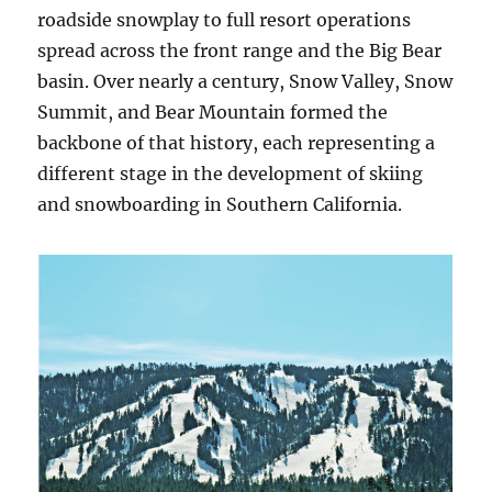
roadside snowplay to full resort operations
spread across the front range and the Big Bear
basin. Over nearly a century, Snow Valley, Snow
Summit, and Bear Mountain formed the
backbone of that history, each representing a
different stage in the development of skiing
and snowboarding in Southern California.