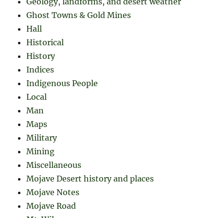
Geology, landforms, and desert weather
Ghost Towns & Gold Mines
Hall
Historical
History
Indices
Indigenous People
Local
Man
Maps
Military
Mining
Miscellaneous
Mojave Desert history and places
Mojave Notes
Mojave Road