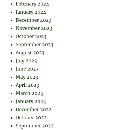
February 2024
January 2024
December 2023
November 2023
October 2023
September 2023
August 2023
July 2023
June 2023
May 2023
April 2023
March 2023
January 2023
December 2022
October 2022
September 2022