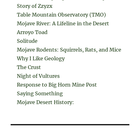
Story of Zzyzx
Table Mountain Observatory (TMO)
Mojave River: A Lifeline in the Desert
Arroyo Toad
Solitude
Mojave Rodents: Squirrels, Rats, and Mice
Why I Like Geology
The Crust
Night of Vultures
Response to Big Horn Mine Post
Saying Something
Mojave Desert History: