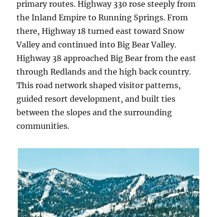
primary routes. Highway 330 rose steeply from
the Inland Empire to Running Springs. From
there, Highway 18 turned east toward Snow
Valley and continued into Big Bear Valley.
Highway 38 approached Big Bear from the east
through Redlands and the high back country.
This road network shaped visitor patterns,
guided resort development, and built ties
between the slopes and the surrounding
communities.