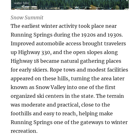
Snow Summit
The earliest winter activity took place near
Running Springs during the 1920s and 1930s.
Improved automobile access brought travelers
up Highway 330, and the open slopes along
Highway 18 became natural gathering places
for early skiers. Rope tows and modest facilities
appeared on these hills, turning the area later
known as Snow Valley into one of the first
organized ski centers in the state. The terrain
was moderate and practical, close to the
foothills and easy to reach, helping make
Running Springs one of the gateways to winter
recreation.