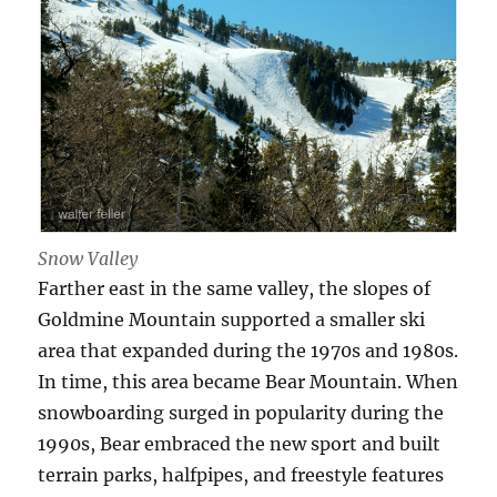
Snow Valley
Farther east in the same valley, the slopes of
Goldmine Mountain supported a smaller ski
area that expanded during the 1970s and 1980s.
In time, this area became Bear Mountain. When
snowboarding surged in popularity during the
1990s, Bear embraced the new sport and built
terrain parks, halfpipes, and freestyle features