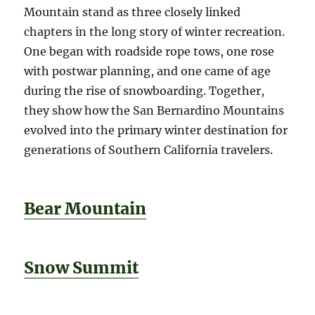
Mountain stand as three closely linked
chapters in the long story of winter recreation.
One began with roadside rope tows, one rose
with postwar planning, and one came of age
during the rise of snowboarding. Together,
they show how the San Bernardino Mountains
evolved into the primary winter destination for
generations of Southern California travelers.
Bear Mountain
Snow Summit