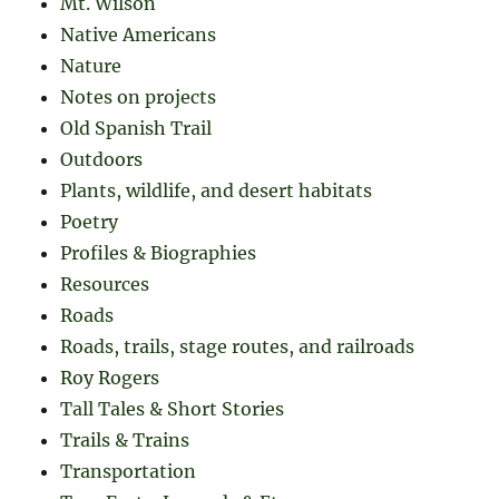
Mt. Wilson
Native Americans
Nature
Notes on projects
Old Spanish Trail
Outdoors
Plants, wildlife, and desert habitats
Poetry
Profiles & Biographies
Resources
Roads
Roads, trails, stage routes, and railroads
Roy Rogers
Tall Tales & Short Stories
Trails & Trains
Transportation