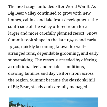
The next stage unfolded after World War II. As
Big Bear Valley continued to grow with new
homes, cabins, and lakefront development, the
south side of the valley offered room for a
larger and more carefully planned resort. Snow
Summit took shape in the late 1940s and early
1950s, quickly becoming known for well-
arranged runs, dependable grooming, and early
snowmaking. The resort succeeded by offering
a traditional feel and reliable conditions,
drawing families and day visitors from across
the region. Summit became the classic ski hill
of Big Bear, steady and carefully managed.