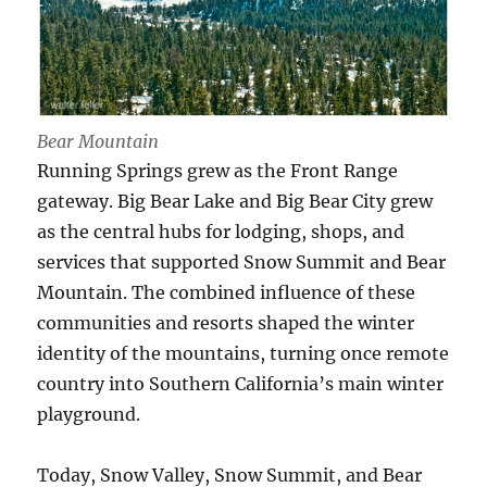
Bear Mountain
Running Springs grew as the Front Range
gateway. Big Bear Lake and Big Bear City grew
as the central hubs for lodging, shops, and
services that supported Snow Summit and Bear
Mountain. The combined influence of these
communities and resorts shaped the winter
identity of the mountains, turning once remote
country into Southern California’s main winter
playground.
Today, Snow Valley, Snow Summit, and Bear