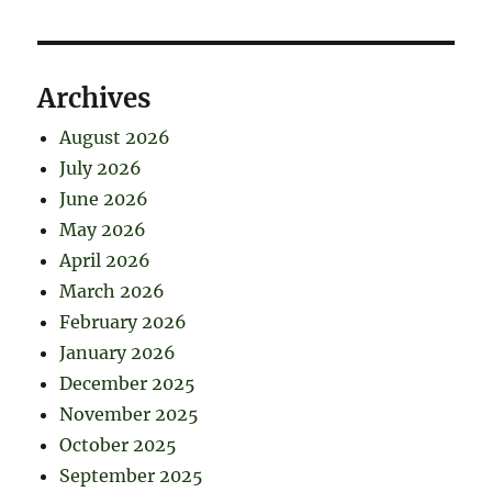
Archives
August 2026
July 2026
June 2026
May 2026
April 2026
March 2026
February 2026
January 2026
December 2025
November 2025
October 2025
September 2025