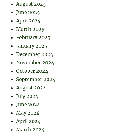
August 2025
June 2025
April 2025
March 2025
February 2025
January 2025
December 2024
November 2024
October 2024
September 2024
August 2024
July 2024
June 2024
May 2024
April 2024
March 2024