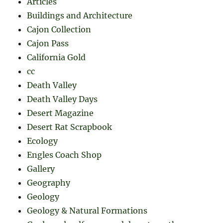
Articles
Buildings and Architecture
Cajon Collection
Cajon Pass
California Gold
cc
Death Valley
Death Valley Days
Desert Magazine
Desert Rat Scrapbook
Ecology
Engles Coach Shop
Gallery
Geography
Geology
Geology & Natural Formations