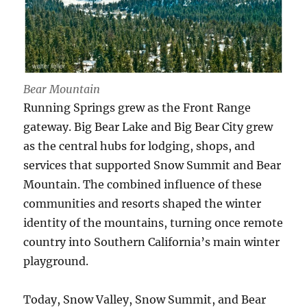
Bear Mountain
Running Springs grew as the Front Range
gateway. Big Bear Lake and Big Bear City grew
as the central hubs for lodging, shops, and
services that supported Snow Summit and Bear
Mountain. The combined influence of these
communities and resorts shaped the winter
identity of the mountains, turning once remote
country into Southern California’s main winter
playground.
Today, Snow Valley, Snow Summit, and Bear