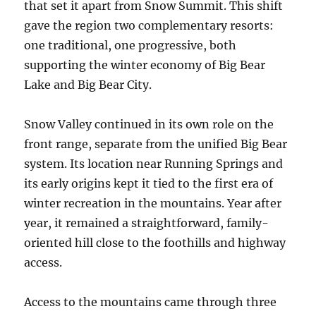
that set it apart from Snow Summit. This shift
gave the region two complementary resorts:
one traditional, one progressive, both
supporting the winter economy of Big Bear
Lake and Big Bear City.
Snow Valley continued in its own role on the
front range, separate from the unified Big Bear
system. Its location near Running Springs and
its early origins kept it tied to the first era of
winter recreation in the mountains. Year after
year, it remained a straightforward, family-
oriented hill close to the foothills and highway
access.
Access to the mountains came through three