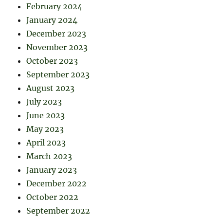
February 2024
January 2024
December 2023
November 2023
October 2023
September 2023
August 2023
July 2023
June 2023
May 2023
April 2023
March 2023
January 2023
December 2022
October 2022
September 2022