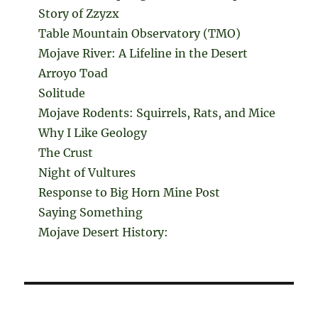
Story of Zzyzx
Table Mountain Observatory (TMO)
Mojave River: A Lifeline in the Desert
Arroyo Toad
Solitude
Mojave Rodents: Squirrels, Rats, and Mice
Why I Like Geology
The Crust
Night of Vultures
Response to Big Horn Mine Post
Saying Something
Mojave Desert History: