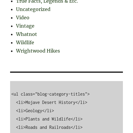
True Facts, Legends & Etc.
Uncategorized
Video
Vintage
Whatnot
Wildlife
Wrightwood Hikes
<ul class="blog-category-titles">

  <li>Mojave Desert History</li>

  <li>Geology</li>

  <li>Plants and Wildlife</li>

  <li>Roads and Railroads</li>
