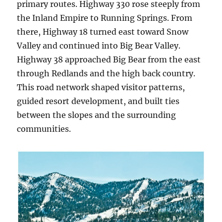
primary routes. Highway 330 rose steeply from
the Inland Empire to Running Springs. From
there, Highway 18 turned east toward Snow
Valley and continued into Big Bear Valley.
Highway 38 approached Big Bear from the east
through Redlands and the high back country.
This road network shaped visitor patterns,
guided resort development, and built ties
between the slopes and the surrounding
communities.