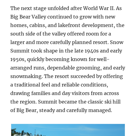
The next stage unfolded after World War II. As
Big Bear Valley continued to grow with new
homes, cabins, and lakefront development, the
south side of the valley offered room for a
larger and more carefully planned resort. Snow
Summit took shape in the late 1940s and early
1950s, quickly becoming known for well-
arranged runs, dependable grooming, and early
snowmaking. The resort succeeded by offering
a traditional feel and reliable conditions,
drawing families and day visitors from across
the region. Summit became the classic ski hill
of Big Bear, steady and carefully managed.