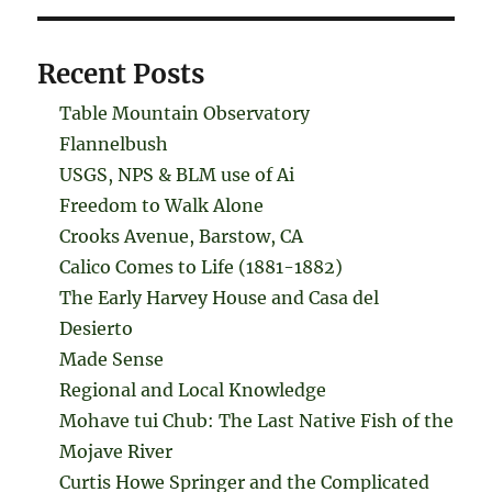
Recent Posts
Table Mountain Observatory
Flannelbush
USGS, NPS & BLM use of Ai
Freedom to Walk Alone
Crooks Avenue, Barstow, CA
Calico Comes to Life (1881-1882)
The Early Harvey House and Casa del
Desierto
Made Sense
Regional and Local Knowledge
Mohave tui Chub: The Last Native Fish of the
Mojave River
Curtis Howe Springer and the Complicated