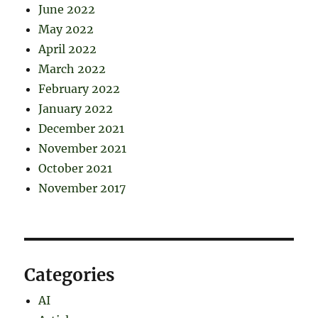
June 2022
May 2022
April 2022
March 2022
February 2022
January 2022
December 2021
November 2021
October 2021
November 2017
Categories
AI