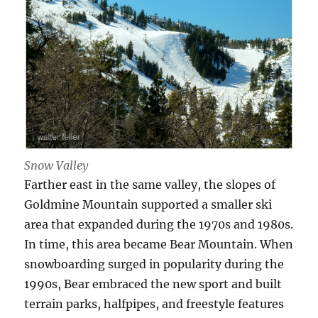
Snow Valley
Farther east in the same valley, the slopes of
Goldmine Mountain supported a smaller ski
area that expanded during the 1970s and 1980s.
In time, this area became Bear Mountain. When
snowboarding surged in popularity during the
1990s, Bear embraced the new sport and built
terrain parks, halfpipes, and freestyle features