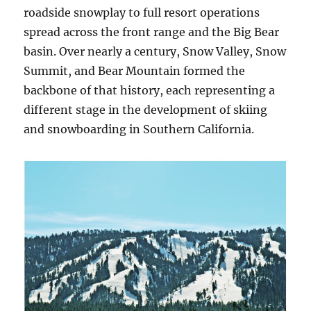
roadside snowplay to full resort operations
spread across the front range and the Big Bear
basin. Over nearly a century, Snow Valley, Snow
Summit, and Bear Mountain formed the
backbone of that history, each representing a
different stage in the development of skiing
and snowboarding in Southern California.