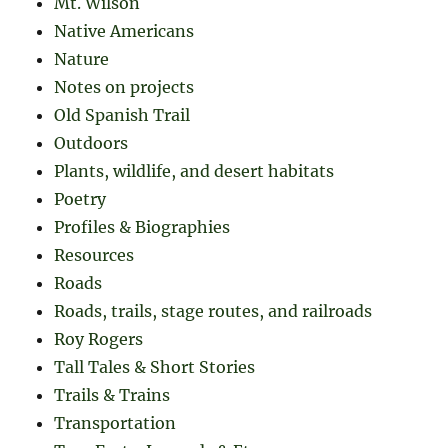
Mt. Wilson
Native Americans
Nature
Notes on projects
Old Spanish Trail
Outdoors
Plants, wildlife, and desert habitats
Poetry
Profiles & Biographies
Resources
Roads
Roads, trails, stage routes, and railroads
Roy Rogers
Tall Tales & Short Stories
Trails & Trains
Transportation