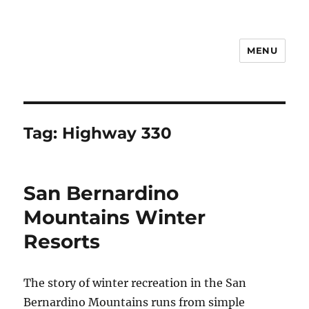
MENU
Notes
Tag:
Highway 330
San Bernardino
Mountains Winter
Resorts
The story of winter recreation in the San
Bernardino Mountains runs from simple