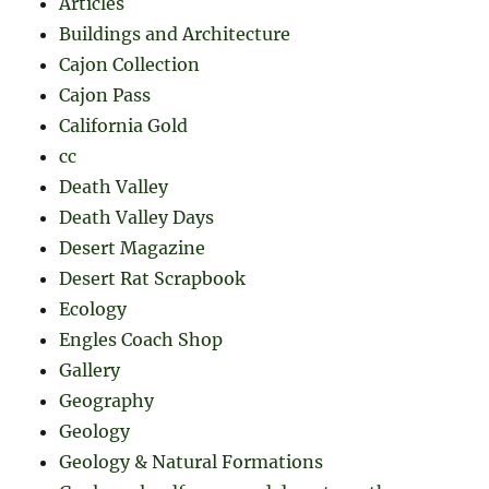
Articles
Buildings and Architecture
Cajon Collection
Cajon Pass
California Gold
cc
Death Valley
Death Valley Days
Desert Magazine
Desert Rat Scrapbook
Ecology
Engles Coach Shop
Gallery
Geography
Geology
Geology & Natural Formations