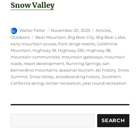
Snow Valley
Author
Posted
Categories
Walter Feller
November 20, 2025
Articles
,
on
Tags
Outdoors
Bear Mountain
,
Big Bear City
,
Big Bear Lake
,
early mountain access
,
front range resorts
,
Goldmine
Mountain
,
Highway 18
,
Highway 330
,
Highway 38
,
mountain communities
,
mountain gateways
,
mountain
roads
,
resort development
,
Running Springs
,
san
bernardino mountains
,
seasonal tourism
,
ski history
,
Snow
Summit
,
Snow Valley
,
snowboarding history
,
Southern
California skiing
,
winter recreation
,
year round recreation
Search
SEARCH