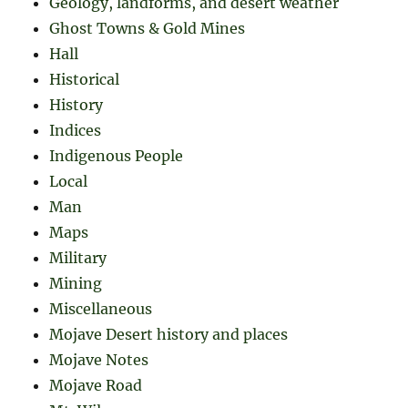
Geology, landforms, and desert weather
Ghost Towns & Gold Mines
Hall
Historical
History
Indices
Indigenous People
Local
Man
Maps
Military
Mining
Miscellaneous
Mojave Desert history and places
Mojave Notes
Mojave Road