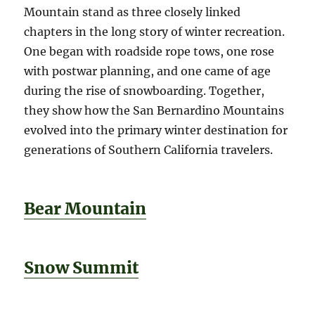
Mountain stand as three closely linked
chapters in the long story of winter recreation.
One began with roadside rope tows, one rose
with postwar planning, and one came of age
during the rise of snowboarding. Together,
they show how the San Bernardino Mountains
evolved into the primary winter destination for
generations of Southern California travelers.
Bear Mountain
Snow Summit