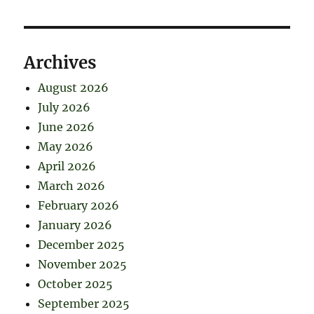
Archives
August 2026
July 2026
June 2026
May 2026
April 2026
March 2026
February 2026
January 2026
December 2025
November 2025
October 2025
September 2025