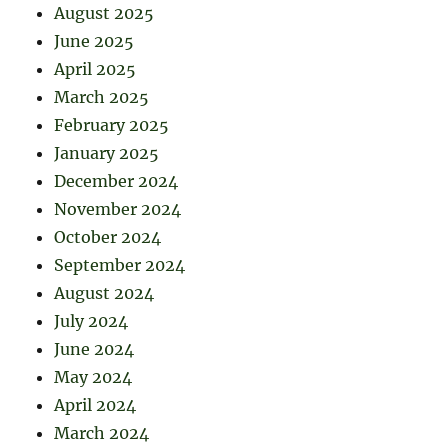
August 2025
June 2025
April 2025
March 2025
February 2025
January 2025
December 2024
November 2024
October 2024
September 2024
August 2024
July 2024
June 2024
May 2024
April 2024
March 2024