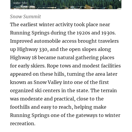
Snow Summit
The earliest winter activity took place near
Running Springs during the 1920s and 1930s.
Improved automobile access brought travelers
up Highway 330, and the open slopes along
Highway 18 became natural gathering places
for early skiers. Rope tows and modest facilities
appeared on these hills, turning the area later
known as Snow Valley into one of the first
organized ski centers in the state. The terrain
was moderate and practical, close to the
foothills and easy to reach, helping make
Running Springs one of the gateways to winter
recreation.