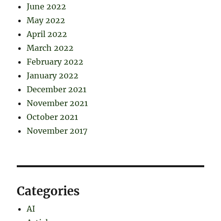
June 2022
May 2022
April 2022
March 2022
February 2022
January 2022
December 2021
November 2021
October 2021
November 2017
Categories
AI