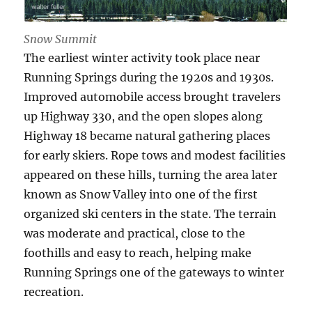
Snow Summit
The earliest winter activity took place near
Running Springs during the 1920s and 1930s.
Improved automobile access brought travelers
up Highway 330, and the open slopes along
Highway 18 became natural gathering places
for early skiers. Rope tows and modest facilities
appeared on these hills, turning the area later
known as Snow Valley into one of the first
organized ski centers in the state. The terrain
was moderate and practical, close to the
foothills and easy to reach, helping make
Running Springs one of the gateways to winter
recreation.