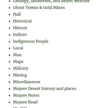
Geology, landforms, and desert weather
Ghost Towns & Gold Mines
Hall
Historical
History
Indices
Indigenous People
Local
Man
Maps
Military
Mining
Miscellaneous
Mojave Desert history and places
Mojave Notes
Mojave Road