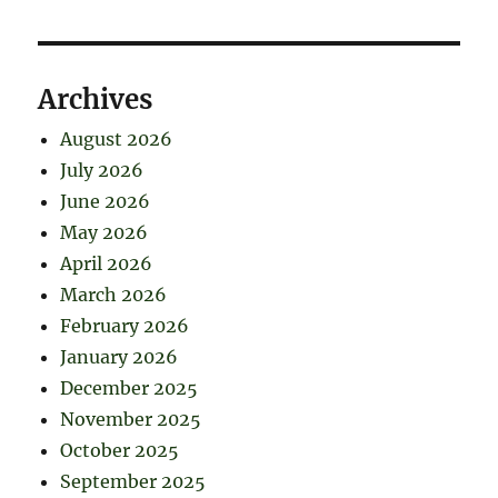
Archives
August 2026
July 2026
June 2026
May 2026
April 2026
March 2026
February 2026
January 2026
December 2025
November 2025
October 2025
September 2025