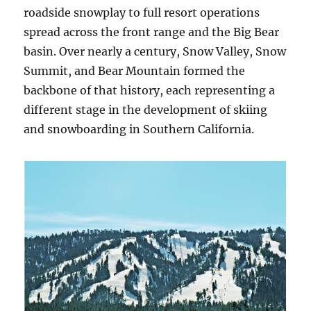
roadside snowplay to full resort operations
spread across the front range and the Big Bear
basin. Over nearly a century, Snow Valley, Snow
Summit, and Bear Mountain formed the
backbone of that history, each representing a
different stage in the development of skiing
and snowboarding in Southern California.