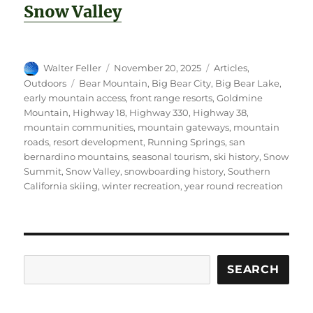
Snow Valley
Author
Posted
Categories
Walter Feller
November 20, 2025
Articles
,
on
Tags
Outdoors
Bear Mountain
,
Big Bear City
,
Big Bear Lake
,
early mountain access
,
front range resorts
,
Goldmine
Mountain
,
Highway 18
,
Highway 330
,
Highway 38
,
mountain communities
,
mountain gateways
,
mountain
roads
,
resort development
,
Running Springs
,
san
bernardino mountains
,
seasonal tourism
,
ski history
,
Snow
Summit
,
Snow Valley
,
snowboarding history
,
Southern
California skiing
,
winter recreation
,
year round recreation
Search
SEARCH