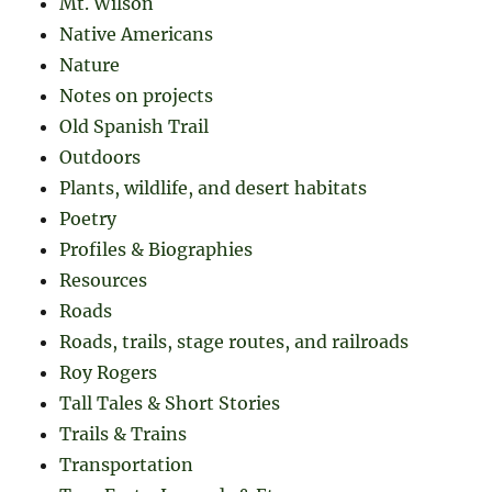
Mt. Wilson
Native Americans
Nature
Notes on projects
Old Spanish Trail
Outdoors
Plants, wildlife, and desert habitats
Poetry
Profiles & Biographies
Resources
Roads
Roads, trails, stage routes, and railroads
Roy Rogers
Tall Tales & Short Stories
Trails & Trains
Transportation