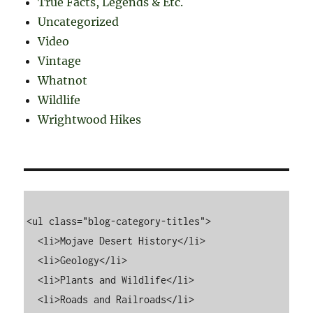
True Facts, Legends & Etc.
Uncategorized
Video
Vintage
Whatnot
Wildlife
Wrightwood Hikes
<ul class="blog-category-titles">

  <li>Mojave Desert History</li>

  <li>Geology</li>

  <li>Plants and Wildlife</li>

  <li>Roads and Railroads</li>
