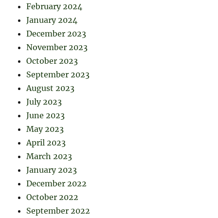
February 2024
January 2024
December 2023
November 2023
October 2023
September 2023
August 2023
July 2023
June 2023
May 2023
April 2023
March 2023
January 2023
December 2022
October 2022
September 2022