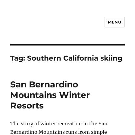
MENU
Notes
Tag:
Southern California skiing
San Bernardino
Mountains Winter
Resorts
The story of winter recreation in the San
Bernardino Mountains runs from simple