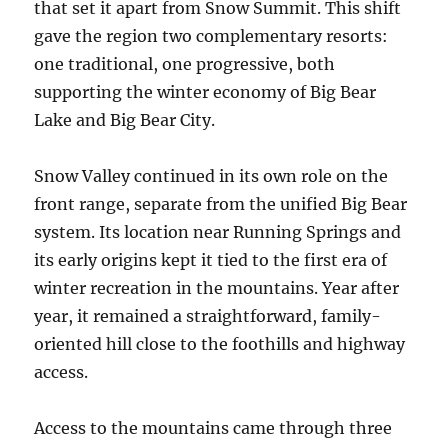
that set it apart from Snow Summit. This shift
gave the region two complementary resorts:
one traditional, one progressive, both
supporting the winter economy of Big Bear
Lake and Big Bear City.
Snow Valley continued in its own role on the
front range, separate from the unified Big Bear
system. Its location near Running Springs and
its early origins kept it tied to the first era of
winter recreation in the mountains. Year after
year, it remained a straightforward, family-
oriented hill close to the foothills and highway
access.
Access to the mountains came through three