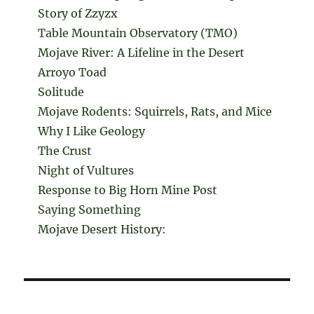
Story of Zzyzx
Table Mountain Observatory (TMO)
Mojave River: A Lifeline in the Desert
Arroyo Toad
Solitude
Mojave Rodents: Squirrels, Rats, and Mice
Why I Like Geology
The Crust
Night of Vultures
Response to Big Horn Mine Post
Saying Something
Mojave Desert History: