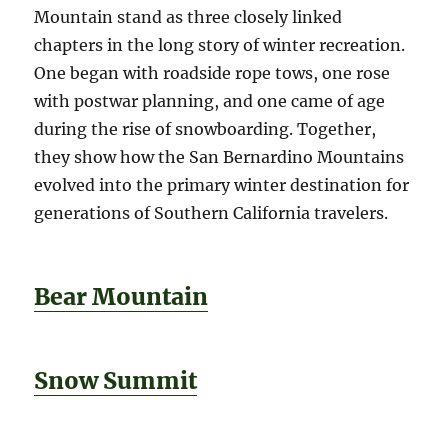
Mountain stand as three closely linked
chapters in the long story of winter recreation.
One began with roadside rope tows, one rose
with postwar planning, and one came of age
during the rise of snowboarding. Together,
they show how the San Bernardino Mountains
evolved into the primary winter destination for
generations of Southern California travelers.
Bear Mountain
Snow Summit