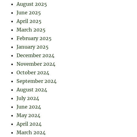
August 2025
June 2025
April 2025
March 2025
February 2025
January 2025
December 2024
November 2024
October 2024
September 2024
August 2024
July 2024
June 2024
May 2024
April 2024
March 2024