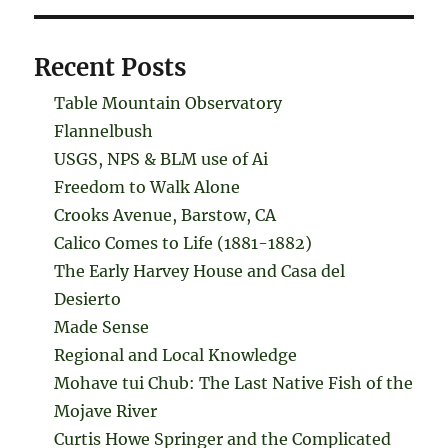
Recent Posts
Table Mountain Observatory
Flannelbush
USGS, NPS & BLM use of Ai
Freedom to Walk Alone
Crooks Avenue, Barstow, CA
Calico Comes to Life (1881-1882)
The Early Harvey House and Casa del
Desierto
Made Sense
Regional and Local Knowledge
Mohave tui Chub: The Last Native Fish of the
Mojave River
Curtis Howe Springer and the Complicated