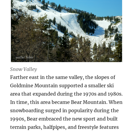
Snow Valley
Farther east in the same valley, the slopes of
Goldmine Mountain supported a smaller ski
area that expanded during the 1970s and 1980s.
In time, this area became Bear Mountain. When
snowboarding surged in popularity during the
1990s, Bear embraced the new sport and built
terrain parks, halfpipes, and freestyle features