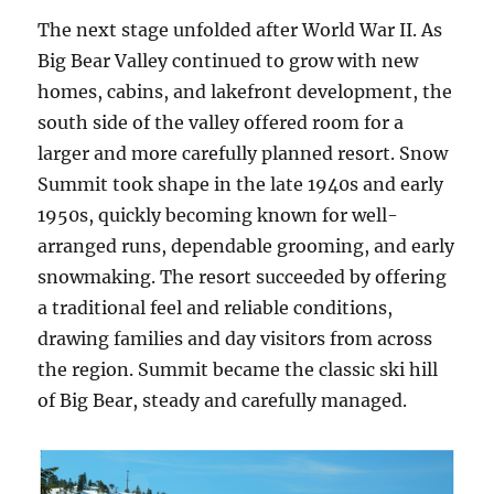
The next stage unfolded after World War II. As
Big Bear Valley continued to grow with new
homes, cabins, and lakefront development, the
south side of the valley offered room for a
larger and more carefully planned resort. Snow
Summit took shape in the late 1940s and early
1950s, quickly becoming known for well-
arranged runs, dependable grooming, and early
snowmaking. The resort succeeded by offering
a traditional feel and reliable conditions,
drawing families and day visitors from across
the region. Summit became the classic ski hill
of Big Bear, steady and carefully managed.