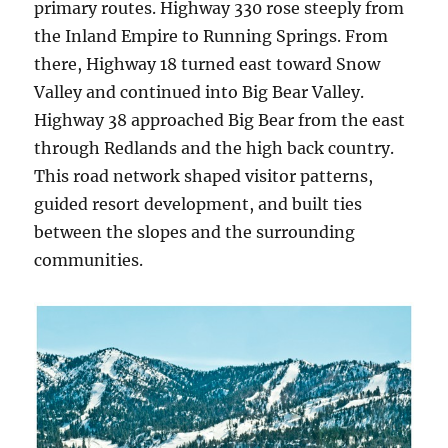
primary routes. Highway 330 rose steeply from
the Inland Empire to Running Springs. From
there, Highway 18 turned east toward Snow
Valley and continued into Big Bear Valley.
Highway 38 approached Big Bear from the east
through Redlands and the high back country.
This road network shaped visitor patterns,
guided resort development, and built ties
between the slopes and the surrounding
communities.