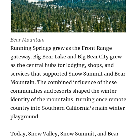
Bear Mountain
Running Springs grew as the Front Range
gateway. Big Bear Lake and Big Bear City grew
as the central hubs for lodging, shops, and
services that supported Snow Summit and Bear
Mountain. The combined influence of these
communities and resorts shaped the winter
identity of the mountains, turning once remote
country into Southern California’s main winter
playground.
Today, Snow Valley, Snow Summit, and Bear