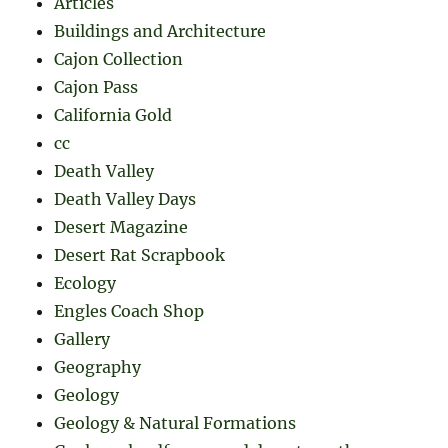
Articles
Buildings and Architecture
Cajon Collection
Cajon Pass
California Gold
cc
Death Valley
Death Valley Days
Desert Magazine
Desert Rat Scrapbook
Ecology
Engles Coach Shop
Gallery
Geography
Geology
Geology & Natural Formations