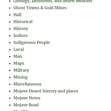
Geology, landforms, and desert weather
Ghost Towns & Gold Mines
Hall
Historical
History
Indices
Indigenous People
Local
Man
Maps
Military
Mining
Miscellaneous
Mojave Desert history and places
Mojave Notes
Mojave Road