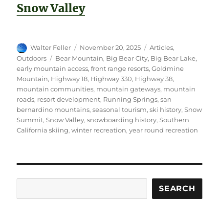
Snow Valley
Author
Posted
Categories
Walter Feller
November 20, 2025
Articles
,
on
Tags
Outdoors
Bear Mountain
,
Big Bear City
,
Big Bear Lake
,
early mountain access
,
front range resorts
,
Goldmine
Mountain
,
Highway 18
,
Highway 330
,
Highway 38
,
mountain communities
,
mountain gateways
,
mountain
roads
,
resort development
,
Running Springs
,
san
bernardino mountains
,
seasonal tourism
,
ski history
,
Snow
Summit
,
Snow Valley
,
snowboarding history
,
Southern
California skiing
,
winter recreation
,
year round recreation
Search
SEARCH