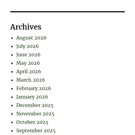
Archives
August 2026
July 2026
June 2026
May 2026
April 2026
March 2026
February 2026
January 2026
December 2025
November 2025
October 2025
September 2025