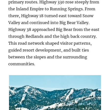
primary routes. Highway 330 rose steeply from
the Inland Empire to Running Springs. From
there, Highway 18 turned east toward Snow
Valley and continued into Big Bear Valley.
Highway 38 approached Big Bear from the east
through Redlands and the high back country.
This road network shaped visitor patterns,
guided resort development, and built ties
between the slopes and the surrounding
communities.