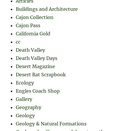
Articles
Buildings and Architecture
Cajon Collection
Cajon Pass
California Gold
cc
Death Valley
Death Valley Days
Desert Magazine
Desert Rat Scrapbook
Ecology
Engles Coach Shop
Gallery
Geography
Geology
Geology & Natural Formations