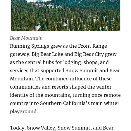
Bear Mountain
Running Springs grew as the Front Range
gateway. Big Bear Lake and Big Bear City grew
as the central hubs for lodging, shops, and
services that supported Snow Summit and Bear
Mountain. The combined influence of these
communities and resorts shaped the winter
identity of the mountains, turning once remote
country into Southern California’s main winter
playground.
Today, Snow Valley, Snow Summit, and Bear