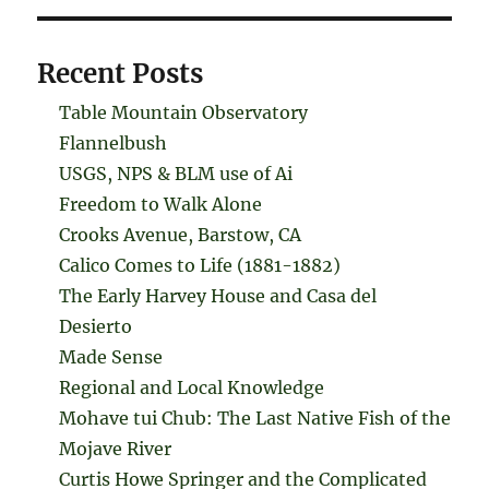
Recent Posts
Table Mountain Observatory
Flannelbush
USGS, NPS & BLM use of Ai
Freedom to Walk Alone
Crooks Avenue, Barstow, CA
Calico Comes to Life (1881-1882)
The Early Harvey House and Casa del
Desierto
Made Sense
Regional and Local Knowledge
Mohave tui Chub: The Last Native Fish of the
Mojave River
Curtis Howe Springer and the Complicated