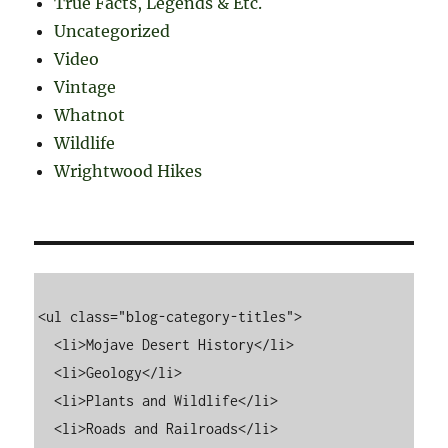
True Facts, Legends & Etc.
Uncategorized
Video
Vintage
Whatnot
Wildlife
Wrightwood Hikes
<ul class="blog-category-titles">

  <li>Mojave Desert History</li>

  <li>Geology</li>

  <li>Plants and Wildlife</li>

  <li>Roads and Railroads</li>
