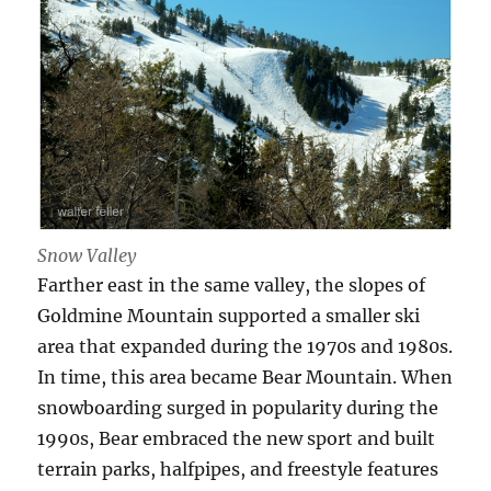
Snow Valley
Farther east in the same valley, the slopes of
Goldmine Mountain supported a smaller ski
area that expanded during the 1970s and 1980s.
In time, this area became Bear Mountain. When
snowboarding surged in popularity during the
1990s, Bear embraced the new sport and built
terrain parks, halfpipes, and freestyle features