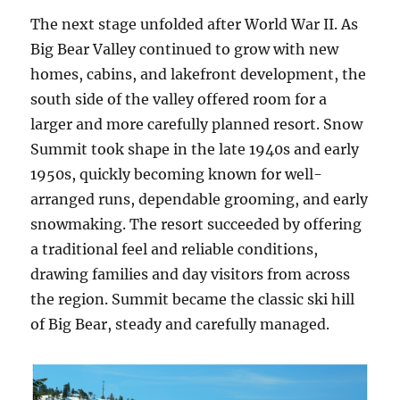
The next stage unfolded after World War II. As
Big Bear Valley continued to grow with new
homes, cabins, and lakefront development, the
south side of the valley offered room for a
larger and more carefully planned resort. Snow
Summit took shape in the late 1940s and early
1950s, quickly becoming known for well-
arranged runs, dependable grooming, and early
snowmaking. The resort succeeded by offering
a traditional feel and reliable conditions,
drawing families and day visitors from across
the region. Summit became the classic ski hill
of Big Bear, steady and carefully managed.