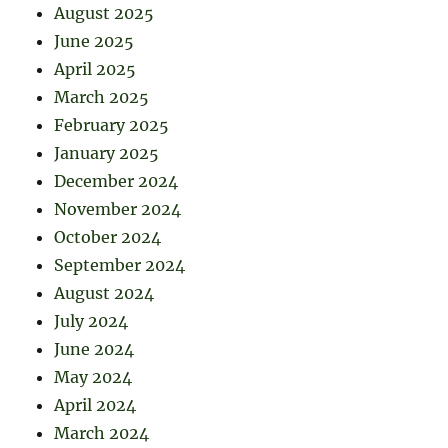
August 2025
June 2025
April 2025
March 2025
February 2025
January 2025
December 2024
November 2024
October 2024
September 2024
August 2024
July 2024
June 2024
May 2024
April 2024
March 2024