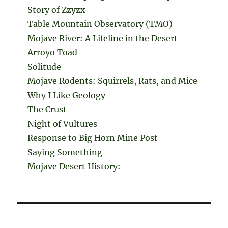
Story of Zzyzx
Table Mountain Observatory (TMO)
Mojave River: A Lifeline in the Desert
Arroyo Toad
Solitude
Mojave Rodents: Squirrels, Rats, and Mice
Why I Like Geology
The Crust
Night of Vultures
Response to Big Horn Mine Post
Saying Something
Mojave Desert History: