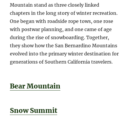
Mountain stand as three closely linked
chapters in the long story of winter recreation.
One began with roadside rope tows, one rose
with postwar planning, and one came of age
during the rise of snowboarding. Together,
they show how the San Bernardino Mountains
evolved into the primary winter destination for
generations of Southern California travelers.
Bear Mountain
Snow Summit