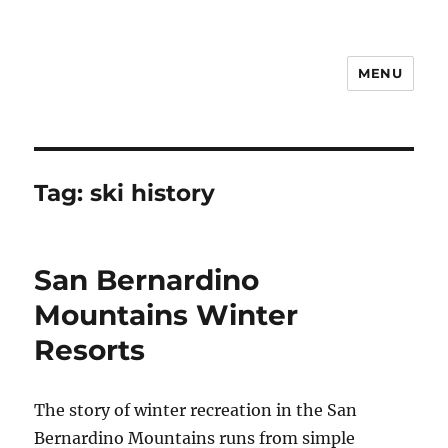
MENU
Notes
Tag:
ski history
San Bernardino
Mountains Winter
Resorts
The story of winter recreation in the San
Bernardino Mountains runs from simple