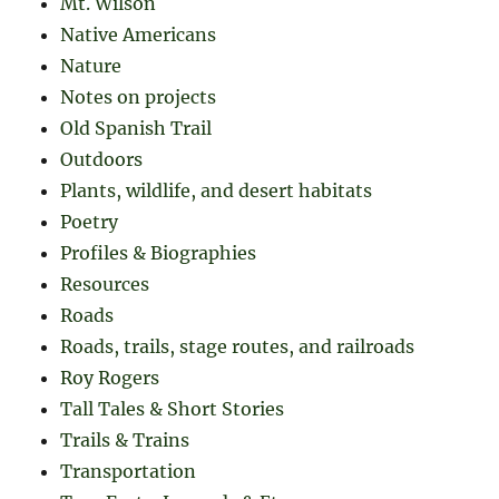
Mt. Wilson
Native Americans
Nature
Notes on projects
Old Spanish Trail
Outdoors
Plants, wildlife, and desert habitats
Poetry
Profiles & Biographies
Resources
Roads
Roads, trails, stage routes, and railroads
Roy Rogers
Tall Tales & Short Stories
Trails & Trains
Transportation