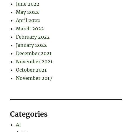
June 2022
May 2022
April 2022
March 2022
February 2022
January 2022
December 2021
November 2021
October 2021
November 2017
Categories
AI