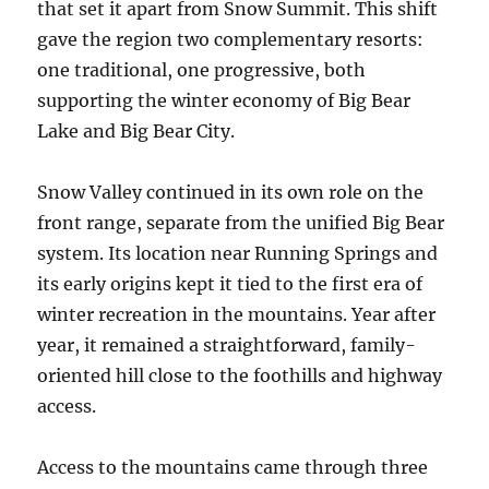
that set it apart from Snow Summit. This shift
gave the region two complementary resorts:
one traditional, one progressive, both
supporting the winter economy of Big Bear
Lake and Big Bear City.
Snow Valley continued in its own role on the
front range, separate from the unified Big Bear
system. Its location near Running Springs and
its early origins kept it tied to the first era of
winter recreation in the mountains. Year after
year, it remained a straightforward, family-
oriented hill close to the foothills and highway
access.
Access to the mountains came through three