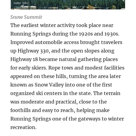
Snow Summit
The earliest winter activity took place near
Running Springs during the 1920s and 1930s.
Improved automobile access brought travelers
up Highway 330, and the open slopes along
Highway 18 became natural gathering places
for early skiers. Rope tows and modest facilities
appeared on these hills, turning the area later
known as Snow Valley into one of the first
organized ski centers in the state. The terrain
was moderate and practical, close to the
foothills and easy to reach, helping make
Running Springs one of the gateways to winter
recreation.