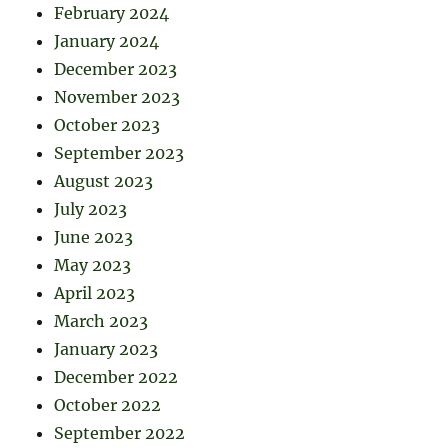
February 2024
January 2024
December 2023
November 2023
October 2023
September 2023
August 2023
July 2023
June 2023
May 2023
April 2023
March 2023
January 2023
December 2022
October 2022
September 2022