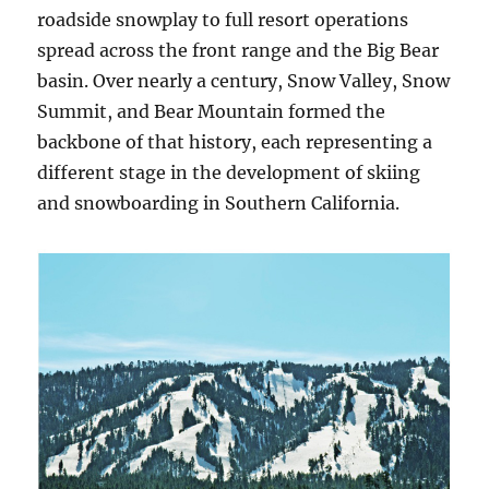
roadside snowplay to full resort operations
spread across the front range and the Big Bear
basin. Over nearly a century, Snow Valley, Snow
Summit, and Bear Mountain formed the
backbone of that history, each representing a
different stage in the development of skiing
and snowboarding in Southern California.