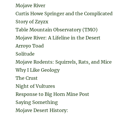
Mojave River
Curtis Howe Springer and the Complicated
Story of Zzyzx
Table Mountain Observatory (TMO)
Mojave River: A Lifeline in the Desert
Arroyo Toad
Solitude
Mojave Rodents: Squirrels, Rats, and Mice
Why I Like Geology
The Crust
Night of Vultures
Response to Big Horn Mine Post
Saying Something
Mojave Desert History: