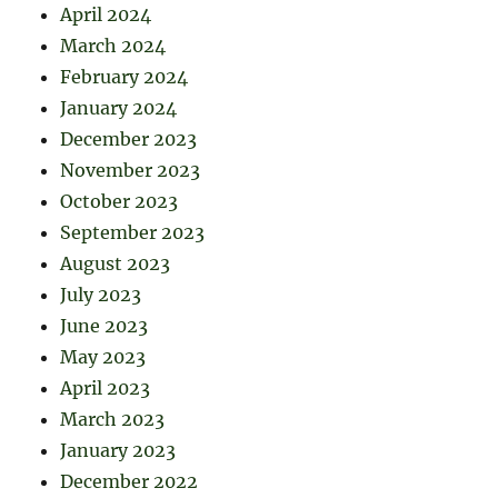
April 2024
March 2024
February 2024
January 2024
December 2023
November 2023
October 2023
September 2023
August 2023
July 2023
June 2023
May 2023
April 2023
March 2023
January 2023
December 2022