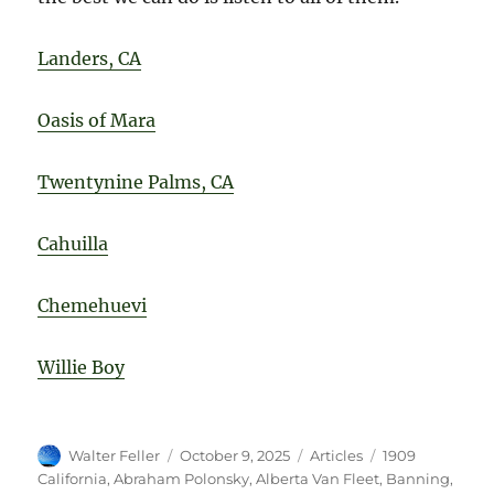
Landers, CA
Oasis of Mara
Twentynine Palms, CA
Cahuilla
Chemehuevi
Willie Boy
Author
Posted
Categories
Tags
Walter Feller
October 9, 2025
Articles
1909
on
California
,
Abraham Polonsky
,
Alberta Van Fleet
,
Banning
,