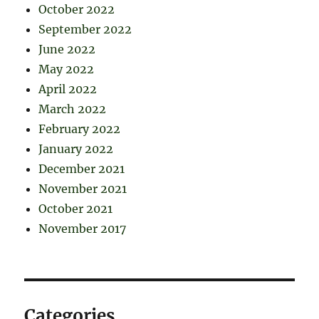
October 2022
September 2022
June 2022
May 2022
April 2022
March 2022
February 2022
January 2022
December 2021
November 2021
October 2021
November 2017
Categories