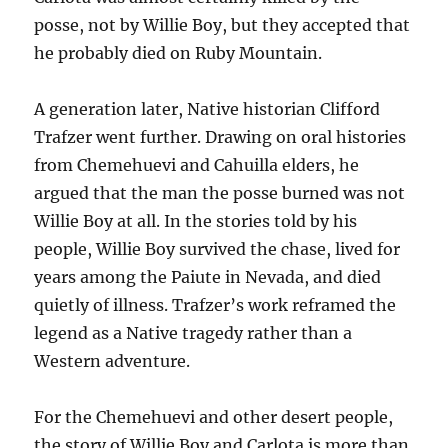
posse, not by Willie Boy, but they accepted that
he probably died on Ruby Mountain.
A generation later, Native historian Clifford
Trafzer went further. Drawing on oral histories
from Chemehuevi and Cahuilla elders, he
argued that the man the posse burned was not
Willie Boy at all. In the stories told by his
people, Willie Boy survived the chase, lived for
years among the Paiute in Nevada, and died
quietly of illness. Trafzer’s work reframed the
legend as a Native tragedy rather than a
Western adventure.
For the Chemehuevi and other desert people,
the story of Willie Boy and Carlota is more than