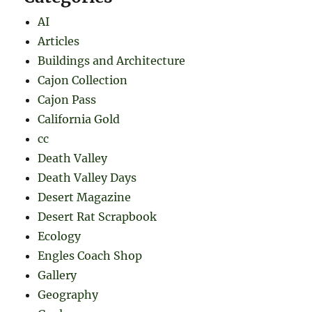
AI
Articles
Buildings and Architecture
Cajon Collection
Cajon Pass
California Gold
cc
Death Valley
Death Valley Days
Desert Magazine
Desert Rat Scrapbook
Ecology
Engles Coach Shop
Gallery
Geography