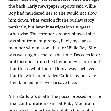
the back. Early newspaper reports said Willie
Boy had murdered her so she would not slow
him down. That version fit the outlaw story
perfectly, but later investigations suggest
otherwise. The coroner’s report showed she
was shot from long range, likely by a posse
member who mistook her for Willie Boy. She
was wearing his coat at the time. Decades later,
oral histories from the Chemehuevi confirmed
that this is what their elders always believed:
that the white men killed Carlota by mistake,
then blamed her lover to save face.
After Carlota’s death, the posse pressed on. The
final confrontation came at Ruby Mountain,
near what is now Landers. Willie Boy took a