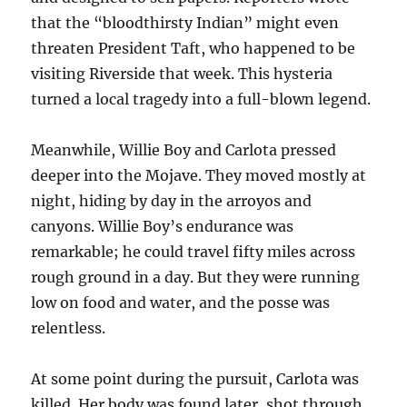
that the “bloodthirsty Indian” might even
threaten President Taft, who happened to be
visiting Riverside that week. This hysteria
turned a local tragedy into a full-blown legend.
Meanwhile, Willie Boy and Carlota pressed
deeper into the Mojave. They moved mostly at
night, hiding by day in the arroyos and
canyons. Willie Boy’s endurance was
remarkable; he could travel fifty miles across
rough ground in a day. But they were running
low on food and water, and the posse was
relentless.
At some point during the pursuit, Carlota was
killed. Her body was found later, shot through