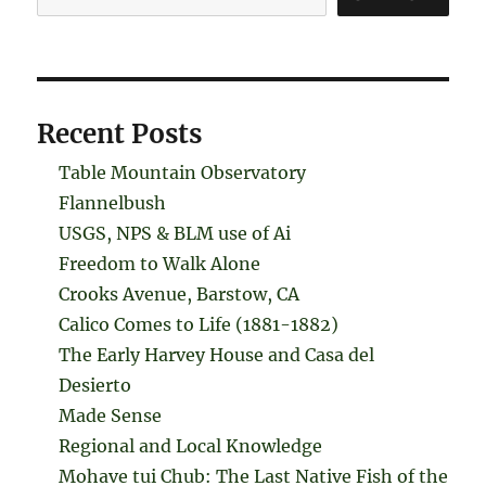
Recent Posts
Table Mountain Observatory
Flannelbush
USGS, NPS & BLM use of Ai
Freedom to Walk Alone
Crooks Avenue, Barstow, CA
Calico Comes to Life (1881-1882)
The Early Harvey House and Casa del
Desierto
Made Sense
Regional and Local Knowledge
Mohave tui Chub: The Last Native Fish of the