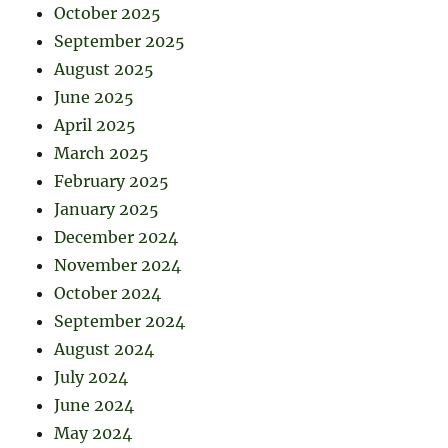
October 2025
September 2025
August 2025
June 2025
April 2025
March 2025
February 2025
January 2025
December 2024
November 2024
October 2024
September 2024
August 2024
July 2024
June 2024
May 2024