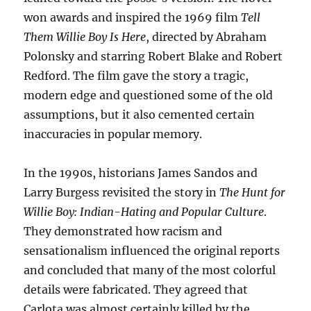
won awards and inspired the 1969 film
Tell
Them Willie Boy Is Here
, directed by Abraham
Polonsky and starring Robert Blake and Robert
Redford. The film gave the story a tragic,
modern edge and questioned some of the old
assumptions, but it also cemented certain
inaccuracies in popular memory.
In the 1990s, historians James Sandos and
Larry Burgess revisited the story in
The Hunt for
Willie Boy: Indian-Hating and Popular Culture
.
They demonstrated how racism and
sensationalism influenced the original reports
and concluded that many of the most colorful
details were fabricated. They agreed that
Carlota was almost certainly killed by the