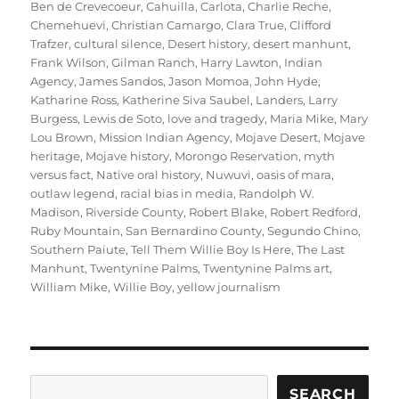
Ben de Crevecoeur
,
Cahuilla
,
Carlota
,
Charlie Reche
,
Chemehuevi
,
Christian Camargo
,
Clara True
,
Clifford
Trafzer
,
cultural silence
,
Desert history
,
desert manhunt
,
Frank Wilson
,
Gilman Ranch
,
Harry Lawton
,
Indian
Agency
,
James Sandos
,
Jason Momoa
,
John Hyde
,
Katharine Ross
,
Katherine Siva Saubel
,
Landers
,
Larry
Burgess
,
Lewis de Soto
,
love and tragedy
,
Maria Mike
,
Mary
Lou Brown
,
Mission Indian Agency
,
Mojave Desert
,
Mojave
heritage
,
Mojave history
,
Morongo Reservation
,
myth
versus fact
,
Native oral history
,
Nuwuvi
,
oasis of mara
,
outlaw legend
,
racial bias in media
,
Randolph W.
Madison
,
Riverside County
,
Robert Blake
,
Robert Redford
,
Ruby Mountain
,
San Bernardino County
,
Segundo Chino
,
Southern Paiute
,
Tell Them Willie Boy Is Here
,
The Last
Manhunt
,
Twentynine Palms
,
Twentynine Palms art
,
William Mike
,
Willie Boy
,
yellow journalism
Search
SEARCH