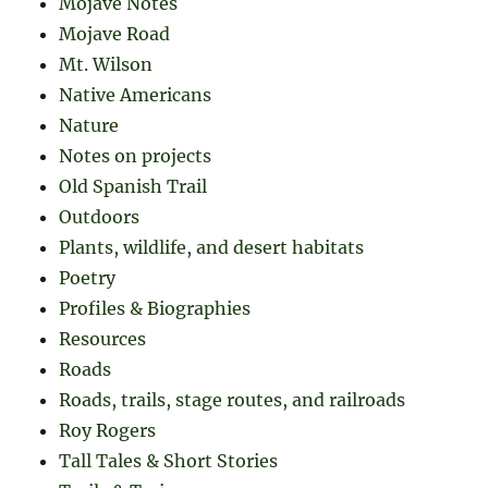
Mojave Notes
Mojave Road
Mt. Wilson
Native Americans
Nature
Notes on projects
Old Spanish Trail
Outdoors
Plants, wildlife, and desert habitats
Poetry
Profiles & Biographies
Resources
Roads
Roads, trails, stage routes, and railroads
Roy Rogers
Tall Tales & Short Stories