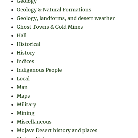
Geology
Geology & Natural Formations
Geology, landforms, and desert weather
Ghost Towns & Gold Mines
Hall
Historical
History
Indices
Indigenous People
Local
Man
Maps
Military
Mining
Miscellaneous
Mojave Desert history and places