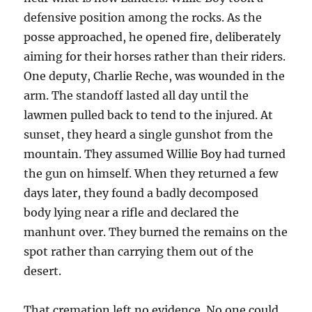
defensive position among the rocks. As the
posse approached, he opened fire, deliberately
aiming for their horses rather than their riders.
One deputy, Charlie Reche, was wounded in the
arm. The standoff lasted all day until the
lawmen pulled back to tend to the injured. At
sunset, they heard a single gunshot from the
mountain. They assumed Willie Boy had turned
the gun on himself. When they returned a few
days later, they found a badly decomposed
body lying near a rifle and declared the
manhunt over. They burned the remains on the
spot rather than carrying them out of the
desert.
That cremation left no evidence. No one could