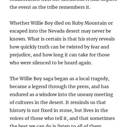
the event as the tribe remembers it.
Whether Willie Boy died on Ruby Mountain or
escaped into the Nevada desert may never be
known. What is certain is that his story reveals
how quickly truth can be twisted by fear and
prejudice, and how long it can take for those
who were silenced to be heard again.
The Willie Boy saga began as a local tragedy,
became a legend through the press, and has
endured as a window into the uneasy meeting
of cultures in the desert. It reminds us that
history is not fixed in stone, but lives in the
voices of those who tell it, and that sometimes
the best we can do is listen to all of them.