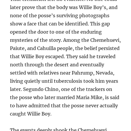
later prove that the body was Willie Boy’s, and
none of the posse’s surviving photographs
show a face that can be identified. This gap
opened the door to one of the enduring
mysteries of the story. Among the Chemehuevi,
Paiute, and Cahuilla people, the belief persisted
that Willie Boy escaped. They said he traveled
north through the desert and eventually
settled with relatives near Pahrump, Nevada,
living quietly until tuberculosis took him years
later. Segundo Chino, one of the trackers on
the posse who later married Maria Mike, is said
to have admitted that the posse never actually
caught Willie Boy.
The events deeply shook the Chemehuevi