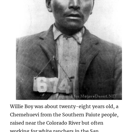
Willie Boy was about twenty-eight years old, a
Chemehuevi from the Southern Paiute people,
raised near the Colorado River but often
working for white ranchers in the San