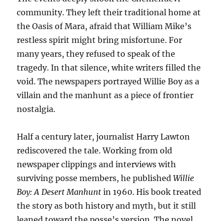
community. They left their traditional home at
the Oasis of Mara, afraid that William Mike’s
restless spirit might bring misfortune. For
many years, they refused to speak of the
tragedy. In that silence, white writers filled the
void. The newspapers portrayed Willie Boy as a
villain and the manhunt as a piece of frontier
nostalgia.
Half a century later, journalist Harry Lawton
rediscovered the tale. Working from old
newspaper clippings and interviews with
surviving posse members, he published
Willie
Boy: A Desert Manhunt
in 1960. His book treated
the story as both history and myth, but it still
leaned toward the posse’s version. The novel