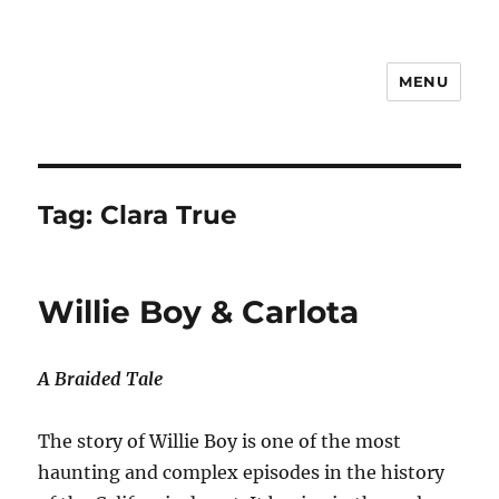
MENU
Notes
Tag:
Clara True
Willie Boy & Carlota
A Braided Tale
The story of Willie Boy is one of the most
haunting and complex episodes in the history