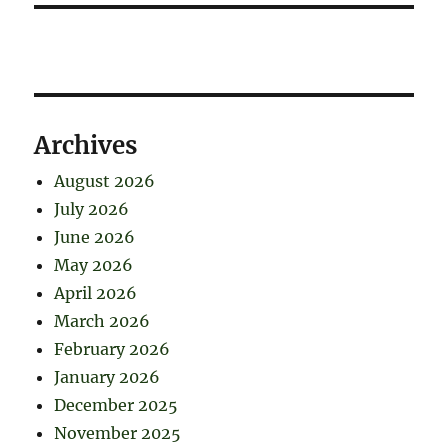
Archives
August 2026
July 2026
June 2026
May 2026
April 2026
March 2026
February 2026
January 2026
December 2025
November 2025