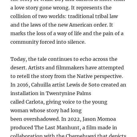
a love story gone wrong. It represents the
collision of two worlds: traditional tribal law
and the laws of the new American order. It
marks the loss of a way of life and the pain of a
community forced into silence.
Today, the tale continues to echo across the
desert. Artists and filmmakers have attempted
to retell the story from the Native perspective.
In 2016, Cahuilla artist Lewis de Soto created an
installation in Twentynine Palms
called Carlota, giving voice to the young
woman whose story had long
been overshadowed. In 2022, Jason Momoa
produced The Last Manhunt, a film made in
collaboration with the Chemehuevi that depicts