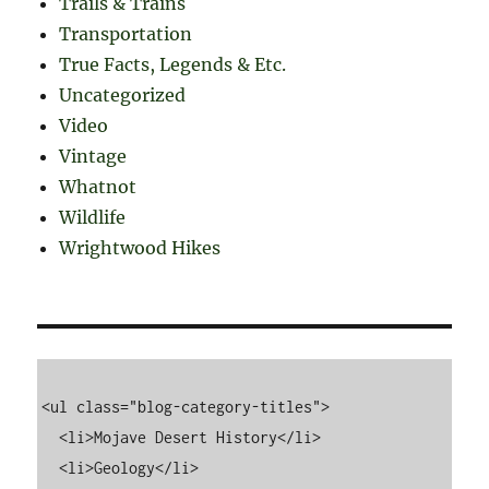
Trails & Trains
Transportation
True Facts, Legends & Etc.
Uncategorized
Video
Vintage
Whatnot
Wildlife
Wrightwood Hikes
<ul class="blog-category-titles">

  <li>Mojave Desert History</li>

  <li>Geology</li>
