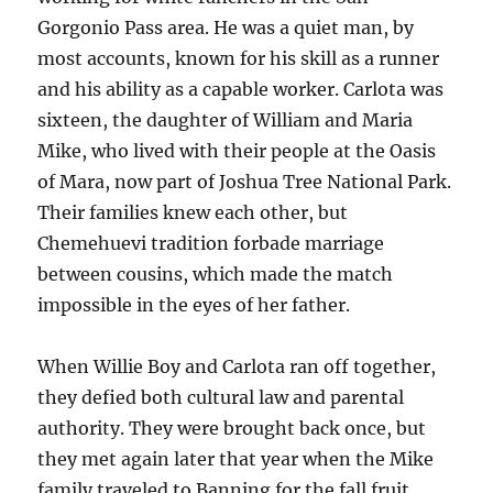
Gorgonio Pass area. He was a quiet man, by
most accounts, known for his skill as a runner
and his ability as a capable worker. Carlota was
sixteen, the daughter of William and Maria
Mike, who lived with their people at the Oasis
of Mara, now part of Joshua Tree National Park.
Their families knew each other, but
Chemehuevi tradition forbade marriage
between cousins, which made the match
impossible in the eyes of her father.
When Willie Boy and Carlota ran off together,
they defied both cultural law and parental
authority. They were brought back once, but
they met again later that year when the Mike
family traveled to Banning for the fall fruit