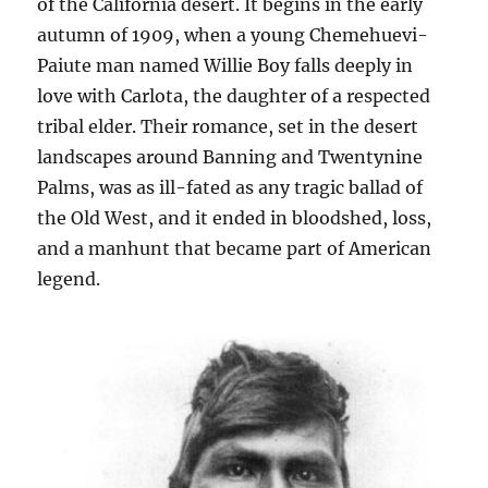
of the California desert. It begins in the early
autumn of 1909, when a young Chemehuevi-
Paiute man named Willie Boy falls deeply in
love with Carlota, the daughter of a respected
tribal elder. Their romance, set in the desert
landscapes around Banning and Twentynine
Palms, was as ill-fated as any tragic ballad of
the Old West, and it ended in bloodshed, loss,
and a manhunt that became part of American
legend.