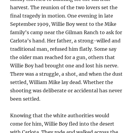
harvest. The reunion of the two lovers set the
final tragedy in motion. One evening in late
September 1909, Willie Boy went to the Mike
family’s camp near the Gilman Ranch to ask for
Carlota’s hand. Her father, a strong-willed and
traditional man, refused him flatly. Some say
the older man reached for a gun, others that
Willie Boy had brought one and lost his nerve.
There was a struggle, a shot, and when the dust
settled, William Mike lay dead. Whether the
shooting was deliberate or accidental has never
been settled.
Knowing that the white authorities would
come for him, Willie Boy fled into the desert
with Carlota. They rode and walked across the