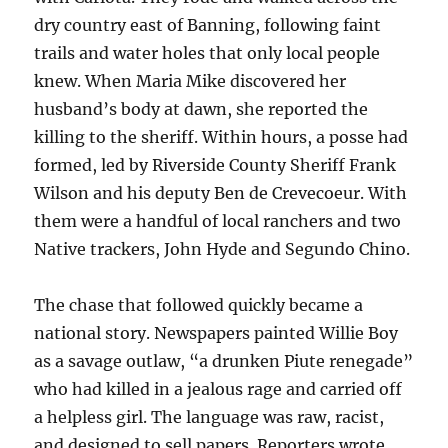
dry country east of Banning, following faint
trails and water holes that only local people
knew. When Maria Mike discovered her
husband’s body at dawn, she reported the
killing to the sheriff. Within hours, a posse had
formed, led by Riverside County Sheriff Frank
Wilson and his deputy Ben de Crevecoeur. With
them were a handful of local ranchers and two
Native trackers, John Hyde and Segundo Chino.
The chase that followed quickly became a
national story. Newspapers painted Willie Boy
as a savage outlaw, “a drunken Piute renegade”
who had killed in a jealous rage and carried off
a helpless girl. The language was raw, racist,
and designed to sell papers. Reporters wrote