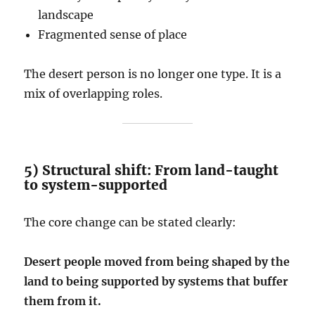
landscape
Fragmented sense of place
The desert person is no longer one type. It is a
mix of overlapping roles.
5) Structural shift: From land-taught
to system-supported
The core change can be stated clearly:
Desert people moved from being shaped by the
land to being supported by systems that buffer
them from it.