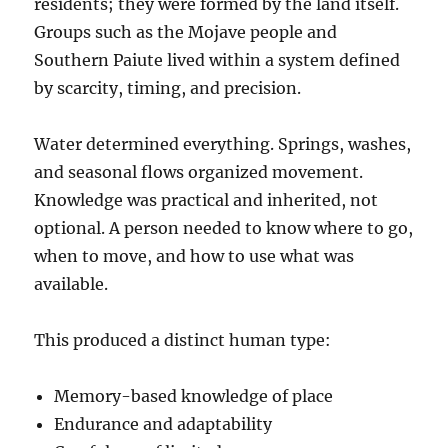
residents; they were formed by the land itself.
Groups such as the Mojave people and
Southern Paiute lived within a system defined
by scarcity, timing, and precision.
Water determined everything. Springs, washes,
and seasonal flows organized movement.
Knowledge was practical and inherited, not
optional. A person needed to know where to go,
when to move, and how to use what was
available.
This produced a distinct human type:
Memory-based knowledge of place
Endurance and adaptability