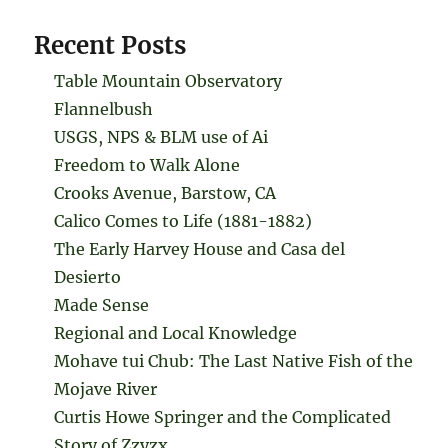
Recent Posts
Table Mountain Observatory
Flannelbush
USGS, NPS & BLM use of Ai
Freedom to Walk Alone
Crooks Avenue, Barstow, CA
Calico Comes to Life (1881-1882)
The Early Harvey House and Casa del
Desierto
Made Sense
Regional and Local Knowledge
Mohave tui Chub: The Last Native Fish of the
Mojave River
Curtis Howe Springer and the Complicated
Story of Zzyzx