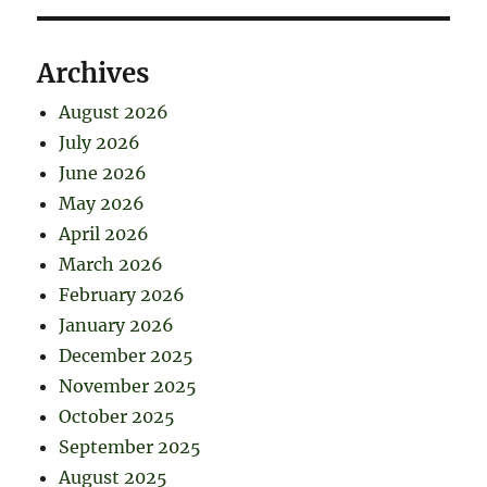
Archives
August 2026
July 2026
June 2026
May 2026
April 2026
March 2026
February 2026
January 2026
December 2025
November 2025
October 2025
September 2025
August 2025