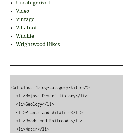
Uncategorized
Video
Vintage
Whatnot
Wildlife
Wrightwood Hikes
<ul class="blog-category-titles">

  <li>Mojave Desert History</li>

  <li>Geology</li>

  <li>Plants and Wildlife</li>

  <li>Roads and Railroads</li>

  <li>Water</li>
