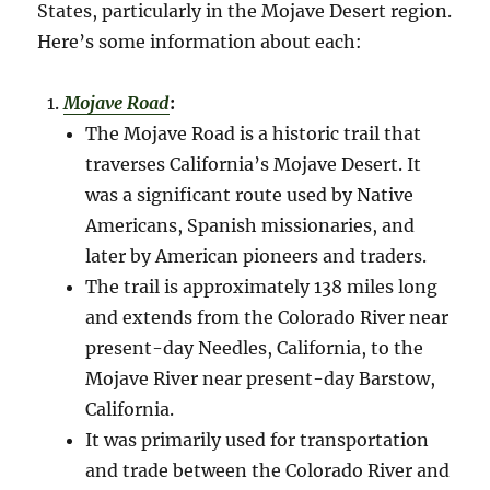
States, particularly in the Mojave Desert region.
Here’s some information about each:
Mojave Road
:
The Mojave Road is a historic trail that
traverses California’s Mojave Desert. It
was a significant route used by Native
Americans, Spanish missionaries, and
later by American pioneers and traders.
The trail is approximately 138 miles long
and extends from the Colorado River near
present-day Needles, California, to the
Mojave River near present-day Barstow,
California.
It was primarily used for transportation
and trade between the Colorado River and