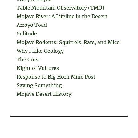
Table Mountain Observatory (TMO)
Mojave River: A Lifeline in the Desert
Arroyo Toad
Solitude
Mojave Rodents: Squirrels, Rats, and Mice
Why I Like Geology
The Crust
Night of Vultures
Response to Big Horn Mine Post
Saying Something
Mojave Desert History: