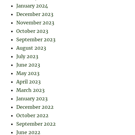
January 2024
December 2023
November 2023
October 2023
September 2023
August 2023
July 2023
June 2023
May 2023
April 2023
March 2023
January 2023
December 2022
October 2022
September 2022
June 2022