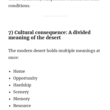
conditions.
7) Cultural consequence: A divided
meaning of the desert
The modern desert holds multiple meanings at
once:
Home
Opportunity
Hardship
Scenery
Memory
Resource