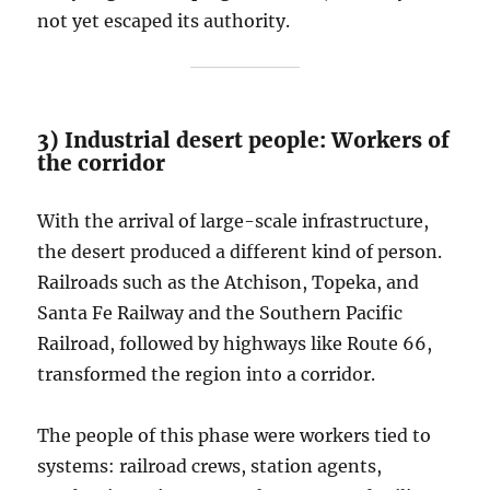
not yet escaped its authority.
3) Industrial desert people: Workers of
the corridor
With the arrival of large-scale infrastructure,
the desert produced a different kind of person.
Railroads such as the Atchison, Topeka, and
Santa Fe Railway and the Southern Pacific
Railroad, followed by highways like Route 66,
transformed the region into a corridor.
The people of this phase were workers tied to
systems: railroad crews, station agents,