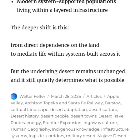
Modern system-supported populations
living within a layered infrastructure
The deeper shift is this:
from direct dependence on the land
to mediate life within systems built across it
But the underlying desert remains unchanged,
and it still quietly determines what is possible
Author
Posted
Categories
Tags
Walter Feller
March 28, 2026
Articles
Apple
on
Valley
,
Atchison Topeka and Santa Fe Railway
,
Barstow
,
cultural landscape
,
desert adaptation
,
desert culture
,
Desert history
,
desert people
,
desert towns
,
Desert Travel
Routes
,
energy
,
Frontier Expansion
,
highway culture
,
Human Geography
,
Indigenous knowledge
,
infrastructure
systems
,
logistics corridors
,
military desert
,
Mojave Desert
,