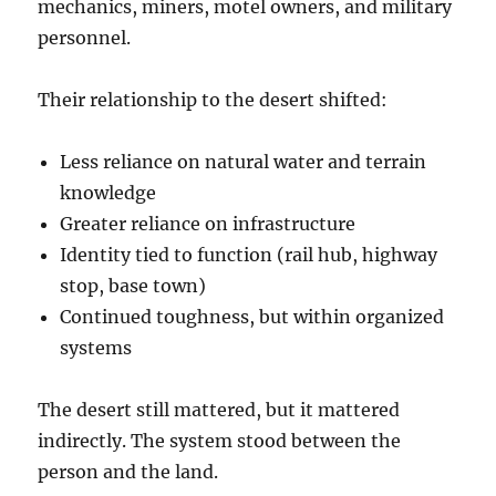
mechanics, miners, motel owners, and military
personnel.
Their relationship to the desert shifted:
Less reliance on natural water and terrain
knowledge
Greater reliance on infrastructure
Identity tied to function (rail hub, highway
stop, base town)
Continued toughness, but within organized
systems
The desert still mattered, but it mattered
indirectly. The system stood between the
person and the land.