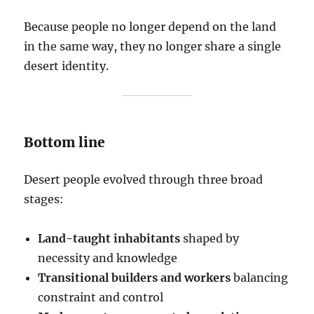
Because people no longer depend on the land
in the same way, they no longer share a single
desert identity.
Bottom line
Desert people evolved through three broad
stages:
Land-taught inhabitants
shaped by
necessity and knowledge
Transitional builders and workers
balancing
constraint and control