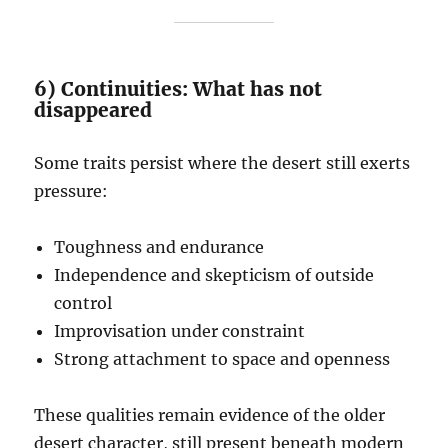
6) Continuities: What has not
disappeared
Some traits persist where the desert still exerts
pressure:
Toughness and endurance
Independence and skepticism of outside
control
Improvisation under constraint
Strong attachment to space and openness
These qualities remain evidence of the older
desert character, still present beneath modern