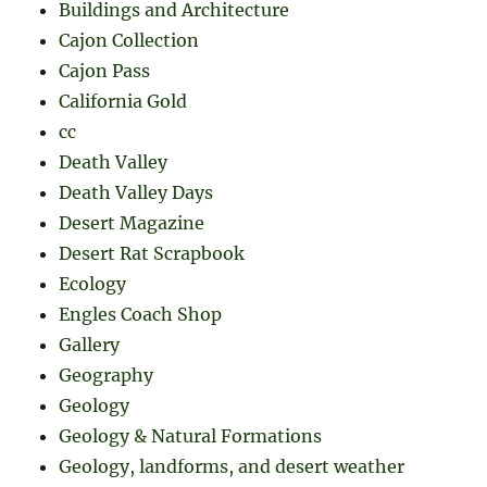
Buildings and Architecture
Cajon Collection
Cajon Pass
California Gold
cc
Death Valley
Death Valley Days
Desert Magazine
Desert Rat Scrapbook
Ecology
Engles Coach Shop
Gallery
Geography
Geology
Geology & Natural Formations
Geology, landforms, and desert weather