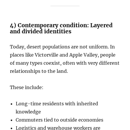
4) Contemporary condition: Layered
and divided identities
Today, desert populations are not uniform. In
places like Victorville and Apple Valley, people
of many types coexist, often with very different
relationships to the land.
These include:
Long-time residents with inherited
knowledge
Commuters tied to outside economies
Logistics and warehouse workers are