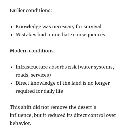
Earlier conditions:
Knowledge was necessary for survival
Mistakes had immediate consequences
Modern conditions:
Infrastructure absorbs risk (water systems,
roads, services)
Direct knowledge of the land is no longer
required for daily life
This shift did not remove the desert’s
influence, but it reduced its direct control over
behavior.