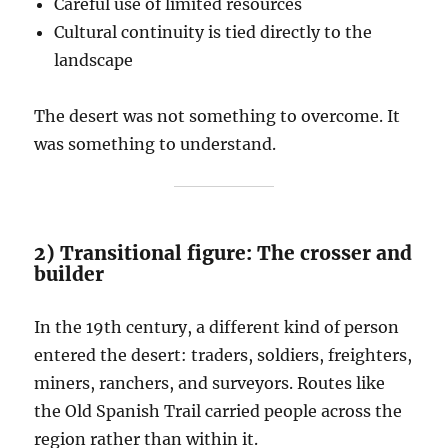
Careful use of limited resources
Cultural continuity is tied directly to the
landscape
The desert was not something to overcome. It
was something to understand.
2) Transitional figure: The crosser and
builder
In the 19th century, a different kind of person
entered the desert: traders, soldiers, freighters,
miners, ranchers, and surveyors. Routes like
the Old Spanish Trail carried people across the
region rather than within it.