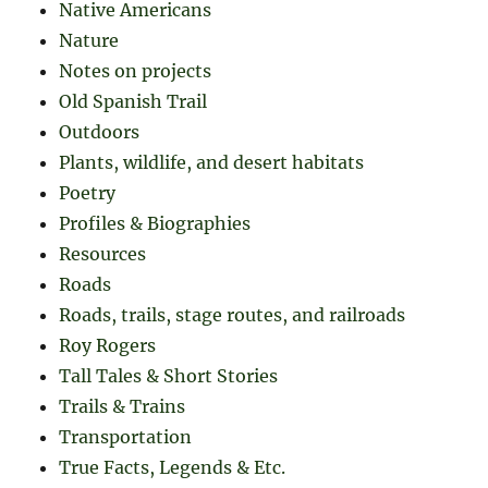
Native Americans
Nature
Notes on projects
Old Spanish Trail
Outdoors
Plants, wildlife, and desert habitats
Poetry
Profiles & Biographies
Resources
Roads
Roads, trails, stage routes, and railroads
Roy Rogers
Tall Tales & Short Stories
Trails & Trains
Transportation
True Facts, Legends & Etc.