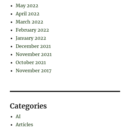
May 2022
April 2022
March 2022
February 2022
January 2022
December 2021
November 2021
October 2021
November 2017
Categories
AI
Articles