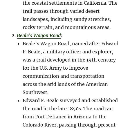
the coastal settlements in California. The
trail passes through varied desert
landscapes, including sandy stretches,
rocky terrain, and mountainous areas.
Beale’s Wagon Road
:
Beale’s Wagon Road, named after Edward
F. Beale, a military officer and explorer,
was a trail developed in the 19th century
for the U.S. Army to improve
communication and transportation
across the arid lands of the American
Southwest.
Edward F. Beale surveyed and established
the road in the late 1850s. The road ran
from Fort Defiance in Arizona to the
Colorado River, passing through present-