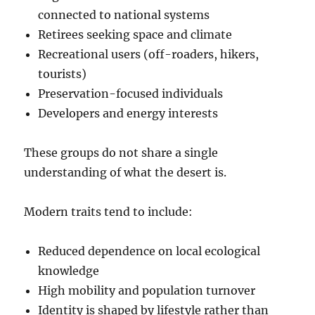
connected to national systems
Retirees seeking space and climate
Recreational users (off-roaders, hikers,
tourists)
Preservation-focused individuals
Developers and energy interests
These groups do not share a single
understanding of what the desert is.
Modern traits tend to include:
Reduced dependence on local ecological
knowledge
High mobility and population turnover
Identity is shaped by lifestyle rather than