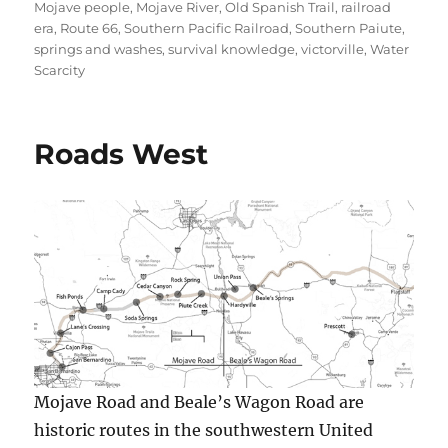
Mojave people
,
Mojave River
,
Old Spanish Trail
,
railroad
era
,
Route 66
,
Southern Pacific Railroad
,
Southern Paiute
,
springs and washes
,
survival knowledge
,
victorville
,
Water
Scarcity
Roads West
Mojave Road and Beale’s Wagon Road are
historic routes in the southwestern United