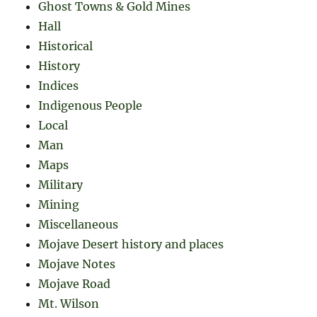
Ghost Towns & Gold Mines
Hall
Historical
History
Indices
Indigenous People
Local
Man
Maps
Military
Mining
Miscellaneous
Mojave Desert history and places
Mojave Notes
Mojave Road
Mt. Wilson