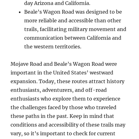
day Arizona and California.
Beale’s Wagon Road was designed to be
more reliable and accessible than other
trails, facilitating military movement and
communication between California and
the western territories.
Mojave Road and Beale’s Wagon Road were
important in the United States’ westward
expansion. Today, these routes attract history
enthusiasts, adventurers, and off-road
enthusiasts who explore them to experience
the challenges faced by those who traveled
these paths in the past. Keep in mind that
conditions and accessibility of these trails may
vary, so it’s important to check for current