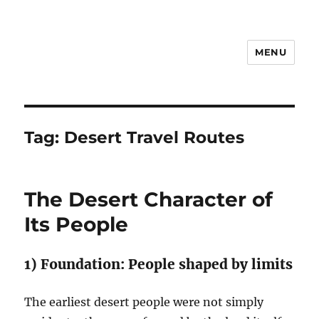
MENU
Notes
Tag:
Desert Travel Routes
The Desert Character of
Its People
1) Foundation: People shaped by limits
The earliest desert people were not simply