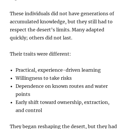
These individuals did not have generations of
accumulated knowledge, but they still had to
respect the desert’s limits. Many adapted
quickly; others did not last.
Their traits were different:
Practical, experience-driven learning
Willingness to take risks
Dependence on known routes and water
points
Early shift toward ownership, extraction,
and control
They began reshaping the desert, but they had