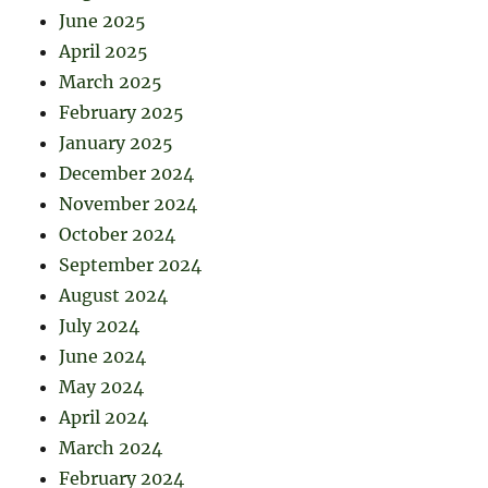
June 2025
April 2025
March 2025
February 2025
January 2025
December 2024
November 2024
October 2024
September 2024
August 2024
July 2024
June 2024
May 2024
April 2024
March 2024
February 2024