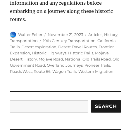
information and any regulations before
embarking on a journey along these historic
routes.
Author
Posted
Categories
Walter Feller
November 21, 2023
Articles
,
History
,
on
Tags
Transportation
19th Century Transportation
,
California
Trails
,
Desert exploration
,
Desert Travel Routes
,
Frontier
Expansion
,
Historic Highways
,
Historic Trails
,
Mojave
Desert History
,
Mojave Road
,
National Old Trails Road
,
Old
Government Road
,
Overland Journeys
,
Pioneer Trails
,
Roads West
,
Route 66
,
Wagon Trails
,
Western Migration
Search
SEARCH