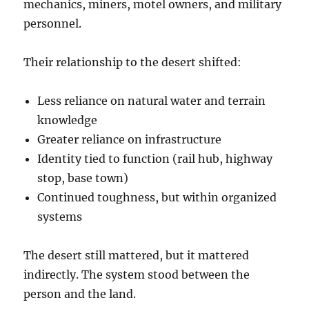
mechanics, miners, motel owners, and military
personnel.
Their relationship to the desert shifted:
Less reliance on natural water and terrain
knowledge
Greater reliance on infrastructure
Identity tied to function (rail hub, highway
stop, base town)
Continued toughness, but within organized
systems
The desert still mattered, but it mattered
indirectly. The system stood between the
person and the land.