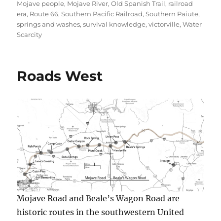
Mojave people
,
Mojave River
,
Old Spanish Trail
,
railroad
era
,
Route 66
,
Southern Pacific Railroad
,
Southern Paiute
,
springs and washes
,
survival knowledge
,
victorville
,
Water
Scarcity
Roads West
Mojave Road and Beale’s Wagon Road are
historic routes in the southwestern United