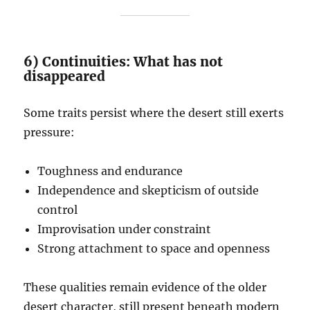
6) Continuities: What has not
disappeared
Some traits persist where the desert still exerts
pressure:
Toughness and endurance
Independence and skepticism of outside
control
Improvisation under constraint
Strong attachment to space and openness
These qualities remain evidence of the older
desert character, still present beneath modern