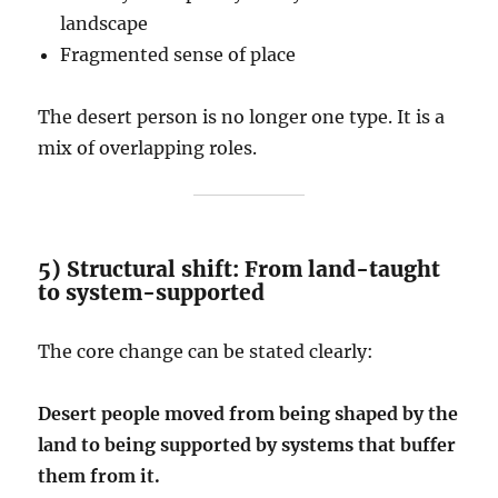
landscape
Fragmented sense of place
The desert person is no longer one type. It is a
mix of overlapping roles.
5) Structural shift: From land-taught
to system-supported
The core change can be stated clearly:
Desert people moved from being shaped by the
land to being supported by systems that buffer
them from it.