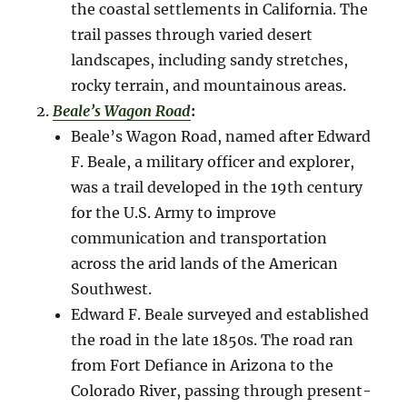
the coastal settlements in California. The
trail passes through varied desert
landscapes, including sandy stretches,
rocky terrain, and mountainous areas.
Beale’s Wagon Road
:
Beale’s Wagon Road, named after Edward
F. Beale, a military officer and explorer,
was a trail developed in the 19th century
for the U.S. Army to improve
communication and transportation
across the arid lands of the American
Southwest.
Edward F. Beale surveyed and established
the road in the late 1850s. The road ran
from Fort Defiance in Arizona to the
Colorado River, passing through present-