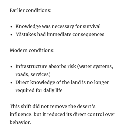
Earlier conditions:
Knowledge was necessary for survival
Mistakes had immediate consequences
Modern conditions:
Infrastructure absorbs risk (water systems,
roads, services)
Direct knowledge of the land is no longer
required for daily life
This shift did not remove the desert’s
influence, but it reduced its direct control over
behavior.