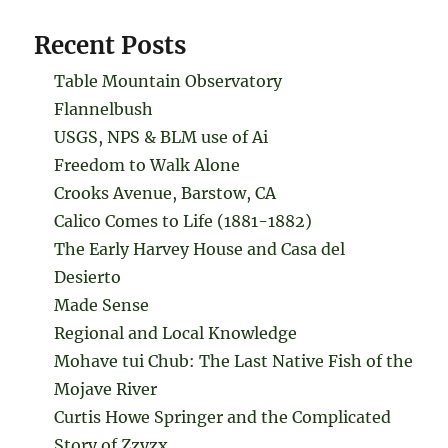
Recent Posts
Table Mountain Observatory
Flannelbush
USGS, NPS & BLM use of Ai
Freedom to Walk Alone
Crooks Avenue, Barstow, CA
Calico Comes to Life (1881-1882)
The Early Harvey House and Casa del
Desierto
Made Sense
Regional and Local Knowledge
Mohave tui Chub: The Last Native Fish of the
Mojave River
Curtis Howe Springer and the Complicated
Story of Zzyzx