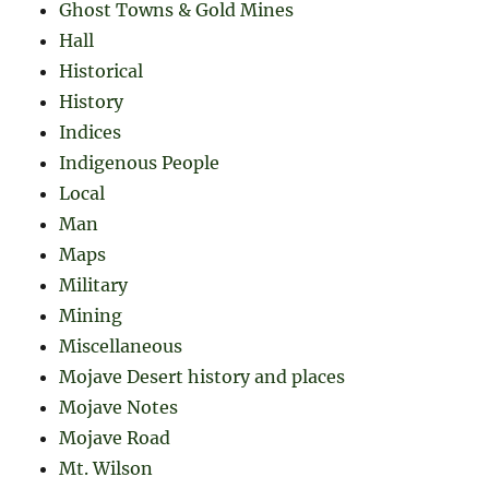
Ghost Towns & Gold Mines
Hall
Historical
History
Indices
Indigenous People
Local
Man
Maps
Military
Mining
Miscellaneous
Mojave Desert history and places
Mojave Notes
Mojave Road
Mt. Wilson