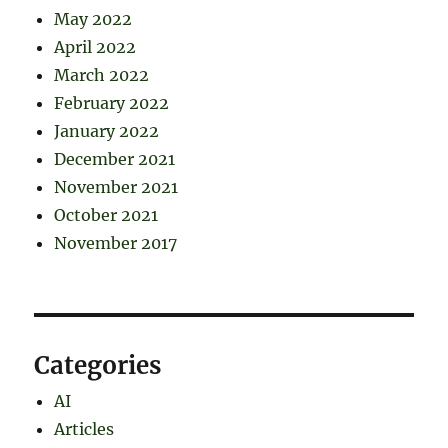
May 2022
April 2022
March 2022
February 2022
January 2022
December 2021
November 2021
October 2021
November 2017
Categories
AI
Articles