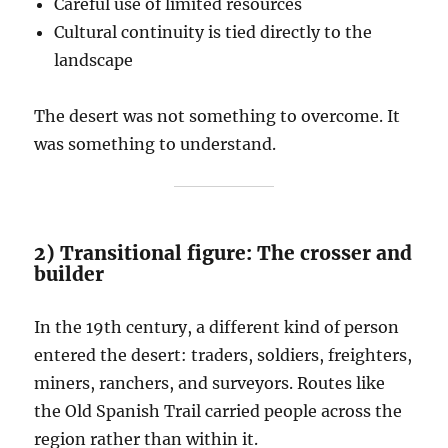
Careful use of limited resources
Cultural continuity is tied directly to the
landscape
The desert was not something to overcome. It
was something to understand.
2) Transitional figure: The crosser and
builder
In the 19th century, a different kind of person
entered the desert: traders, soldiers, freighters,
miners, ranchers, and surveyors. Routes like
the Old Spanish Trail carried people across the
region rather than within it.