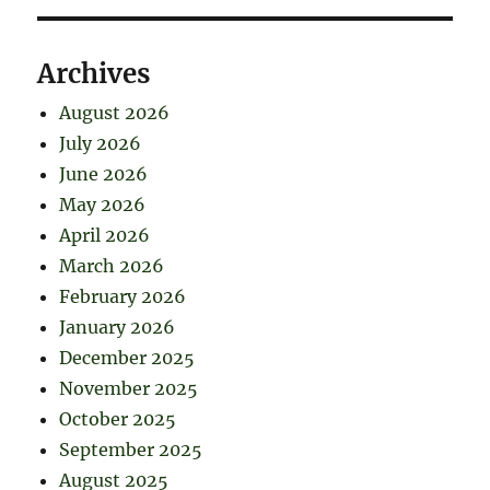
Archives
August 2026
July 2026
June 2026
May 2026
April 2026
March 2026
February 2026
January 2026
December 2025
November 2025
October 2025
September 2025
August 2025