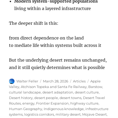
Modern system-supported populations
living within a layered infrastructure
The deeper shift is this:
from direct dependence on the land
to mediate life within systems built across it
But the underlying desert remains unchanged,
and it still quietly determines what is possible
Author
Posted
Categories
Tags
Walter Feller
March 28, 2026
Articles
Apple
on
Valley
,
Atchison Topeka and Santa Fe Railway
,
Barstow
,
cultural landscape
,
desert adaptation
,
desert culture
,
Desert history
,
desert people
,
desert towns
,
Desert Travel
Routes
,
energy
,
Frontier Expansion
,
highway culture
,
Human Geography
,
Indigenous knowledge
,
infrastructure
systems
,
logistics corridors
,
military desert
,
Mojave Desert
,