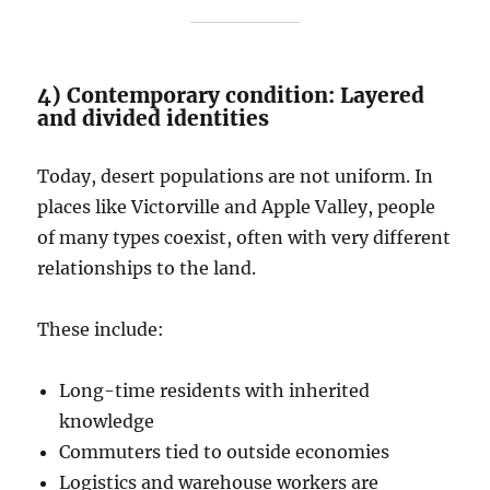
4) Contemporary condition: Layered
and divided identities
Today, desert populations are not uniform. In
places like Victorville and Apple Valley, people
of many types coexist, often with very different
relationships to the land.
These include:
Long-time residents with inherited
knowledge
Commuters tied to outside economies
Logistics and warehouse workers are