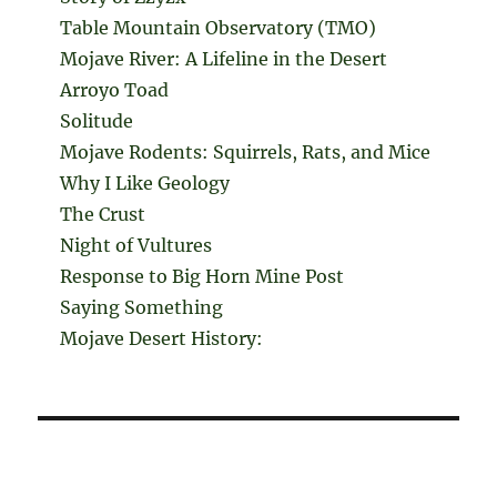
Table Mountain Observatory (TMO)
Mojave River: A Lifeline in the Desert
Arroyo Toad
Solitude
Mojave Rodents: Squirrels, Rats, and Mice
Why I Like Geology
The Crust
Night of Vultures
Response to Big Horn Mine Post
Saying Something
Mojave Desert History: