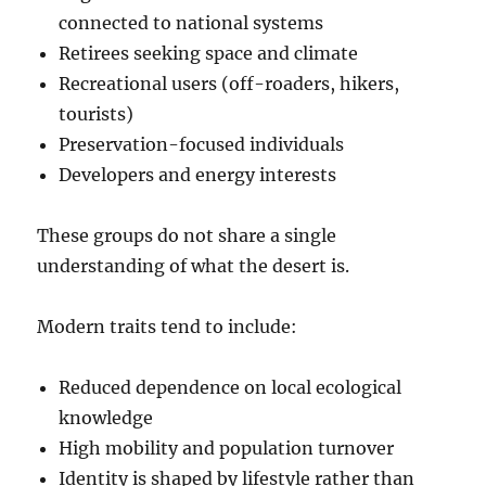
connected to national systems
Retirees seeking space and climate
Recreational users (off-roaders, hikers,
tourists)
Preservation-focused individuals
Developers and energy interests
These groups do not share a single
understanding of what the desert is.
Modern traits tend to include:
Reduced dependence on local ecological
knowledge
High mobility and population turnover
Identity is shaped by lifestyle rather than