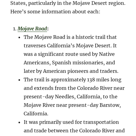
States, particularly in the Mojave Desert region.
Here’s some information about each:
Mojave Road
:
The Mojave Road is a historic trail that
traverses California’s Mojave Desert. It
was a significant route used by Native
Americans, Spanish missionaries, and
later by American pioneers and traders.
The trail is approximately 138 miles long
and extends from the Colorado River near
present-day Needles, California, to the
Mojave River near present-day Barstow,
California.
It was primarily used for transportation
and trade between the Colorado River and