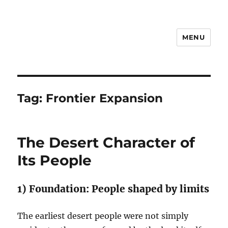
MENU
Notes
Tag:
Frontier Expansion
The Desert Character of
Its People
1) Foundation: People shaped by limits
The earliest desert people were not simply