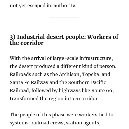
not yet escaped its authority.
3) Industrial desert people: Workers of
the corridor
With the arrival of large-scale infrastructure,
the desert produced a different kind of person.
Railroads such as the Atchison, Topeka, and
Santa Fe Railway and the Southern Pacific
Railroad, followed by highways like Route 66,
transformed the region into a corridor.
The people of this phase were workers tied to
systems: railroad crews, station agents,