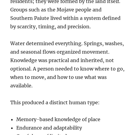
residents; they were formed by the land itself.
Groups such as the Mojave people and
Southern Paiute lived within a system defined
by scarcity, timing, and precision.
Water determined everything. Springs, washes,
and seasonal flows organized movement.
Knowledge was practical and inherited, not
optional. A person needed to know where to go,
when to move, and how to use what was
available.
This produced a distinct human type:
Memory-based knowledge of place
Endurance and adaptability