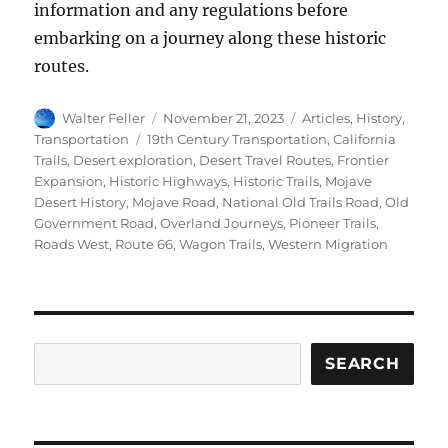
information and any regulations before
embarking on a journey along these historic
routes.
Author
Posted
Categories
Walter Feller
November 21, 2023
Articles
,
History
,
on
Tags
Transportation
19th Century Transportation
,
California
Trails
,
Desert exploration
,
Desert Travel Routes
,
Frontier
Expansion
,
Historic Highways
,
Historic Trails
,
Mojave
Desert History
,
Mojave Road
,
National Old Trails Road
,
Old
Government Road
,
Overland Journeys
,
Pioneer Trails
,
Roads West
,
Route 66
,
Wagon Trails
,
Western Migration
Search
SEARCH