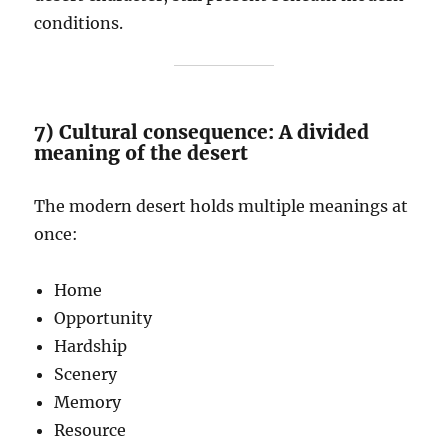
conditions.
7) Cultural consequence: A divided
meaning of the desert
The modern desert holds multiple meanings at
once:
Home
Opportunity
Hardship
Scenery
Memory
Resource