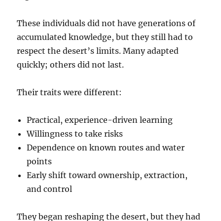
These individuals did not have generations of
accumulated knowledge, but they still had to
respect the desert’s limits. Many adapted
quickly; others did not last.
Their traits were different:
Practical, experience-driven learning
Willingness to take risks
Dependence on known routes and water
points
Early shift toward ownership, extraction,
and control
They began reshaping the desert, but they had