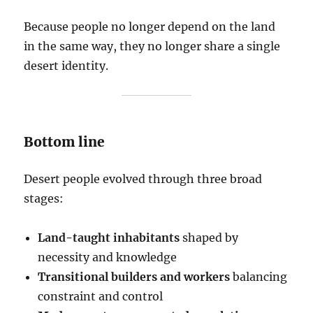
Because people no longer depend on the land
in the same way, they no longer share a single
desert identity.
Bottom line
Desert people evolved through three broad
stages:
Land-taught inhabitants
shaped by
necessity and knowledge
Transitional builders and workers
balancing
constraint and control