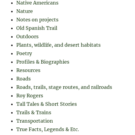
Native Americans
Nature
Notes on projects
Old Spanish Trail
Outdoors
Plants, wildlife, and desert habitats
Poetry
Profiles & Biographies
Resources
Roads
Roads, trails, stage routes, and railroads
Roy Rogers
Tall Tales & Short Stories
Trails & Trains
Transportation
True Facts, Legends & Etc.