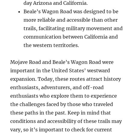
day Arizona and California.
Beale’s Wagon Road was designed to be
more reliable and accessible than other
trails, facilitating military movement and
communication between California and
the western territories.
Mojave Road and Beale’s Wagon Road were
important in the United States’ westward
expansion. Today, these routes attract history
enthusiasts, adventurers, and off-road
enthusiasts who explore them to experience
the challenges faced by those who traveled
these paths in the past. Keep in mind that
conditions and accessibility of these trails may
vary, so it’s important to check for current