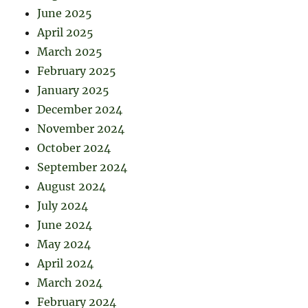
June 2025
April 2025
March 2025
February 2025
January 2025
December 2024
November 2024
October 2024
September 2024
August 2024
July 2024
June 2024
May 2024
April 2024
March 2024
February 2024