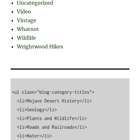
Uncategorized
Video
Vintage
Whatnot
Wildlife
Wrightwood Hikes
<ul class="blog-category-titles">

  <li>Mojave Desert History</li>

  <li>Geology</li>

  <li>Plants and Wildlife</li>

  <li>Roads and Railroads</li>

  <li>Water</li>
