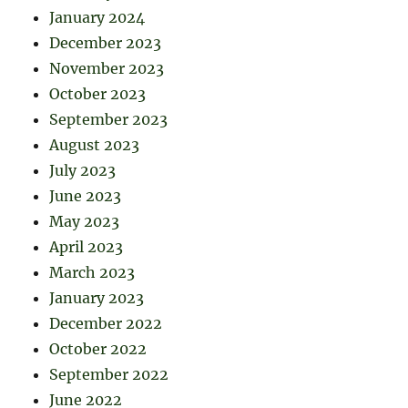
January 2024
December 2023
November 2023
October 2023
September 2023
August 2023
July 2023
June 2023
May 2023
April 2023
March 2023
January 2023
December 2022
October 2022
September 2022
June 2022