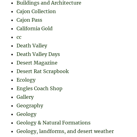
Buildings and Architecture
Cajon Collection
Cajon Pass
California Gold
cc
Death Valley
Death Valley Days
Desert Magazine
Desert Rat Scrapbook
Ecology
Engles Coach Shop
Gallery
Geography
Geology
Geology & Natural Formations
Geology, landforms, and desert weather