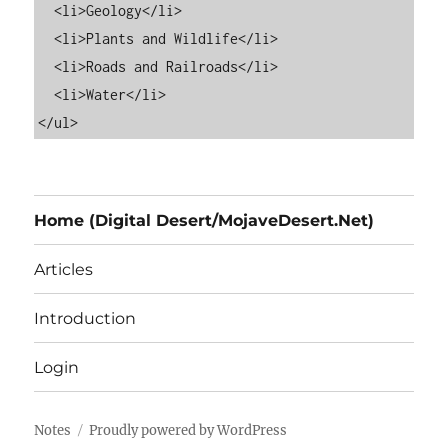
  <li>Geology</li>

  <li>Plants and Wildlife</li>

  <li>Roads and Railroads</li>

  <li>Water</li>

Home (Digital Desert/MojaveDesert.Net)
Articles
Introduction
Login
Notes
Proudly powered by WordPress