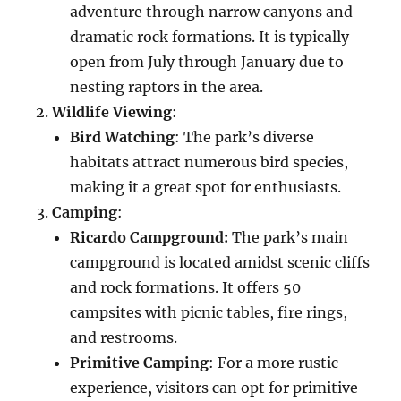
adventure through narrow canyons and
dramatic rock formations. It is typically
open from July through January due to
nesting raptors in the area.
Wildlife Viewing
:
Bird Watching
: The park’s diverse
habitats attract numerous bird species,
making it a great spot for enthusiasts.
Camping
:
Ricardo Campground:
The park’s main
campground is located amidst scenic cliffs
and rock formations. It offers 50
campsites with picnic tables, fire rings,
and restrooms.
Primitive Camping
: For a more rustic
experience, visitors can opt for primitive