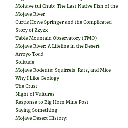
Mohave tui Chub: The Last Native Fish of the
Mojave River
Curtis Howe Springer and the Complicated
Story of Zzyzx
Table Mountain Observatory (TMO)
Mojave River: A Lifeline in the Desert
Arroyo Toad
Solitude
Mojave Rodents: Squirrels, Rats, and Mice
Why I Like Geology
The Crust
Night of Vultures
Response to Big Horn Mine Post
Saying Something
Mojave Desert History: