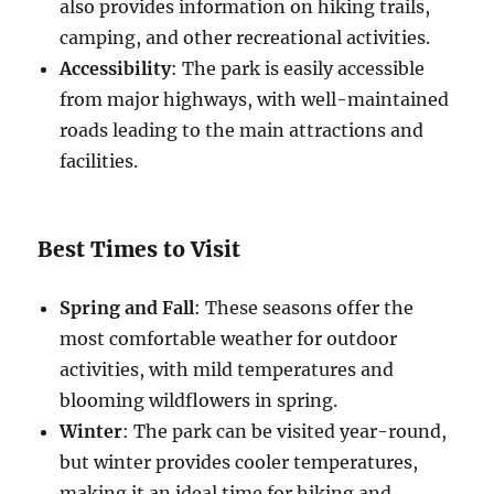
also provides information on hiking trails,
camping, and other recreational activities.
Accessibility
: The park is easily accessible
from major highways, with well-maintained
roads leading to the main attractions and
facilities.
Best Times to Visit
Spring and Fall
: These seasons offer the
most comfortable weather for outdoor
activities, with mild temperatures and
blooming wildflowers in spring.
Winter
: The park can be visited year-round,
but winter provides cooler temperatures,
making it an ideal time for hiking and