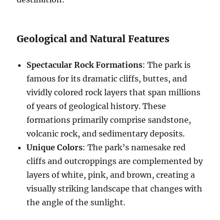
Geological and Natural Features
Spectacular Rock Formations
: The park is
famous for its dramatic cliffs, buttes, and
vividly colored rock layers that span millions
of years of geological history. These
formations primarily comprise sandstone,
volcanic rock, and sedimentary deposits.
Unique Colors
: The park’s namesake red
cliffs and outcroppings are complemented by
layers of white, pink, and brown, creating a
visually striking landscape that changes with
the angle of the sunlight.