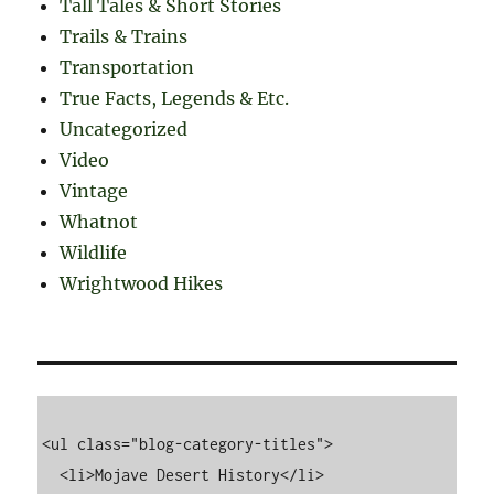
Tall Tales & Short Stories
Trails & Trains
Transportation
True Facts, Legends & Etc.
Uncategorized
Video
Vintage
Whatnot
Wildlife
Wrightwood Hikes
<ul class="blog-category-titles">

  <li>Mojave Desert History</li>
