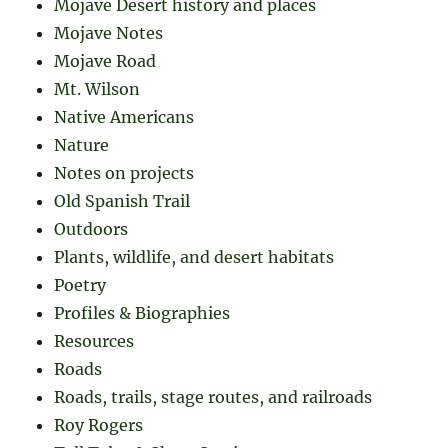
Mojave Desert history and places
Mojave Notes
Mojave Road
Mt. Wilson
Native Americans
Nature
Notes on projects
Old Spanish Trail
Outdoors
Plants, wildlife, and desert habitats
Poetry
Profiles & Biographies
Resources
Roads
Roads, trails, stage routes, and railroads
Roy Rogers