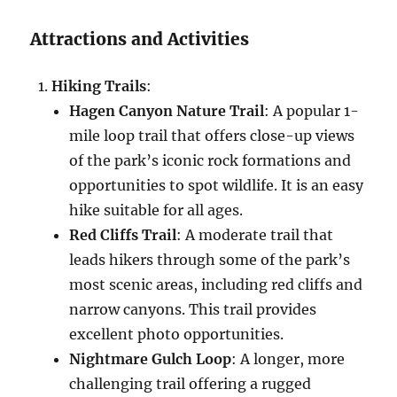
Attractions and Activities
Hiking Trails
:
Hagen Canyon Nature Trail
: A popular 1-
mile loop trail that offers close-up views
of the park’s iconic rock formations and
opportunities to spot wildlife. It is an easy
hike suitable for all ages.
Red Cliffs Trail
: A moderate trail that
leads hikers through some of the park’s
most scenic areas, including red cliffs and
narrow canyons. This trail provides
excellent photo opportunities.
Nightmare Gulch Loop
: A longer, more
challenging trail offering a rugged