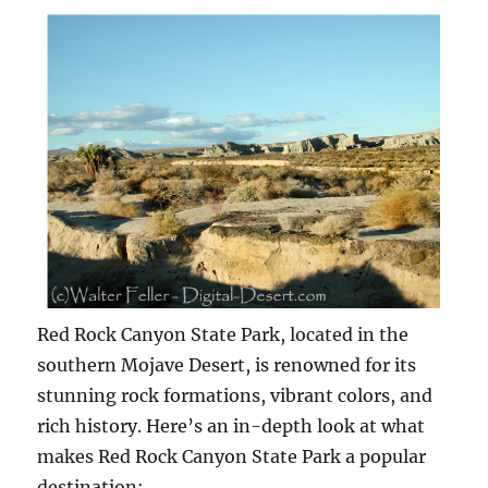
Red Rock Canyon State Park, located in the
southern Mojave Desert, is renowned for its
stunning rock formations, vibrant colors, and
rich history. Here’s an in-depth look at what
makes Red Rock Canyon State Park a popular
destination: