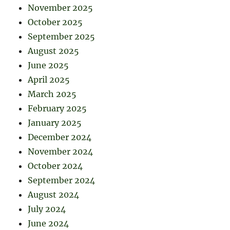
November 2025
October 2025
September 2025
August 2025
June 2025
April 2025
March 2025
February 2025
January 2025
December 2024
November 2024
October 2024
September 2024
August 2024
July 2024
June 2024