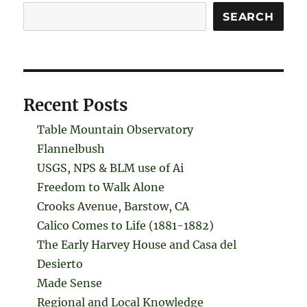
Search
SEARCH
Recent Posts
Table Mountain Observatory
Flannelbush
USGS, NPS & BLM use of Ai
Freedom to Walk Alone
Crooks Avenue, Barstow, CA
Calico Comes to Life (1881-1882)
The Early Harvey House and Casa del
Desierto
Made Sense
Regional and Local Knowledge