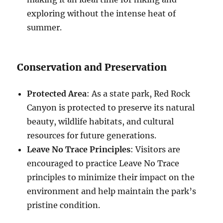
exploring without the intense heat of
summer.
Conservation and Preservation
Protected Area
: As a state park, Red Rock
Canyon is protected to preserve its natural
beauty, wildlife habitats, and cultural
resources for future generations.
Leave No Trace Principles
: Visitors are
encouraged to practice Leave No Trace
principles to minimize their impact on the
environment and help maintain the park’s
pristine condition.