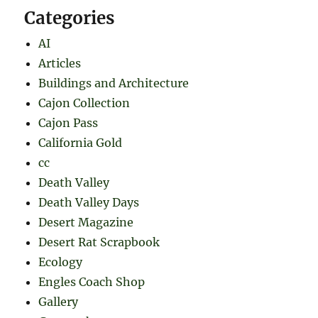
Categories
AI
Articles
Buildings and Architecture
Cajon Collection
Cajon Pass
California Gold
cc
Death Valley
Death Valley Days
Desert Magazine
Desert Rat Scrapbook
Ecology
Engles Coach Shop
Gallery