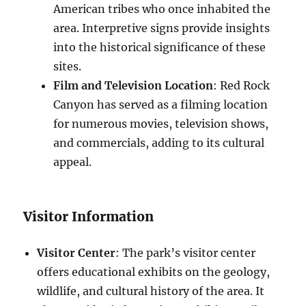
American tribes who once inhabited the
area. Interpretive signs provide insights
into the historical significance of these
sites.
Film and Television Location
: Red Rock
Canyon has served as a filming location
for numerous movies, television shows,
and commercials, adding to its cultural
appeal.
Visitor Information
Visitor Center
: The park’s visitor center
offers educational exhibits on the geology,
wildlife, and cultural history of the area. It