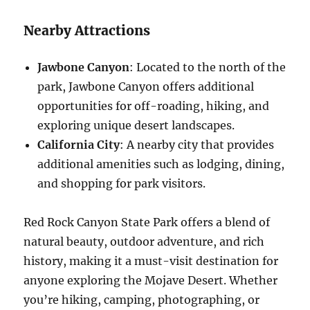
Nearby Attractions
Jawbone Canyon
: Located to the north of the
park, Jawbone Canyon offers additional
opportunities for off-roading, hiking, and
exploring unique desert landscapes.
California City
: A nearby city that provides
additional amenities such as lodging, dining,
and shopping for park visitors.
Red Rock Canyon State Park offers a blend of
natural beauty, outdoor adventure, and rich
history, making it a must-visit destination for
anyone exploring the Mojave Desert. Whether
you’re hiking, camping, photographing, or