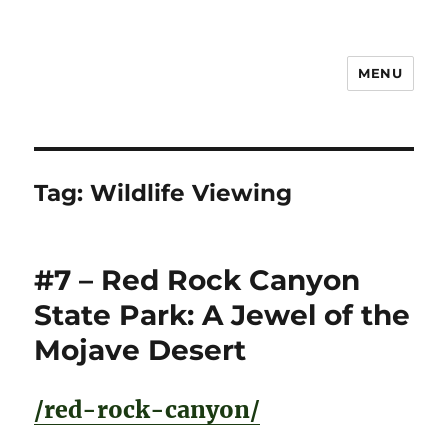
MENU
Notes
Tag:
Wildlife Viewing
#7 – Red Rock Canyon
State Park: A Jewel of the
Mojave Desert
/red-rock-canyon/