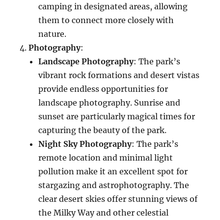
camping in designated areas, allowing
them to connect more closely with
nature.
Photography
:
Landscape Photography
: The park’s
vibrant rock formations and desert vistas
provide endless opportunities for
landscape photography. Sunrise and
sunset are particularly magical times for
capturing the beauty of the park.
Night Sky Photography
: The park’s
remote location and minimal light
pollution make it an excellent spot for
stargazing and astrophotography. The
clear desert skies offer stunning views of
the Milky Way and other celestial