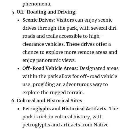
phenomena.
Off-Roading and Driving
:
Scenic Drives
: Visitors can enjoy scenic
drives through the park, with several dirt
roads and trails accessible to high-
clearance vehicles. These drives offer a
chance to explore more remote areas and
enjoy panoramic views.
Off-Road Vehicle Areas
: Designated areas
within the park allow for off-road vehicle
use, providing an adventurous way to
explore the rugged terrain.
Cultural and Historical Sites
:
Petroglyphs and Historical Artifacts
: The
park is rich in cultural history, with
petroglyphs and artifacts from Native