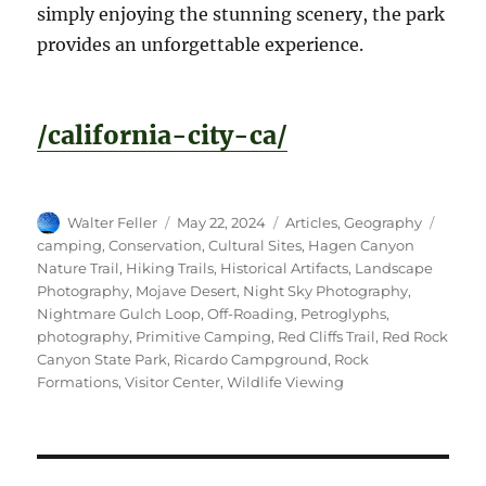
simply enjoying the stunning scenery, the park
provides an unforgettable experience.
/california-city-ca/
Author
Posted
Categories
Tags
Walter Feller
May 22, 2024
Articles
,
Geography
on
camping
,
Conservation
,
Cultural Sites
,
Hagen Canyon
Nature Trail
,
Hiking Trails
,
Historical Artifacts
,
Landscape
Photography
,
Mojave Desert
,
Night Sky Photography
,
Nightmare Gulch Loop
,
Off-Roading
,
Petroglyphs
,
photography
,
Primitive Camping
,
Red Cliffs Trail
,
Red Rock
Canyon State Park
,
Ricardo Campground
,
Rock
Formations
,
Visitor Center
,
Wildlife Viewing