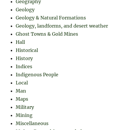
Geography
Geology
Geology & Natural Formations
Geology, landforms, and desert weather
Ghost Towns & Gold Mines
Hall
Historical
History
Indices
Indigenous People
Local
Man
Maps
Military
Mining
Miscellaneous