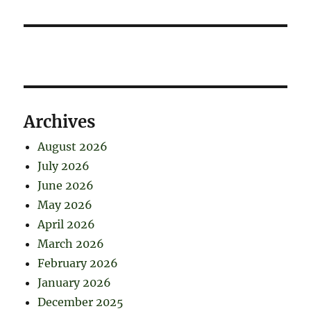
Archives
August 2026
July 2026
June 2026
May 2026
April 2026
March 2026
February 2026
January 2026
December 2025