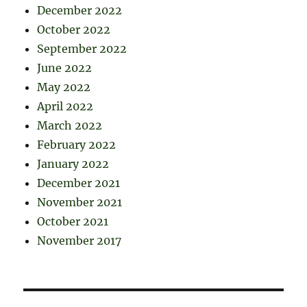
December 2022
October 2022
September 2022
June 2022
May 2022
April 2022
March 2022
February 2022
January 2022
December 2021
November 2021
October 2021
November 2017