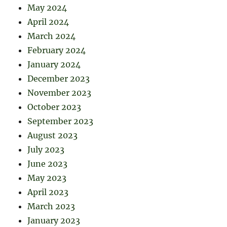
May 2024
April 2024
March 2024
February 2024
January 2024
December 2023
November 2023
October 2023
September 2023
August 2023
July 2023
June 2023
May 2023
April 2023
March 2023
January 2023