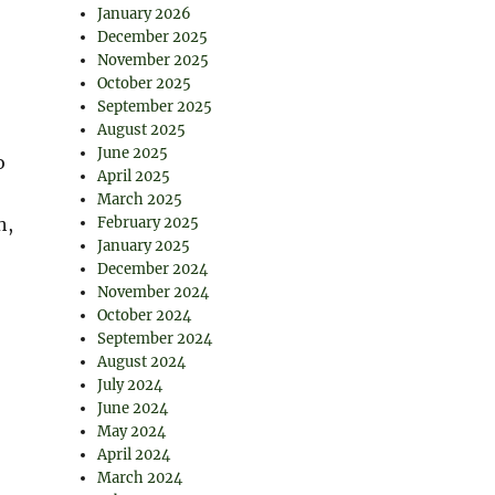
January 2026
December 2025
November 2025
October 2025
September 2025
August 2025
June 2025
o
April 2025
March 2025
h,
February 2025
January 2025
December 2024
November 2024
October 2024
September 2024
August 2024
July 2024
June 2024
May 2024
April 2024
March 2024