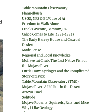
Table Mountain Observatory
Flannelbush
USGS, NPS & BLM use of Ai
d
Freedom to Walk Alone
Crooks Avenue, Barstow, CA
Calico Comes to Life (1881-1882)
The Early Harvey House and Casa del
Desierto
Made Sense
Regional and Local Knowledge
Mohave tui Chub: The Last Native Fish of
the Mojave River
Curtis Howe Springer and the Complicated
Story of Zzyzx
Table Mountain Observatory (TMO)
Mojave River: A Lifeline in the Desert
Arroyo Toad
Solitude
Mojave Rodents: Squirrels, Rats, and Mice
Why I Like Geology