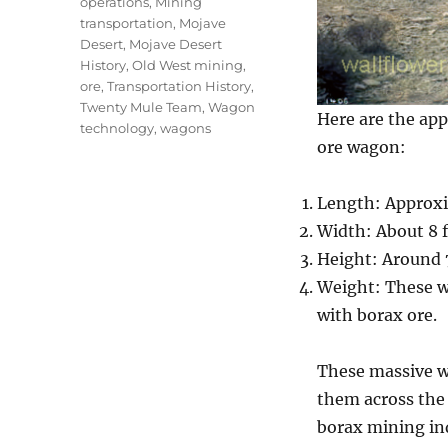
operations
,
Mining
transportation
,
Mojave
Desert
,
Mojave Desert
History
,
Old West mining
,
ore
,
Transportation History
,
Twenty Mule Team
,
Wagon
Here are the ap
technology
,
wagons
ore wagon:
Length: Approxi
Width: About 8 f
Height: Around 7
Weight: These w
with borax ore.
These massive w
them across the 
borax mining ind