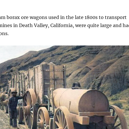
m borax ore wagons used in the late 1800s to transport
ines in Death Valley, California, were quite large and ha
ons.