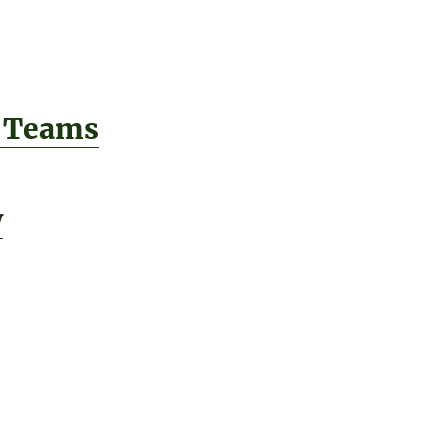
 Teams
y