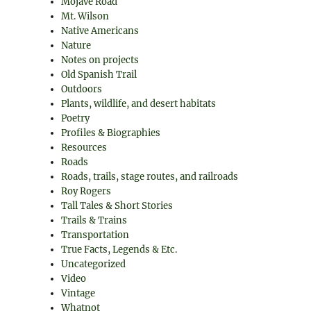
Mojave Road
Mt. Wilson
Native Americans
Nature
Notes on projects
Old Spanish Trail
Outdoors
Plants, wildlife, and desert habitats
Poetry
Profiles & Biographies
Resources
Roads
Roads, trails, stage routes, and railroads
Roy Rogers
Tall Tales & Short Stories
Trails & Trains
Transportation
True Facts, Legends & Etc.
Uncategorized
Video
Vintage
Whatnot