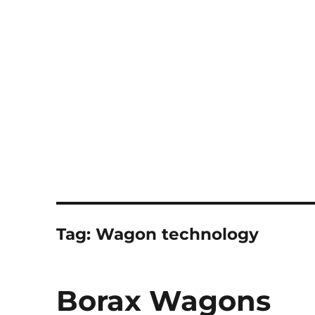
Notes
Tag:
Wagon technology
Borax Wagons