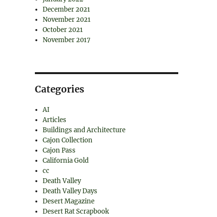
December 2021
November 2021
October 2021
November 2017
Categories
AI
Articles
Buildings and Architecture
Cajon Collection
Cajon Pass
California Gold
cc
Death Valley
Death Valley Days
Desert Magazine
Desert Rat Scrapbook