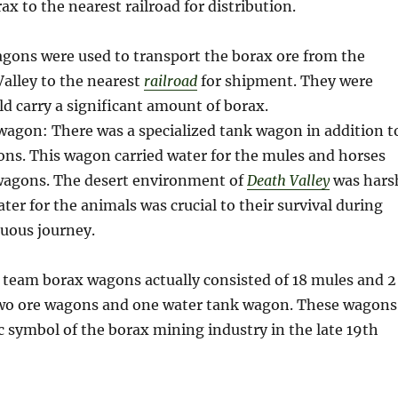
ax to the nearest railroad for distribution.
agons were used to transport the borax ore from the
alley to the nearest
railroad
for shipment. They were
d carry a significant amount of borax.
wagon: There was a specialized tank wagon in addition t
ns. This wagon carried water for the mules and horses
 wagons. The desert environment of
Death Valley
was hars
ter for the animals was crucial to their survival during
duous journey.
 team borax wagons actually consisted of 18 mules and 2
two ore wagons and one water tank wagon. These wagons
 symbol of the borax mining industry in the late 19th