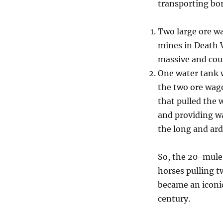
transporting bor
Two large ore w
mines in Death V
massive and coul
One water tank 
the two ore wago
that pulled the
and providing wa
the long and ar
So, the 20-mule
horses pulling 
became an iconic
century.