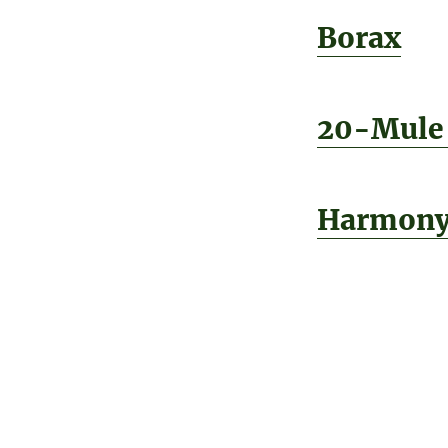
Borax
20-Mule
Harmon