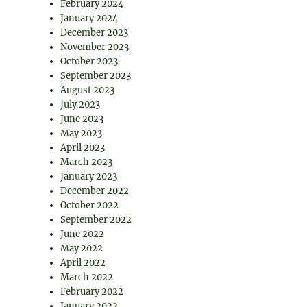
February 2024
January 2024
December 2023
November 2023
October 2023
September 2023
August 2023
July 2023
June 2023
May 2023
April 2023
March 2023
January 2023
December 2022
October 2022
September 2022
June 2022
May 2022
April 2022
March 2022
February 2022
January 2022