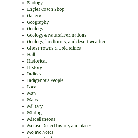
Ecology
Engles Coach Shop
Gallery
Geography
Geology
Geology & Natural Formations
Geology, landforms, and desert weather
Ghost Towns & Gold Mines
Hall
Historical
History
Indices
Indigenous People
Local
Man
Maps
Military
Mining
Miscellaneous
Mojave Desert history and places
Mojave Notes