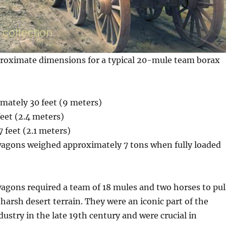
proximate dimensions for a typical 20-mule team borax
mately 30 feet (9 meters)
eet (2.4 meters)
 feet (2.1 meters)
agons weighed approximately 7 tons when fully loaded
agons required a team of 18 mules and two horses to pul
harsh desert terrain. They were an iconic part of the
ustry in the late 19th century and were crucial in