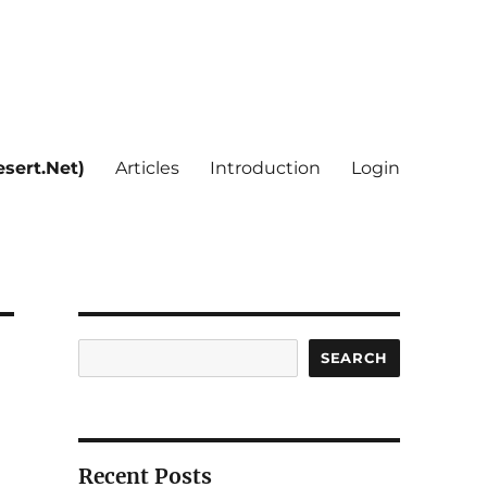
sert.Net)
Articles
Introduction
Login
Search
SEARCH
Recent Posts