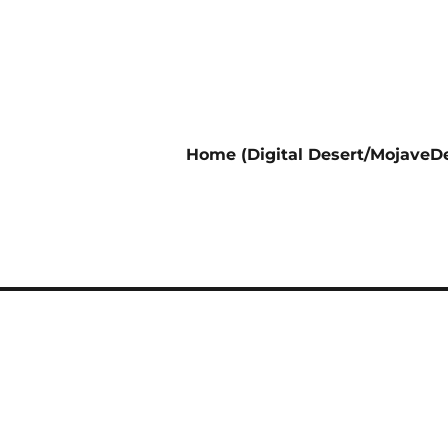
Home (Digital Desert/MojaveDe