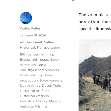
The 20-mule tea
borax from the m
Author
Walter Feller
specific dimensi
Posted
January 18, 2024
on
Categories
Articles
,
Death Valley
,
Historical
,
Transportation
Tags
19th-century mining
,
Blacksmith
,
borax
,
Borax
extraction
,
Borax
industryDesert pioneers
,
Borax mining
,
Borax
production
,
Borax wagons
,
Death Valley
,
Desert Trails
,
Historical Artifacts
,
Historical wagons
,
Industrial History
,
Mining
heritage
,
Mining