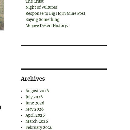
The Crust
Night of Vultures
Response to Big Horn Mine Post
Saying Something
Mojave Desert History:
Archives
August 2026
July 2026
June 2026
l
May 2026
April 2026
March 2026
February 2026