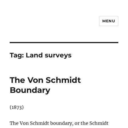
MENU
Notes
Tag:
Land surveys
The Von Schmidt
Boundary
(1873)
The Von Schmidt boundary, or the Schmidt