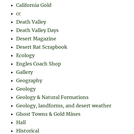
California Gold
cc
Death Valley
Death Valley Days
Desert Magazine
Desert Rat Scrapbook
Ecology
Engles Coach Shop
Gallery
Geography
Geology
Geology & Natural Formations
Geology, landforms, and desert weather
Ghost Towns & Gold Mines
Hall
Historical