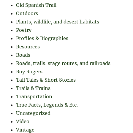
Old Spanish Trail
Outdoors
Plants, wildlife, and desert habitats
Poetry
Profiles & Biographies
Resources
Roads
Roads, trails, stage routes, and railroads
Roy Rogers
Tall Tales & Short Stories
Trails & Trains
Transportation
True Facts, Legends & Etc.
Uncategorized
Video
Vintage