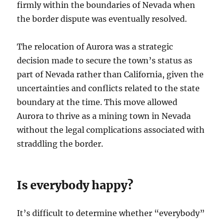
firmly within the boundaries of Nevada when
the border dispute was eventually resolved.
The relocation of Aurora was a strategic
decision made to secure the town’s status as
part of Nevada rather than California, given the
uncertainties and conflicts related to the state
boundary at the time. This move allowed
Aurora to thrive as a mining town in Nevada
without the legal complications associated with
straddling the border.
Is everybody happy?
It’s difficult to determine whether “everybody”