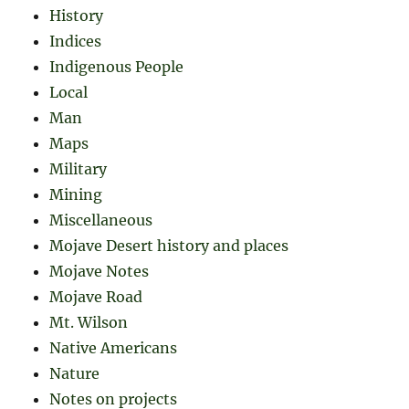
History
Indices
Indigenous People
Local
Man
Maps
Military
Mining
Miscellaneous
Mojave Desert history and places
Mojave Notes
Mojave Road
Mt. Wilson
Native Americans
Nature
Notes on projects