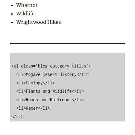
Whatnot
Wildlife
Wrightwood Hikes
<ul class="blog-category-titles">

  <li>Mojave Desert History</li>

  <li>Geology</li>

  <li>Plants and Wildlife</li>

  <li>Roads and Railroads</li>

  <li>Water</li>
