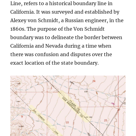
Line, refers to a historical boundary line in
California. It was surveyed and established by
Alexey von Schmidt, a Russian engineer, in the
1860s. The purpose of the Von Schmidt
boundary was to delineate the border between
California and Nevada during a time when
there was confusion and disputes over the
exact location of the state boundary.