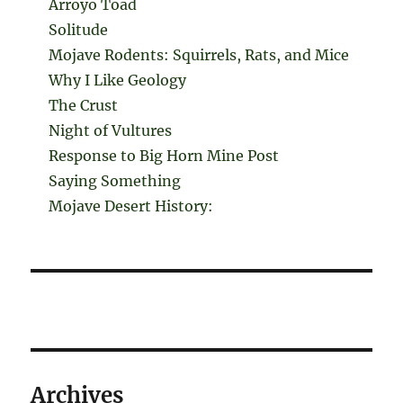
Arroyo Toad
Solitude
Mojave Rodents: Squirrels, Rats, and Mice
Why I Like Geology
The Crust
Night of Vultures
Response to Big Horn Mine Post
Saying Something
Mojave Desert History:
Archives