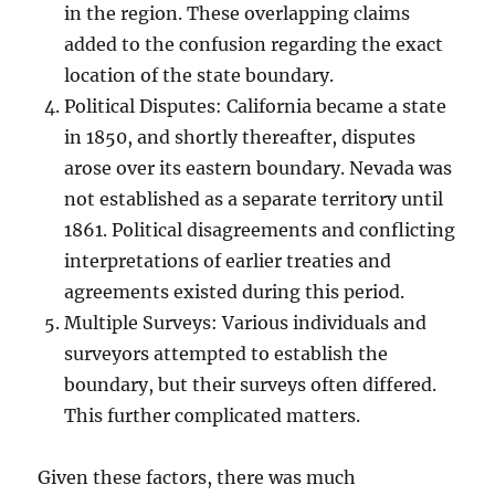
in the region. These overlapping claims
added to the confusion regarding the exact
location of the state boundary.
Political Disputes: California became a state
in 1850, and shortly thereafter, disputes
arose over its eastern boundary. Nevada was
not established as a separate territory until
1861. Political disagreements and conflicting
interpretations of earlier treaties and
agreements existed during this period.
Multiple Surveys: Various individuals and
surveyors attempted to establish the
boundary, but their surveys often differed.
This further complicated matters.
Given these factors, there was much