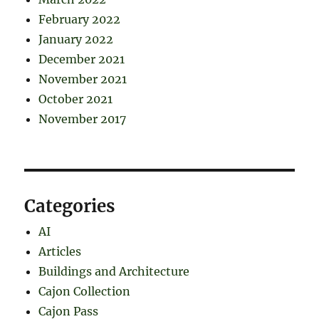
February 2022
January 2022
December 2021
November 2021
October 2021
November 2017
Categories
AI
Articles
Buildings and Architecture
Cajon Collection
Cajon Pass