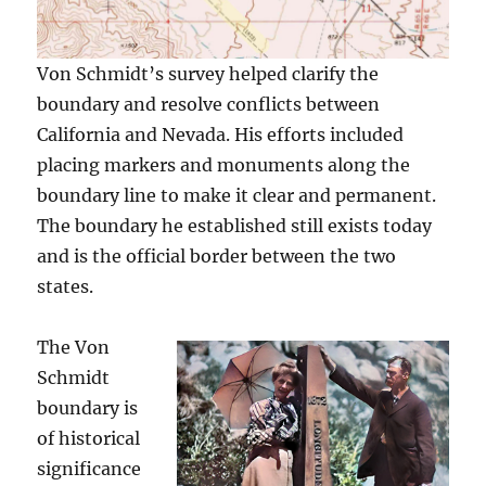
Von Schmidt’s survey helped clarify the
boundary and resolve conflicts between
California and Nevada. His efforts included
placing markers and monuments along the
boundary line to make it clear and permanent.
The boundary he established still exists today
and is the official border between the two
states.
The Von
Schmidt
boundary is
of historical
significance