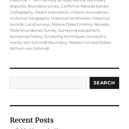
disputes
,
Boundary survey
,
California-Nevada border
,
Cartography
,
Desert exploration
,
Historic boundaries
,
Historical Geography
,
Historical landmarks
,
Historical
records
,
Land surveys
,
Mojave Desert History
,
Nevada
,
State boundaries
,
Survey
,
Surveying equipment
,
Surveying history
,
Surveying techniques
,
Surveyor's
marks
,
Von Schmidt Boundary
,
Western United States
,
William von Schmidt
Search
SEARCH
Recent Posts