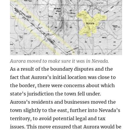
Aurora moved to make sure it was in Nevada.
As a result of the boundary disputes and the
fact that Aurora’s initial location was close to
the border, there were concerns about which
state’s jurisdiction the town fell under.
Aurora’s residents and businesses moved the
town slightly to the east, further into Nevada’s
territory, to avoid potential legal and tax
issues. This move ensured that Aurora would be