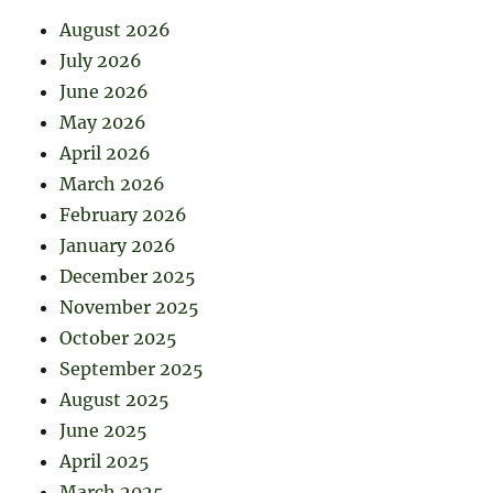
August 2026
July 2026
June 2026
May 2026
April 2026
March 2026
February 2026
January 2026
December 2025
November 2025
October 2025
September 2025
August 2025
June 2025
April 2025
March 2025