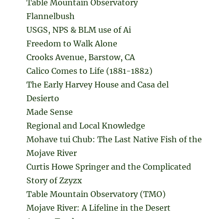
Table Mountain Observatory
Flannelbush
USGS, NPS & BLM use of Ai
Freedom to Walk Alone
Crooks Avenue, Barstow, CA
Calico Comes to Life (1881-1882)
The Early Harvey House and Casa del
Desierto
Made Sense
Regional and Local Knowledge
Mohave tui Chub: The Last Native Fish of the
Mojave River
Curtis Howe Springer and the Complicated
Story of Zzyzx
Table Mountain Observatory (TMO)
Mojave River: A Lifeline in the Desert