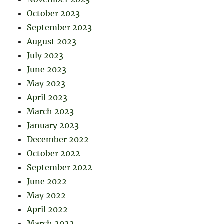
October 2023
September 2023
August 2023
July 2023
June 2023
May 2023
April 2023
March 2023
January 2023
December 2022
October 2022
September 2022
June 2022
May 2022
April 2022
March 2022