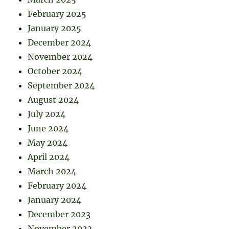
February 2025
January 2025
December 2024
November 2024
October 2024
September 2024
August 2024
July 2024
June 2024
May 2024
April 2024
March 2024
February 2024
January 2024
December 2023
November 2023