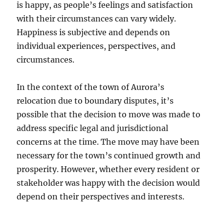
is happy, as people’s feelings and satisfaction
with their circumstances can vary widely.
Happiness is subjective and depends on
individual experiences, perspectives, and
circumstances.
In the context of the town of Aurora’s
relocation due to boundary disputes, it’s
possible that the decision to move was made to
address specific legal and jurisdictional
concerns at the time. The move may have been
necessary for the town’s continued growth and
prosperity. However, whether every resident or
stakeholder was happy with the decision would
depend on their perspectives and interests.