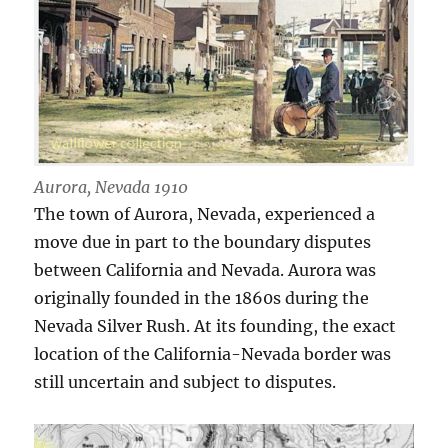
Aurora, Nevada 1910
The town of Aurora, Nevada, experienced a
move due in part to the boundary disputes
between California and Nevada. Aurora was
originally founded in the 1860s during the
Nevada Silver Rush. At its founding, the exact
location of the California-Nevada border was
still uncertain and subject to disputes.