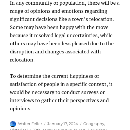
In any community or population, there will be a
range of opinions and emotions regarding
significant decisions like a town’s relocation.
Some may have been happy with the move
because it resolved legal uncertainties, while
others may have been less pleased due to the
disruption and changes associated with
relocation.
To determine the current happiness or
satisfaction of people in a specific context, it
would be necessary to conduct surveys or
interviews to gather their perspectives and
opinions.
Author
Posted
Categories
Walter Feller
January 17, 2024
Geography
,
on
Tags
Historical
19th-century surveys
,
Aurora
,
Boundary