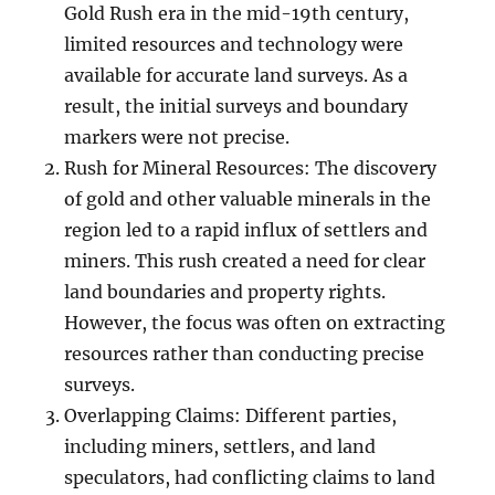
Gold Rush era in the mid-19th century,
limited resources and technology were
available for accurate land surveys. As a
result, the initial surveys and boundary
markers were not precise.
Rush for Mineral Resources: The discovery
of gold and other valuable minerals in the
region led to a rapid influx of settlers and
miners. This rush created a need for clear
land boundaries and property rights.
However, the focus was often on extracting
resources rather than conducting precise
surveys.
Overlapping Claims: Different parties,
including miners, settlers, and land
speculators, had conflicting claims to land