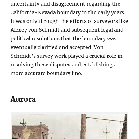
uncertainty and disagreement regarding the
California-Nevada boundary in the early years.
It was only through the efforts of surveyors like
Alexey von Schmidt and subsequent legal and
political resolutions that the boundary was
eventually clarified and accepted. Von
Schmidt’s survey work played a crucial role in
resolving these disputes and establishing a
more accurate boundary line.
Aurora