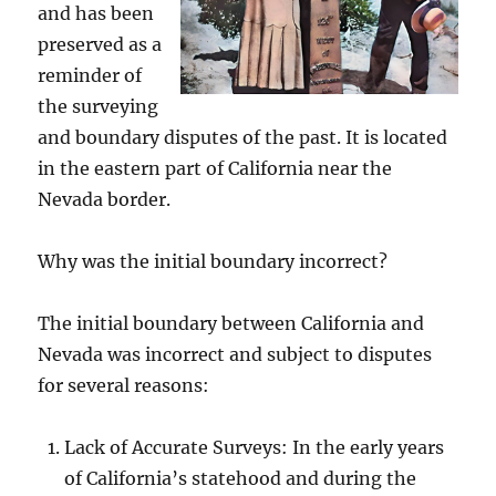
and has been
preserved as a
reminder of
the surveying
and boundary disputes of the past. It is located
in the eastern part of California near the
Nevada border.
Why was the initial boundary incorrect?
The initial boundary between California and
Nevada was incorrect and subject to disputes
for several reasons:
Lack of Accurate Surveys: In the early years
of California’s statehood and during the