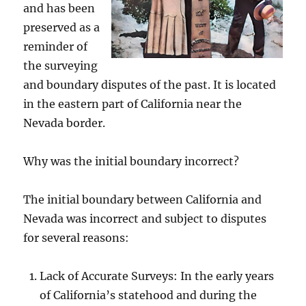
and has been
preserved as a
reminder of
the surveying
and boundary disputes of the past. It is located
in the eastern part of California near the
Nevada border.
Why was the initial boundary incorrect?
The initial boundary between California and
Nevada was incorrect and subject to disputes
for several reasons:
Lack of Accurate Surveys: In the early years
of California’s statehood and during the