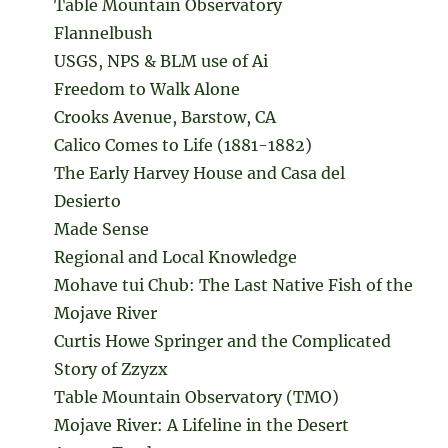
Table Mountain Observatory
Flannelbush
USGS, NPS & BLM use of Ai
Freedom to Walk Alone
Crooks Avenue, Barstow, CA
Calico Comes to Life (1881-1882)
The Early Harvey House and Casa del
Desierto
Made Sense
Regional and Local Knowledge
Mohave tui Chub: The Last Native Fish of the
Mojave River
Curtis Howe Springer and the Complicated
Story of Zzyzx
Table Mountain Observatory (TMO)
Mojave River: A Lifeline in the Desert