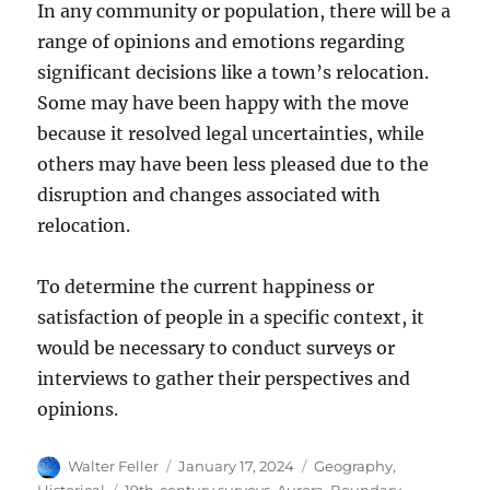
In any community or population, there will be a
range of opinions and emotions regarding
significant decisions like a town’s relocation.
Some may have been happy with the move
because it resolved legal uncertainties, while
others may have been less pleased due to the
disruption and changes associated with
relocation.
To determine the current happiness or
satisfaction of people in a specific context, it
would be necessary to conduct surveys or
interviews to gather their perspectives and
opinions.
Author
Posted
Categories
Walter Feller
January 17, 2024
Geography
,
on
Tags
Historical
19th-century surveys
,
Aurora
,
Boundary