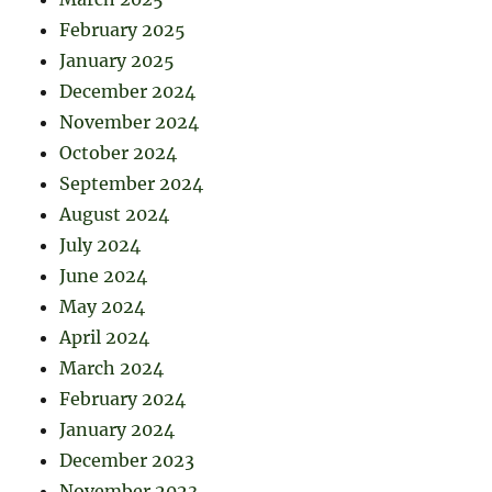
February 2025
January 2025
December 2024
November 2024
October 2024
September 2024
August 2024
July 2024
June 2024
May 2024
April 2024
March 2024
February 2024
January 2024
December 2023
November 2023