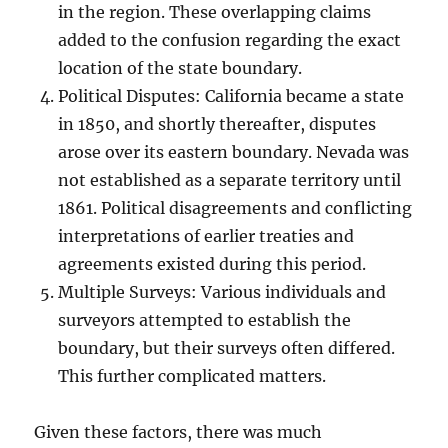
in the region. These overlapping claims
added to the confusion regarding the exact
location of the state boundary.
Political Disputes: California became a state
in 1850, and shortly thereafter, disputes
arose over its eastern boundary. Nevada was
not established as a separate territory until
1861. Political disagreements and conflicting
interpretations of earlier treaties and
agreements existed during this period.
Multiple Surveys: Various individuals and
surveyors attempted to establish the
boundary, but their surveys often differed.
This further complicated matters.
Given these factors, there was much