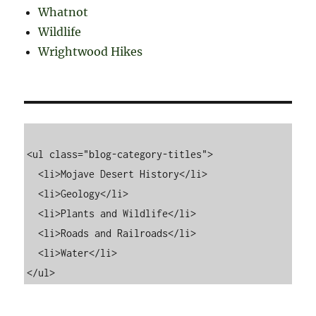
Whatnot
Wildlife
Wrightwood Hikes
<ul class="blog-category-titles">

  <li>Mojave Desert History</li>

  <li>Geology</li>

  <li>Plants and Wildlife</li>

  <li>Roads and Railroads</li>

  <li>Water</li>
