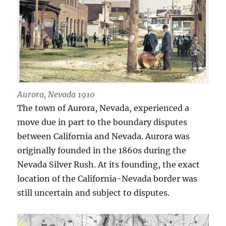
Aurora, Nevada 1910
The town of Aurora, Nevada, experienced a
move due in part to the boundary disputes
between California and Nevada. Aurora was
originally founded in the 1860s during the
Nevada Silver Rush. At its founding, the exact
location of the California-Nevada border was
still uncertain and subject to disputes.