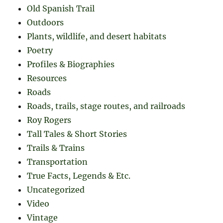
Old Spanish Trail
Outdoors
Plants, wildlife, and desert habitats
Poetry
Profiles & Biographies
Resources
Roads
Roads, trails, stage routes, and railroads
Roy Rogers
Tall Tales & Short Stories
Trails & Trains
Transportation
True Facts, Legends & Etc.
Uncategorized
Video
Vintage