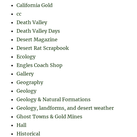
California Gold
cc
Death Valley
Death Valley Days
Desert Magazine
Desert Rat Scrapbook
Ecology
Engles Coach Shop
Gallery
Geography
Geology
Geology & Natural Formations
Geology, landforms, and desert weather
Ghost Towns & Gold Mines
Hall
Historical