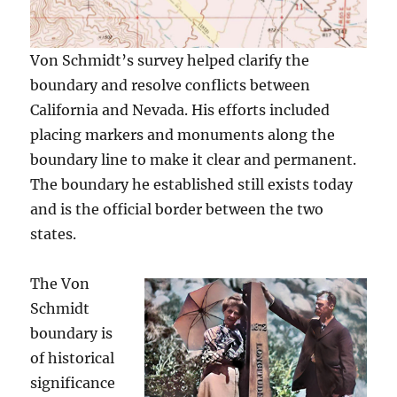
Von Schmidt’s survey helped clarify the
boundary and resolve conflicts between
California and Nevada. His efforts included
placing markers and monuments along the
boundary line to make it clear and permanent.
The boundary he established still exists today
and is the official border between the two
states.
The Von
Schmidt
boundary is
of historical
significance