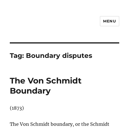
MENU
Notes
Tag:
Boundary disputes
The Von Schmidt
Boundary
(1873)
The Von Schmidt boundary, or the Schmidt