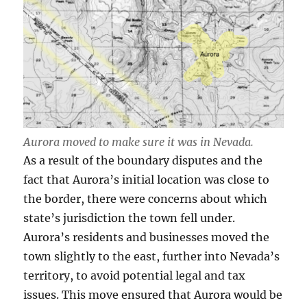
Aurora moved to make sure it was in Nevada.
As a result of the boundary disputes and the
fact that Aurora’s initial location was close to
the border, there were concerns about which
state’s jurisdiction the town fell under.
Aurora’s residents and businesses moved the
town slightly to the east, further into Nevada’s
territory, to avoid potential legal and tax
issues. This move ensured that Aurora would be