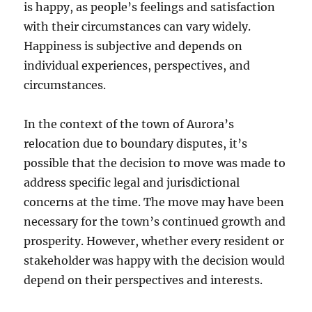
is happy, as people’s feelings and satisfaction
with their circumstances can vary widely.
Happiness is subjective and depends on
individual experiences, perspectives, and
circumstances.
In the context of the town of Aurora’s
relocation due to boundary disputes, it’s
possible that the decision to move was made to
address specific legal and jurisdictional
concerns at the time. The move may have been
necessary for the town’s continued growth and
prosperity. However, whether every resident or
stakeholder was happy with the decision would
depend on their perspectives and interests.