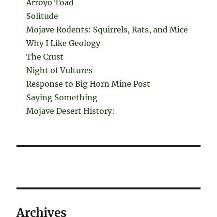
Arroyo Toad
Solitude
Mojave Rodents: Squirrels, Rats, and Mice
Why I Like Geology
The Crust
Night of Vultures
Response to Big Horn Mine Post
Saying Something
Mojave Desert History:
Archives