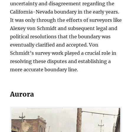
uncertainty and disagreement regarding the
California-Nevada boundary in the early years.
It was only through the efforts of surveyors like
Alexey von Schmidt and subsequent legal and
political resolutions that the boundary was
eventually clarified and accepted. Von
Schmidt’s survey work played a crucial role in
resolving these disputes and establishing a
more accurate boundary line.
Aurora