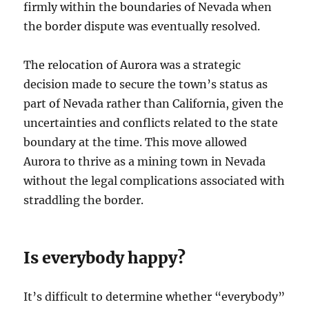
firmly within the boundaries of Nevada when
the border dispute was eventually resolved.
The relocation of Aurora was a strategic
decision made to secure the town’s status as
part of Nevada rather than California, given the
uncertainties and conflicts related to the state
boundary at the time. This move allowed
Aurora to thrive as a mining town in Nevada
without the legal complications associated with
straddling the border.
Is everybody happy?
It’s difficult to determine whether “everybody”