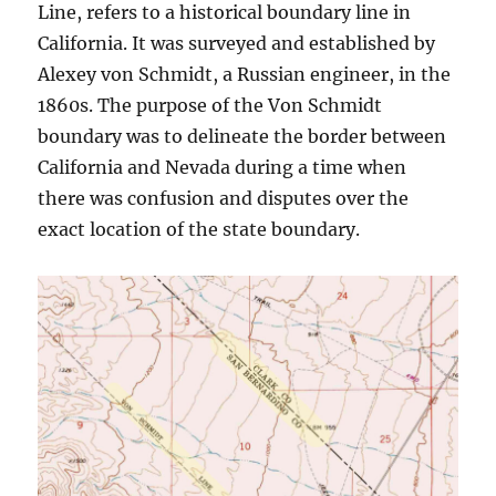
Line, refers to a historical boundary line in
California. It was surveyed and established by
Alexey von Schmidt, a Russian engineer, in the
1860s. The purpose of the Von Schmidt
boundary was to delineate the border between
California and Nevada during a time when
there was confusion and disputes over the
exact location of the state boundary.