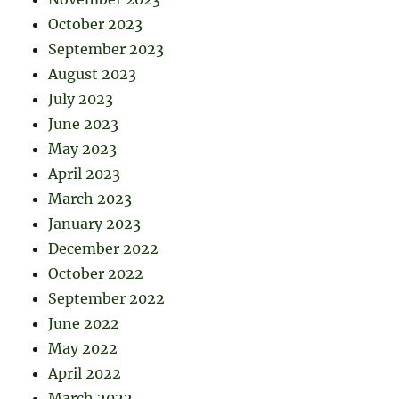
October 2023
September 2023
August 2023
July 2023
June 2023
May 2023
April 2023
March 2023
January 2023
December 2022
October 2022
September 2022
June 2022
May 2022
April 2022
March 2022