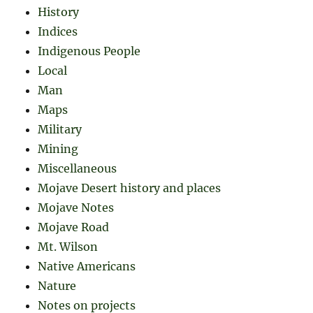
History
Indices
Indigenous People
Local
Man
Maps
Military
Mining
Miscellaneous
Mojave Desert history and places
Mojave Notes
Mojave Road
Mt. Wilson
Native Americans
Nature
Notes on projects