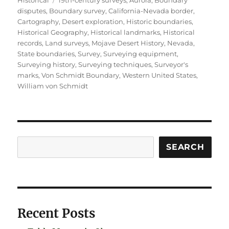
disputes
,
Boundary survey
,
California-Nevada border
,
Cartography
,
Desert exploration
,
Historic boundaries
,
Historical Geography
,
Historical landmarks
,
Historical
records
,
Land surveys
,
Mojave Desert History
,
Nevada
,
State boundaries
,
Survey
,
Surveying equipment
,
Surveying history
,
Surveying techniques
,
Surveyor's
marks
,
Von Schmidt Boundary
,
Western United States
,
William von Schmidt
Search
SEARCH
Recent Posts