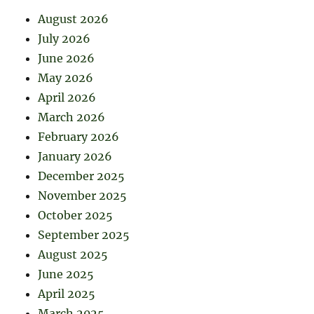
August 2026
July 2026
June 2026
May 2026
April 2026
March 2026
February 2026
January 2026
December 2025
November 2025
October 2025
September 2025
August 2025
June 2025
April 2025
March 2025