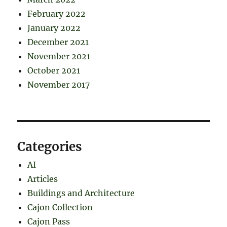
February 2022
January 2022
December 2021
November 2021
October 2021
November 2017
Categories
AI
Articles
Buildings and Architecture
Cajon Collection
Cajon Pass