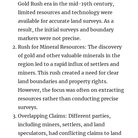
Gold Rush era in the mid-19th century,
limited resources and technology were
available for accurate land surveys. As a
result, the initial surveys and boundary
markers were not precise.
Rush for Mineral Resources: The discovery
of gold and other valuable minerals in the
region led to a rapid influx of settlers and
miners. This rush created a need for clear
land boundaries and property rights.
However, the focus was often on extracting
resources rather than conducting precise
surveys.
Overlapping Claims: Different parties,
including miners, settlers, and land
speculators, had conflicting claims to land