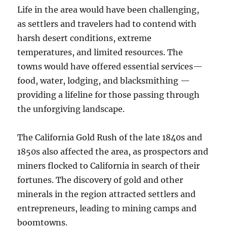
Life in the area would have been challenging,
as settlers and travelers had to contend with
harsh desert conditions, extreme
temperatures, and limited resources. The
towns would have offered essential services—
food, water, lodging, and blacksmithing —
providing a lifeline for those passing through
the unforgiving landscape.
The California Gold Rush of the late 1840s and
1850s also affected the area, as prospectors and
miners flocked to California in search of their
fortunes. The discovery of gold and other
minerals in the region attracted settlers and
entrepreneurs, leading to mining camps and
boomtowns.