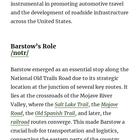
instrumental in promoting automotive travel
and the development of roadside infrastructure
across the United States.
Barstow’s Role
/notr/
Barstow emerged as an essential stop along the
National Old Trails Road due to its strategic
location at the junction of several key routes. It
lies at the crossroads of the Mojave River
Valley, where the
Salt Lake Trail
, the
Mojave
Road
, the
Old Spanish Trail
, and later, the
railroad
routes converge. This made Barstow a
crucial hub for transportation and logistics,
connecting the eastern parts of the country