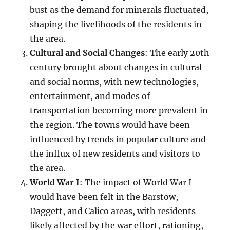
bust as the demand for minerals fluctuated,
shaping the livelihoods of the residents in
the area.
Cultural and Social Changes
: The early 20th
century brought about changes in cultural
and social norms, with new technologies,
entertainment, and modes of
transportation becoming more prevalent in
the region. The towns would have been
influenced by trends in popular culture and
the influx of new residents and visitors to
the area.
World War I
: The impact of World War I
would have been felt in the Barstow,
Daggett, and Calico areas, with residents
likely affected by the war effort, rationing,