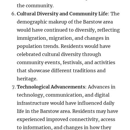
the community.
Cultural Diversity and Community Life
: The
demographic makeup of the Barstow area
would have continued to diversify, reflecting
immigration, migration, and changes in
population trends. Residents would have
celebrated cultural diversity through
community events, festivals, and activities
that showcase different traditions and
heritage.
Technological Advancements
: Advances in
technology, communication, and digital
infrastructure would have influenced daily
life in the Barstow area. Residents may have
experienced improved connectivity, access
to information, and changes in how they