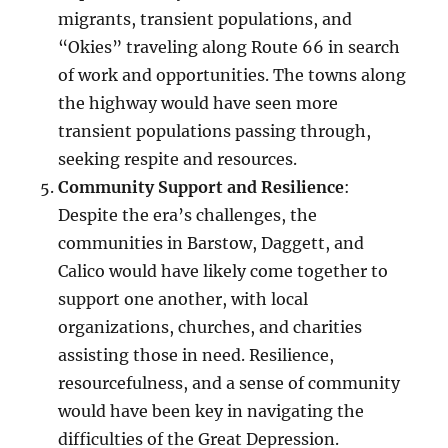
migrants, transient populations, and
“Okies” traveling along Route 66 in search
of work and opportunities. The towns along
the highway would have seen more
transient populations passing through,
seeking respite and resources.
Community Support and Resilience
:
Despite the era’s challenges, the
communities in Barstow, Daggett, and
Calico would have likely come together to
support one another, with local
organizations, churches, and charities
assisting those in need. Resilience,
resourcefulness, and a sense of community
would have been key in navigating the
difficulties of the Great Depression.