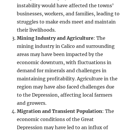
instability would have affected the towns’
businesses, workers, and families, leading to
struggles to make ends meet and maintain
their livelihoods.
Mining Industry and Agriculture
: The
mining industry in Calico and surrounding
areas may have been impacted by the
economic downturn, with fluctuations in
demand for minerals and challenges in
maintaining profitability. Agriculture in the
region may have also faced challenges due
to the Depression, affecting local farmers
and growers.
Migration and Transient Population
: The
economic conditions of the Great
Depression may have led to an influx of