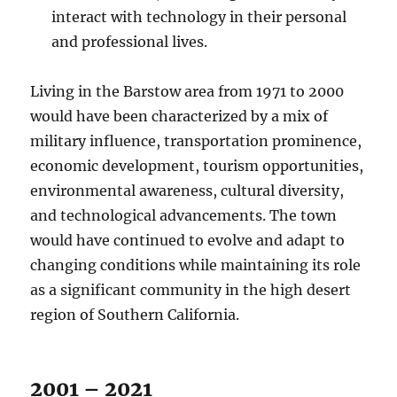
interact with technology in their personal
and professional lives.
Living in the Barstow area from 1971 to 2000
would have been characterized by a mix of
military influence, transportation prominence,
economic development, tourism opportunities,
environmental awareness, cultural diversity,
and technological advancements. The town
would have continued to evolve and adapt to
changing conditions while maintaining its role
as a significant community in the high desert
region of Southern California.
2001 – 2021