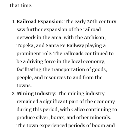
that time.
Railroad Expansion
: The early 20th century
saw further expansion of the railroad
network in the area, with the Atchison,
Topeka, and Santa Fe Railway playing a
prominent role. The railroads continued to
be a driving force in the local economy,
facilitating the transportation of goods,
people, and resources to and from the
towns.
Mining Industry
: The mining industry
remained a significant part of the economy
during this period, with Calico continuing to
produce silver, borax, and other minerals.
The town experienced periods of boom and