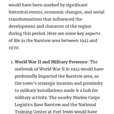
would have been marked by significant
historical events, economic changes, and social
transformations that influenced the
development and character of the region
during this period. Here are some key aspects
of life in the Barstow area between 1941 and
1970:
World War II and Military Presence
: The
outbreak of World War II in 1941 would have
profoundly impacted the Barstow area, as
the town’s strategic location and proximity
to military installations made it a hub for
military activity. The nearby Marine Corps
Logistics Base Barstow and the National
Training Center at Fort Irwin would have