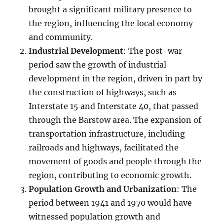
brought a significant military presence to
the region, influencing the local economy
and community.
Industrial Development
: The post-war
period saw the growth of industrial
development in the region, driven in part by
the construction of highways, such as
Interstate 15 and Interstate 40, that passed
through the Barstow area. The expansion of
transportation infrastructure, including
railroads and highways, facilitated the
movement of goods and people through the
region, contributing to economic growth.
Population Growth and Urbanization
: The
period between 1941 and 1970 would have
witnessed population growth and