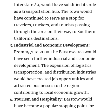
Interstate 40, would have solidified its role
as a transportation hub. The town would
have continued to serve as a stop for
travelers, truckers, and tourists passing
through the area on their way to Southern
California destinations.
Industrial and Economic Development
:
From 1971 to 2000, the Barstow area would
have seen further industrial and economic
development. The expansion of logistics,
transportation, and distribution industries
would have created job opportunities and
attracted businesses to the region,
contributing to local economic growth.
Tourism and Hospitality
: Barstow would
have become a popular stopping point for