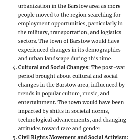
urbanization in the Barstow area as more
people moved to the region searching for
employment opportunities, particularly in
the military, transportation, and logistics
sectors. The town of Barstow would have
experienced changes in its demographics
and urban landscape during this time.
Cultural and Social Changes
: The post-war
period brought about cultural and social
changes in the Barstow area, influenced by
trends in popular culture, music, and
entertainment. The town would have been
impacted by shifts in societal norms,
technological advancements, and changing
attitudes toward race and gender.
Civil Rights Movement and Social Activism
: