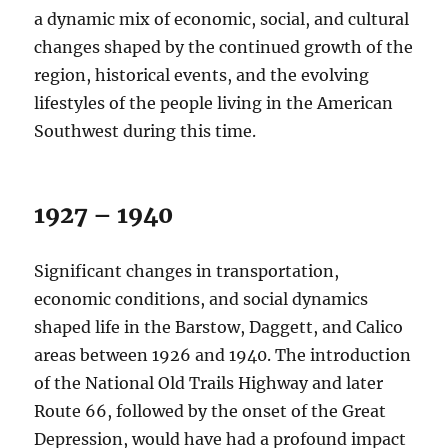
a dynamic mix of economic, social, and cultural
changes shaped by the continued growth of the
region, historical events, and the evolving
lifestyles of the people living in the American
Southwest during this time.
1927 – 1940
Significant changes in transportation,
economic conditions, and social dynamics
shaped life in the Barstow, Daggett, and Calico
areas between 1926 and 1940. The introduction
of the National Old Trails Highway and later
Route 66, followed by the onset of the Great
Depression, would have had a profound impact