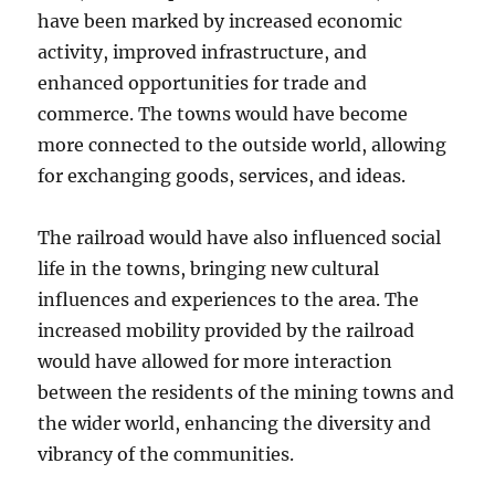
have been marked by increased economic
activity, improved infrastructure, and
enhanced opportunities for trade and
commerce. The towns would have become
more connected to the outside world, allowing
for exchanging goods, services, and ideas.
The railroad would have also influenced social
life in the towns, bringing new cultural
influences and experiences to the area. The
increased mobility provided by the railroad
would have allowed for more interaction
between the residents of the mining towns and
the wider world, enhancing the diversity and
vibrancy of the communities.