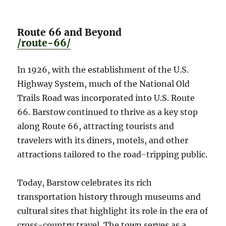
Route 66 and Beyond
/route-66/
In 1926, with the establishment of the U.S.
Highway System, much of the National Old
Trails Road was incorporated into U.S. Route
66. Barstow continued to thrive as a key stop
along Route 66, attracting tourists and
travelers with its diners, motels, and other
attractions tailored to the road-tripping public.
Today, Barstow celebrates its rich
transportation history through museums and
cultural sites that highlight its role in the era of
cross-country travel. The town serves as a