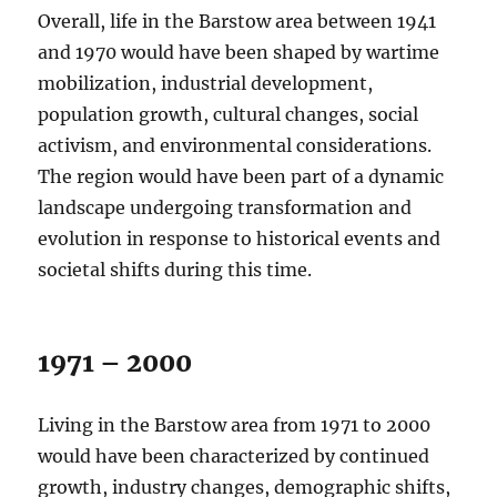
Overall, life in the Barstow area between 1941
and 1970 would have been shaped by wartime
mobilization, industrial development,
population growth, cultural changes, social
activism, and environmental considerations.
The region would have been part of a dynamic
landscape undergoing transformation and
evolution in response to historical events and
societal shifts during this time.
1971 – 2000
Living in the Barstow area from 1971 to 2000
would have been characterized by continued
growth, industry changes, demographic shifts,