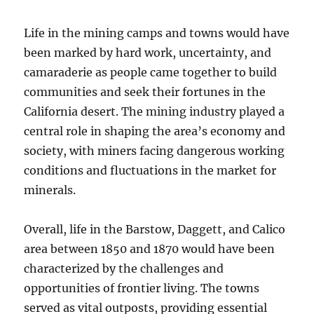
Life in the mining camps and towns would have
been marked by hard work, uncertainty, and
camaraderie as people came together to build
communities and seek their fortunes in the
California desert. The mining industry played a
central role in shaping the area’s economy and
society, with miners facing dangerous working
conditions and fluctuations in the market for
minerals.
Overall, life in the Barstow, Daggett, and Calico
area between 1850 and 1870 would have been
characterized by the challenges and
opportunities of frontier living. The towns
served as vital outposts, providing essential