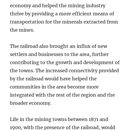
economy and helped the mining industry
thrive by providing a more efficient means of
transportation for the minerals extracted from
the mines.
The railroad also brought an influx of new
settlers and businesses to the area, further
contributing to the growth and development of
the towns. The increased connectivity provided
by the railroad would have helped the
communities in the area become more
integrated with the rest of the region and the
broader economy.
Life in the mining towns between 1871 and
1900, with the presence of the railroad, would