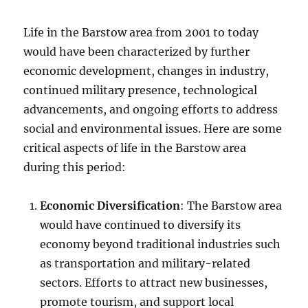
Life in the Barstow area from 2001 to today
would have been characterized by further
economic development, changes in industry,
continued military presence, technological
advancements, and ongoing efforts to address
social and environmental issues. Here are some
critical aspects of life in the Barstow area
during this period:
Economic Diversification
: The Barstow area
would have continued to diversify its
economy beyond traditional industries such
as transportation and military-related
sectors. Efforts to attract new businesses,
promote tourism, and support local