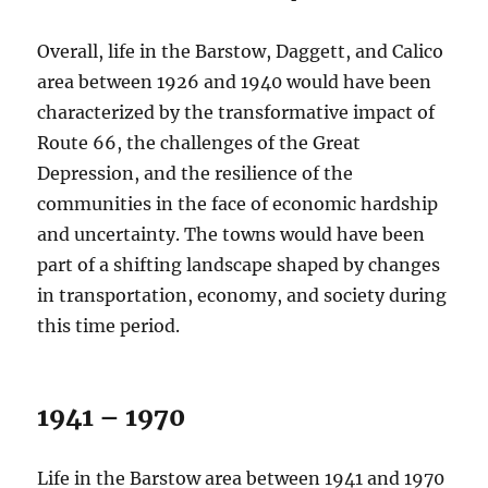
Overall, life in the Barstow, Daggett, and Calico
area between 1926 and 1940 would have been
characterized by the transformative impact of
Route 66, the challenges of the Great
Depression, and the resilience of the
communities in the face of economic hardship
and uncertainty. The towns would have been
part of a shifting landscape shaped by changes
in transportation, economy, and society during
this time period.
1941 – 1970
Life in the Barstow area between 1941 and 1970