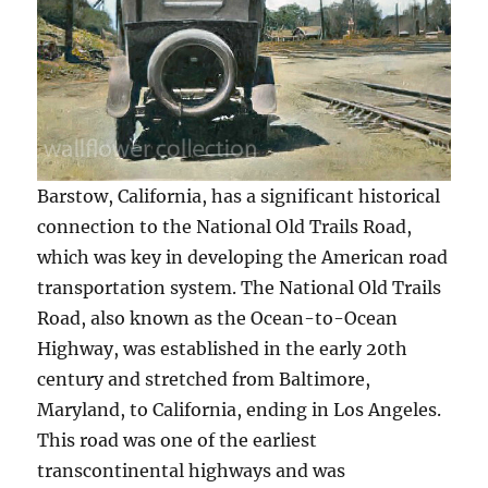
Barstow, California, has a significant historical
connection to the National Old Trails Road,
which was key in developing the American road
transportation system. The National Old Trails
Road, also known as the Ocean-to-Ocean
Highway, was established in the early 20th
century and stretched from Baltimore,
Maryland, to California, ending in Los Angeles.
This road was one of the earliest
transcontinental highways and was