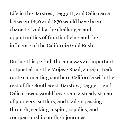
Life in the Barstow, Daggett, and Calico area
between 1850 and 1870 would have been
characterized by the challenges and
opportunities of frontier living and the
influence of the California Gold Rush.
During this period, the area was an important
outpost along the Mojave Road, a major trade
route connecting southern California with the
rest of the Southwest. Barstow, Daggett, and
Calico towns would have seen a steady stream
of pioneers, settlers, and traders passing
through, seeking respite, supplies, and
companionship on their journeys.