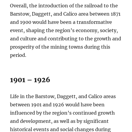
Overall, the introduction of the railroad to the
Barstow, Daggett, and Calico area between 1871
and 1900 would have been a transformative
event, shaping the region’s economy, society,
and culture and contributing to the growth and
prosperity of the mining towns during this
period.
1901 – 1926
Life in the Barstow, Daggett, and Calico areas
between 1901 and 1926 would have been
influenced by the region’s continued growth
and development, as well as by significant
historical events and social changes during