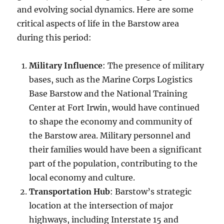
and evolving social dynamics. Here are some
critical aspects of life in the Barstow area
during this period:
Military Influence
: The presence of military
bases, such as the Marine Corps Logistics
Base Barstow and the National Training
Center at Fort Irwin, would have continued
to shape the economy and community of
the Barstow area. Military personnel and
their families would have been a significant
part of the population, contributing to the
local economy and culture.
Transportation Hub
: Barstow’s strategic
location at the intersection of major
highways, including Interstate 15 and