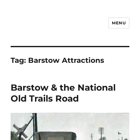
MENU
Notes
Tag:
Barstow Attractions
Barstow & the National
Old Trails Road