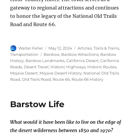
gateway to regional attractions and continues
to honor the legacy of the National Old Trails
Road and Route 66.
Author
Posted
Categories
Walter Feller
May 12, 2024
Articles
,
Trails & Trains
,
on
Tags
Transportation
Barstow
,
Barstow Attractions
,
Barstow
History
,
Barstow Landmarks
,
California Desert
,
California
Roads
,
Desert Travel
,
Historic Highways
,
Historic Routes
,
Mojave Desert
,
Mojave Desert History
,
National Old Trails
Road
,
Old Trails Road
,
Route 66
,
Route 66 History
Barstow Life
What would it have been like to live on the edge of
the desert wilderness between 1850 and 1970?