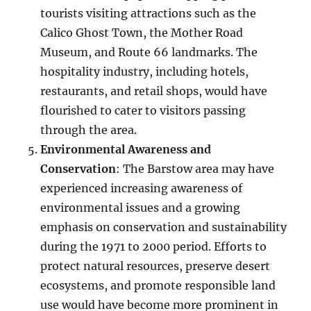
tourists visiting attractions such as the
Calico Ghost Town, the Mother Road
Museum, and Route 66 landmarks. The
hospitality industry, including hotels,
restaurants, and retail shops, would have
flourished to cater to visitors passing
through the area.
Environmental Awareness and
Conservation
: The Barstow area may have
experienced increasing awareness of
environmental issues and a growing
emphasis on conservation and sustainability
during the 1971 to 2000 period. Efforts to
protect natural resources, preserve desert
ecosystems, and promote responsible land
use would have become more prominent in