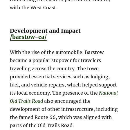
with the West Coast.
Development and Impact
/barstow-ca/
With the rise of the automobile, Barstow
became a popular stopover for travelers
traveling across the country. The town
provided essential services such as lodging,
fuel, and vehicle repairs, which helped support
its local economy. The presence of the
National
Old Trails Road
also encouraged the
development of other infrastructure, including
the famed Route 66, which was aligned with
parts of the Old Trails Road.