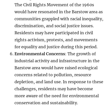
The Civil Rights Movement of the 1960s
would have resonated in the Barstow area as
communities grappled with racial inequality,
discrimination, and social justice issues.
Residents may have participated in civil
rights activism, protests, and movements
for equality and justice during this period.
Environmental Concerns
: The growth of
industrial activity and infrastructure in the
Barstow area would have raised ecological
concerns related to pollution, resource
depletion, and land use. In response to these
challenges, residents may have become
more aware of the need for environmental
conservation and sustainability.