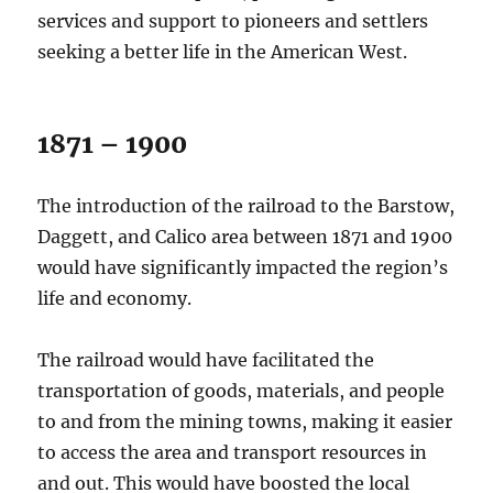
services and support to pioneers and settlers
seeking a better life in the American West.
1871 – 1900
The introduction of the railroad to the Barstow,
Daggett, and Calico area between 1871 and 1900
would have significantly impacted the region’s
life and economy.
The railroad would have facilitated the
transportation of goods, materials, and people
to and from the mining towns, making it easier
to access the area and transport resources in
and out. This would have boosted the local