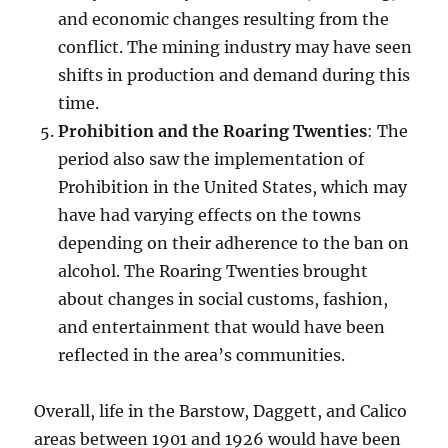
and economic changes resulting from the
conflict. The mining industry may have seen
shifts in production and demand during this
time.
Prohibition and the Roaring Twenties
: The
period also saw the implementation of
Prohibition in the United States, which may
have had varying effects on the towns
depending on their adherence to the ban on
alcohol. The Roaring Twenties brought
about changes in social customs, fashion,
and entertainment that would have been
reflected in the area’s communities.
Overall, life in the Barstow, Daggett, and Calico
areas between 1901 and 1926 would have been