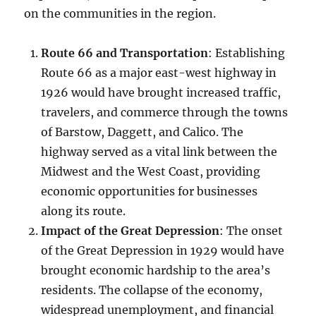
on the communities in the region.
Route 66 and Transportation
: Establishing
Route 66 as a major east-west highway in
1926 would have brought increased traffic,
travelers, and commerce through the towns
of Barstow, Daggett, and Calico. The
highway served as a vital link between the
Midwest and the West Coast, providing
economic opportunities for businesses
along its route.
Impact of the Great Depression
: The onset
of the Great Depression in 1929 would have
brought economic hardship to the area’s
residents. The collapse of the economy,
widespread unemployment, and financial