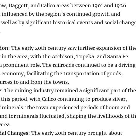
tow, Daggett, and Calico areas between 1901 and 1926
 influenced by the region’s continued growth and
well as by significant historical events and social chang
.
sion
: The early 20th century saw further expansion of th
 in the area, with the Atchison, Topeka, and Santa Fe
a prominent role. The railroads continued to be a driving
al economy, facilitating the transportation of goods,
urces to and from the towns.
y
: The mining industry remained a significant part of the
his period, with Calico continuing to produce silver,
r minerals. The town experienced periods of boom and
nd for minerals fluctuated, shaping the livelihoods of t
area.
cial Changes
: The early 20th century brought about