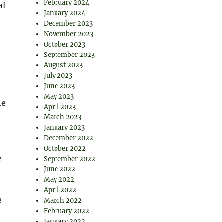
February 2024
al
January 2024
December 2023
November 2023
October 2023
September 2023
August 2023
July 2023
June 2023
May 2023
he
April 2023
March 2023
January 2023
December 2022
October 2022
e
September 2022
June 2022
May 2022
April 2022
e
March 2022
February 2022
January 2022