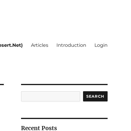
sert.Net)
Articles
Introduction
Login
Search
SEARCH
Recent Posts