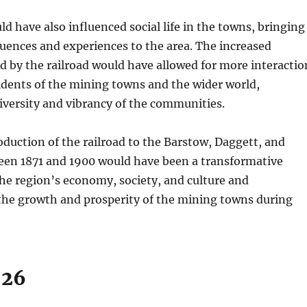
ld have also influenced social life in the towns, bringing
luences and experiences to the area. The increased
d by the railroad would have allowed for more interactio
idents of the mining towns and the wider world,
iversity and vibrancy of the communities.
roduction of the railroad to the Barstow, Daggett, and
ween 1871 and 1900 would have been a transformative
he region’s economy, society, and culture and
 the growth and prosperity of the mining towns during
926