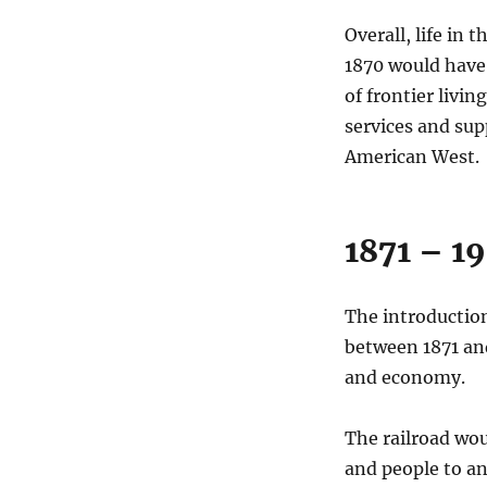
Overall, life in
1870 would have
of frontier livin
services and supp
American West.
1871 – 1
The introduction
between 1871 and
and economy.
The railroad wou
and people to an