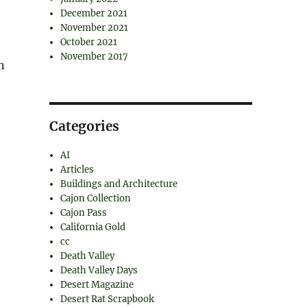
December 2021
November 2021
October 2021
November 2017
n
Categories
AI
Articles
Buildings and Architecture
Cajon Collection
Cajon Pass
California Gold
cc
Death Valley
Death Valley Days
Desert Magazine
Desert Rat Scrapbook