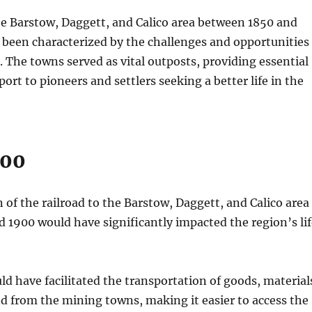
 the Barstow, Daggett, and Calico area between 1850 and
 been characterized by the challenges and opportunities
g. The towns served as vital outposts, providing essential
ort to pioneers and settlers seeking a better life in the
900
 of the railroad to the Barstow, Daggett, and Calico area
 1900 would have significantly impacted the region’s lif
ld have facilitated the transportation of goods, material
d from the mining towns, making it easier to access the