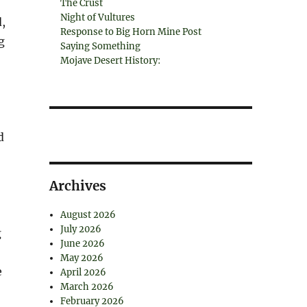
The Crust
Night of Vultures
,
Response to Big Horn Mine Post
g
Saying Something
Mojave Desert History:
d
Archives
August 2026
July 2026
g
June 2026
May 2026
e
April 2026
March 2026
February 2026