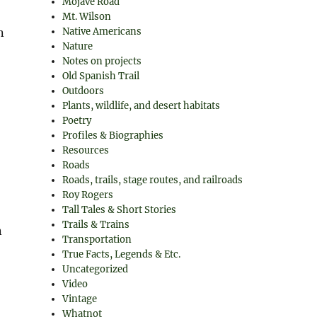
Mojave Road
Mt. Wilson
n
Native Americans
Nature
Notes on projects
Old Spanish Trail
Outdoors
Plants, wildlife, and desert habitats
Poetry
Profiles & Biographies
Resources
Roads
Roads, trails, stage routes, and railroads
Roy Rogers
Tall Tales & Short Stories
Trails & Trains
n
Transportation
True Facts, Legends & Etc.
Uncategorized
Video
Vintage
Whatnot