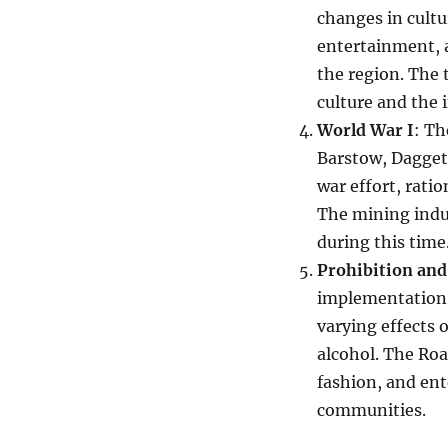
changes in cultu
entertainment, 
the region. The 
culture and the i
World War I
: Th
Barstow, Daggett
war effort, rati
The mining indu
during this time
Prohibition and
implementation 
varying effects
alcohol. The Ro
fashion, and ent
communities.