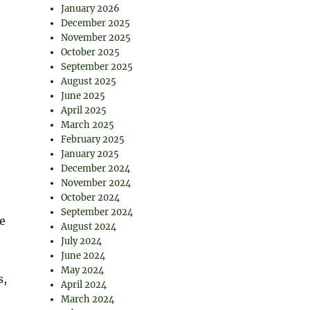
January 2026
December 2025
November 2025
October 2025
September 2025
August 2025
June 2025
April 2025
March 2025
February 2025
January 2025
December 2024
November 2024
October 2024
September 2024
e
August 2024
July 2024
June 2024
May 2024
s,
April 2024
March 2024