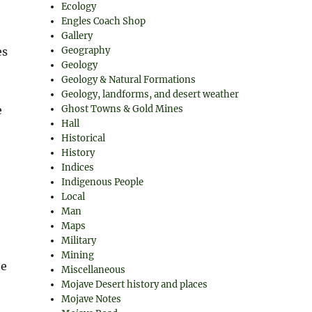
Ecology
Engles Coach Shop
Gallery
es
Geography
Geology
Geology & Natural Formations
Geology, landforms, and desert weather
e
Ghost Towns & Gold Mines
Hall
Historical
History
Indices
Indigenous People
Local
Man
Maps
Military
Mining
he
Miscellaneous
Mojave Desert history and places
Mojave Notes