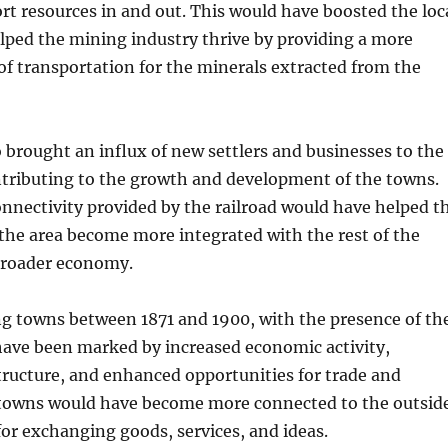
rt resources in and out. This would have boosted the loc
ped the mining industry thrive by providing a more
of transportation for the minerals extracted from the
o brought an influx of new settlers and businesses to the
ntributing to the growth and development of the towns.
nnectivity provided by the railroad would have helped t
the area become more integrated with the rest of the
broader economy.
ng towns between 1871 and 1900, with the presence of th
have been marked by increased economic activity,
ructure, and enhanced opportunities for trade and
owns would have become more connected to the outsid
for exchanging goods, services, and ideas.