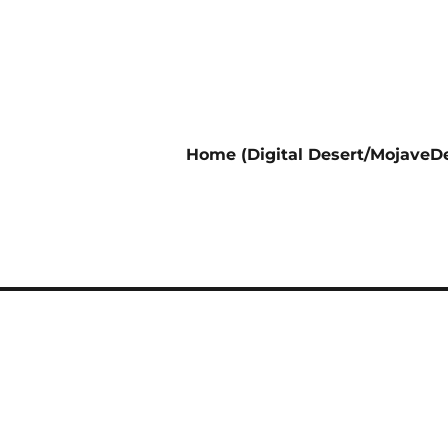
Home (Digital Desert/MojaveDe