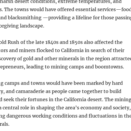
 harsh desert conditions, extreme temperatures, and
s. The towns would have offered essential services—food
and blacksmithing —providing a lifeline for those passin
orgiving landscape.
old Rush of the late 1840s and 1850s also affected the
tors and miners flocked to California in search of their
scovery of gold and other minerals in the region attracte
trepreneurs, leading to mining camps and boomtowns.
ing camps and towns would have been marked by hard
y, and camaraderie as people came together to build
seek their fortunes in the California desert. The minin
a central role in shaping the area’s economy and society,
ing dangerous working conditions and fluctuations in th
als.