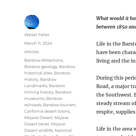
What would it hav
between 1850 an
Author
Walter Feller
Posted
March 11, 2024
Life in the Bars
on
Categories
Articles
have been charac
Tags
Barstow Attractions
,
living and the i
Barstow geology
,
Barstow
historical sites
,
Barstow
During this peri
History
,
Barstow
Landmarks
,
Barstow
Road, a major tr
mining history
,
Barstow
the Southwest. 
museums
,
Barstow
steady stream of
railroads
,
Barstow tourism
,
California desert towns
,
respite, supplie
Mojave Desert
,
Mojave
Desert travel
,
Mojave
Life in the area
Desert wildlife
,
National