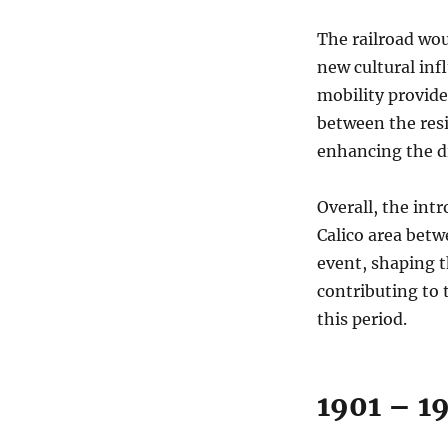
The railroad wou
new cultural inf
mobility provide
between the res
enhancing the d
Overall, the int
Calico area bet
event, shaping t
contributing to
this period.
1901 – 1