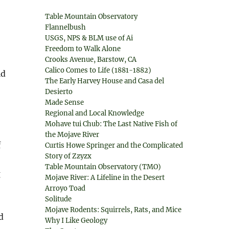
Table Mountain Observatory
Flannelbush
USGS, NPS & BLM use of Ai
Freedom to Walk Alone
Crooks Avenue, Barstow, CA
Calico Comes to Life (1881-1882)
ld
The Early Harvey House and Casa del
Desierto
Made Sense
Regional and Local Knowledge
Mohave tui Chub: The Last Native Fish of
the Mojave River
f
Curtis Howe Springer and the Complicated
Story of Zzyzx
Table Mountain Observatory (TMO)
g
Mojave River: A Lifeline in the Desert
Arroyo Toad
Solitude
Mojave Rodents: Squirrels, Rats, and Mice
d
Why I Like Geology