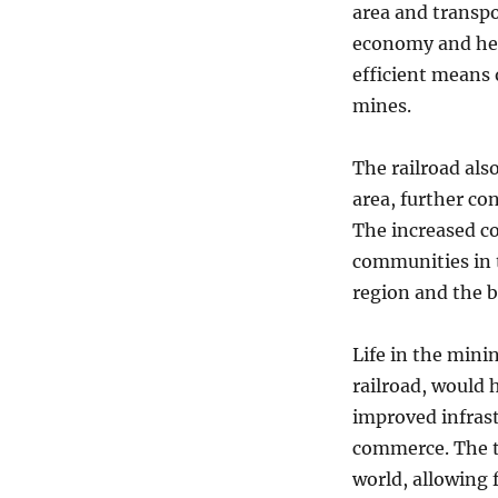
area and transpo
economy and hel
efficient means 
mines.
The railroad als
area, further co
The increased co
communities in 
region and the 
Life in the mini
railroad, would 
improved infrast
commerce. The t
world, allowing 