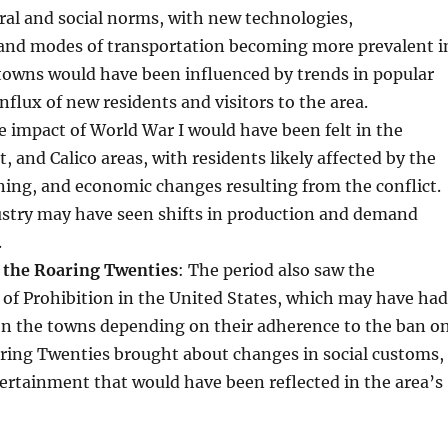
ral and social norms, with new technologies,
and modes of transportation becoming more prevalent i
towns would have been influenced by trends in popular
nflux of new residents and visitors to the area.
e impact of World War I would have been felt in the
, and Calico areas, with residents likely affected by the
oning, and economic changes resulting from the conflict.
stry may have seen shifts in production and demand
.
 the Roaring Twenties
: The period also saw the
of Prohibition in the United States, which may have had
 on the towns depending on their adherence to the ban o
aring Twenties brought about changes in social customs,
ertainment that would have been reflected in the area’s