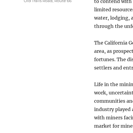
Old Trails Road
,
Route 66
to contend with
limited resource
water, lodging, 
through the unf
The California G
area, as prospec
fortunes. The di
settlers and en
Life in the min
work, uncertaint
communities and 
industry played 
with miners fac
market for miner