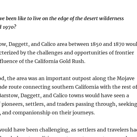
e been like to live on the edge of the desert wilderness
d 1970?
tow, Daggett, and Calico area between 1850 and 1870 wou
terized by the challenges and opportunities of frontier
nfluence of the California Gold Rush.
od, the area was an important outpost along the Mojave
ade route connecting southern California with the rest o
Barstow, Daggett, and Calico towns would have seen a
 pioneers, settlers, and traders passing through, seekin
s, and companionship on their journeys.
 would have been challenging, as settlers and travelers ha