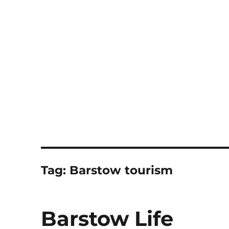
Notes
Tag:
Barstow tourism
Barstow Life