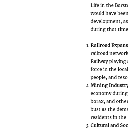
Life in the Bars
would have been
development, as 
during that time
Railroad Expan
railroad network
Railway playing 
force in the loc
people, and reso
Mining Industr
economy during t
borax, and othe
bust as the dema
residents in the 
Cultural and So