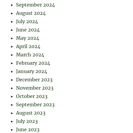
September 2024
August 2024
July 2024
June 2024
May 2024
April 2024
March 2024
February 2024
January 2024
December 2023
November 2023
October 2023
September 2023
August 2023
July 2023
June 2023