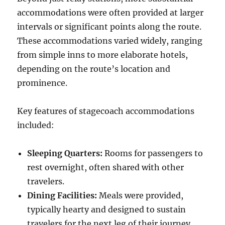
accommodations were often provided at larger
intervals or significant points along the route.
These accommodations varied widely, ranging
from simple inns to more elaborate hotels,
depending on the route’s location and
prominence.
Key features of stagecoach accommodations
included:
Sleeping Quarters:
Rooms for passengers to
rest overnight, often shared with other
travelers.
Dining Facilities:
Meals were provided,
typically hearty and designed to sustain
travelers for the next leg of their journey.