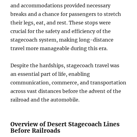
and accommodations provided necessary
breaks and a chance for passengers to stretch
their legs, eat, and rest. These stops were
crucial for the safety and efficiency of the
stagecoach system, making long-distance
travel more manageable during this era.
Despite the hardships, stagecoach travel was
an essential part of life, enabling
communication, commerce, and transportation
across vast distances before the advent of the
railroad and the automobile.
Overview of Desert Stagecoach Lines
Before Railroads