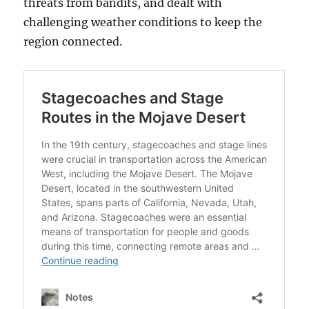
threats from bandits, and dealt with
challenging weather conditions to keep the
region connected.