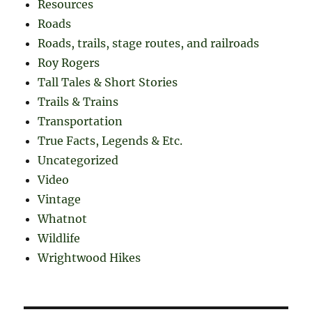
Resources
Roads
Roads, trails, stage routes, and railroads
Roy Rogers
Tall Tales & Short Stories
Trails & Trains
Transportation
True Facts, Legends & Etc.
Uncategorized
Video
Vintage
Whatnot
Wildlife
Wrightwood Hikes