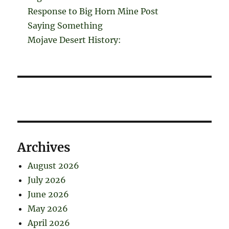
Response to Big Horn Mine Post
Saying Something
Mojave Desert History:
Archives
August 2026
July 2026
June 2026
May 2026
April 2026