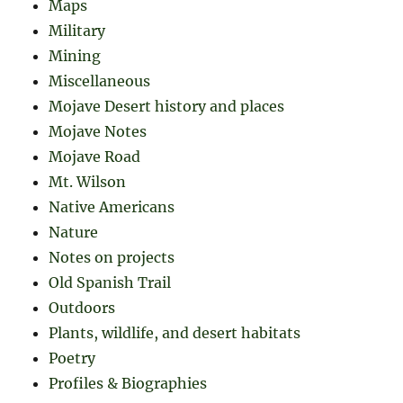
Maps
Military
Mining
Miscellaneous
Mojave Desert history and places
Mojave Notes
Mojave Road
Mt. Wilson
Native Americans
Nature
Notes on projects
Old Spanish Trail
Outdoors
Plants, wildlife, and desert habitats
Poetry
Profiles & Biographies