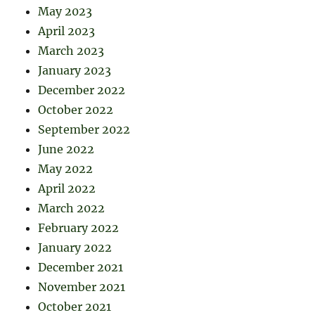
May 2023
April 2023
March 2023
January 2023
December 2022
October 2022
September 2022
June 2022
May 2022
April 2022
March 2022
February 2022
January 2022
December 2021
November 2021
October 2021