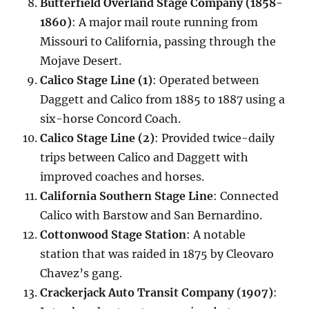
Butterfield Overland Stage Company (1858-
1860)
: A major mail route running from
Missouri to California, passing through the
Mojave Desert.
Calico Stage Line (1)
: Operated between
Daggett and Calico from 1885 to 1887 using a
six-horse Concord Coach.
Calico Stage Line (2)
: Provided twice-daily
trips between Calico and Daggett with
improved coaches and horses.
California Southern Stage Line
: Connected
Calico with Barstow and San Bernardino.
Cottonwood Stage Station
: A notable
station that was raided in 1875 by Cleovaro
Chavez’s gang.
Crackerjack Auto Transit Company (1907)
: