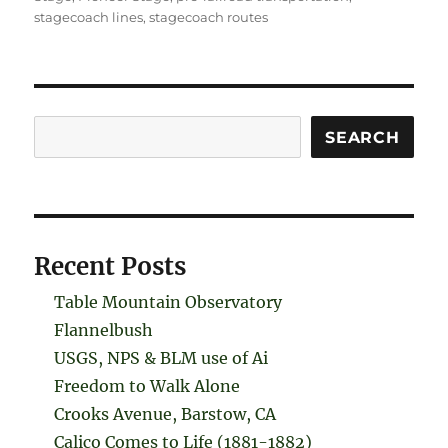
stagecoach lines
,
stagecoach routes
Search
SEARCH
Recent Posts
Table Mountain Observatory
Flannelbush
USGS, NPS & BLM use of Ai
Freedom to Walk Alone
Crooks Avenue, Barstow, CA
Calico Comes to Life (1881-1882)