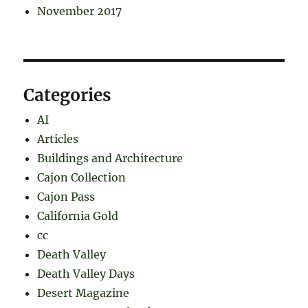
November 2017
Categories
AI
Articles
Buildings and Architecture
Cajon Collection
Cajon Pass
California Gold
cc
Death Valley
Death Valley Days
Desert Magazine