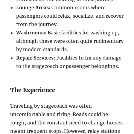
Lounge Areas:
Common rooms where
passengers could relax, socialize, and recover
from the journey.
Washrooms:
Basic facilities for washing up,
although these were often quite rudimentary
by modern standards.
Repair Services:
Facilities to fix any damage
to the stagecoach or passenger belongings.
The Experience
Traveling by stagecoach was often
uncomfortable and tiring. Roads could be
rough, and the constant need to change horses
meant frequent stops. However, relay stations