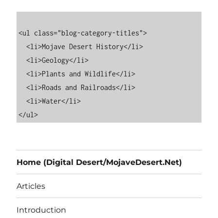
<ul class="blog-category-titles">

  <li>Mojave Desert History</li>

  <li>Geology</li>

  <li>Plants and Wildlife</li>

  <li>Roads and Railroads</li>

  <li>Water</li>

Home (Digital Desert/MojaveDesert.Net)
Articles
Introduction