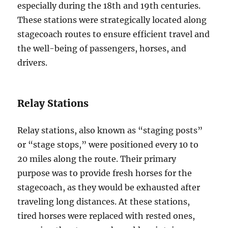
especially during the 18th and 19th centuries.
These stations were strategically located along
stagecoach routes to ensure efficient travel and
the well-being of passengers, horses, and
drivers.
Relay Stations
Relay stations, also known as “staging posts”
or “stage stops,” were positioned every 10 to
20 miles along the route. Their primary
purpose was to provide fresh horses for the
stagecoach, as they would be exhausted after
traveling long distances. At these stations,
tired horses were replaced with rested ones,