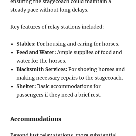
ensuring the stagecoach could maintain a
steady pace without long delays.
Key features of relay stations included:
Stables:
For housing and caring for horses.
Feed and Water:
Ample supplies of food and
water for the horses.
Blacksmith Services:
For shoeing horses and
making necessary repairs to the stagecoach.
Shelter:
Basic accommodations for
passengers if they need a brief rest.
Accommodations
Beyond just relay stations, more substantial