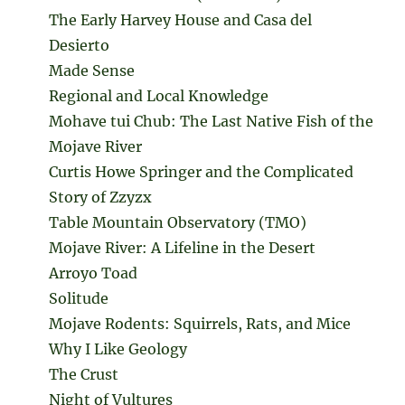
The Early Harvey House and Casa del
Desierto
Made Sense
Regional and Local Knowledge
Mohave tui Chub: The Last Native Fish of the
Mojave River
Curtis Howe Springer and the Complicated
Story of Zzyzx
Table Mountain Observatory (TMO)
Mojave River: A Lifeline in the Desert
Arroyo Toad
Solitude
Mojave Rodents: Squirrels, Rats, and Mice
Why I Like Geology
The Crust
Night of Vultures