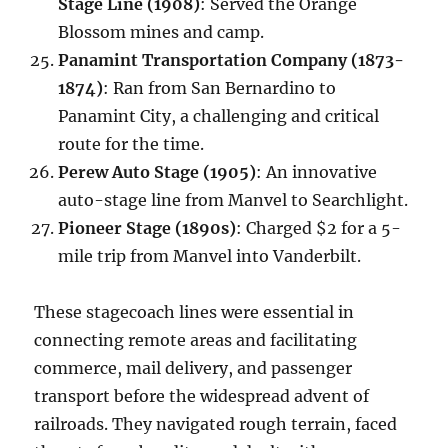
Stage Line (1908)
: Served the Orange
Blossom mines and camp.
Panamint Transportation Company (1873-
1874)
: Ran from San Bernardino to
Panamint City, a challenging and critical
route for the time.
Perew Auto Stage (1905)
: An innovative
auto-stage line from Manvel to Searchlight.
Pioneer Stage (1890s)
: Charged $2 for a 5-
mile trip from Manvel into Vanderbilt.
These stagecoach lines were essential in
connecting remote areas and facilitating
commerce, mail delivery, and passenger
transport before the widespread advent of
railroads. They navigated rough terrain, faced