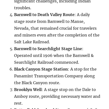
significant challenges, including Indian
troubles.
Barnwell to Death Valley Route
: A daily
stage route from Barnwell to Manse,
Nevada, that remained crucial for travelers
and miners even after the completion of the
Salt Lake Railroad.
Barnwell to Searchlight Stage Line
:
Operated until 1906 when the Barnwell &
Searchlight Railroad commenced.
Black Canyon Stage Station
: A stop for the
Panamint Transportation Company along
the Black Canyon route.
Brooklyn Well
: A stage stop on the Dale to
Amboy route, providing necessary water and
rest.