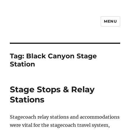
MENU
Notes
Tag:
Black Canyon Stage
Station
Stage Stops & Relay
Stations
Stagecoach relay stations and accommodations
were vital for the stagecoach travel system,