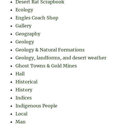
Desert Rat Scrapbook
Ecology
Engles Coach Shop
Gallery
Geography
Geology
Geology & Natural Formations
Geology, landforms, and desert weather
Ghost Towns & Gold Mines
Hall
Historical
History
Indices
Indigenous People
Local
Man