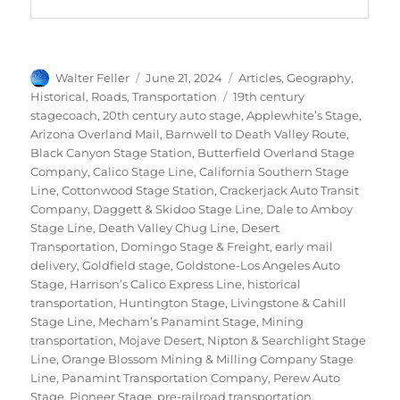
Author
Posted
Categories
Walter Feller
June 21, 2024
Articles
,
Geography
,
on
Tags
Historical
,
Roads
,
Transportation
19th century
stagecoach
,
20th century auto stage
,
Applewhite’s Stage
,
Arizona Overland Mail
,
Barnwell to Death Valley Route
,
Black Canyon Stage Station
,
Butterfield Overland Stage
Company
,
Calico Stage Line
,
California Southern Stage
Line
,
Cottonwood Stage Station
,
Crackerjack Auto Transit
Company
,
Daggett & Skidoo Stage Line
,
Dale to Amboy
Stage Line
,
Death Valley Chug Line
,
Desert
Transportation
,
Domingo Stage & Freight
,
early mail
delivery
,
Goldfield stage
,
Goldstone-Los Angeles Auto
Stage
,
Harrison’s Calico Express Line
,
historical
transportation
,
Huntington Stage
,
Livingstone & Cahill
Stage Line
,
Mecham’s Panamint Stage
,
Mining
transportation
,
Mojave Desert
,
Nipton & Searchlight Stage
Line
,
Orange Blossom Mining & Milling Company Stage
Line
,
Panamint Transportation Company
,
Perew Auto
Stage
,
Pioneer Stage
,
pre-railroad transportation
,