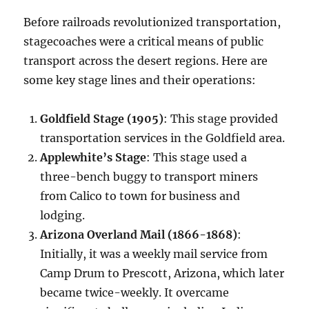
Before railroads revolutionized transportation,
stagecoaches were a critical means of public
transport across the desert regions. Here are
some key stage lines and their operations:
Goldfield Stage (1905)
: This stage provided
transportation services in the Goldfield area.
Applewhite’s Stage
: This stage used a
three-bench buggy to transport miners
from Calico to town for business and
lodging.
Arizona Overland Mail (1866-1868)
:
Initially, it was a weekly mail service from
Camp Drum to Prescott, Arizona, which later
became twice-weekly. It overcame