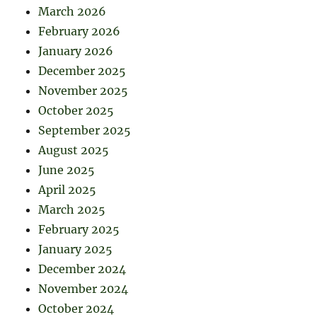
March 2026
February 2026
January 2026
December 2025
November 2025
October 2025
September 2025
August 2025
June 2025
April 2025
March 2025
February 2025
January 2025
December 2024
November 2024
October 2024