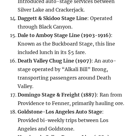
Introduced auto-stage services between
Silver Lake and Crackerjack.
Daggett & Skidoo Stage Line
: Operated
through Black Canyon.
Dale to Amboy Stage Line (1903-1916)
:
Known as the Buckboard Stage, this line
included lunch in its $5 fare.
Death Valley Chug Line (1907)
: An auto-
stage operated by “Alkali Bill” Brong,
transporting passengers around Death
Valley.
Domingo Stage & Freight (1887)
: Ran from
Providence to Fenner, primarily hauling ore.
Goldstone-Los Angeles Auto Stage
:
Provided bi-weekly trips between Los
Angeles and Goldstone.