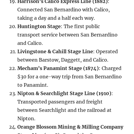
Harrison’s Calico Express Line (1882)
:
Connected San Bernardino with Calico,
taking a day and a half each way.
Huntington Stage
: The first public
transport service between San Bernardino
and Calico.
Livingstone & Cahill Stage Line
: Operated
between Barstow, Daggett, and Calico.
Mecham’s Panamint Stage (1874)
: Charged
$30 for a one-way trip from San Bernardino
to Panamint.
Nipton & Searchlight Stage Line (1910)
:
Transported passengers and freight
between Searchlight and the railroad at
Nipton.
Orange Blossom Mining & Milling Company