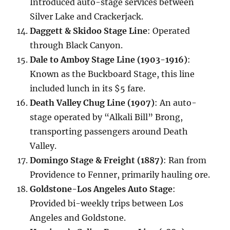
Introduced auto-stage services between
Silver Lake and Crackerjack.
Daggett & Skidoo Stage Line
: Operated
through Black Canyon.
Dale to Amboy Stage Line (1903-1916)
:
Known as the Buckboard Stage, this line
included lunch in its $5 fare.
Death Valley Chug Line (1907)
: An auto-
stage operated by “Alkali Bill” Brong,
transporting passengers around Death
Valley.
Domingo Stage & Freight (1887)
: Ran from
Providence to Fenner, primarily hauling ore.
Goldstone-Los Angeles Auto Stage
:
Provided bi-weekly trips between Los
Angeles and Goldstone.