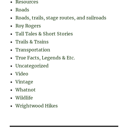
Resources
Roads
Roads, trails, stage routes, and railroads
Roy Rogers
Tall Tales & Short Stories
Trails & Trains
Transportation
True Facts, Legends & Etc.
Uncategorized
Video
Vintage
Whatnot
Wildlife
Wrightwood Hikes