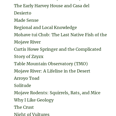
The Early Harvey House and Casa del
Desierto
Made Sense
Regional and Local Knowledge
Mohave tui Chub: The Last Native Fish of the
Mojave River
Curtis Howe Springer and the Complicated
Story of Zzyzx
Table Mountain Observatory (TMO)
Mojave River: A Lifeline in the Desert
Arroyo Toad
Solitude
Mojave Rodents: Squirrels, Rats, and Mice
Why I Like Geology
The Crust
Night of Vultures