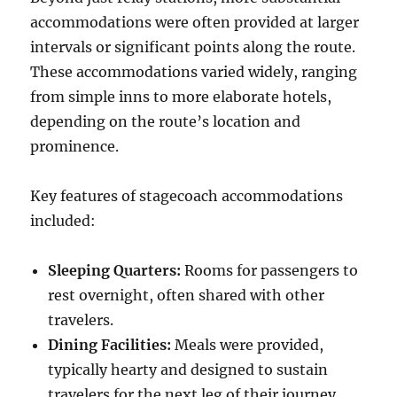
accommodations were often provided at larger
intervals or significant points along the route.
These accommodations varied widely, ranging
from simple inns to more elaborate hotels,
depending on the route’s location and
prominence.
Key features of stagecoach accommodations
included:
Sleeping Quarters:
Rooms for passengers to
rest overnight, often shared with other
travelers.
Dining Facilities:
Meals were provided,
typically hearty and designed to sustain
travelers for the next leg of their journey.