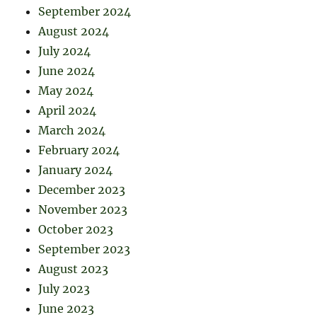
September 2024
August 2024
July 2024
June 2024
May 2024
April 2024
March 2024
February 2024
January 2024
December 2023
November 2023
October 2023
September 2023
August 2023
July 2023
June 2023