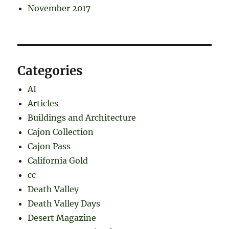
November 2017
Categories
AI
Articles
Buildings and Architecture
Cajon Collection
Cajon Pass
California Gold
cc
Death Valley
Death Valley Days
Desert Magazine