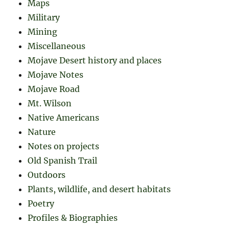
Maps
Military
Mining
Miscellaneous
Mojave Desert history and places
Mojave Notes
Mojave Road
Mt. Wilson
Native Americans
Nature
Notes on projects
Old Spanish Trail
Outdoors
Plants, wildlife, and desert habitats
Poetry
Profiles & Biographies