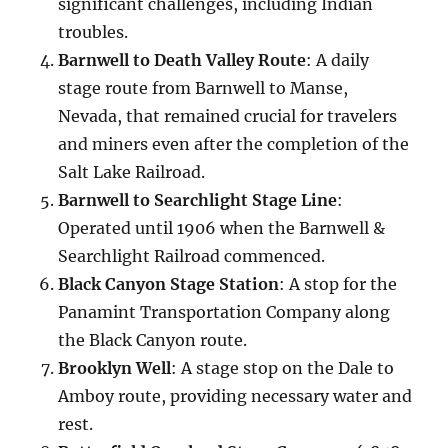
significant challenges, including Indian
troubles.
Barnwell to Death Valley Route
: A daily
stage route from Barnwell to Manse,
Nevada, that remained crucial for travelers
and miners even after the completion of the
Salt Lake Railroad.
Barnwell to Searchlight Stage Line
:
Operated until 1906 when the Barnwell &
Searchlight Railroad commenced.
Black Canyon Stage Station
: A stop for the
Panamint Transportation Company along
the Black Canyon route.
Brooklyn Well
: A stage stop on the Dale to
Amboy route, providing necessary water and
rest.