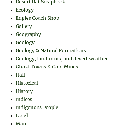
Desert Rat Scrapbook
Ecology
Engles Coach Shop
Gallery
Geography
Geology
Geology & Natural Formations
Geology, landforms, and desert weather
Ghost Towns & Gold Mines
Hall
Historical
History
Indices
Indigenous People
Local
Man