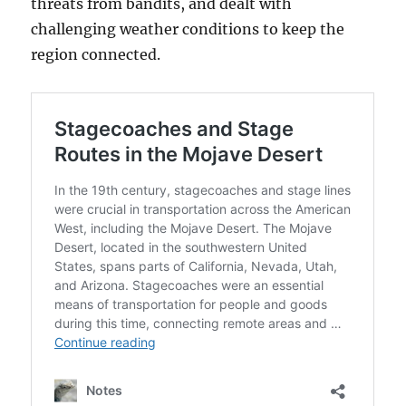
threats from bandits, and dealt with
challenging weather conditions to keep the
region connected.