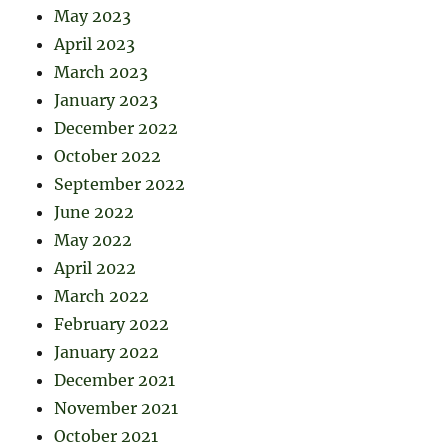
May 2023
April 2023
March 2023
January 2023
December 2022
October 2022
September 2022
June 2022
May 2022
April 2022
March 2022
February 2022
January 2022
December 2021
November 2021
October 2021