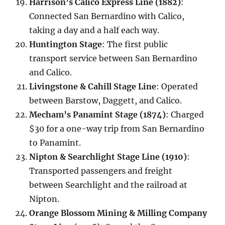
Harrison’s Calico Express Line (1882)
:
Connected San Bernardino with Calico,
taking a day and a half each way.
Huntington Stage
: The first public
transport service between San Bernardino
and Calico.
Livingstone & Cahill Stage Line
: Operated
between Barstow, Daggett, and Calico.
Mecham’s Panamint Stage (1874)
: Charged
$30 for a one-way trip from San Bernardino
to Panamint.
Nipton & Searchlight Stage Line (1910)
:
Transported passengers and freight
between Searchlight and the railroad at
Nipton.
Orange Blossom Mining & Milling Company