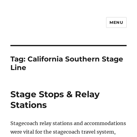
MENU
Notes
Tag:
California Southern Stage
Line
Stage Stops & Relay
Stations
Stagecoach relay stations and accommodations
were vital for the stagecoach travel system,