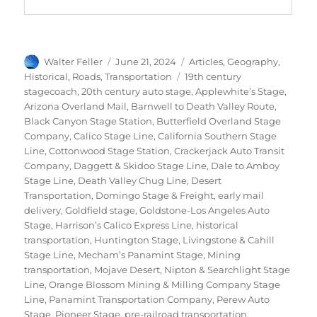
Author
Posted
Categories
Walter Feller
June 21, 2024
Articles
,
Geography
,
on
Tags
Historical
,
Roads
,
Transportation
19th century
stagecoach
,
20th century auto stage
,
Applewhite’s Stage
,
Arizona Overland Mail
,
Barnwell to Death Valley Route
,
Black Canyon Stage Station
,
Butterfield Overland Stage
Company
,
Calico Stage Line
,
California Southern Stage
Line
,
Cottonwood Stage Station
,
Crackerjack Auto Transit
Company
,
Daggett & Skidoo Stage Line
,
Dale to Amboy
Stage Line
,
Death Valley Chug Line
,
Desert
Transportation
,
Domingo Stage & Freight
,
early mail
delivery
,
Goldfield stage
,
Goldstone-Los Angeles Auto
Stage
,
Harrison’s Calico Express Line
,
historical
transportation
,
Huntington Stage
,
Livingstone & Cahill
Stage Line
,
Mecham’s Panamint Stage
,
Mining
transportation
,
Mojave Desert
,
Nipton & Searchlight Stage
Line
,
Orange Blossom Mining & Milling Company Stage
Line
,
Panamint Transportation Company
,
Perew Auto
Stage
,
Pioneer Stage
,
pre-railroad transportation
,