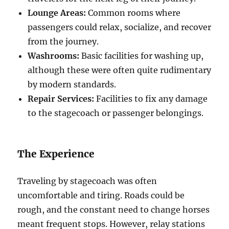
Lounge Areas:
Common rooms where
passengers could relax, socialize, and recover
from the journey.
Washrooms:
Basic facilities for washing up,
although these were often quite rudimentary
by modern standards.
Repair Services:
Facilities to fix any damage
to the stagecoach or passenger belongings.
The Experience
Traveling by stagecoach was often
uncomfortable and tiring. Roads could be
rough, and the constant need to change horses
meant frequent stops. However, relay stations