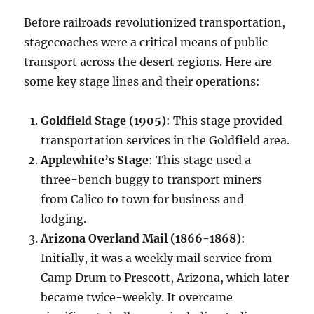
Before railroads revolutionized transportation,
stagecoaches were a critical means of public
transport across the desert regions. Here are
some key stage lines and their operations:
Goldfield Stage (1905)
: This stage provided
transportation services in the Goldfield area.
Applewhite’s Stage
: This stage used a
three-bench buggy to transport miners
from Calico to town for business and
lodging.
Arizona Overland Mail (1866-1868)
:
Initially, it was a weekly mail service from
Camp Drum to Prescott, Arizona, which later
became twice-weekly. It overcame