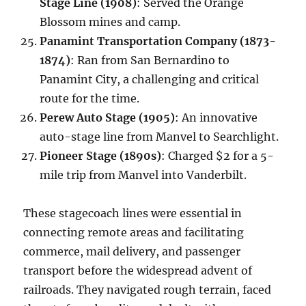
Stage Line (1908)
: Served the Orange
Blossom mines and camp.
Panamint Transportation Company (1873-
1874)
: Ran from San Bernardino to
Panamint City, a challenging and critical
route for the time.
Perew Auto Stage (1905)
: An innovative
auto-stage line from Manvel to Searchlight.
Pioneer Stage (1890s)
: Charged $2 for a 5-
mile trip from Manvel into Vanderbilt.
These stagecoach lines were essential in
connecting remote areas and facilitating
commerce, mail delivery, and passenger
transport before the widespread advent of
railroads. They navigated rough terrain, faced