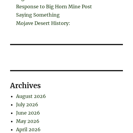
Response to Big Horn Mine Post
Saying Something
Mojave Desert History:
Archives
August 2026
July 2026
June 2026
May 2026
April 2026