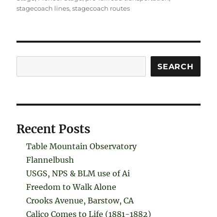
stagecoach lines
,
stagecoach routes
Search
SEARCH
Recent Posts
Table Mountain Observatory
Flannelbush
USGS, NPS & BLM use of Ai
Freedom to Walk Alone
Crooks Avenue, Barstow, CA
Calico Comes to Life (1881-1882)