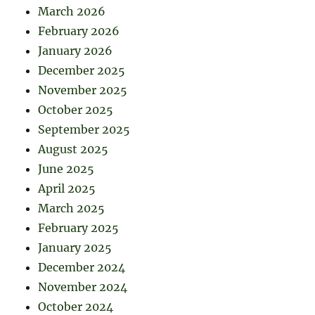
March 2026
February 2026
January 2026
December 2025
November 2025
October 2025
September 2025
August 2025
June 2025
April 2025
March 2025
February 2025
January 2025
December 2024
November 2024
October 2024