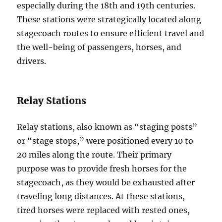
especially during the 18th and 19th centuries.
These stations were strategically located along
stagecoach routes to ensure efficient travel and
the well-being of passengers, horses, and
drivers.
Relay Stations
Relay stations, also known as “staging posts”
or “stage stops,” were positioned every 10 to
20 miles along the route. Their primary
purpose was to provide fresh horses for the
stagecoach, as they would be exhausted after
traveling long distances. At these stations,
tired horses were replaced with rested ones,