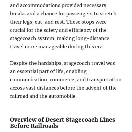
and accommodations provided necessary
breaks and a chance for passengers to stretch
their legs, eat, and rest. These stops were
crucial for the safety and efficiency of the
stagecoach system, making long-distance
travel more manageable during this era.
Despite the hardships, stagecoach travel was
an essential part of life, enabling
communication, commerce, and transportation
across vast distances before the advent of the
railroad and the automobile.
Overview of Desert Stagecoach Lines
Before Railroads