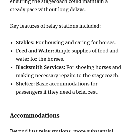
ensuring the stagecoach could maintain a
steady pace without long delays.
Key features of relay stations included:
Stables:
For housing and caring for horses.
Feed and Water:
Ample supplies of food and
water for the horses.
Blacksmith Services:
For shoeing horses and
making necessary repairs to the stagecoach.
Shelter:
Basic accommodations for
passengers if they need a brief rest.
Accommodations
Beyond just relay stations, more substantial