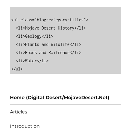
<ul class="blog-category-titles">

  <li>Mojave Desert History</li>

  <li>Geology</li>

  <li>Plants and Wildlife</li>

  <li>Roads and Railroads</li>

  <li>Water</li>

Home (Digital Desert/MojaveDesert.Net)
Articles
Introduction