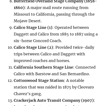
Butterfield Overland Stage Company (1858-
1860)
: A major mail route running from
Missouri to California, passing through the
Mojave Desert.
Calico Stage Line (1)
: Operated between
Daggett and Calico from 1885 to 1887 using a
six-horse Concord Coach.
Calico Stage Line (2)
: Provided twice-daily
trips between Calico and Daggett with
improved coaches and horses.
California Southern Stage Line
: Connected
Calico with Barstow and San Bernardino.
Cottonwood Stage Station
: A notable
station that was raided in 1875 by Cleovaro
Chavez’s gang.
Crackerjack Auto Transit Company (1907)
: