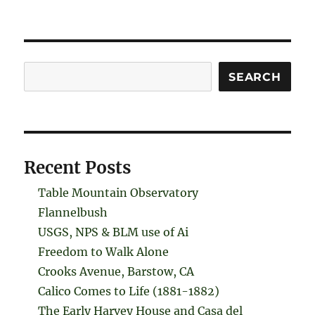
Search
SEARCH
Recent Posts
Table Mountain Observatory
Flannelbush
USGS, NPS & BLM use of Ai
Freedom to Walk Alone
Crooks Avenue, Barstow, CA
Calico Comes to Life (1881-1882)
The Early Harvey House and Casa del