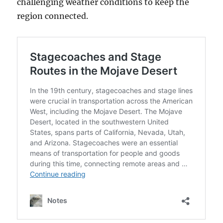
challenging weather conditions to keep the
region connected.