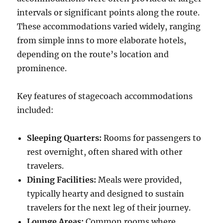
intervals or significant points along the route.
These accommodations varied widely, ranging
from simple inns to more elaborate hotels,
depending on the route’s location and
prominence.
Key features of stagecoach accommodations
included:
Sleeping Quarters:
Rooms for passengers to
rest overnight, often shared with other
travelers.
Dining Facilities:
Meals were provided,
typically hearty and designed to sustain
travelers for the next leg of their journey.
Lounge Areas:
Common rooms where