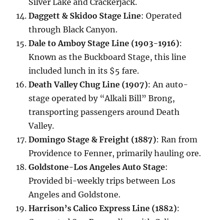
Silver Lake and Crackerjack.
Daggett & Skidoo Stage Line
: Operated
through Black Canyon.
Dale to Amboy Stage Line (1903-1916)
:
Known as the Buckboard Stage, this line
included lunch in its $5 fare.
Death Valley Chug Line (1907)
: An auto-
stage operated by “Alkali Bill” Brong,
transporting passengers around Death
Valley.
Domingo Stage & Freight (1887)
: Ran from
Providence to Fenner, primarily hauling ore.
Goldstone-Los Angeles Auto Stage
:
Provided bi-weekly trips between Los
Angeles and Goldstone.
Harrison’s Calico Express Line (1882)
: