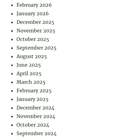
February 2026
January 2026
December 2025
November 2025
October 2025
September 2025
August 2025
June 2025
April 2025
March 2025
February 2025
January 2025
December 2024
November 2024
October 2024
September 2024