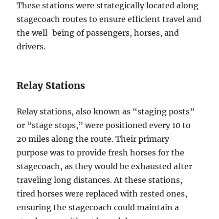
These stations were strategically located along
stagecoach routes to ensure efficient travel and
the well-being of passengers, horses, and
drivers.
Relay Stations
Relay stations, also known as “staging posts”
or “stage stops,” were positioned every 10 to
20 miles along the route. Their primary
purpose was to provide fresh horses for the
stagecoach, as they would be exhausted after
traveling long distances. At these stations,
tired horses were replaced with rested ones,
ensuring the stagecoach could maintain a