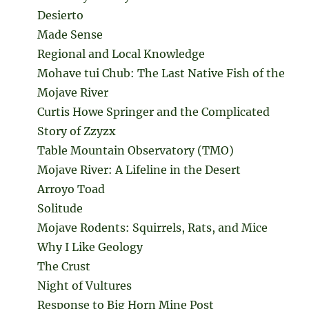
Desierto
Made Sense
Regional and Local Knowledge
Mohave tui Chub: The Last Native Fish of the
Mojave River
Curtis Howe Springer and the Complicated
Story of Zzyzx
Table Mountain Observatory (TMO)
Mojave River: A Lifeline in the Desert
Arroyo Toad
Solitude
Mojave Rodents: Squirrels, Rats, and Mice
Why I Like Geology
The Crust
Night of Vultures
Response to Big Horn Mine Post