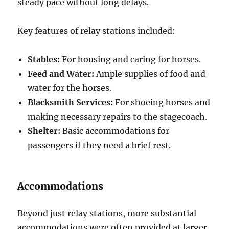
steady pace without long delays.
Key features of relay stations included:
Stables:
For housing and caring for horses.
Feed and Water:
Ample supplies of food and
water for the horses.
Blacksmith Services:
For shoeing horses and
making necessary repairs to the stagecoach.
Shelter:
Basic accommodations for
passengers if they need a brief rest.
Accommodations
Beyond just relay stations, more substantial
accommodations were often provided at larger