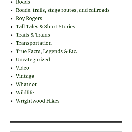
Roads
Roads, trails, stage routes, and railroads
Roy Rogers
Tall Tales & Short Stories
Trails & Trains
Transportation
True Facts, Legends & Etc.
Uncategorized
Video
Vintage
Whatnot
Wildlife
Wrightwood Hikes