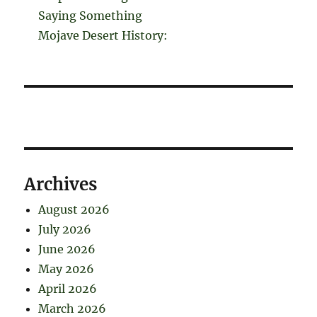
Saying Something
Mojave Desert History:
Archives
August 2026
July 2026
June 2026
May 2026
April 2026
March 2026