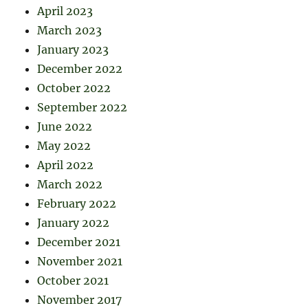
April 2023
March 2023
January 2023
December 2022
October 2022
September 2022
June 2022
May 2022
April 2022
March 2022
February 2022
January 2022
December 2021
November 2021
October 2021
November 2017