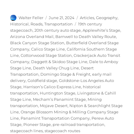
Author
Posted
Categories
Walter Feller
June 21, 2024
Articles
,
Geography
,
on
Tags
Historical
,
Roads
,
Transportation
19th century
stagecoach
,
20th century auto stage
,
Applewhite’s Stage
,
Arizona Overland Mail
,
Barnwell to Death Valley Route
,
Black Canyon Stage Station
,
Butterfield Overland Stage
Company
,
Calico Stage Line
,
California Southern Stage
Line
,
Cottonwood Stage Station
,
Crackerjack Auto Transit
Company
,
Daggett & Skidoo Stage Line
,
Dale to Amboy
Stage Line
,
Death Valley Chug Line
,
Desert
Transportation
,
Domingo Stage & Freight
,
early mail
delivery
,
Goldfield stage
,
Goldstone-Los Angeles Auto
Stage
,
Harrison’s Calico Express Line
,
historical
transportation
,
Huntington Stage
,
Livingstone & Cahill
Stage Line
,
Mecham’s Panamint Stage
,
Mining
transportation
,
Mojave Desert
,
Nipton & Searchlight Stage
Line
,
Orange Blossom Mining & Milling Company Stage
Line
,
Panamint Transportation Company
,
Perew Auto
Stage
,
Pioneer Stage
,
pre-railroad transportation
,
stagecoach lines
,
stagecoach routes