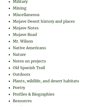
Military
Mining
Miscellaneous
Mojave Desert history and places
Mojave Notes
Mojave Road
Mt. Wilson
Native Americans
Nature
Notes on projects
Old Spanish Trail
Outdoors
Plants, wildlife, and desert habitats
Poetry
Profiles & Biographies
Resources