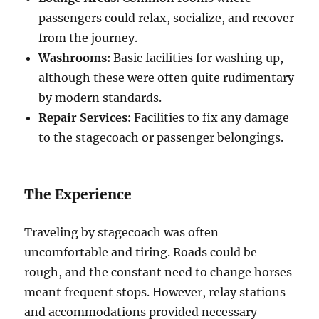
passengers could relax, socialize, and recover
from the journey.
Washrooms:
Basic facilities for washing up,
although these were often quite rudimentary
by modern standards.
Repair Services:
Facilities to fix any damage
to the stagecoach or passenger belongings.
The Experience
Traveling by stagecoach was often
uncomfortable and tiring. Roads could be
rough, and the constant need to change horses
meant frequent stops. However, relay stations
and accommodations provided necessary