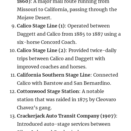
1860)
: A major mail route running from
Missouri to California, passing through the
Mojave Desert.
Calico Stage Line (1)
: Operated between
Daggett and Calico from 1885 to 1887 using a
six-horse Concord Coach.
Calico Stage Line (2)
: Provided twice-daily
trips between Calico and Daggett with
improved coaches and horses.
California Southern Stage Line
: Connected
Calico with Barstow and San Bernardino.
Cottonwood Stage Station
: A notable
station that was raided in 1875 by Cleovaro
Chavez’s gang.
Crackerjack Auto Transit Company (1907)
:
Introduced auto-stage services between