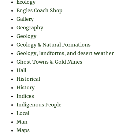
Ecology
Engles Coach Shop
Gallery
Geography
Geology
Geology & Natural Formations
Geology, landforms, and desert weather
Ghost Towns & Gold Mines
Hall
Historical
History
Indices
Indigenous People
Local
Man
Maps