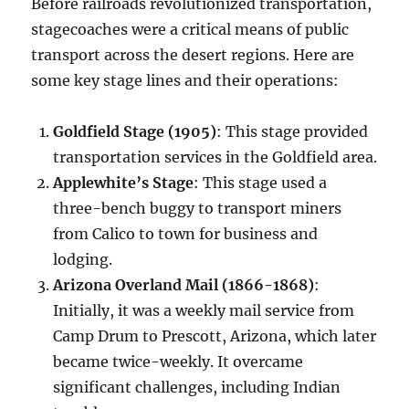
Before railroads revolutionized transportation,
stagecoaches were a critical means of public
transport across the desert regions. Here are
some key stage lines and their operations:
Goldfield Stage (1905)
: This stage provided
transportation services in the Goldfield area.
Applewhite’s Stage
: This stage used a
three-bench buggy to transport miners
from Calico to town for business and
lodging.
Arizona Overland Mail (1866-1868)
:
Initially, it was a weekly mail service from
Camp Drum to Prescott, Arizona, which later
became twice-weekly. It overcame
significant challenges, including Indian