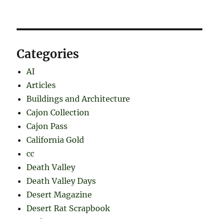
Categories
AI
Articles
Buildings and Architecture
Cajon Collection
Cajon Pass
California Gold
cc
Death Valley
Death Valley Days
Desert Magazine
Desert Rat Scrapbook