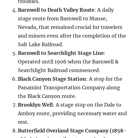
troubles.
Barnwell to Death Valley Route
: A daily
stage route from Barnwell to Manse,
Nevada, that remained crucial for travelers
and miners even after the completion of the
Salt Lake Railroad.
Barnwell to Searchlight Stage Line
:
Operated until 1906 when the Barnwell &
Searchlight Railroad commenced.
Black Canyon Stage Station
: A stop for the
Panamint Transportation Company along
the Black Canyon route.
Brooklyn Well
: A stage stop on the Dale to
Amboy route, providing necessary water and
rest.
Butterfield Overland Stage Company (1858-