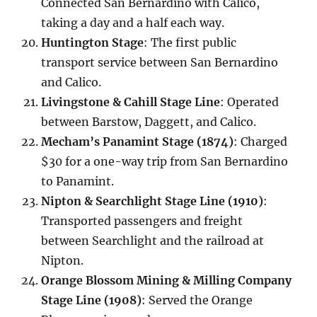
Connected San Bernardino with Calico,
taking a day and a half each way.
Huntington Stage
: The first public
transport service between San Bernardino
and Calico.
Livingstone & Cahill Stage Line
: Operated
between Barstow, Daggett, and Calico.
Mecham’s Panamint Stage (1874)
: Charged
$30 for a one-way trip from San Bernardino
to Panamint.
Nipton & Searchlight Stage Line (1910)
:
Transported passengers and freight
between Searchlight and the railroad at
Nipton.
Orange Blossom Mining & Milling Company
Stage Line (1908)
: Served the Orange