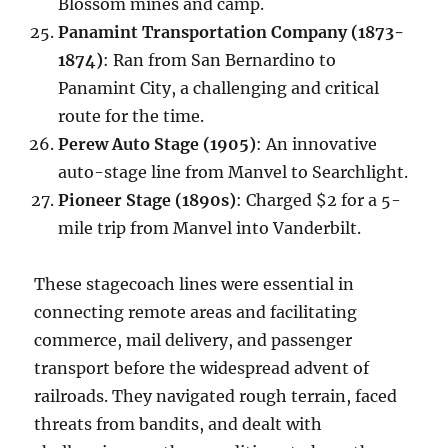
Blossom mines and camp.
Panamint Transportation Company (1873-
1874)
: Ran from San Bernardino to
Panamint City, a challenging and critical
route for the time.
Perew Auto Stage (1905)
: An innovative
auto-stage line from Manvel to Searchlight.
Pioneer Stage (1890s)
: Charged $2 for a 5-
mile trip from Manvel into Vanderbilt.
These stagecoach lines were essential in
connecting remote areas and facilitating
commerce, mail delivery, and passenger
transport before the widespread advent of
railroads. They navigated rough terrain, faced
threats from bandits, and dealt with