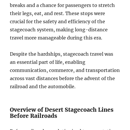
breaks and a chance for passengers to stretch
their legs, eat, and rest. These stops were
crucial for the safety and efficiency of the
stagecoach system, making long-distance
travel more manageable during this era.
Despite the hardships, stagecoach travel was
an essential part of life, enabling
communication, commerce, and transportation
across vast distances before the advent of the
railroad and the automobile.
Overview of Desert Stagecoach Lines
Before Railroads