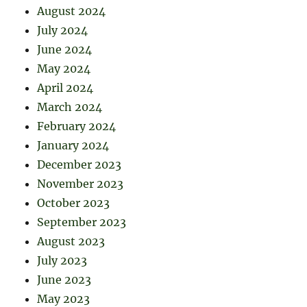
August 2024
July 2024
June 2024
May 2024
April 2024
March 2024
February 2024
January 2024
December 2023
November 2023
October 2023
September 2023
August 2023
July 2023
June 2023
May 2023