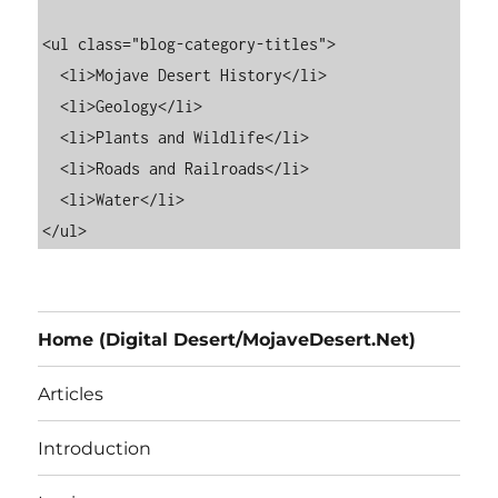
<ul class="blog-category-titles">

  <li>Mojave Desert History</li>

  <li>Geology</li>

  <li>Plants and Wildlife</li>

  <li>Roads and Railroads</li>

  <li>Water</li>

Home (Digital Desert/MojaveDesert.Net)
Articles
Introduction