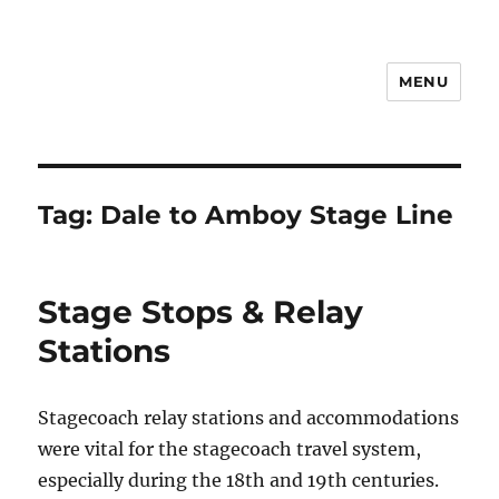
MENU
Notes
Tag:
Dale to Amboy Stage Line
Stage Stops & Relay
Stations
Stagecoach relay stations and accommodations
were vital for the stagecoach travel system,
especially during the 18th and 19th centuries.