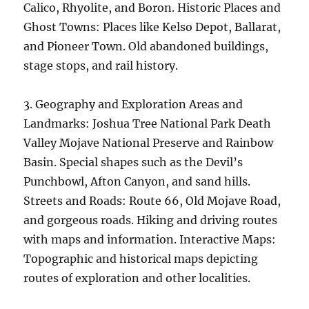
Calico, Rhyolite, and Boron. Historic Places and
Ghost Towns: Places like Kelso Depot, Ballarat,
and Pioneer Town. Old abandoned buildings,
stage stops, and rail history.
3. Geography and Exploration Areas and
Landmarks: Joshua Tree National Park Death
Valley Mojave National Preserve and Rainbow
Basin. Special shapes such as the Devil’s
Punchbowl, Afton Canyon, and sand hills.
Streets and Roads: Route 66, Old Mojave Road,
and gorgeous roads. Hiking and driving routes
with maps and information. Interactive Maps:
Topographic and historical maps depicting
routes of exploration and other localities.