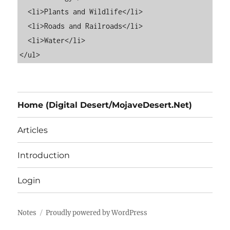
  <li>Plants and Wildlife</li>

  <li>Roads and Railroads</li>

  <li>Water</li>

Home (Digital Desert/MojaveDesert.Net)
Articles
Introduction
Login
Notes
Proudly powered by WordPress