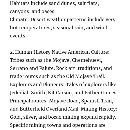
Habitats include sand dunes, salt flats,
canyons, and oases.
Climate: Desert weather patterns include very
hot temperatures, seasonal rain, and wind
events.
2. Human History Native American Culture:
Tribes such as the Mojave, Chemehuevi,
Serrano and Paiute. Rock art, traditions, and
trade routes such as the Old Mojave Trail.
Explorers and Pioneers: Tales of explorers like
Jedediah Smith, Kit Carson, and Father Garces.
Principal routes: Mojave Road, Spanish Trail,
and Butterfield Overland Mail. Mining History:
Gold, silver, and borax mining expand rapidly.
Specific mining towns and operations are