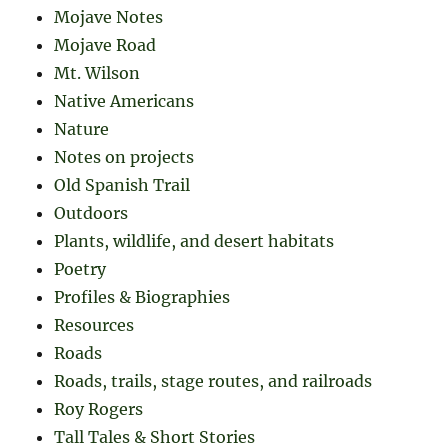
Mojave Notes
Mojave Road
Mt. Wilson
Native Americans
Nature
Notes on projects
Old Spanish Trail
Outdoors
Plants, wildlife, and desert habitats
Poetry
Profiles & Biographies
Resources
Roads
Roads, trails, stage routes, and railroads
Roy Rogers
Tall Tales & Short Stories