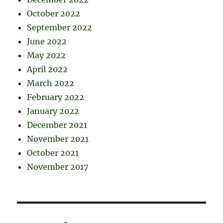
October 2022
September 2022
June 2022
May 2022
April 2022
March 2022
February 2022
January 2022
December 2021
November 2021
October 2021
November 2017