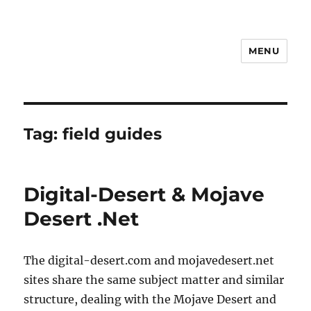
MENU
Notes
Tag:
field guides
Digital-Desert & Mojave
Desert .Net
The digital-desert.com and mojavedesert.net
sites share the same subject matter and similar
structure, dealing with the Mojave Desert and