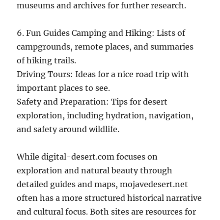
museums and archives for further research.
6. Fun Guides Camping and Hiking: Lists of
campgrounds, remote places, and summaries
of hiking trails.
Driving Tours: Ideas for a nice road trip with
important places to see.
Safety and Preparation: Tips for desert
exploration, including hydration, navigation,
and safety around wildlife.
While digital-desert.com focuses on
exploration and natural beauty through
detailed guides and maps, mojavedesert.net
often has a more structured historical narrative
and cultural focus. Both sites are resources for