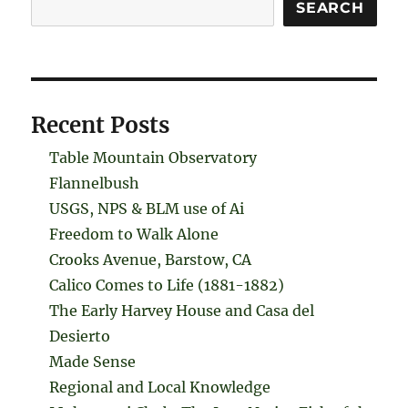
Search
SEARCH
Recent Posts
Table Mountain Observatory
Flannelbush
USGS, NPS & BLM use of Ai
Freedom to Walk Alone
Crooks Avenue, Barstow, CA
Calico Comes to Life (1881-1882)
The Early Harvey House and Casa del
Desierto
Made Sense
Regional and Local Knowledge