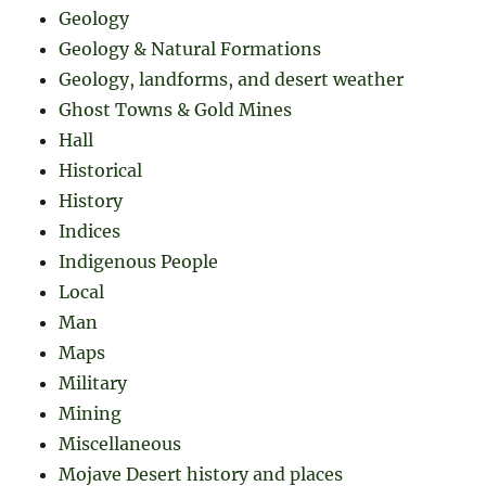
Geology
Geology & Natural Formations
Geology, landforms, and desert weather
Ghost Towns & Gold Mines
Hall
Historical
History
Indices
Indigenous People
Local
Man
Maps
Military
Mining
Miscellaneous
Mojave Desert history and places