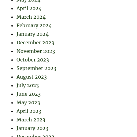
April 2024
March 2024
February 2024
January 2024
December 2023
November 2023
October 2023
September 2023
August 2023
July 2023
June 2023
May 2023
April 2023
March 2023
January 2023
December 2022