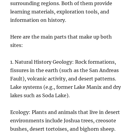
surrounding regions. Both of them provide
learning materials, exploration tools, and
information on history.
Here are the main parts that make up both
sites:
1. Natural History Geology: Rock formations,
fissures in the earth (such as the San Andreas
Fault), volcanic activity, and desert patterns.
Lake systems (e.g., former Lake Manix and dry
lakes such as Soda Lake).
Ecology: Plants and animals that live in desert
environments include Joshua trees, creosote
bushes, desert tortoises, and bighorn sheep.