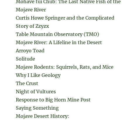
Mohave tui Chub: The Last Native Fish of the
Mojave River
Curtis Howe Springer and the Complicated
Story of Zzyzx
Table Mountain Observatory (TMO)
Mojave River: A Lifeline in the Desert
Arroyo Toad
Solitude
Mojave Rodents: Squirrels, Rats, and Mice
Why I Like Geology
The Crust
Night of Vultures
Response to Big Horn Mine Post
Saying Something
Mojave Desert History: