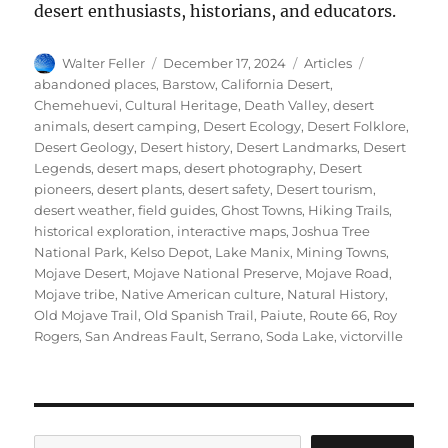
desert enthusiasts, historians, and educators.
Author
Posted
Categories
Tags
Walter Feller
December 17, 2024
Articles
on
abandoned places
,
Barstow
,
California Desert
,
Chemehuevi
,
Cultural Heritage
,
Death Valley
,
desert
animals
,
desert camping
,
Desert Ecology
,
Desert Folklore
,
Desert Geology
,
Desert history
,
Desert Landmarks
,
Desert
Legends
,
desert maps
,
desert photography
,
Desert
pioneers
,
desert plants
,
desert safety
,
Desert tourism
,
desert weather
,
field guides
,
Ghost Towns
,
Hiking Trails
,
historical exploration
,
interactive maps
,
Joshua Tree
National Park
,
Kelso Depot
,
Lake Manix
,
Mining Towns
,
Mojave Desert
,
Mojave National Preserve
,
Mojave Road
,
Mojave tribe
,
Native American culture
,
Natural History
,
Old Mojave Trail
,
Old Spanish Trail
,
Paiute
,
Route 66
,
Roy
Rogers
,
San Andreas Fault
,
Serrano
,
Soda Lake
,
victorville