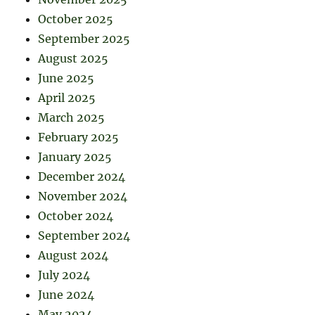
October 2025
September 2025
August 2025
June 2025
April 2025
March 2025
February 2025
January 2025
December 2024
November 2024
October 2024
September 2024
August 2024
July 2024
June 2024
May 2024