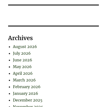
Archives
August 2026
July 2026
June 2026
May 2026
April 2026
March 2026
February 2026
January 2026
December 2025
November 2025