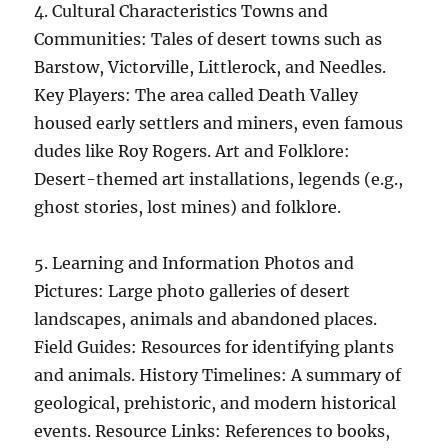
4. Cultural Characteristics Towns and
Communities: Tales of desert towns such as
Barstow, Victorville, Littlerock, and Needles.
Key Players: The area called Death Valley
housed early settlers and miners, even famous
dudes like Roy Rogers. Art and Folklore:
Desert-themed art installations, legends (e.g.,
ghost stories, lost mines) and folklore.
5. Learning and Information Photos and
Pictures: Large photo galleries of desert
landscapes, animals and abandoned places.
Field Guides: Resources for identifying plants
and animals. History Timelines: A summary of
geological, prehistoric, and modern historical
events. Resource Links: References to books,