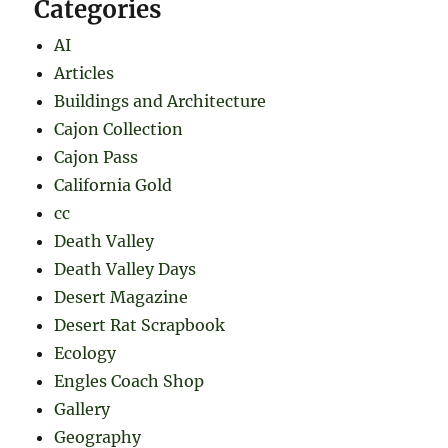
Categories
AI
Articles
Buildings and Architecture
Cajon Collection
Cajon Pass
California Gold
cc
Death Valley
Death Valley Days
Desert Magazine
Desert Rat Scrapbook
Ecology
Engles Coach Shop
Gallery
Geography