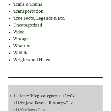
Trails & Trains
Transportation
True Facts, Legends & Etc.
Uncategorized
Video
Vintage
Whatnot
Wildlife
Wrightwood Hikes
<ul class="blog-category-titles">

  <li>Mojave Desert History</li>

  <li>Geology</li>
