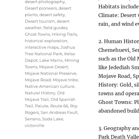
desert photography
,
Habitats include
Desert pioneers
,
desert
plants
,
desert safety
,
Climate: Desert 
Desert tourism
,
desert
rain, and wind e
weather
,
field guides
,
Ghost Towns
,
Hiking Trails
,
historical exploration
,
2. Human Histor
interactive maps
,
Joshua
Chemehuevi, Serr
Tree National Park
,
Kelso
such as the Old 
Depot
,
Lake Manix
,
Mining
Towns
,
Mojave Desert
,
like Jedediah Sm
Mojave National Preserve
,
Mojave Road, Spa
Mojave Road
,
Mojave tribe
,
History: Gold, s
Native American culture
,
Natural History
,
Old
towns and operat
Mojave Trail
,
Old Spanish
Ghost Towns: Pla
Trail
,
Paiute
,
Route 66
,
Roy
abandoned buildi
Rogers
,
San Andreas Fault
,
Serrano
,
Soda Lake
,
victorville
3. Geography an
Park Death Vall