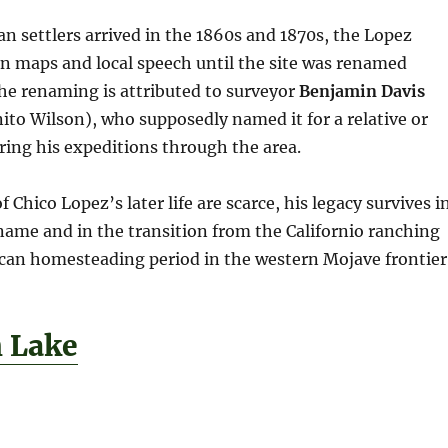
an settlers arrived in the 1860s and 1870s, the Lopez
n maps and local speech until the site was renamed
The renaming is attributed to surveyor
Benjamin Davis
to Wilson), who supposedly named it for a relative or
ing his expeditions through the area.
 Chico Lopez’s later life are scarce, his legacy survives i
name and in the transition from the Californio ranching
ican homesteading period in the western Mojave frontier
h Lake