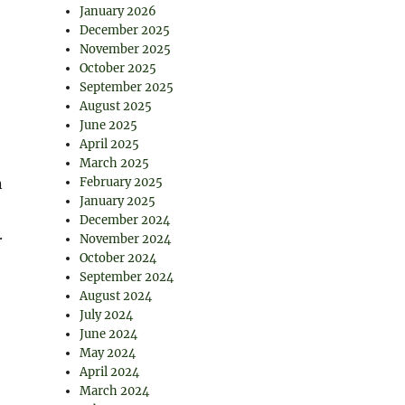
January 2026
December 2025
November 2025
October 2025
September 2025
August 2025
June 2025
April 2025
March 2025
n
February 2025
January 2025
December 2024
.
November 2024
October 2024
September 2024
August 2024
July 2024
June 2024
May 2024
April 2024
March 2024