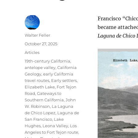
Francisco “Chic
became attached
Author
Walter Feller
Laguna de Chico 
Posted
October 27, 2025
on
Categories
Articles
Tags
19th-century California
,
antelope valley
,
California
Geology
,
early California
travel routes
,
Early settlers
,
Elizabeth Lake
,
Fort Tejon
Road
,
Gateways to
Southern California
,
John
W. Robinson
,
La Laguna
de Chico Lopez
,
Laguna de
San Francisco
,
Lake
Hughes
,
Leona Valley
,
Los
Angeles to Fort Tejon route
,