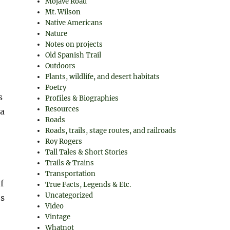
Mojave Road
Mt. Wilson
Native Americans
Nature
Notes on projects
Old Spanish Trail
Outdoors
Plants, wildlife, and desert habitats
Poetry
s
Profiles & Biographies
Resources
ea
Roads
Roads, trails, stage routes, and railroads
Roy Rogers
Tall Tales & Short Stories
Trails & Trains
Transportation
f
True Facts, Legends & Etc.
Uncategorized
es
Video
Vintage
Whatnot