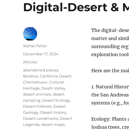
Digital-Desert & 
The digital-dese
matter and simil
Author
Walter Feller
surrounding regi
Posted
December 17, 2024
exploration tool
on
Categories
Articles
Tags
abandoned places
,
Here are the mai
Barstow
,
California Desert
,
Chemehuevi
,
Cultural
1. Natural Histo
Heritage
,
Death Valley
,
desert animals
,
desert
the San Andreas 
camping
,
Desert Ecology
,
systems (e.g., f
Desert Folklore
,
Desert
Geology
,
Desert history
,
Desert Landmarks
,
Desert
Ecology: Plants 
Legends
,
desert maps
,
Joshua trees, cr