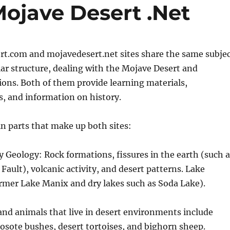
Mojave Desert .Net
rt.com and mojavedesert.net sites share the same subje
ar structure, dealing with the Mojave Desert and
ons. Both of them provide learning materials,
s, and information on history.
n parts that make up both sites:
ry Geology: Rock formations, fissures in the earth (such 
Fault), volcanic activity, and desert patterns. Lake
ormer Lake Manix and dry lakes such as Soda Lake).
and animals that live in desert environments include
eosote bushes, desert tortoises, and bighorn sheep.