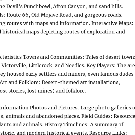
he Devil’s Punchbowl, Afton Canyon, and sand hills.
ds: Route 66, Old Mojave Road, and gorgeous roads.
ing routes with maps and information. Interactive Maps:
historical maps depicting routes of exploration and
acteristics Towns and Communities: Tales of desert town
 Victorville, Littlerock, and Needles. Key Players: The ar
ley housed early settlers and miners, even famous dudes
 Art and Folklore: Desert-themed art installations,
ost stories, lost mines) and folklore.
Information Photos and Pictures: Large photo galleries o
s, animals and abandoned places. Field Guides: Resourc
plants and animals. History Timelines: A summary of
istoric, and modern historical events. Resource Links: