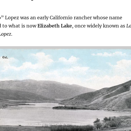
o” Lopez was an early Californio rancher whose name
 to what is now
Elizabeth Lake
, once widely known as
L
Lopez
.