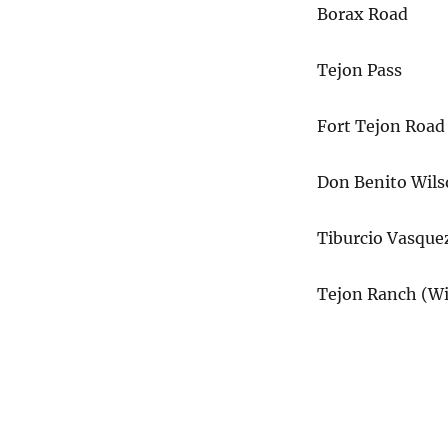
Borax Road
Tejon Pass
Fort Tejon Road
Don Benito Wil
Tiburcio Vasque
Tejon Ranch (Wi