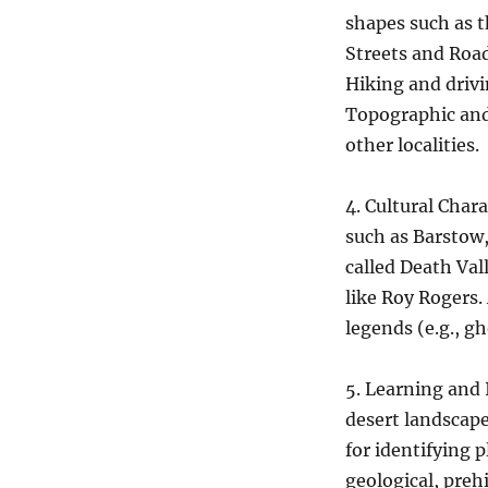
shapes such as t
Streets and Roa
Hiking and driv
Topographic and 
other localities.
4. Cultural Char
such as Barstow,
called Death Val
like Roy Rogers.
legends (e.g., gh
5. Learning and 
desert landscape
for identifying 
geological, preh