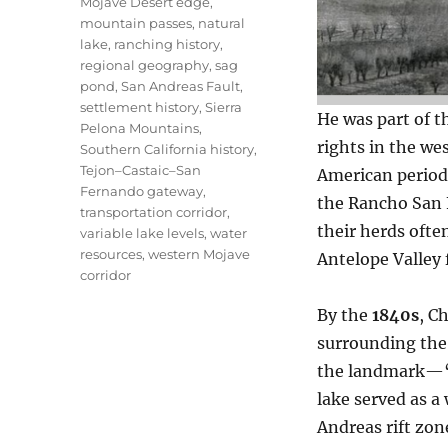
Mojave Desert edge
,
mountain passes
,
natural
lake
,
ranching history
,
regional geography
,
sag
pond
,
San Andreas Fault
,
settlement history
,
Sierra
He was part of t
Pelona Mountains
,
rights in the we
Southern California history
,
Tejon–Castaic–San
American periods
Fernando gateway
,
the Rancho San F
transportation corridor
,
their herds ofte
variable lake levels
,
water
resources
,
western Mojave
Antelope Valley f
corridor
By the
1840s
, C
surrounding the 
the landmark—“C
lake served as a
Andreas rift zo