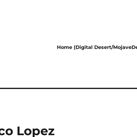
Home (Digital Desert/MojaveDe
co Lopez