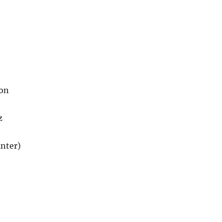
son
z
nter)