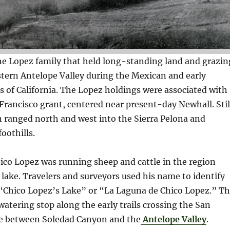
he Lopez family that held long-standing land and grazin
stern Antelope Valley during the Mexican and early
 of California. The Lopez holdings were associated with
rancisco grant, centered near present-day Newhall. Stil
n ranged north and west into the Sierra Pelona and
oothills.
hico Lopez was running sheep and cattle in the region
lake. Travelers and surveyors used his name to identify
hico Lopez’s Lake” or “La Laguna de Chico Lopez.” T
 watering stop along the early trails crossing the San
ne between Soledad Canyon and the
Antelope Valley
.