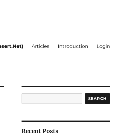
sert.Net)
Articles
Introduction
Login
Search
SEARCH
Recent Posts