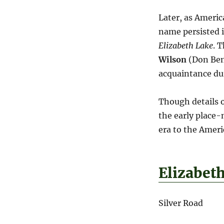
Later, as Americ
name persisted i
Elizabeth Lake
. 
Wilson
(Don Beni
acquaintance dur
Though details of
the early place-
era to the Amer
Elizabet
Silver Road