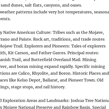
 sand dunes, salt flats, canyons, and oases.
weather patterns include very hot temperatures, seasona
vents.
y Native American Culture: Tribes such as the Mojave,
ano and Paiute. Rock art, traditions, and trade routes
Mojave Trail. Explorers and Pioneers: Tales of explorers
ith, Kit Carson, and Father Garces. Principal routes:
nish Trail, and Butterfield Overland Mail. Mining
ilver, and borax mining expand rapidly. Specific mining
ions are Calico, Rhyolite, and Boron. Historic Places and
ces like Kelso Depot, Ballarat, and Pioneer Town. Old
ngs, stage stops, and rail history.
d Exploration Areas and Landmarks: Joshua Tree Nation
ey Mojave National Preserve and Rainbow Basin. Special