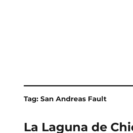
Notes
Tag:
San Andreas Fault
La Laguna de Chi