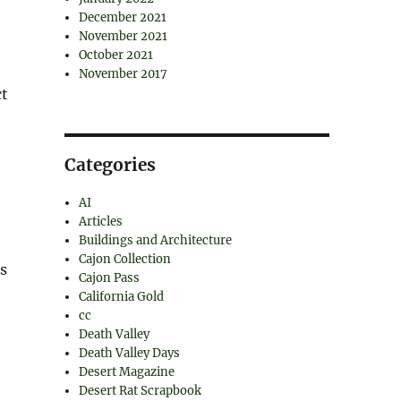
December 2021
November 2021
October 2021
November 2017
ct
Categories
AI
Articles
Buildings and Architecture
Cajon Collection
as
Cajon Pass
California Gold
cc
Death Valley
Death Valley Days
Desert Magazine
Desert Rat Scrapbook