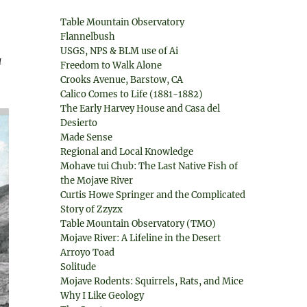
Table Mountain Observatory
Flannelbush
USGS, NPS & BLM use of Ai
a
Freedom to Walk Alone
Crooks Avenue, Barstow, CA
Calico Comes to Life (1881-1882)
The Early Harvey House and Casa del
Desierto
Made Sense
Regional and Local Knowledge
Mohave tui Chub: The Last Native Fish of
the Mojave River
Curtis Howe Springer and the Complicated
Story of Zzyzx
Table Mountain Observatory (TMO)
Mojave River: A Lifeline in the Desert
Arroyo Toad
Solitude
Mojave Rodents: Squirrels, Rats, and Mice
Why I Like Geology