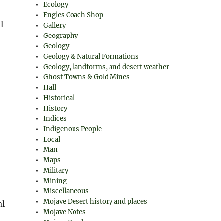
Ecology
Engles Coach Shop
l
Gallery
Geography
Geology
Geology & Natural Formations
Geology, landforms, and desert weather
Ghost Towns & Gold Mines
Hall
Historical
History
Indices
Indigenous People
Local
Man
Maps
Military
Mining
Miscellaneous
Mojave Desert history and places
al
Mojave Notes