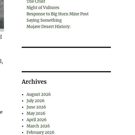
The Crust
Night of Vultures
Response to Big Horn Mine Post
Saying Something
Mojave Desert History:
g
l,
Archives
August 2026
July 2026
June 2026
he
May 2026
April 2026
March 2026
February 2026