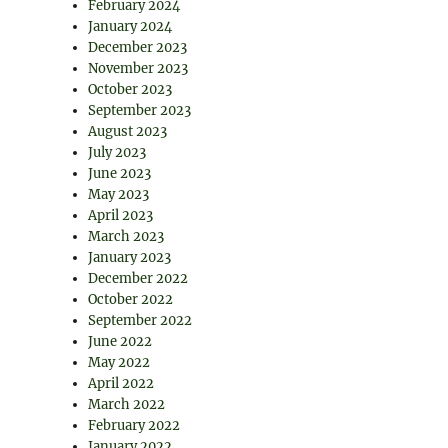
February 2024
January 2024
December 2023
November 2023
October 2023
September 2023
August 2023
July 2023
June 2023
May 2023
April 2023
March 2023
January 2023
December 2022
October 2022
September 2022
June 2022
May 2022
April 2022
March 2022
February 2022
January 2022