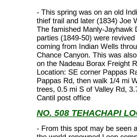
- This spring was on an old Ind
thief trail and later (1834) Joe 
The famished Manly-Jayhawk D
parties (1849-50) were revived 
coming from Indian Wells thro
Chance Canyon. This was also 
on the Nadeau Borax Freight 
Location: SE corner Pappas R
Pappas Rd, then walk 1/4 mi 
trees, 0.5 mi S of Valley Rd, 3.
Cantil post office
NO. 508 TEHACHAPI L
- From this spot may be seen a
the world-renowned Loop compl