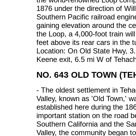
1876 under the direction of Wi
Southern Pacific railroad engine
gaining elevation around the cent
the Loop, a 4,000-foot train wil
feet above its rear cars in the 
Location: On Old State Hwy, 3.
Keene exit, 6.5 mi W of Tehac
NO. 643 OLD TOWN (TE
- The oldest settlement in Teh
Valley, known as 'Old Town,' w
established here during the 18
important station on the road 
Southern California and the Sa
Valley, the community began to