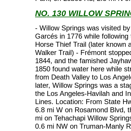
NO. 130 WILLOW SPRI
- Willow Springs was visited b
Garcés in 1776 while following 
Horse Thief Trail (later known 
Walker Trail) - Frémont stoppe
1844, and the famished Jayhaw
1850 found water here while st
from Death Valley to Los Angele
later, Willow Springs was a sta
the Los Angeles-Havilah and I
Lines. Location: From State H
6.8 mi W on Rosamond Blvd, t
mi on Tehachapi Willow Spring
0.6 mi NW on Truman-Manly R