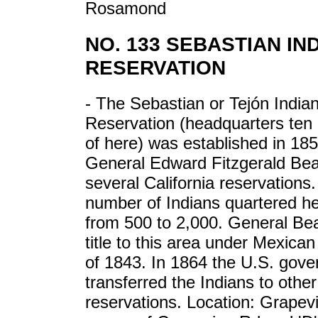
Rosamond
NO. 133 SEBASTIAN IN
RESERVATION
- The Sebastian or Tejón India
Reservation (headquarters ten 
of here) was established in 18
General Edward Fitzgerald Bea
several California reservations
number of Indians quartered he
from 500 to 2,000. General Be
title to this area under Mexican
of 1843. In 1864 the U.S. gov
transferred the Indians to other
reservations. Location: Grapev