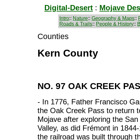
Digital-Desert
:
Mojave Des
Intro
::
Nature
::
Geography & Maps
::
Roads & Trails
::
People & History
::
B
Counties
Kern County
NO. 97 OAK CREEK PA
- In 1776, Father Francisco G
the Oak Creek Pass to return t
Mojave after exploring the San
Valley, as did Frémont in 1844-
the railroad was built through t