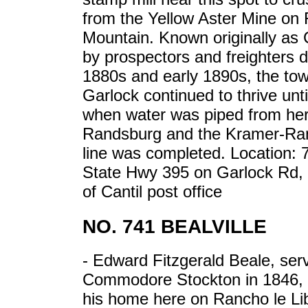
from the Yellow Aster Mine on
Mountain. Known originally as
by prospectors and freighters d
1880s and early 1890s, the tow
Garlock continued to thrive unti
when water was piped from her
Randsburg and the Kramer-Ran
line was completed. Location: 
State Hwy 395 on Garlock Rd,
of Cantil post office
NO. 741 BEALVILLE
- Edward Fitzgerald Beale, ser
Commodore Stockton in 1846, 
his home here on Rancho le Lib