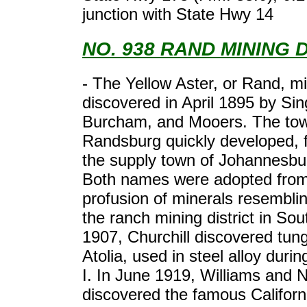
junction with State Hwy 14
NO. 938 RAND MINING 
- The Yellow Aster, or Rand, m
discovered in April 1895 by Sin
Burcham, and Mooers. The tow
Randsburg quickly developed, 
the supply town of Johannesbu
Both names were adopted from
profusion of minerals resembli
the ranch mining district in Sout
1907, Churchill discovered tung
Atolia, used in steel alloy dur
I. In June 1919, Williams and 
discovered the famous Califor