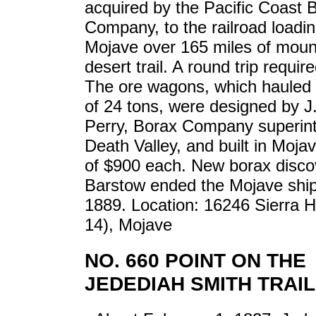
acquired by the Pacific Coast 
Company, to the railroad loadin
Mojave over 165 miles of moun
desert trail. A round trip requir
The ore wagons, which hauled
of 24 tons, were designed by J
Perry, Borax Company superint
Death Valley, and built in Mojav
of $900 each. New borax disco
Barstow ended the Mojave shi
1889. Location: 16246 Sierra 
14), Mojave
NO. 660 POINT ON THE
JEDEDIAH SMITH TRAIL