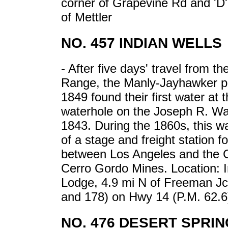
corner of Grapevine Rd and 'D'
of Mettler
NO. 457 INDIAN WELLS
- After five days' travel from t
Range, the Manly-Jayhawker pa
1849 found their first water at t
waterhole on the Joseph R. Wal
1843. During the 1860s, this wa
of a stage and freight station for
between Los Angeles and the 
Cerro Gordo Mines. Location: I
Lodge, 4.9 mi N of Freeman Jc
and 178) on Hwy 14 (P.M. 62.6
NO. 476 DESERT SPRIN