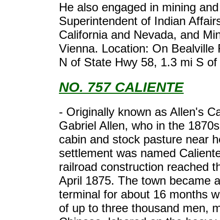
He also engaged in mining an
Superintendent of Indian Affairs
California and Nevada, and Min
Vienna. Location: On Bealville 
N of State Hwy 58, 1.3 mi S of
NO. 757 CALIENTE
- Originally known as Allen's C
Gabriel Allen, who in the 1870
cabin and stock pasture near h
settlement was named Calient
railroad construction reached th
April 1875. The town became a 
terminal for about 16 months wh
of up to three thousand men, 