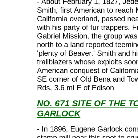
- About February 1, 1827, Jed
Smith, first American to reach
California overland, passed nea
with his party of fur trappers.
Gabriel Mission, the group was
north to a land reported teemin
'plenty of Beaver.' Smith and 
trailblazers whose exploits soon
American conquest of Californi
SE corner of Old Bena and Tow
Rds, 3.6 mi E of Edison
NO. 671 SITE OF THE 
GARLOCK
- In 1896, Eugene Garlock con
stamp mill near this spot to cr