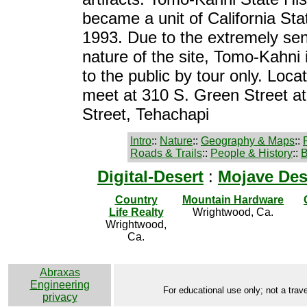
became a unit of California Sta
1993. Due to the extremely sen
nature of the site, Tomo-Kahni 
to the public by tour only. Loca
meet at 310 S. Green Street a
Street, Tehachapi
Intro
::
Nature
::
Geography & Maps
::
Roads & Trails
::
People & History
::
B
Digital-Desert
:
Mojave Des
Country
Mountain Hardware
Life Realty
Wrightwood, Ca.
Wrightwood,
Ca.
Abraxas
Engineering
For educational use only; not a trave
privacy