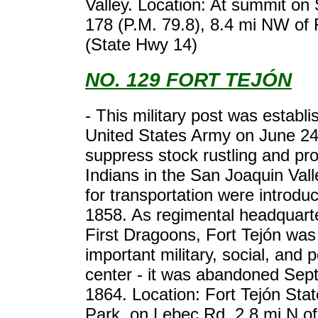
Valley. Location: At summit on
178 (P.M. 79.8), 8.4 mi NW of
(State Hwy 14)
NO. 129 FORT TEJÓN
- This military post was establ
United States Army on June 24
suppress stock rustling and pro
Indians in the San Joaquin Val
for transportation were introdu
1858. As regimental headquarte
First Dragoons, Fort Tejón was
important military, social, and po
center - it was abandoned Sep
1864. Location: Fort Tejón Stat
Park, on Lebec Rd, 2.8 mi N o