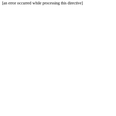
[an error occurred while processing this directive]