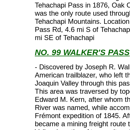
Tehachapi Pass in 1876, Oak 
was the only route used throug
Tehachapi Mountains. Location
Pass Rd, 4.6 mi S of Tehachapi
mi SE of Tehachapi
NO. 99 WALKER'S PASS
- Discovered by Joseph R. Wal
American trailblazer, who left 
Joaquin Valley through this pas
This area was traversed by to
Edward M. Kern, after whom t
River was named, while accom
Frémont expedition of 1845. Aft
became a mining freight route