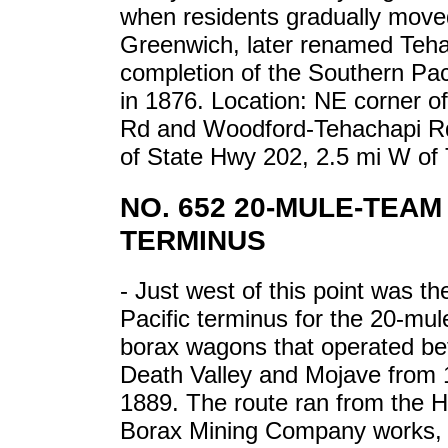
when residents gradually move
Greenwich, later renamed Teha
completion of the Southern Pac
in 1876. Location: NE corner o
Rd and Woodford-Tehachapi Rd
of State Hwy 202, 2.5 mi W of 
NO. 652 20-MULE-TEA
TERMINUS
- Just west of this point was t
Pacific terminus for the 20-mu
borax wagons that operated b
Death Valley and Mojave from 
1889. The route ran from the 
Borax Mining Company works, 