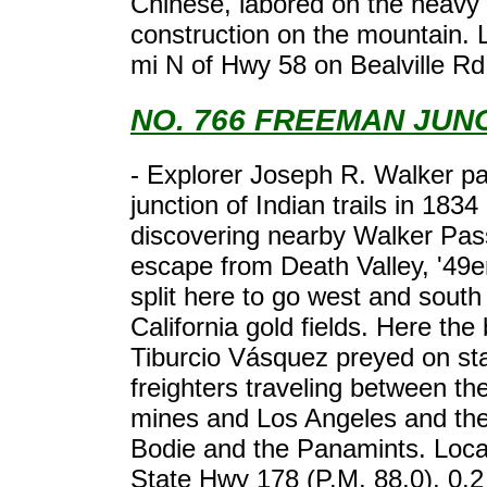
Chinese, labored on the heavy 
construction on the mountain. 
mi N of Hwy 58 on Bealville Rd
NO. 766 FREEMAN JUN
- Explorer Joseph R. Walker pa
junction of Indian trails in 1834 
discovering nearby Walker Pass
escape from Death Valley, '49er
split here to go west and south
California gold fields. Here the
Tiburcio Vásquez preyed on st
freighters traveling between th
mines and Los Angeles and the
Bodie and the Panamints. Loca
State Hwy 178 (P.M. 88.0), 0.2