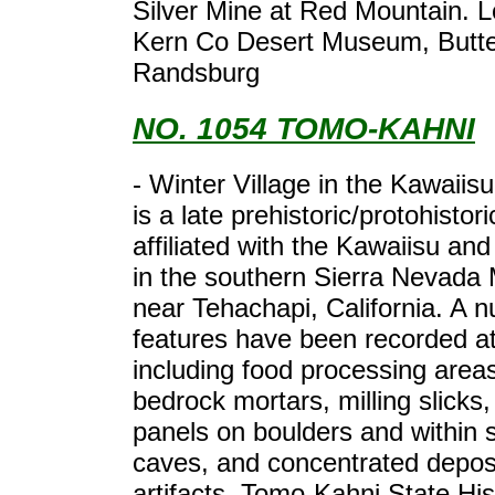
Silver Mine at Red Mountain. L
Kern Co Desert Museum, Butte
Randsburg
NO. 1054 TOMO-KAHNI
- Winter Village in the Kawaiis
is a late prehistoric/protohistori
affiliated with the Kawaiisu and
in the southern Sierra Nevada
near Tehachapi, California. A 
features have been recorded at 
including food processing area
bedrock mortars, milling slicks,
panels on boulders and within s
caves, and concentrated deposi
artifacts. Tomo-Kahni State His