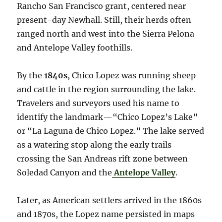
Rancho San Francisco grant, centered near
present-day Newhall. Still, their herds often
ranged north and west into the Sierra Pelona
and Antelope Valley foothills.
By the
1840s
, Chico Lopez was running sheep
and cattle in the region surrounding the lake.
Travelers and surveyors used his name to
identify the landmark—“Chico Lopez’s Lake”
or “La Laguna de Chico Lopez.” The lake served
as a watering stop along the early trails
crossing the San Andreas rift zone between
Soledad Canyon and the
Antelope Valley
.
Later, as American settlers arrived in the 1860s
and 1870s, the Lopez name persisted in maps