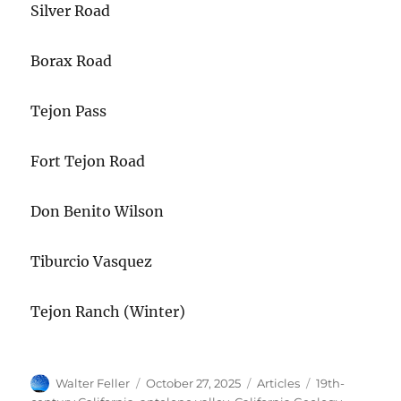
Silver Road
Borax Road
Tejon Pass
Fort Tejon Road
Don Benito Wilson
Tiburcio Vasquez
Tejon Ranch (Winter)
Author
Posted
Categories
Tags
Walter Feller
October 27, 2025
Articles
19th-
on