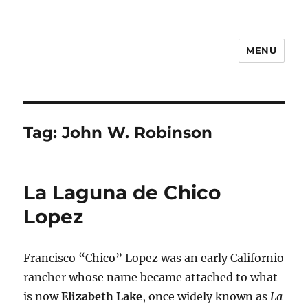
MENU
Notes
Tag:
John W. Robinson
La Laguna de Chico
Lopez
Francisco “Chico” Lopez was an early Californio
rancher whose name became attached to what
is now
Elizabeth Lake
, once widely known as
La