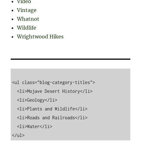
Video
Vintage
Whatnot
Wildlife
Wrightwood Hikes
<ul class="blog-category-titles">

  <li>Mojave Desert History</li>

  <li>Geology</li>

  <li>Plants and Wildlife</li>

  <li>Roads and Railroads</li>

  <li>Water</li>
