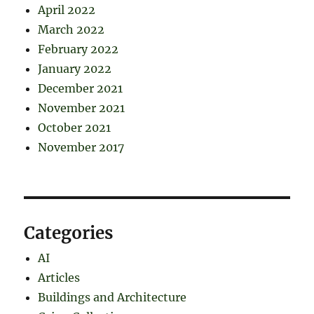
April 2022
March 2022
February 2022
January 2022
December 2021
November 2021
October 2021
November 2017
Categories
AI
Articles
Buildings and Architecture