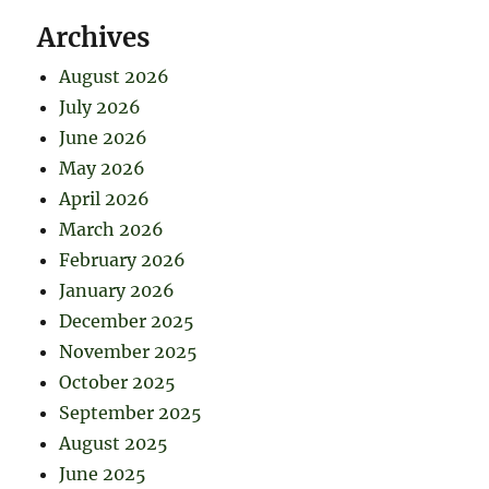
Archives
August 2026
July 2026
June 2026
May 2026
April 2026
March 2026
February 2026
January 2026
December 2025
November 2025
October 2025
September 2025
August 2025
June 2025