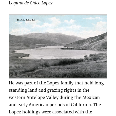
Laguna de Chico Lopez
.
He was part of the Lopez family that held long-
standing land and grazing rights in the
western Antelope Valley during the Mexican
and early American periods of California. The
Lopez holdings were associated with the