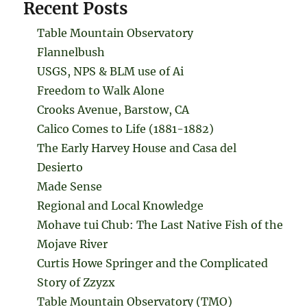
Recent Posts
Table Mountain Observatory
Flannelbush
USGS, NPS & BLM use of Ai
Freedom to Walk Alone
Crooks Avenue, Barstow, CA
Calico Comes to Life (1881-1882)
The Early Harvey House and Casa del
Desierto
Made Sense
Regional and Local Knowledge
Mohave tui Chub: The Last Native Fish of the
Mojave River
Curtis Howe Springer and the Complicated
Story of Zzyzx
Table Mountain Observatory (TMO)