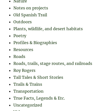
Nature
Notes on projects
Old Spanish Trail
Outdoors
Plants, wildlife, and desert habitats
Poetry
Profiles & Biographies
Resources
Roads
Roads, trails, stage routes, and railroads
Roy Rogers
Tall Tales & Short Stories
Trails & Trains
Transportation
True Facts, Legends & Etc.
Uncategorized