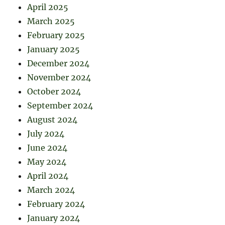
April 2025
March 2025
February 2025
January 2025
December 2024
November 2024
October 2024
September 2024
August 2024
July 2024
June 2024
May 2024
April 2024
March 2024
February 2024
January 2024