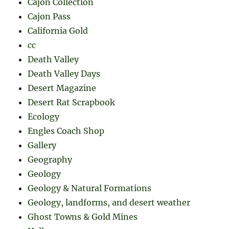
Cajon Collection
Cajon Pass
California Gold
cc
Death Valley
Death Valley Days
Desert Magazine
Desert Rat Scrapbook
Ecology
Engles Coach Shop
Gallery
Geography
Geology
Geology & Natural Formations
Geology, landforms, and desert weather
Ghost Towns & Gold Mines