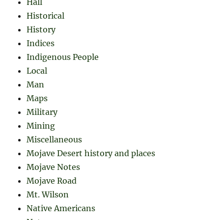
Hall
Historical
History
Indices
Indigenous People
Local
Man
Maps
Military
Mining
Miscellaneous
Mojave Desert history and places
Mojave Notes
Mojave Road
Mt. Wilson
Native Americans