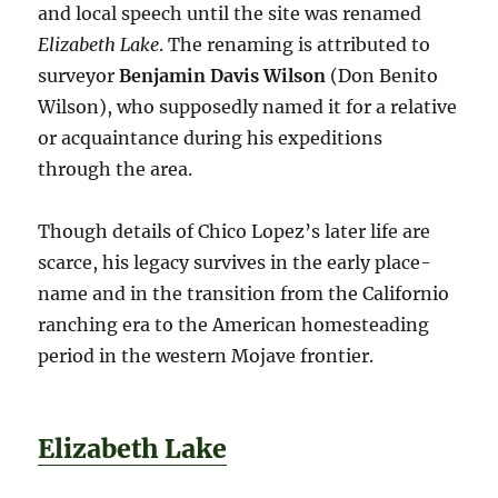
and local speech until the site was renamed
Elizabeth Lake
. The renaming is attributed to
surveyor
Benjamin Davis Wilson
(Don Benito
Wilson), who supposedly named it for a relative
or acquaintance during his expeditions
through the area.
Though details of Chico Lopez’s later life are
scarce, his legacy survives in the early place-
name and in the transition from the Californio
ranching era to the American homesteading
period in the western Mojave frontier.
Elizabeth Lake