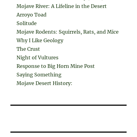
Mojave River: A Lifeline in the Desert
Arroyo Toad
Solitude
Mojave Rodents: Squirrels, Rats, and Mice
Why I Like Geology
The Crust
Night of Vultures
Response to Big Horn Mine Post
Saying Something
Mojave Desert History: