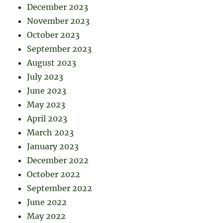
December 2023
November 2023
October 2023
September 2023
August 2023
July 2023
June 2023
May 2023
April 2023
March 2023
January 2023
December 2022
October 2022
September 2022
June 2022
May 2022