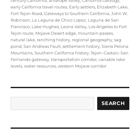
century California
,
antelope valley
,
California Geology
,
early California travel routes
,
Early settlers
,
Elizabeth Lake
,
Fort Tejon Road
,
Gateways to Southern California
,
John W.
Robinson
,
La Laguna de Chico Lopez
,
Laguna de San
Francisco
,
Lake Hughes
,
Leona Valley
,
Los Angeles to Fort
Tejon route
,
Mojave Desert edge
,
mountain passes
,
natural lake
,
ranching history
,
regional geography
,
sag
pond
,
San Andreas Fault
,
settlement history
,
Sierra Pelona
Mountains
,
Southern California history
,
Tejon–Castaic–San
Fernando gateway
,
transportation corridor
,
variable lake
levels
,
water resources
,
western Mojave corridor
Search
SEARCH